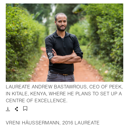
LAUREATE ANDREW BASTAWROUS, CEO OF PEEK,
IN KITALE, KENYA, WHERE HE PLANS TO SET UP A
- Open lightbox
CENTRE OF EXCELLENCE.
Download
Share
Add to bookmark
VRENI HÄUSSERMANN, 2016 LAUREATE