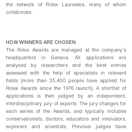
the network of Rolex Laureates, many of whom
collaborate.
HOW WINNERS ARE CHOSEN
The Rolex Awards are managed at the company’s
headquarters in Geneva. All applications are
analysed by researchers and the best entries
assessed with the help of specialists in relevant
fields (more than 35,400 people have applied for
Rolex Awards since the 1976 launch). A shortlist of
applications is then judged by an independent,
interdisciplinary jury of experts. The jury changes for
each series of the Awards, and typically includes
conservationists, doctors, educators and innovators,
explorers and scientists. Previous judges have