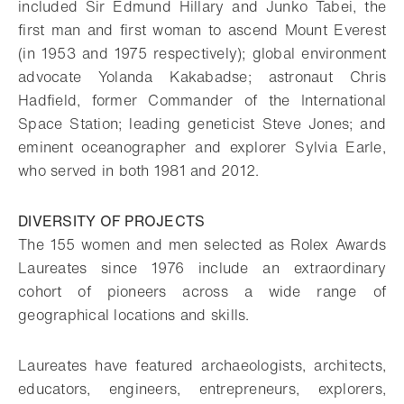
included Sir Edmund Hillary and Junko Tabei, the
first man and first woman to ascend Mount Everest
(in 1953 and 1975 respectively); global environment
advocate Yolanda Kakabadse; astronaut Chris
Hadfield, former Commander of the International
Space Station; leading geneticist Steve Jones; and
eminent oceanographer and explorer Sylvia Earle,
who served in both 1981 and 2012.
DIVERSITY OF PROJECTS
The 155 women and men selected as Rolex Awards
Laureates since 1976 include an extraordinary
cohort of pioneers across a wide range of
geographical locations and skills.
Laureates have featured archaeologists, architects,
educators, engineers, entrepreneurs, explorers,