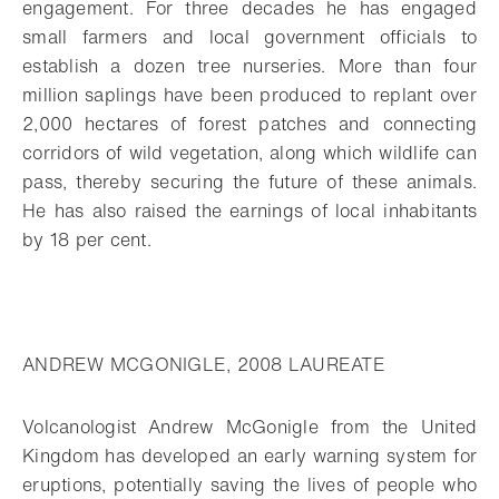
engagement. For three decades he has engaged
small farmers and local government officials to
establish a dozen tree nurseries. More than four
million saplings have been produced to replant over
2,000 hectares of forest patches and connecting
corridors of wild vegetation, along which wildlife can
pass, thereby securing the future of these animals.
He has also raised the earnings of local inhabitants
by 18 per cent.
ANDREW MCGONIGLE, 2008 LAUREATE
Volcanologist Andrew McGonigle from the United
Kingdom has developed an early warning system for
eruptions, potentially saving the lives of people who