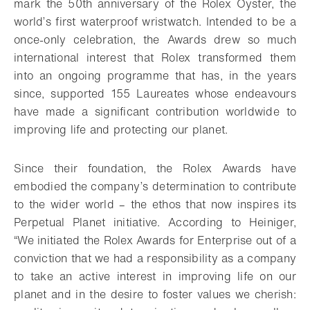
mark the 50th anniversary of the Rolex Oyster, the
world’s first waterproof wristwatch. Intended to be a
once-only celebration, the Awards drew so much
international interest that Rolex transformed them
into an ongoing programme that has, in the years
since, supported 155 Laureates whose endeavours
have made a significant contribution worldwide to
improving life and protecting our planet.
Since their foundation, the Rolex Awards have
embodied the company’s determination to contribute
to the wider world – the ethos that now inspires its
Perpetual Planet initiative. According to Heiniger,
“We initiated the Rolex Awards for Enterprise out of a
conviction that we had a responsibility as a company
to take an active interest in improving life on our
planet and in the desire to foster values we cherish: