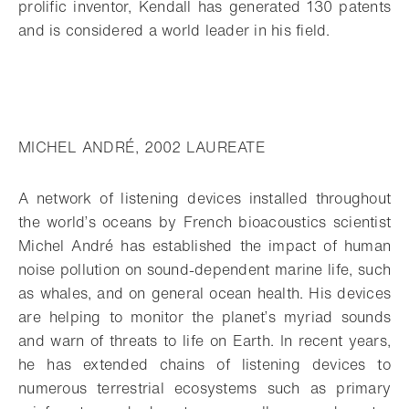
prolific inventor, Kendall has generated 130 patents
and is considered a world leader in his field.
MICHEL ANDRÉ, 2002 LAUREATE
A network of listening devices installed throughout
the world’s oceans by French bioacoustics scientist
Michel André has established the impact of human
noise pollution on sound-dependent marine life, such
as whales, and on general ocean health. His devices
are helping to monitor the planet’s myriad sounds
and warn of threats to life on Earth. In recent years,
he has extended chains of listening devices to
numerous terrestrial ecosystems such as primary