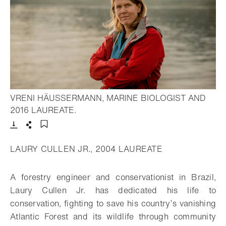
VRENI HÄUSSERMANN, MARINE BIOLOGIST AND
- Open lightbox
2016 LAUREATE.
Download
Share
Add to bookmark
LAURY CULLEN JR., 2004 LAUREATE
A forestry engineer and conservationist in Brazil,
Laury Cullen Jr. has dedicated his life to
conservation, fighting to save his country’s vanishing
Atlantic Forest and its wildlife through community