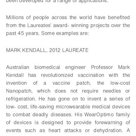
been developed for a range of applications.
Millions of people across the world have benefited
from the Laureates’ award- winning projects over the
past 45 years. Some examples are:
MARK KENDALL, 2012 LAUREATE
Australian biomedical engineer Professor Mark
Kendall has revolutionized vaccination with the
invention of a vaccine patch, the low-cost
Nanopatch, which does not require needles or
refrigeration. He has gone on to invent a series of
low- cost, life-saving microwearable medical devices
to combat deadly diseases. His WearOptimo family
of devices is designed to provide forewarning of
events such as heart attacks or dehydration. A