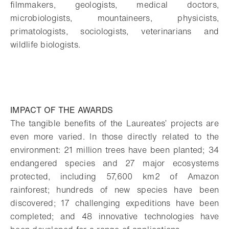
filmmakers, geologists, medical doctors,
microbiologists, mountaineers, physicists,
primatologists, sociologists, veterinarians and
wildlife biologists.
IMPACT OF THE AWARDS
The tangible benefits of the Laureates’ projects are
even more varied. In those directly related to the
environment: 21 million trees have been planted; 34
endangered species and 27 major ecosystems
protected, including 57,600 km2 of Amazon
rainforest; hundreds of new species have been
discovered; 17 challenging expeditions have been
completed; and 48 innovative technologies have