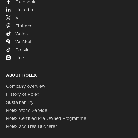
Facebook
LinkedIn
X
Pinterest
Weibo
WeChat
Douyin
Line
ABOUT ROLEX
Company overview
History of Rolex
Sustainability
Rolex World Service
Rolex Certified Pre-Owned Programme
Rolex acquires Bucherer