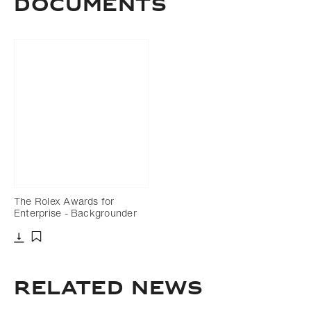
DOCUMENTS
The Rolex Awards for
Enterprise - Backgrounder
Download
Add to bookmark
Related news