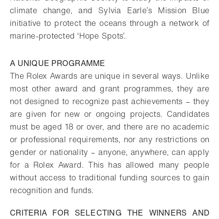
climate change, and Sylvia Earle’s Mission Blue
initiative to protect the oceans through a network of
marine-protected ‘Hope Spots’.
A UNIQUE PROGRAMME
The Rolex Awards are unique in several ways. Unlike
most other award and grant programmes, they are
not designed to recognize past achievements – they
are given for new or ongoing projects. Candidates
must be aged 18 or over, and there are no academic
or professional requirements, nor any restrictions on
gender or nationality – anyone, anywhere, can apply
for a Rolex Award. This has allowed many people
without access to traditional funding sources to gain
recognition and funds.
CRITERIA FOR SELECTING THE WINNERS AND