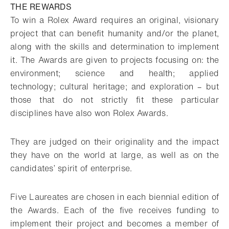
THE REWARDS
To win a Rolex Award requires an original, visionary
project that can benefit humanity and/or the planet,
along with the skills and determination to implement
it. The Awards are given to projects focusing on: the
environment; science and health; applied
technology; cultural heritage; and exploration – but
those that do not strictly fit these particular
disciplines have also won Rolex Awards.
They are judged on their originality and the impact
they have on the world at large, as well as on the
candidates’ spirit of enterprise.
Five Laureates are chosen in each biennial edition of
the Awards. Each of the five receives funding to
implement their project and becomes a member of