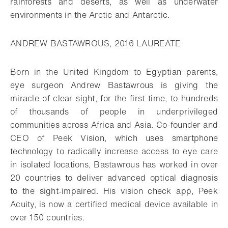
rainforests and deserts, as well as underwater
environments in the Arctic and Antarctic.
ANDREW BASTAWROUS, 2016 LAUREATE
Born in the United Kingdom to Egyptian parents,
eye surgeon Andrew Bastawrous is giving the
miracle of clear sight, for the first time, to hundreds
of thousands of people in underprivileged
communities across Africa and Asia. Co-founder and
CEO of Peek Vision, which uses smartphone
technology to radically increase access to eye care
in isolated locations, Bastawrous has worked in over
20 countries to deliver advanced optical diagnosis
to the sight-impaired. His vision check app, Peek
Acuity, is now a certified medical device available in
over 150 countries.