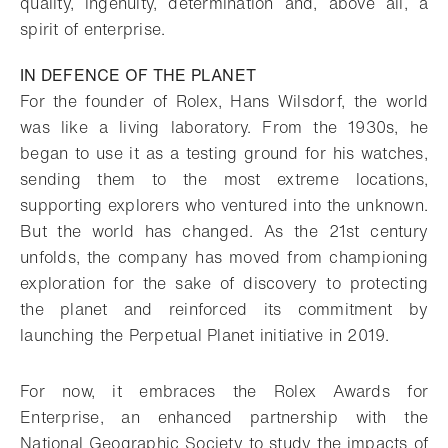
quality, ingenuity, determination and, above all, a
spirit of enterprise.
IN DEFENCE OF THE PLANET
For the founder of Rolex, Hans Wilsdorf, the world
was like a living laboratory. From the 1930s, he
began to use it as a testing ground for his watches,
sending them to the most extreme locations,
supporting explorers who ventured into the unknown.
But the world has changed. As the 21st century
unfolds, the company has moved from championing
exploration for the sake of discovery to protecting
the planet and reinforced its commitment by
launching the Perpetual Planet initiative in 2019.
For now, it embraces the Rolex Awards for
Enterprise, an enhanced partnership with the
National Geographic Society to study the impacts of