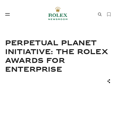
Watchmaking
World of Rolex
PERPETUAL PLANET
INITIATIVE: THE ROLEX
AWARDS FOR
ENTERPRISE
Sha
Watchmaking
World of Rolex