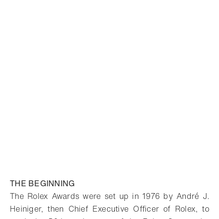
THE BEGINNING
The Rolex Awards were set up in 1976 by André J.
Heiniger, then Chief Executive Officer of Rolex, to