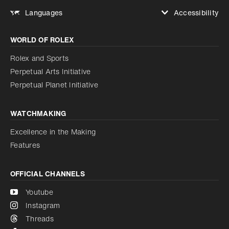
Accessibility
Languages
Increase contrast
WORLD OF ROLEX
Increase contrast
Disabled
Reduce animations
Rolex and Sports
Perpetual Arts Initiative
Reduce animations
Disabled
Perpetual Planet Initiative
WATCHMAKING
Excellence in the Making
Features
OFFICIAL CHANNELS
Youtube
Instagram
Threads