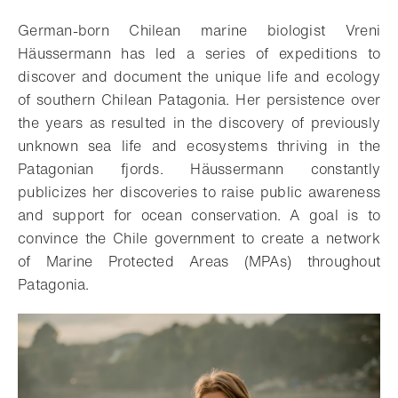
German-born Chilean marine biologist Vreni
Häussermann has led a series of expeditions to
discover and document the unique life and ecology
of southern Chilean Patagonia. Her persistence over
the years as resulted in the discovery of previously
unknown sea life and ecosystems thriving in the
Patagonian fjords. Häussermann constantly
publicizes her discoveries to raise public awareness
and support for ocean conservation. A goal is to
convince the Chile government to create a network
of Marine Protected Areas (MPAs) throughout
Patagonia.