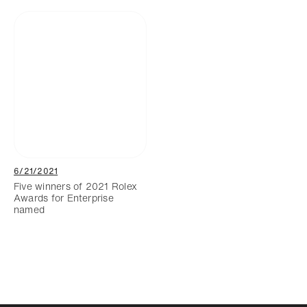
6/21/2021
Five winners of 2021 Rolex
Awards for Enterprise
named