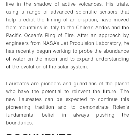
live in the shadow of active volcanoes. His trials,
using a range of advanced scientific sensors that
help predict the timing of an eruption, have moved
from mountains in Italy to the Chilean Andes and the
Pacific Ocean’s Ring of Fire. After an approach by
engineers from NASA’s Jet Propulsion Laboratory, he
has recently begun working to probe the abundance
of water on the moon and to expand understanding
of the evolution of the solar system.
Laureates are pioneers and guardians of the planet
who have the potential to reinvent the future. The
new Laureates can be expected to continue this
pioneering tradition and to demonstrate Rolex’s
fundamental belief in always pushing the
boundaries.