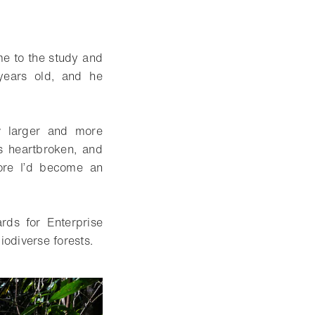
ime to the study and
years old, and he
w larger and more
s heartbroken, and
ore I’d become an
ds for Enterprise
iodiverse forests.