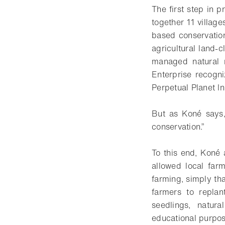
The first step in p
together 11 villag
based conservatio
agricultural land
managed natural r
Enterprise recogni
Perpetual Planet In
But as Koné says, 
conservation.”
To this end, Koné
allowed local farm
farming, simply th
farmers to replan
seedlings, natur
educational purpos