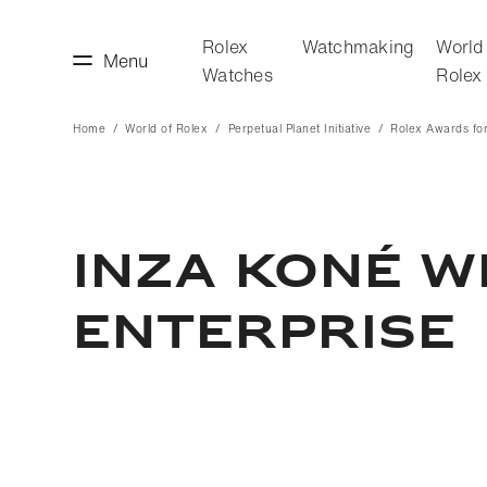
Rolex
Watchmaking
World
Menu
Watches
Rolex
Home
World of Rolex
Perpetual Planet Initiative
Rolex Awards for
making
World of Rolex
INZA KONÉ W
ENTERPRISE