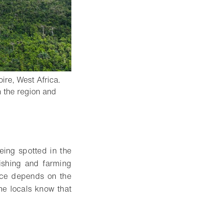
ire, West Africa.
n the region and
eing spotted in the
ishing and farming
ence depends on the
he locals know that