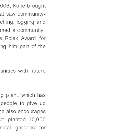
n 2006, Koné brought
that saw community-
ching, logging and
named a community-
’s Rolex Award for
ing him part of the
unities with nature
g plant, which has
g people to give up
mme also encourages
ave planted 10,000
nical gardens for