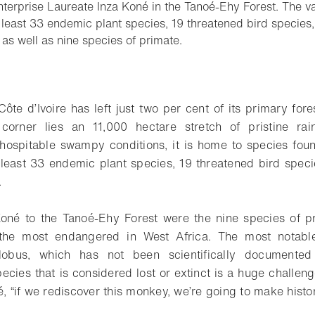
terprise Laureate Inza Koné in the Tanoé-Ehy Forest. The va
t least 33 endemic plant species, 19 threatened bird specie
- Open lightbox
as well as nine species of primate.
o bookmark
ôte d’Ivoire has left just two per cent of its primary fores
 corner lies an 11,000 hectare stretch of pristine rain
nhospitable swampy conditions, it is home to species fo
t least 33 endemic plant species, 19 threatened bird spe
.
né to the Tanoé-Ehy Forest were the nine species of pr
 the most endangered in West Africa. The most notabl
lobus, which has not been scientifically documented
ecies that is considered lost or extinct is a huge challenge
é, “if we rediscover this monkey, we’re going to make histor