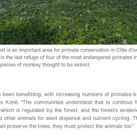
t is an important area for primate conservation in Côte d’Ivo
is the last refuge of four of the most endangered primates i
- Open lightbox
pecies of monkey thought to be extinct.
o bookmark
 been benefitting, with increasing numbers of primates b
 to Koné, “The communities understand that to continue f
, which is regulated by the forest, and the forest’s exist
 other animals for seed dispersal and nutrient cycling. T
just preserve the trees, they must protect the animals too.”