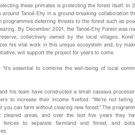
rotecting these primates is protecting the forest itself. I
es around Tanoé-Ehy in a ground-breaking collaboration 
n programmes deterring threats to the forest such as poa
-clearing. By December 2021, the Tanoé-Ehy Forest was 
eserve, collectively owned by the local villages. Koné
zes his vital work in this unique ecosystem and, by mak
itiative, will support the project for years to come.
“It’s essential to combine the well-being of local comm
 and his team have constructed a small cassava processin
ers to increase their income fivefold. “We’re not tellin
at you can farm without clearing new forest.” The progra
t cleared areas, and over the last five years they h
al fences to separate farmland and forest, and bota
es.