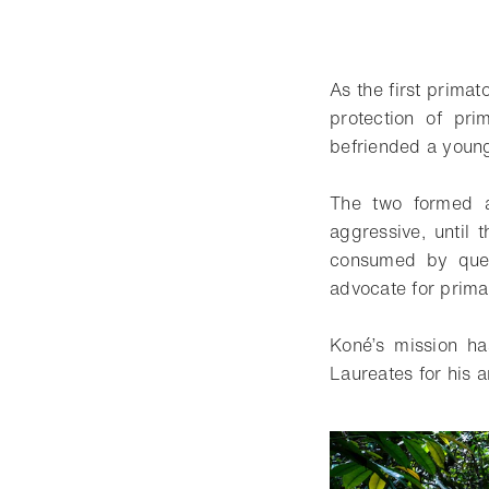
As the first primat
protection of pr
befriended a young
The two formed a
aggressive, until
consumed by ques
advocate for primat
Koné’s mission h
Laureates for his a