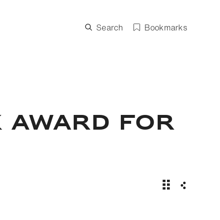
Search
Bookmarks
X AWARD FOR
Inza Koné wins
Share