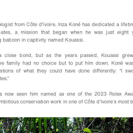
ologist from Côte d’Ivoire, Inza Koné has dedicated a lifet
imates, a mission that began when he was just eight 
 baboon in captivity named Kouassi.
 close bond, but as the years passed, Kouassi gre
 the family had no choice but to put him down. Koné wa
tions of what they could have done differently: “I sw
es.”
as now seen him named as one of the 2023 Rolex Awar
mbitious conservation work in one of Côte d’Ivoire’s most b