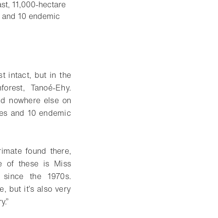
st, 11,000-hectare
s, and 10 endemic
t intact, but in the
forest, Tanoé-Ehy.
und nowhere else on
cies and 10 endemic
imate found there,
e of these is Miss
 since the 1970s.
, but it’s also very
y.”