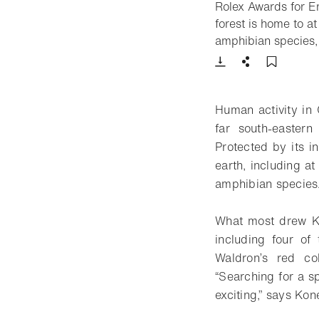
Rolex Awards for En
forest is home to a
amphibian species, 
Download
Share
Add t
Human activity in C
far south-eastern
Protected by its i
earth, including a
amphibian species
What most drew Ko
including four of
Waldron’s red co
“Searching for a sp
exciting,” says Kon