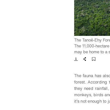
The Tanoé-Ehy Fores
The 11,000-hectare 
may be home to a s
Download
Share
Add t
The fauna has also
forest. According
they need rainfall
monkeys, birds and
it’s not enough to 