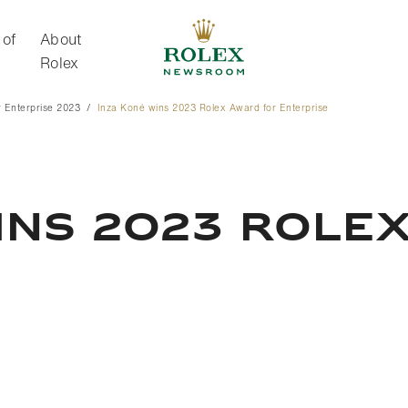
 of
About
Rolex
 Enterprise 2023
Inza Koné wins 2023 Rolex Award for Enterprise
About Rolex
INS 2023 ROLE