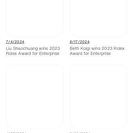
7/4/2024
6/17/2024
Liu Shaochuang wins 2023
Beth Koigi wins 2023 Rolex
Rolex Award for Enterprise
Award for Enterprise