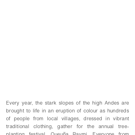
Every year, the stark slopes of the high Andes are
brought to life in an eruption of colour as hundreds
of people from local villages, dressed in vibrant
traditional clothing, gather for the annual tree-
planting festival, Queuña Raymi. Everyone from