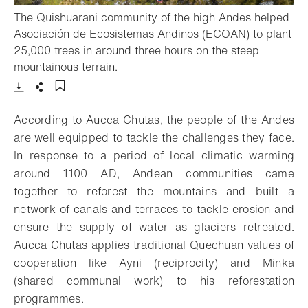
The Quishuarani community of the high Andes helped
Asociación de Ecosistemas Andinos (ECOAN) to plant
25,000 trees in around three hours on the steep
- Open lightbox
mountainous terrain.
Download
Share
Add to bookmark
According to Aucca Chutas, the people of the Andes
are well equipped to tackle the challenges they face.
In response to a period of local climatic warming
around 1100 AD, Andean communities came
together to reforest the mountains and built a
network of canals and terraces to tackle erosion and
ensure the supply of water as glaciers retreated.
Aucca Chutas applies traditional Quechuan values of
cooperation like Ayni (reciprocity) and Minka
(shared communal work) to his reforestation
programmes.