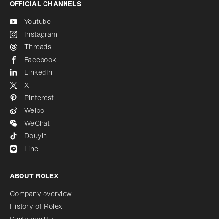
OFFICIAL CHANNELS
Youtube
Instagram
Threads
Facebook
LinkedIn
X
Pinterest
Weibo
WeChat
Douyin
Line
ABOUT ROLEX
Company overview
History of Rolex
Sustainability