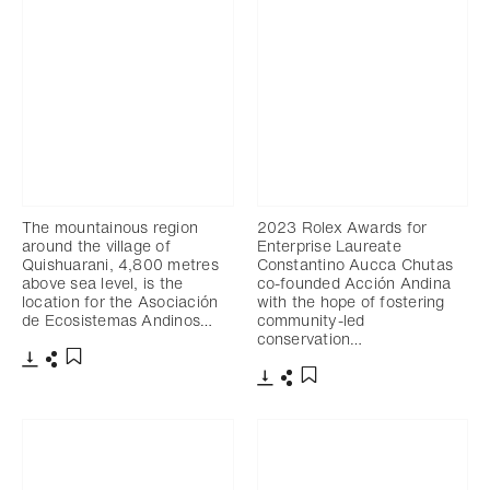
The mountainous region
2023 Rolex Awards for
around the village of
Enterprise Laureate
Quishuarani, 4,800 metres
Constantino Aucca Chutas
above sea level, is the
co-founded Acción Andina
location for the Asociación
with the hope of fostering
de Ecosistemas Andinos…
community-led
conservation…
Download
Share
Add to bookmark
Download
Share
Add to bookmark