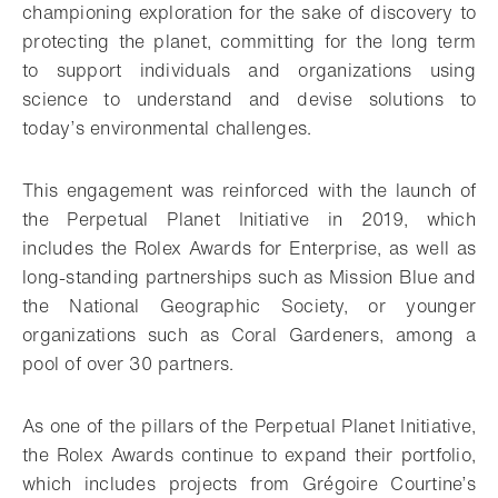
championing exploration for the sake of discovery to
protecting the planet, committing for the long term
to support individuals and organizations using
science to understand and devise solutions to
today’s environmental challenges.
This engagement was reinforced with the launch of
the Perpetual Planet Initiative in 2019, which
includes the Rolex Awards for Enterprise, as well as
long-standing partnerships such as Mission Blue and
the National Geographic Society, or younger
organizations such as Coral Gardeners, among a
pool of over 30 partners.
As one of the pillars of the Perpetual Planet Initiative,
the Rolex Awards continue to expand their portfolio,
which includes projects from Grégoire Courtine’s