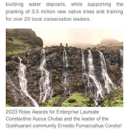
building water deposits, while supporting the
planting of 3.5 million new native trees and training
for over 20 local conservation leaders.
2023 Rolex Awards for Enterprise Laureate
Constantino Aucca Chutas and the leader of the
Quishuarani community Ernesto Pumaccahua Condori