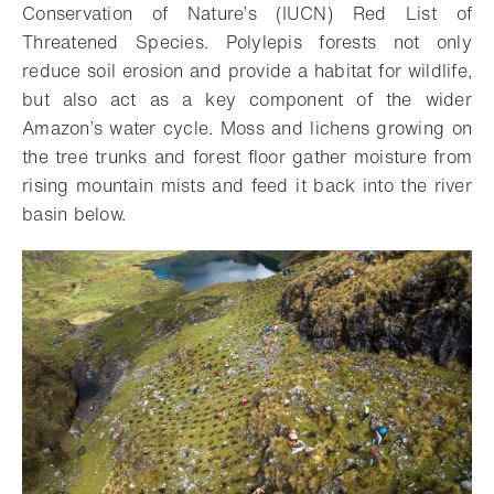
Conservation of Nature’s (IUCN) Red List of
Threatened Species. Polylepis forests not only
reduce soil erosion and provide a habitat for wildlife,
but also act as a key component of the wider
Amazon’s water cycle. Moss and lichens growing on
the tree trunks and forest floor gather moisture from
rising mountain mists and feed it back into the river
basin below.