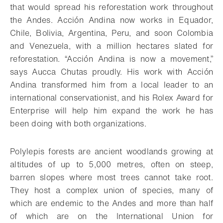
that would spread his reforestation work throughout
the Andes. Acción Andina now works in Equador,
Chile, Bolivia, Argentina, Peru, and soon Colombia
and Venezuela, with a million hectares slated for
reforestation. “Acción Andina is now a movement,”
says Aucca Chutas proudly. His work with Acción
Andina transformed him from a local leader to an
international conservationist, and his Rolex Award for
Enterprise will help him expand the work he has
been doing with both organizations.
Polylepis forests are ancient woodlands growing at
altitudes of up to 5,000 metres, often on steep,
barren slopes where most trees cannot take root.
They host a complex union of species, many of
which are endemic to the Andes and more than half
of which are on the International Union for