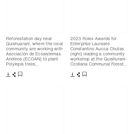
Reforestation day near
2023 Rolex Awards for
Quishuarani, where the local
Enterprise Laureate
community are working with
Constantino Aucca Chutas
Asociación de Ecosistemas
(right) leading a community
Andinos (ECOAN) to plant
workshop at the Quishurani-
Polylepis trees…
Ccollana Communal Forest…
Download
Share
Download
Share
Add to bookmark
Add to bookmark