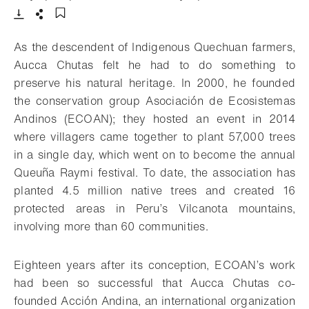
Download
Share
Add to bookmark
As the descendent of Indigenous Quechuan farmers,
Aucca Chutas felt he had to do something to
preserve his natural heritage. In 2000, he founded
the conservation group Asociación de Ecosistemas
Andinos (ECOAN); they hosted an event in 2014
where villagers came together to plant 57,000 trees
in a single day, which went on to become the annual
Queuña Raymi festival. To date, the association has
planted 4.5 million native trees and created 16
protected areas in Peru’s Vilcanota mountains,
involving more than 60 communities.
Eighteen years after its conception, ECOAN’s work
had been so successful that Aucca Chutas co-
founded Acción Andina, an international organization