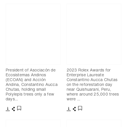
President of Asociacón de
2023 Rolex Awards for
Ecosistemas Andinos
Enterprise Laureate
(ECOAN) and Acción
Constantino Aucca Chutas
Andina, Constantino Aucca
on the reforestation day
Chutas, holding small
near Quishuarani, Peru,
Polylepis trees only a few
where around 25,000 trees
days…
were …
Download
Share
Download
Share
Add to bookmark
Add to bookmark