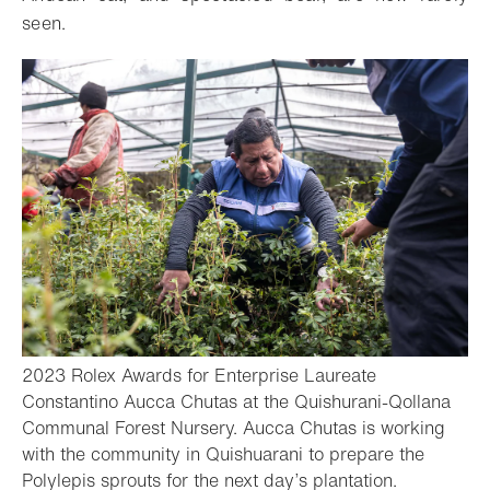
seen.
2023 Rolex Awards for Enterprise Laureate
Constantino Aucca Chutas at the Quishurani-Qollana
Communal Forest Nursery. Aucca Chutas is working
with the community in Quishuarani to prepare the
- Open ligh
Polylepis sprouts for the next day’s plantation.