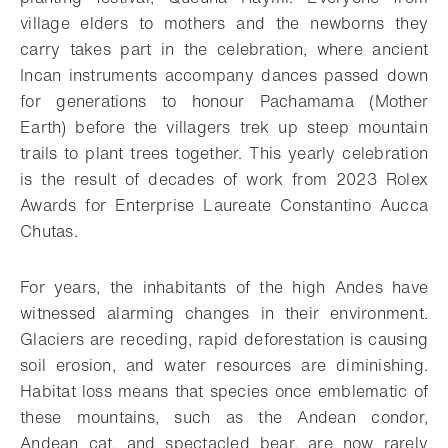
village elders to mothers and the newborns they
carry takes part in the celebration, where ancient
Incan instruments accompany dances passed down
for generations to honour Pachamama (Mother
Earth) before the villagers trek up steep mountain
trails to plant trees together. This yearly celebration
is the result of decades of work from 2023 Rolex
Awards for Enterprise Laureate Constantino Aucca
Chutas.
For years, the inhabitants of the high Andes have
witnessed alarming changes in their environment.
Glaciers are receding, rapid deforestation is causing
soil erosion, and water resources are diminishing.
Habitat loss means that species once emblematic of
these mountains, such as the Andean condor,
Andean cat, and spectacled bear, are now rarely