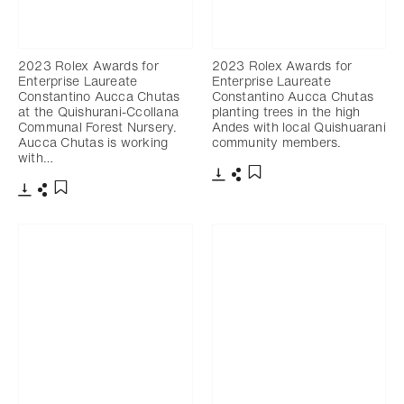
2023 Rolex Awards for
2023 Rolex Awards for
Enterprise Laureate
Enterprise Laureate
Constantino Aucca Chutas
Constantino Aucca Chutas
at the Quishurani-Ccollana
planting trees in the high
Communal Forest Nursery.
Andes with local Quishuarani
Aucca Chutas is working
community members.
with…
Download
Share
Add to bookmark
Download
Share
Add to bookmark