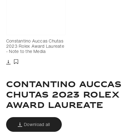
Constantino Auccas Chutas
2023 Rolex Award Laureate
- Note to the Media
Download
Add to bookmark
CONTANTINO AUCCAS
CHUTAS 2023 ROLEX
AWARD LAUREATE
Download all