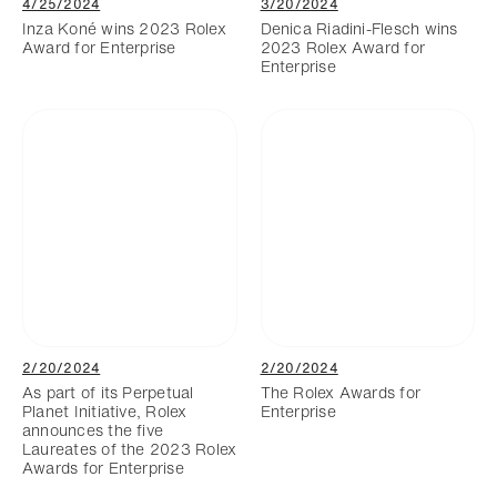
4/25/2024
3/20/2024
Inza Koné wins 2023 Rolex
Denica Riadini-Flesch wins
Award for Enterprise
2023 Rolex Award for
Enterprise
2/20/2024
2/20/2024
As part of its Perpetual
The Rolex Awards for
Planet Initiative, Rolex
Enterprise
announces the five
Laureates of the 2023 Rolex
Awards for Enterprise