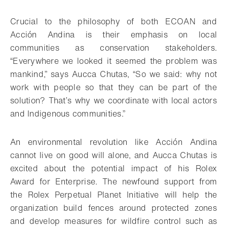
Crucial to the philosophy of both ECOAN and
Acción Andina is their emphasis on local
communities as conservation stakeholders.
“Everywhere we looked it seemed the problem was
mankind,” says Aucca Chutas, “So we said: why not
work with people so that they can be part of the
solution? That’s why we coordinate with local actors
and Indigenous communities.”
An environmental revolution like Acción Andina
cannot live on good will alone, and Aucca Chutas is
excited about the potential impact of his Rolex
Award for Enterprise. The newfound support from
the Rolex Perpetual Planet Initiative will help the
organization build fences around protected zones
and develop measures for wildfire control such as