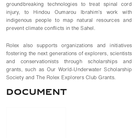
groundbreaking technologies to treat spinal cord
injury, to Hindou Oumarou Ibrahim’s work with
indigenous people to map natural resources and
prevent climate conflicts in the Sahel.
Rolex also supports organizations and initiatives
fostering the next generations of explorers, scientists
and conservationists through scholarships and
grants, such as Our World-Underwater Scholarship
Society and The Rolex Explorers Club Grants.
Document