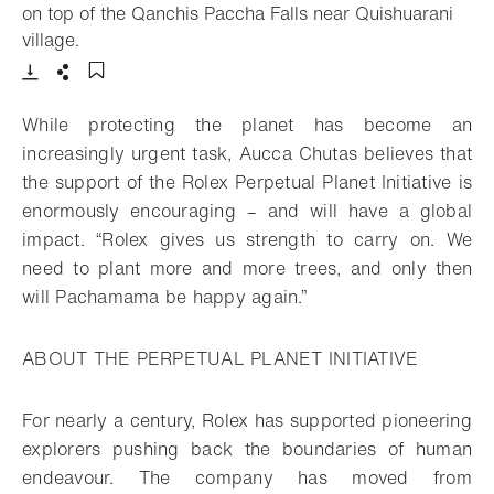
on top of the Qanchis Paccha Falls near Quishuarani
- Open lightbox
village.
Download
Share
Add to bookmark
While protecting the planet has become an
increasingly urgent task, Aucca Chutas believes that
the support of the Rolex Perpetual Planet Initiative is
enormously encouraging – and will have a global
impact. “Rolex gives us strength to carry on. We
need to plant more and more trees, and only then
will Pachamama be happy again.”
ABOUT THE PERPETUAL PLANET INITIATIVE
For nearly a century, Rolex has supported pioneering
explorers pushing back the boundaries of human
endeavour. The company has moved from