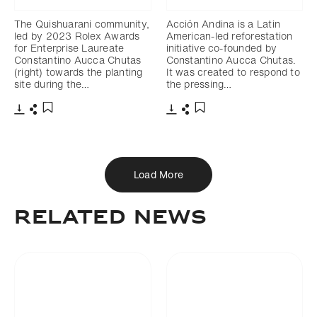
The Quishuarani community,
Acción Andina is a Latin
led by 2023 Rolex Awards
American-led reforestation
for Enterprise Laureate
initiative co-founded by
Constantino Aucca Chutas
Constantino Aucca Chutas.
(right) towards the planting
It was created to respond to
site during the…
the pressing…
Download
Share
Download
Share
Add to bookmark
Add to bookmark
Load More
Related News