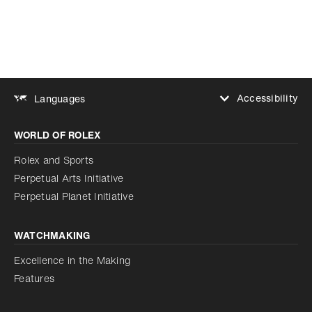
Accessibility
Languages
Increase contrast
WORLD OF ROLEX
Increase contrast
Disabled
Reduce animations
Rolex and Sports
Perpetual Arts Initiative
Reduce animations
Disabled
Perpetual Planet Initiative
WATCHMAKING
Excellence in the Making
Features