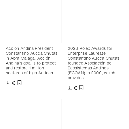
Acción Andina President
2023 Rolex Awards for
Constantino Aucca Chutas
Enterprise Laureate
in Abra Malaga. Acción
Constantino Aucca Chutas
Andina’s goal is to protect
founded Asociación de
and restore 1 million
Ecosistemas Andinos
hectares of high Andean…
(ECOAN) in 2000, which
provides…
Download
Share
Add to bookmark
Download
Share
Add to bookmark