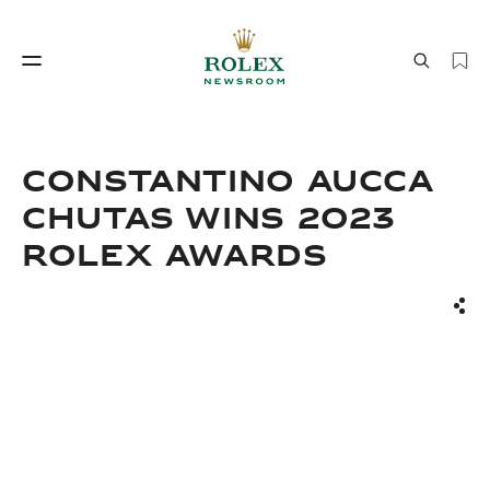
Watchmaking
World of Rolex
CONSTANTINO AUCCA
CHUTAS WINS 2023
ROLEX AWARDS
Sha
Watchmaking
World of Rolex