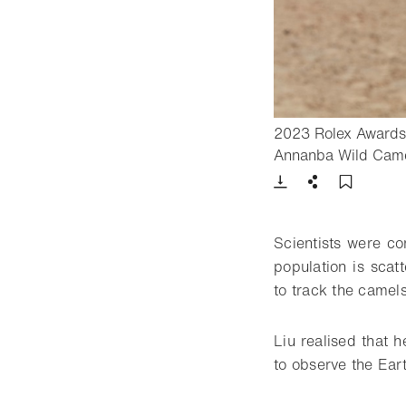
2023 Rolex Awards 
Annanba Wild Came
Download
Share
Add t
Scientists were co
population is scat
to track the camels
Liu realised that h
to observe the Eart