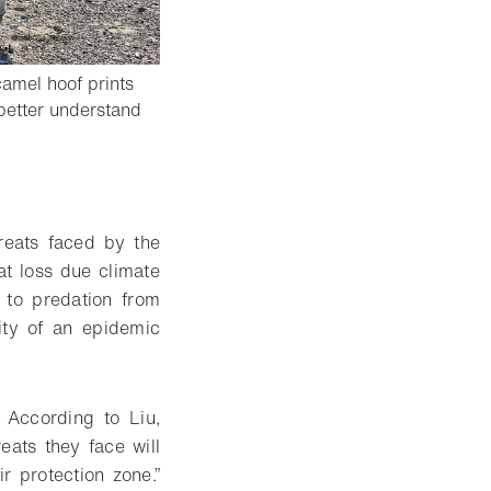
amel hoof prints
better understand
reats faced by the
at loss due climate
 to predation from
lity of an epidemic
. According to Liu,
eats they face will
r protection zone.”