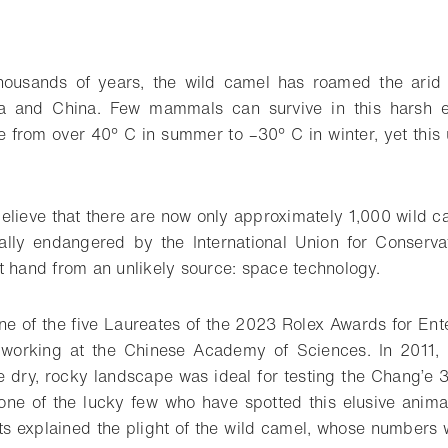
housands of years, the wild camel has roamed the arid 
ia and China. Few mammals can survive in this harsh e
 from over 40° C in summer to –30° C in winter, yet this
elieve that there are now only approximately 1,000 wild ca
ically endangered by the International Union for Conserva
t hand from an unlikely source: space technology.
e of the five Laureates of the 2023 Rolex Awards for Ente
t working at the Chinese Academy of Sciences. In 2011, h
 dry, rocky landscape was ideal for testing the Chang’e 3 
ne of the lucky few who have spotted this elusive anima
ts explained the plight of the wild camel, whose numbers