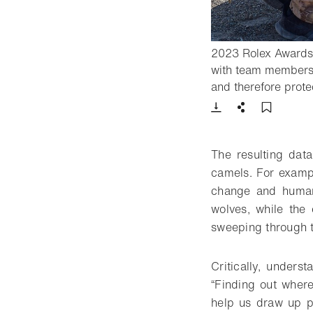
2023 Rolex Awards 
with team members 
and therefore prote
Download
Share
Add t
The resulting dat
camels. For exampl
change and human 
wolves, while the 
sweeping through t
Critically, unders
“Finding out where
help us draw up pl