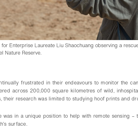
for Enterprise Laureate Liu Shaochuang observing a rescue
- Open lightbox
l Nature Reserve.
o bookmark
ntinually frustrated in their endeavours to monitor the ca
tered across 200,000 square kilometres of wild, inhospita
, their research was limited to studying hoof prints and d
e was in a unique position to help with remote sensing – t
h’s surface.