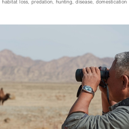
 habitat loss, predation, hunting, disease, domesticatio