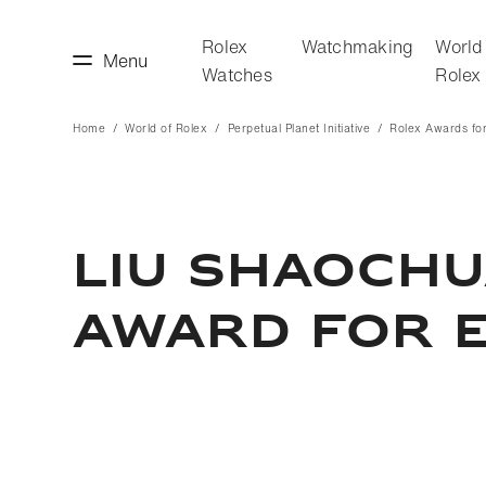
Rolex
Watchmaking
World
Menu
Watches
Rolex
Home
World of Rolex
Perpetual Planet Initiative
Rolex Awards for
making
World of Rolex
LIU SHAOCHU
AWARD FOR 