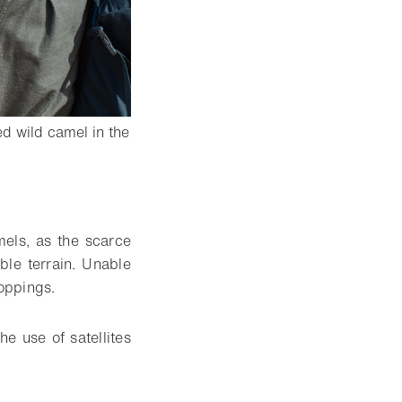
d wild camel in the
mels, as the scarce
ble terrain. Unable
roppings.
he use of satellites