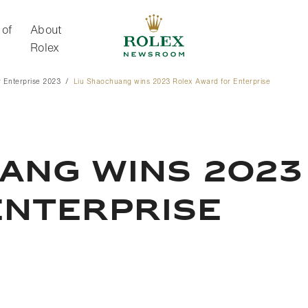
 of
About
Rolex
 Enterprise 2023
Liu Shaochuang wins 2023 Rolex Award for Enterprise
About Rolex
ANG WINS 2023
ENTERPRISE