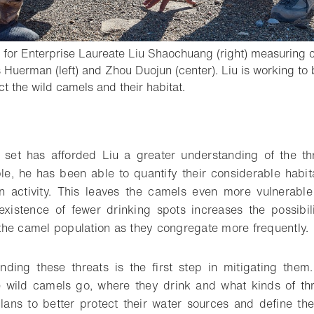
for Enterprise Laureate Liu Shaochuang (right) measuring c
Huerman (left) and Zhou Duojun (center). Liu is working to 
- Open lightbox
ct the wild camels and their habitat.
o bookmark
a set has afforded Liu a greater understanding of the th
e, he has been able to quantify their considerable habit
activity. This leaves the camels even more vulnerable
existence of fewer drinking spots increases the possibi
he camel population as they congregate more frequently.
tanding these threats is the first step in mitigating them
 wild camels go, where they drink and what kinds of thr
ans to better protect their water sources and define thei