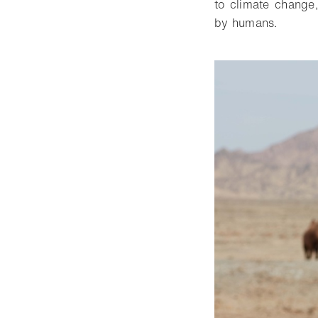
to climate change,
by humans.