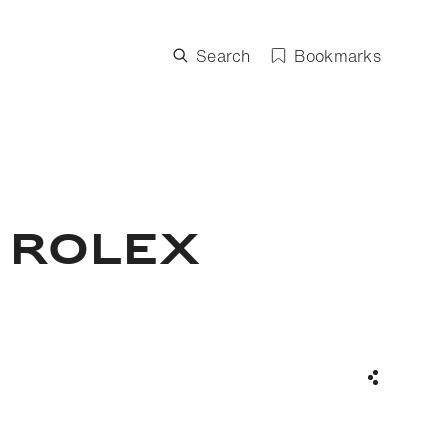
Search
Bookmarks
 ROLEX
Share