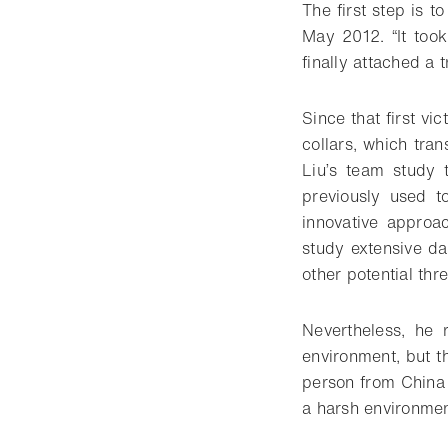
The first step is to
May 2012. “It too
finally attached a 
Since that first vi
collars, which tran
Liu’s team study 
previously used t
innovative approa
study extensive d
other potential thre
Nevertheless, he 
environment, but t
person from China 
a harsh environment