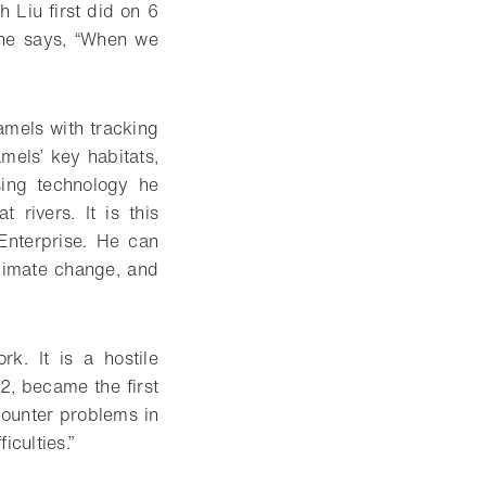
ch Liu first did on 6
 he says, “When we
camels with tracking
amels’ key habitats,
sing technology he
rivers. It is this
Enterprise. He can
limate change, and
k. It is a hostile
2, became the first
counter problems in
iculties.”