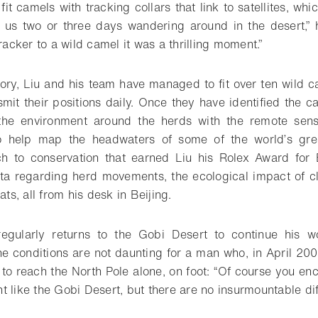
 fit camels with tracking collars that link to satellites, whi
k us two or three days wandering around in the desert,”
tracker to a wild camel it was a thrilling moment.”
ctory, Liu and his team have managed to fit over ten wild 
smit their positions daily. Once they have identified the c
the environment around the herds with the remote sen
o help map the headwaters of some of the world’s great 
ch to conservation that earned Liu his Rolex Award for 
ata regarding herd movements, the ecological impact of c
ats, all from his desk in Beijing.
regularly returns to the Gobi Desert to continue his wor
he conditions are not daunting for a man who, in April 200
to reach the North Pole alone, on foot: “Of course you en
 like the Gobi Desert, but there are no insurmountable diff