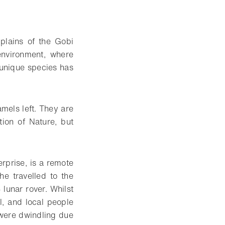
plains of the Gobi
nvironment, where
 unique species has
mels left. They are
tion of Nature, but
rprise, is a remote
e travelled to the
lunar rover. Whilst
l, and local people
 were dwindling due