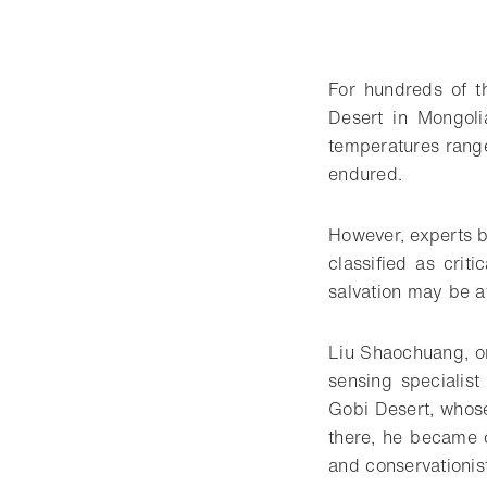
For hundreds of t
Desert in Mongol
temperatures range
endured.
However, experts b
classified as crit
salvation may be a
Liu Shaochuang, on
sensing specialis
Gobi Desert, whose
there, he became o
and conservationis