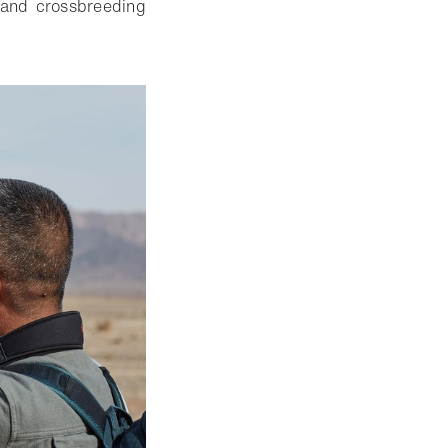
n and crossbreeding