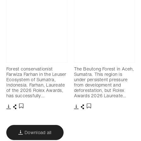
Forest conservationist
The Beutong Forest in Aceh,
Farwiza Farhan in the Leuser
Sumatra. This region is
Ecosystem of Sumatra,
under persistent pressure
Indonesia. Farhan, Laureate
from development and
of the 2026 Rolex Awards,
deforestation, but Rolex
has successfully…
Awards 2026 Laureate…
Download
Share
Download
Share
Add to bookmark
Add to bookmark
Download all