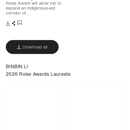
Rolex Award will allow her to
expand an indigenous-led
corridor of…
Download
Share
Add to bookmark
Download all
BINBIN LI
2026 Rolex Awards Laureate