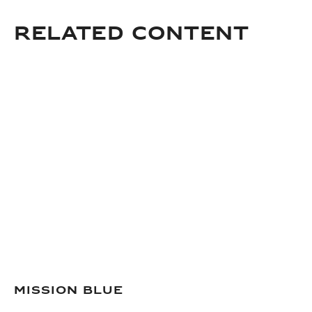
Related Content
Mission Blue