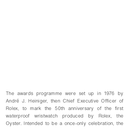
The awards programme were set up in 1976 by
André J. Heiniger, then Chief Executive Officer of
Rolex, to mark the 50th anniversary of the first
waterproof wristwatch produced by Rolex, the
Oyster. Intended to be a once-only celebration, the