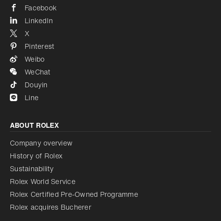
Facebook
LinkedIn
X
Pinterest
Weibo
WeChat
Douyin
Line
ABOUT ROLEX
Company overview
History of Rolex
Sustainability
Rolex World Service
Rolex Certified Pre-Owned Programme
Rolex acquires Bucherer