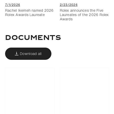
7/1/2026
2/23/2026
Rachel Ikemeh named 2026
Rolex announces the Five
Rolex Awards Laureate
Laureates of the 2026 Rolex
Awards
DOCUMENTS
Download all