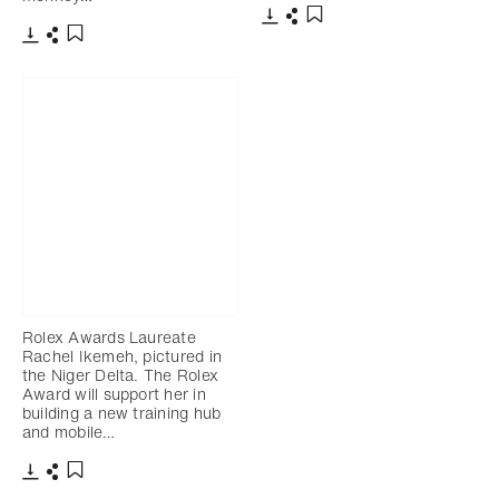
Download
Share
Add to bookmark
Download
Share
Add to bookmark
Rolex Awards Laureate
Rachel Ikemeh, pictured in
the Niger Delta. The Rolex
Award will support her in
building a new training hub
and mobile…
Download
Share
Add to bookmark