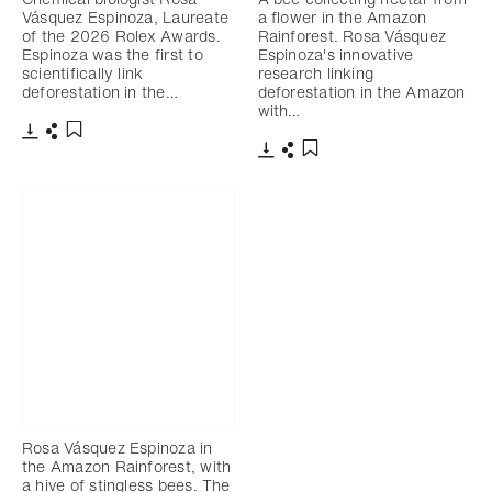
Vásquez Espinoza, Laureate
a flower in the Amazon
of the 2026 Rolex Awards.
Rainforest. Rosa Vásquez
Espinoza was the first to
Espinoza's innovative
scientifically link
research linking
deforestation in the…
deforestation in the Amazon
with…
Download
Share
Add to bookmark
Download
Share
Add to bookmark
Rosa Vásquez Espinoza in
the Amazon Rainforest, with
a hive of stingless bees. The