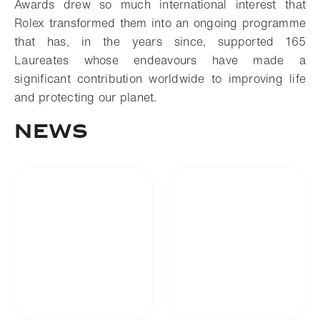
Awards drew so much international interest that
Rolex transformed them into an ongoing programme
that has, in the years since, supported 165
Laureates whose endeavours have made a
significant contribution worldwide to improving life
and protecting our planet.
News