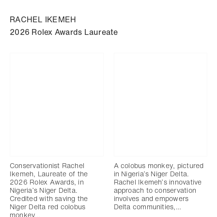
RACHEL IKEMEH
2026 Rolex Awards Laureate
Conservationist Rachel
A colobus monkey, pictured
Ikemeh, Laureate of the
in Nigeria’s Niger Delta.
2026 Rolex Awards, in
Rachel Ikemeh’s innovative
Nigeria’s Niger Delta.
approach to conservation
Credited with saving the
involves and empowers
Niger Delta red colobus
Delta communities,…
monkey…