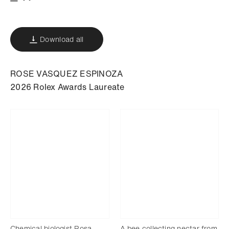
Download
Add to bookmark
Download all
ROSE VASQUEZ ESPINOZA
2026 Rolex Awards Laureate
Chemical biologist Rosa
A bee collecting nectar from