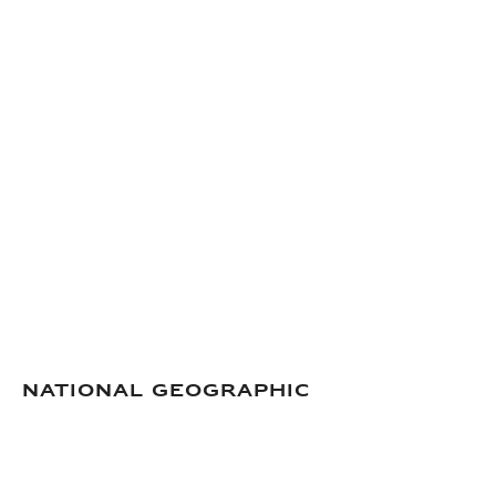
National Geographic