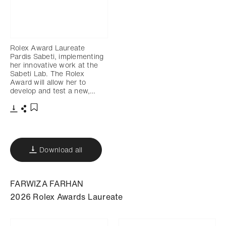
Rolex Award Laureate
Pardis Sabeti, implementing
her innovative work at the
Sabeti Lab. The Rolex
Award will allow her to
develop and test a new,…
Download
Share
Add to bookmark
Download all
FARWIZA FARHAN
2026 Rolex Awards Laureate