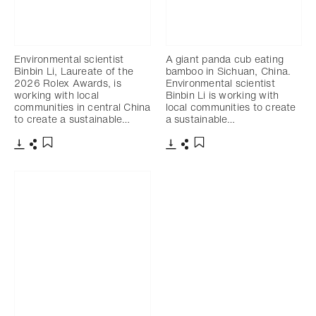
Environmental scientist
A giant panda cub eating
Binbin Li, Laureate of the
bamboo in Sichuan, China.
2026 Rolex Awards, is
Environmental scientist
working with local
Binbin Li is working with
communities in central China
local communities to create
to create a sustainable…
a sustainable…
Download
Share
Download
Share
Add to bookmark
Add to bookmark