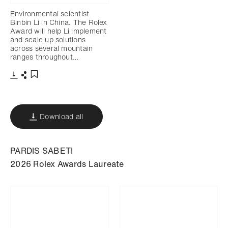
Environmental scientist
Binbin Li in China. The Rolex
Award will help Li implement
and scale up solutions
across several mountain
ranges throughout…
Download
Share
Add to bookmark
Download all
PARDIS SABETI
2026 Rolex Awards Laureate