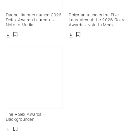
Rachel Ikemeh named 2026
Rolex announces the Five
Rolex Awards Laureate -
Laureates of the 2026 Rolex
Note to Media
Awards - Note to Media
Download
Download
Add to bookmark
Add to bookmark
The Rolex Awards -
Backgrounder