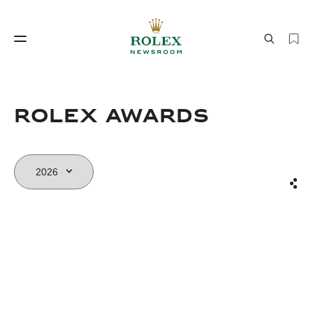
Watchmaking
World of Rolex
Rolex Awards
Sha
Watchmaking
World of Rolex