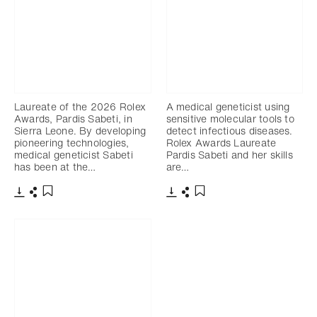
Laureate of the 2026 Rolex
A medical geneticist using
Awards, Pardis Sabeti, in
sensitive molecular tools to
Sierra Leone. By developing
detect infectious diseases.
pioneering technologies,
Rolex Awards Laureate
medical geneticist Sabeti
Pardis Sabeti and her skills
has been at the…
are…
Download
Share
Download
Share
Add to bookmark
Add to bookmark