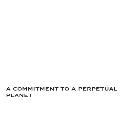
A commitment to a perpetual
planet