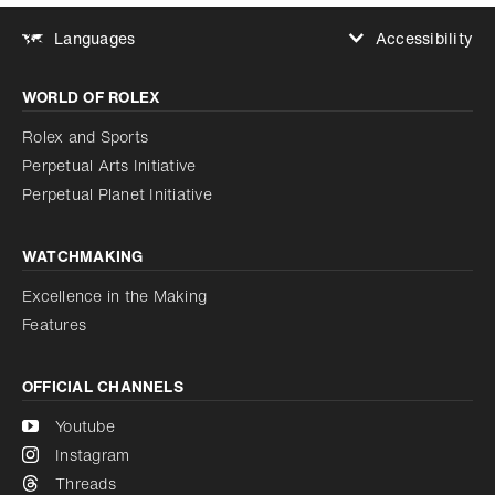
Accessibility
Languages
Increase contrast
WORLD OF ROLEX
Increase contrast
Disabled
Reduce animations
Rolex and Sports
Perpetual Arts Initiative
Reduce animations
Disabled
Perpetual Planet Initiative
WATCHMAKING
Excellence in the Making
Features
OFFICIAL CHANNELS
Youtube
Instagram
Threads