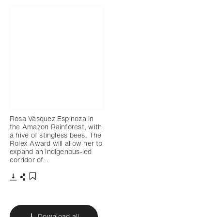
Rosa Vásquez Espinoza in
the Amazon Rainforest, with
a hive of stingless bees. The
Rolex Award will allow her to
expand an indigenous-led
corridor of…
Download
Share
Add to bookmark
Download all