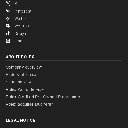
X
Pinterest
Weibo
WeChat
Douyin
Line
ABOUT ROLEX
Company overview
History of Rolex
Sustainability
Rolex World Service
Rolex Certified Pre-Owned Programme
Rolex acquires Bucherer
LEGAL NOTICE