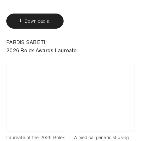
Download
Share
Add to bookmark
Download all
PARDIS SABETI
2026 Rolex Awards Laureate
Laureate of the 2026 Rolex
A medical geneticist using