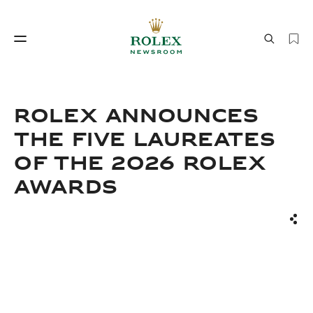
Watchmaking
World of Rolex
Rolex announces
the Five Laureates
of the 2026 Rolex
Awards
Sha
Watchmaking
World of Rolex