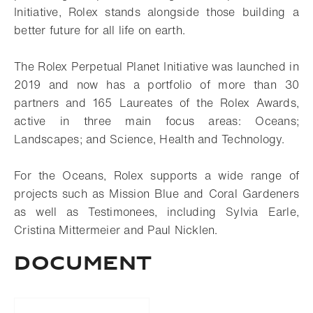
Initiative, Rolex stands alongside those building a
better future for all life on earth.
The Rolex Perpetual Planet Initiative was launched in
2019 and now has a portfolio of more than 30
partners and 165 Laureates of the Rolex Awards,
active in three main focus areas: Oceans;
Landscapes; and Science, Health and Technology.
For the Oceans, Rolex supports a wide range of
projects such as Mission Blue and Coral Gardeners
as well as Testimonees, including Sylvia Earle,
Cristina Mittermeier and Paul Nicklen.
Document