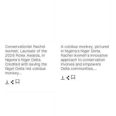
Conservationist Rachel
A colobus monkey, pictured
Ikemeh, Laureate of the
in Nigeria’s Niger Delta.
2026 Rolex Awards, in
Rachel Ikemeh’s innovative
Nigeria’s Niger Delta.
approach to conservation
Credited with saving the
involves and empowers
Niger Delta red colobus
Delta communities,…
monkey…
Download
Share
Add to bookmark
Download
Share
Add to bookmark