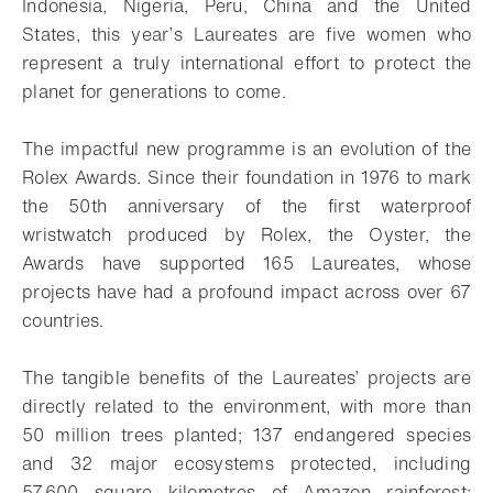
Indonesia, Nigeria, Peru, China and the United
States, this year’s Laureates are five women who
represent a truly international effort to protect the
planet for generations to come.
The impactful new programme is an evolution of the
Rolex Awards. Since their foundation in 1976 to mark
the 50th anniversary of the first waterproof
wristwatch produced by Rolex, the Oyster, the
Awards have supported 165 Laureates, whose
projects have had a profound impact across over 67
countries.
The tangible benefits of the Laureates’ projects are
directly related to the environment, with more than
50 million trees planted; 137 endangered species
and 32 major ecosystems protected, including
57,600 square kilometres of Amazon rainforest;