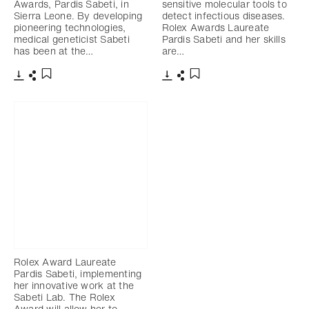
Awards, Pardis Sabeti, in
sensitive molecular tools to
Sierra Leone. By developing
detect infectious diseases.
pioneering technologies,
Rolex Awards Laureate
medical geneticist Sabeti
Pardis Sabeti and her skills
has been at the…
are…
Download
Share
Download
Share
Add to bookmark
Add to bookmark
Rolex Award Laureate
Pardis Sabeti, implementing
her innovative work at the
Sabeti Lab. The Rolex
Award will allow her to