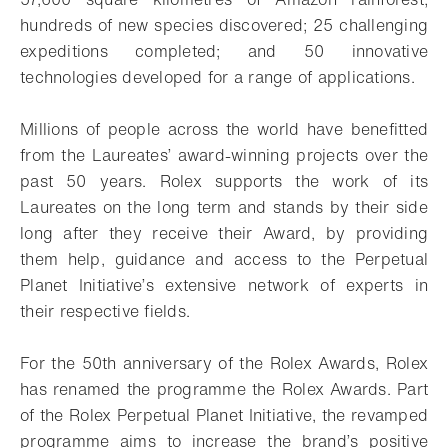
hundreds of new species discovered; 25 challenging
expeditions completed; and 50 innovative
technologies developed for a range of applications.
Millions of people across the world have benefitted
from the Laureates’ award-winning projects over the
past 50 years. Rolex supports the work of its
Laureates on the long term and stands by their side
long after they receive their Award, by providing
them help, guidance and access to the Perpetual
Planet Initiative’s extensive network of experts in
their respective fields.
For the 50th anniversary of the Rolex Awards, Rolex
has renamed the programme the Rolex Awards. Part
of the Rolex Perpetual Planet Initiative, the revamped
programme aims to increase the brand’s positive