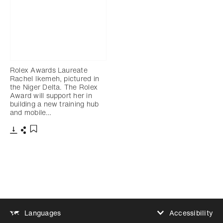
Rolex Awards Laureate
Rachel Ikemeh, pictured in
the Niger Delta. The Rolex
Award will support her in
building a new training hub
and mobile…
Download
Share
Add to bookmark
Accessibility
Languages