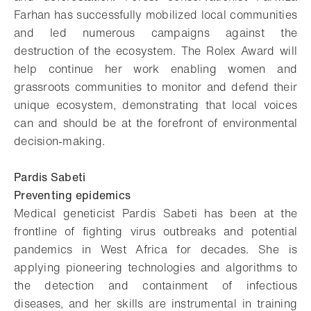
Farhan has successfully mobilized local communities
and led numerous campaigns against the
destruction of the ecosystem. The Rolex Award will
help continue her work enabling women and
grassroots communities to monitor and defend their
unique ecosystem, demonstrating that local voices
can and should be at the forefront of environmental
decision-making.
Pardis Sabeti
Preventing epidemics
Medical geneticist Pardis Sabeti has been at the
frontline of fighting virus outbreaks and potential
pandemics in West Africa for decades. She is
applying pioneering technologies and algorithms to
the detection and containment of infectious
diseases, and her skills are instrumental in training