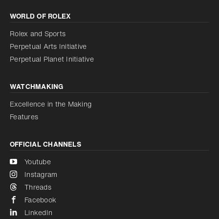
Increase contrast
WORLD OF ROLEX
Increase contrast
Disabled
Reduce animations
Rolex and Sports
Perpetual Arts Initiative
Reduce animations
Disabled
Perpetual Planet Initiative
WATCHMAKING
Excellence in the Making
Features
OFFICIAL CHANNELS
Youtube
Instagram
Threads
Facebook
LinkedIn