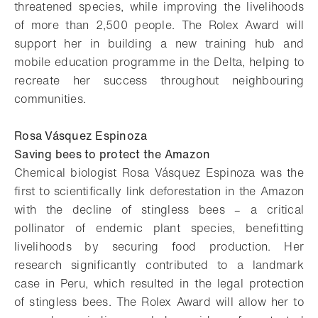
threatened species, while improving the livelihoods
of more than 2,500 people. The Rolex Award will
support her in building a new training hub and
mobile education programme in the Delta, helping to
recreate her success throughout neighbouring
communities.
Rosa Vásquez Espinoza
Saving bees to protect the Amazon
Chemical biologist Rosa Vásquez Espinoza was the
first to scientifically link deforestation in the Amazon
with the decline of stingless bees – a critical
pollinator of endemic plant species, benefitting
livelihoods by securing food production. Her
research significantly contributed to a landmark
case in Peru, which resulted in the legal protection
of stingless bees. The Rolex Award will allow her to