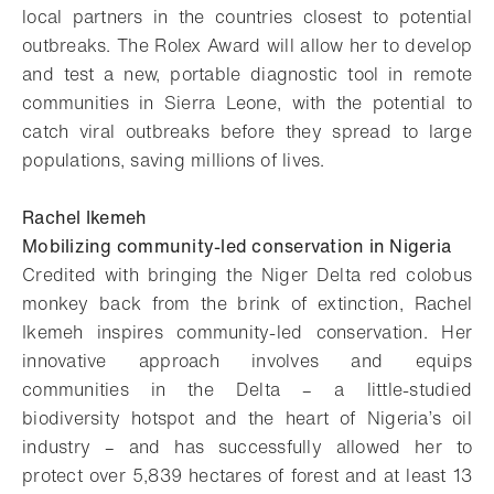
local partners in the countries closest to potential
outbreaks. The Rolex Award will allow her to develop
and test a new, portable diagnostic tool in remote
communities in Sierra Leone, with the potential to
catch viral outbreaks before they spread to large
populations, saving millions of lives.
Rachel Ikemeh
Mobilizing community-led conservation in Nigeria
Credited with bringing the Niger Delta red colobus
monkey back from the brink of extinction, Rachel
Ikemeh inspires community-led conservation. Her
innovative approach involves and equips
communities in the Delta – a little-studied
biodiversity hotspot and the heart of Nigeria’s oil
industry – and has successfully allowed her to
protect over 5,839 hectares of forest and at least 13