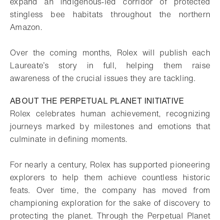
expand an indigenous-led corridor of protected
stingless bee habitats throughout the northern
Amazon.
Over the coming months, Rolex will publish each
Laureate’s story in full, helping them raise
awareness of the crucial issues they are tackling.
ABOUT THE PERPETUAL PLANET INITIATIVE
Rolex celebrates human achievement, recognizing
journeys marked by milestones and emotions that
culminate in defining moments.
For nearly a century, Rolex has supported pioneering
explorers to help them achieve countless historic
feats. Over time, the company has moved from
championing exploration for the sake of discovery to
protecting the planet. Through the Perpetual Planet