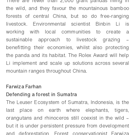
There are fewer than 2,000 giant pandas living in
the wild, and they favour the mountainous bamboo
forests of central China, but so do free-ranging
livestock. Environmental scientist Binbin Li is
working with local communities to create a
sustainable approach to livestock grazing –
benefitting their economies, whilst also protecting
the panda and its habitat. The Rolex Award will help
Li implement and scale up solutions across several
mountain ranges throughout China.
Farwiza Farhan
Defending a forest in Sumatra
The Leuser Ecosystem of Sumatra, Indonesia, is the
last place on earth where elephants, tigers,
orangutans and rhinoceros still coexist in the wild –
but it is under persistent pressure from development
and deforestation. Forest conservationist Farwiza