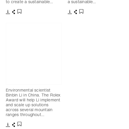
to create a sustainable…
a sustainable…
Download
Share
Download
Share
Add to bookmark
Add to bookmark
Environmental scientist
Binbin Li in China. The Rolex
Award will help Li implement
and scale up solutions
across several mountain
ranges throughout…