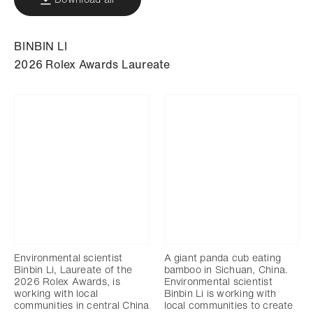
BINBIN LI
2026 Rolex Awards Laureate
Environmental scientist
A giant panda cub eating
Binbin Li, Laureate of the
bamboo in Sichuan, China.
2026 Rolex Awards, is
Environmental scientist
working with local
Binbin Li is working with
communities in central China
local communities to create