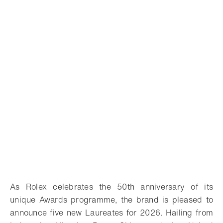
As Rolex celebrates the 50th anniversary of its
unique Awards programme, the brand is pleased to
announce five new Laureates for 2026. Hailing from