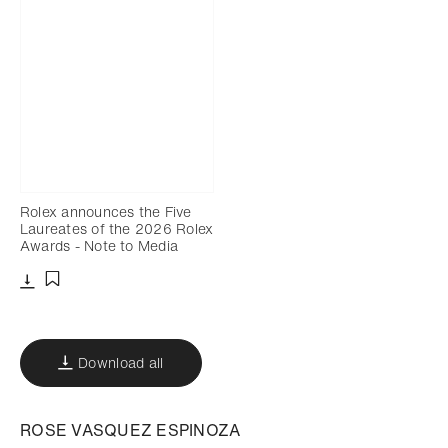
Rolex announces the Five
Laureates of the 2026 Rolex
Awards - Note to Media
Download
Add to bookmark
Download all
ROSE VASQUEZ ESPINOZA