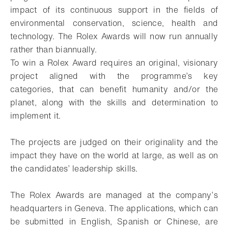
impact of its continuous support in the fields of
environmental conservation, science, health and
technology. The Rolex Awards will now run annually
rather than biannually.
To win a Rolex Award requires an original, visionary
project aligned with the programme’s key
categories, that can benefit humanity and/or the
planet, along with the skills and determination to
implement it.
The projects are judged on their originality and the
impact they have on the world at large, as well as on
the candidates’ leadership skills.
The Rolex Awards are managed at the company’s
headquarters in Geneva. The applications, which can
be submitted in English, Spanish or Chinese, are