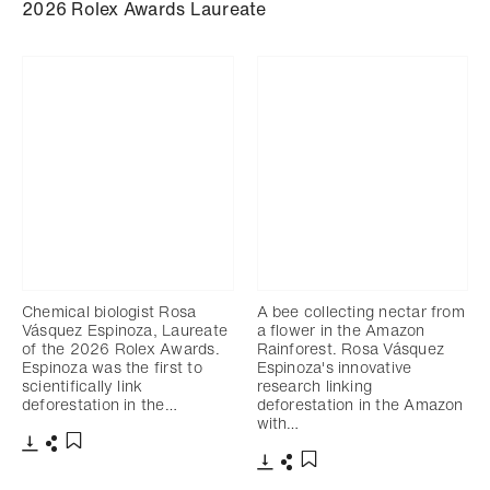
2026 Rolex Awards Laureate
Chemical biologist Rosa
A bee collecting nectar from
Vásquez Espinoza, Laureate
a flower in the Amazon
of the 2026 Rolex Awards.
Rainforest. Rosa Vásquez
Espinoza was the first to
Espinoza's innovative
scientifically link
research linking
deforestation in the…
deforestation in the Amazon
with…
Download
Share
Add to bookmark
Download
Share
Add to bookmark