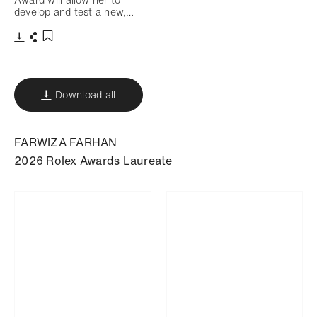
develop and test a new,…
Download
Share
Add to bookmark
Download all
FARWIZA FARHAN
2026 Rolex Awards Laureate