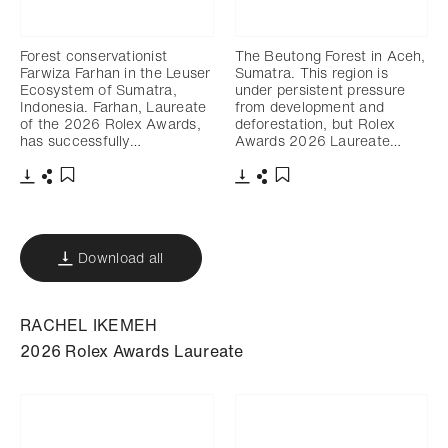
Forest conservationist
The Beutong Forest in Aceh,
Farwiza Farhan in the Leuser
Sumatra. This region is
Ecosystem of Sumatra,
under persistent pressure
Indonesia. Farhan, Laureate
from development and
of the 2026 Rolex Awards,
deforestation, but Rolex
has successfully…
Awards 2026 Laureate…
Download
Share
Download
Share
Add to bookmark
Add to bookmark
Download all
RACHEL IKEMEH
2026 Rolex Awards Laureate