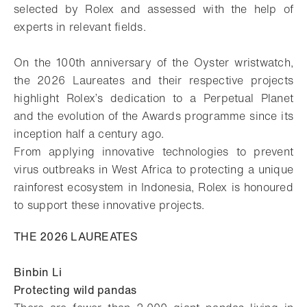
selected by Rolex and assessed with the help of
experts in relevant fields.
On the 100th anniversary of the Oyster wristwatch,
the 2026 Laureates and their respective projects
highlight Rolex’s dedication to a Perpetual Planet
and the evolution of the Awards programme since its
inception half a century ago.
From applying innovative technologies to prevent
virus outbreaks in West Africa to protecting a unique
rainforest ecosystem in Indonesia, Rolex is honoured
to support these innovative projects.
THE 2026 LAUREATES
Binbin Li
Protecting wild pandas