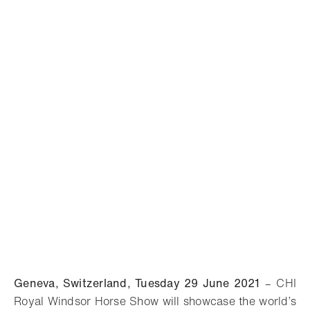
Geneva, Switzerland, Tuesday 29 June 2021
–
CHI
Royal Windsor Horse Show will
showcase the world’s