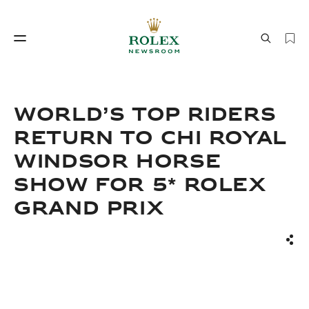
Watchmaking
World of Rolex
WORLD’S TOP RIDERS
RETURN TO CHI ROYAL
WINDSOR HORSE
SHOW FOR 5* ROLEX
GRAND PRIX
Watchmaking
World of Rolex
Sha