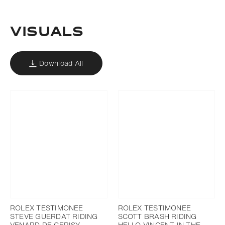
VISUALS
Download All
ROLEX TESTIMONEE
ROLEX TESTIMONEE
STEVE GUERDAT RIDING
SCOTT BRASH RIDING
VENARD DE CERISY
HELLO VINCENT IN THE