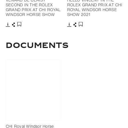
SECOND IN THE ROLEX
ROLEX GRAND PRIX AT CHI
GRAND PRIX AT CHI ROYAL
ROYAL WINDSOR HORSE
WINDSOR HORSE SHOW
SHOW 2021
Download
Share
Download
Share
Add to bookmark
Add to bookmark
Documents
CHI Royal Windsor Horse