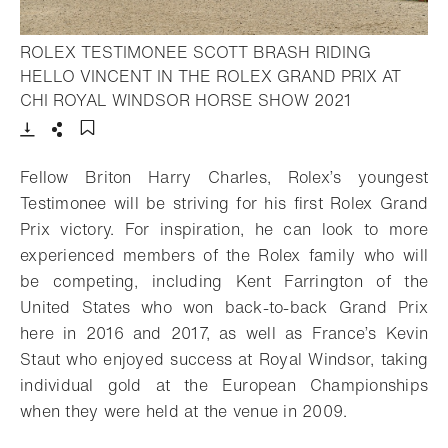
ROLEX TESTIMONEE SCOTT BRASH RIDING
HELLO VINCENT IN THE ROLEX GRAND PRIX AT
- Open light
CHI ROYAL WINDSOR HORSE SHOW 2021
Download
Share
Add to bookmark
Fellow Briton Harry Charles, Rolex’s youngest
Testimonee will be striving for his first
Rolex Grand
Prix victory. For inspiration, he can look to more
experienced members of
the Rolex family who will
be competing, including Kent Farrington of the
United States
who won back-to-back Grand Prix
here in 2016 and 2017, as well as France’s Kevin
Staut who enjoyed success at Royal Windsor, taking
individual gold at the European
Championships
when they were held at the venue in 2009.