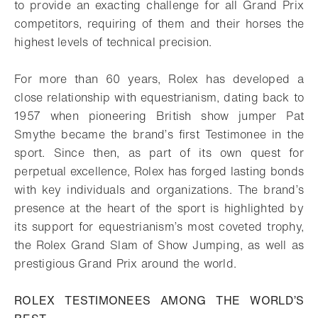
to provide an exacting challenge
for all Grand Prix
competitors, requiring of them and their horses the
highest levels of
technical precision.
For more than 60 years, Rolex has developed a
close relationship with equestrianism,
dating back to
1957 when pioneering British show jumper Pat
Smythe became the
brand’s first Testimonee in the
sport. Since then, as part of its own quest for
perpetual
excellence, Rolex has forged lasting bonds
with key individuals and organizations.
The brand’s
presence at the heart of the sport is highlighted by
its support for
equestrianism’s most coveted trophy,
the Rolex Grand Slam of Show Jumping, as
well as
prestigious Grand Prix around the world.
ROLEX TESTIMONEES AMONG THE WORLD’S