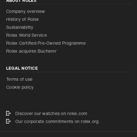
ABOUT ROLEX
Company overview
History of Rolex
Sustainability
Rolex World Service
Rolex Certified Pre-Owned Programme
Rolex acquires Bucherer
LEGAL NOTICE
Terms of use
Cookie policy
Discover our watches on rolex.com
Our corporate commitments on rolex.org