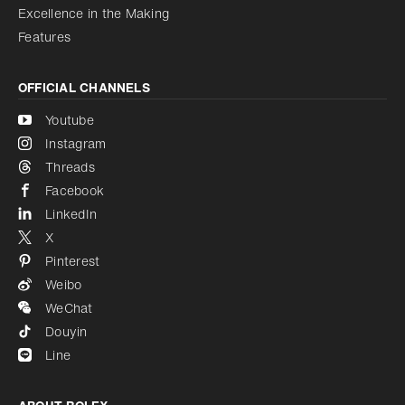
Excellence in the Making
Features
OFFICIAL CHANNELS
Youtube
Instagram
Threads
Facebook
LinkedIn
X
Pinterest
Weibo
WeChat
Douyin
Line