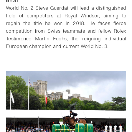
BEST
World No. 2 Steve Guerdat will lead a distinguished
field of competitors at Royal
Windsor, aiming to
regain the title he won in 2018. He faces fierce
competition from
Swiss teammate and fellow Rolex
Testimonee Martin Fuchs, the reigning individual
European champion and current World No. 3.