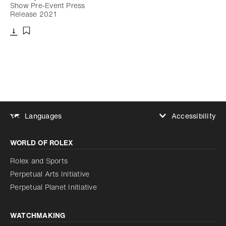
Show Pre-Event Press
Release 2021
Download
Add to bookmark
Accessibility
Languages
Increase contrast
WORLD OF ROLEX
Increase contrast
Disabled
Reduce animations
Rolex and Sports
Perpetual Arts Initiative
Reduce animations
Disabled
Perpetual Planet Initiative
WATCHMAKING