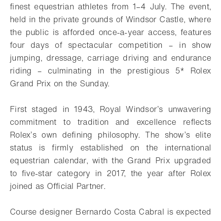
finest equestrian athletes from 1–4 July. The event,
held in the
private grounds of Windsor Castle, where
the public is afforded once-a-year access,
features
four days of spectacular competition – in show
jumping, dressage, carriage
driving and endurance
riding – culminating in the prestigious 5* Rolex
Grand Prix on
the Sunday.
First staged in 1943, Royal Windsor’s unwavering
commitment to tradition and
excellence reflects
Rolex’s own defining philosophy. The show’s elite
status is firmly
established on the international
equestrian calendar, with the Grand Prix upgraded
to
five-star category in 2017, the year after Rolex
joined as Official Partner.
Course designer Bernardo Costa Cabral is expected