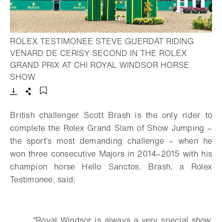
ROLEX TESTIMONEE STEVE GUERDAT RIDING
VENARD DE CERISY SECOND IN THE ROLEX
GRAND PRIX AT CHI ROYAL WINDSOR HORSE
- Open lightbox
SHOW
Download
Share
Add to bookmark
British challenger Scott Brash is the only rider to
complete the Rolex Grand Slam
of Show Jumping –
the sport’s most demanding challenge – when he
won three
consecutive Majors in 2014–2015 with his
champion horse Hello Sanctos. Brash, a
Rolex
Testimonee, said:
“Royal Windsor is always a very special show.