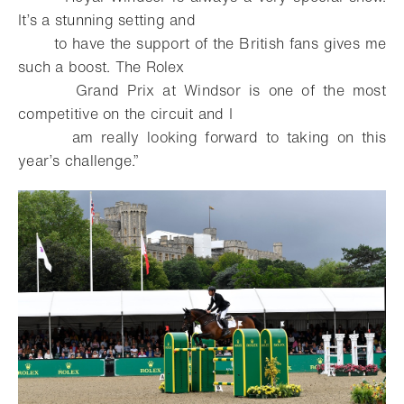
It’s a stunning setting and
to have the support of the British fans gives me
such a boost. The Rolex
Grand Prix at Windsor is one of the most
competitive on the circuit and I
am really looking forward to taking on this
year’s challenge.”