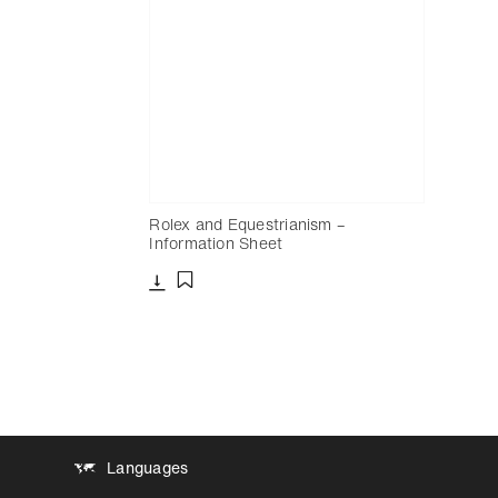
Rolex and Equestrianism –
Information Sheet
Download
Add to bookmark
Languages