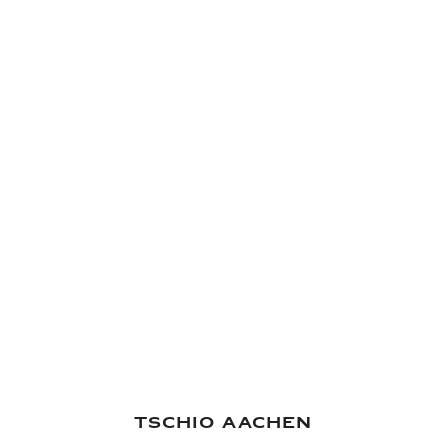
hmaking
World of Rolex
TSCHIO Aachen