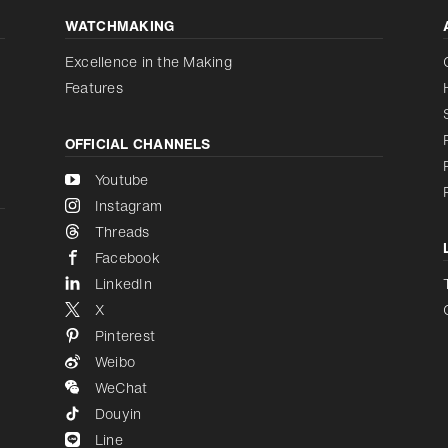
WATCHMAKING
Increase contrast
Disabled
Excellence in the Making
Features
OFFICIAL CHANNELS
Youtube
Instagram
Threads
Facebook
LinkedIn
X
Pinterest
Weibo
WeChat
Douyin
Line