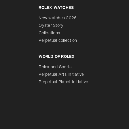
ROLEX WATCHES
New watches 2026
Oyster Story
Collections
Perpetual collection
WORLD OF ROLEX
Rolex and Sports
Perpetual Arts Initiative
Perpetual Planet Initiative