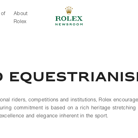
 of
About
Rolex
About Rolex
 equestriani
tional riders, competitions and institutions, Rolex encourag
uring commitment is based on a rich heritage stretching
 excellence and elegance inherent in the sport.