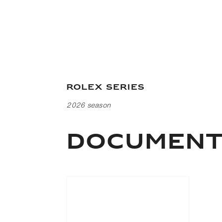
Rolex Series
2026 season
DOCUMEN