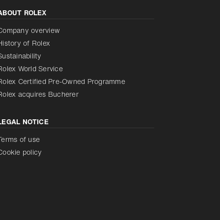
ABOUT ROLEX
Reduce animations
Disabled
Company overview
History of Rolex
Sustainability
Rolex World Service
Rolex Certified Pre-Owned Programme
Rolex acquires Bucherer
LEGAL NOTICE
Terms of use
Cookie policy