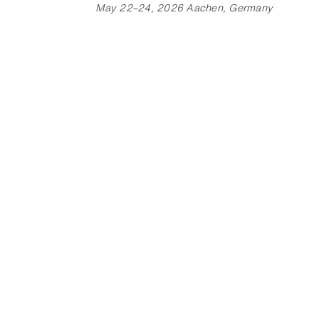
May 22–24, 2026 Aachen, Germany