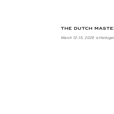
The Dutch Maste
March 12–15, 2026 ‘s-Hertoge