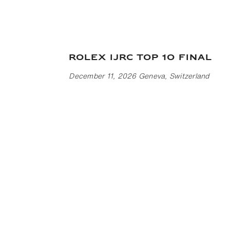
Rolex IJRC Top 10 Final
December 11, 2026 Geneva, Switzerland