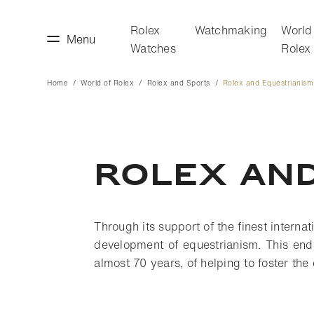
Rolex
Watchmaking
World
Menu
Watches
Rolex
Home
World of Rolex
Rolex and Sports
Rolex and Equestrianism
making
World of Rolex
rolex and
Through its support of the finest interna
development of equestrianism. This end
almost 70 years, of helping to foster the