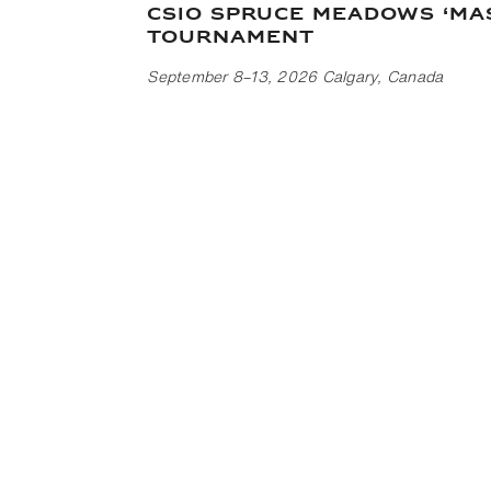
CSIO Spruce Meadows ‘Ma
Tournament
September 8–13, 2026 Calgary, Canada