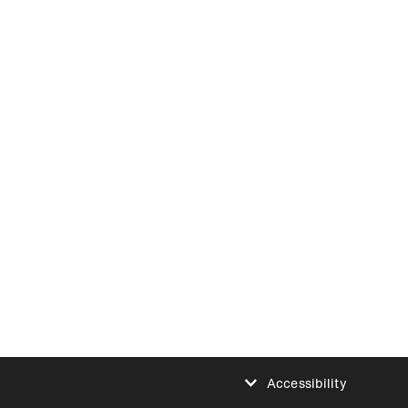
Accessibility
Reduce animations