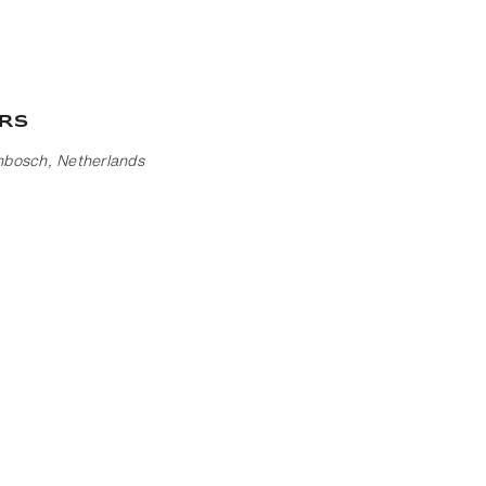
rs
nbosch, Netherlands