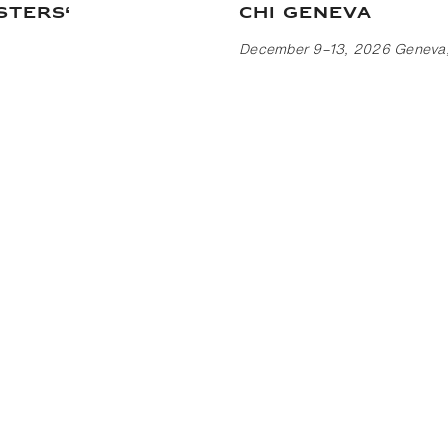
sters‘
CHI Geneva
December 9–13, 2026 Geneva,