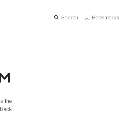
Search
Bookmarks
sm
es the
 back