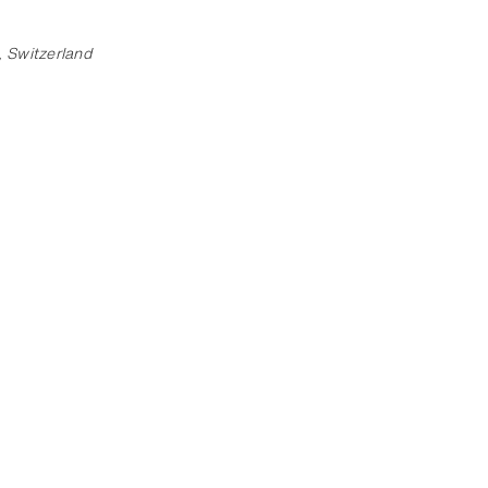
 Switzerland