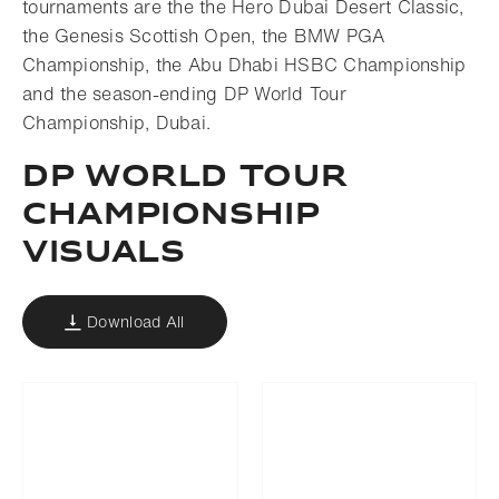
tournaments are the the Hero Dubai Desert Classic,
the Genesis Scottish Open, the BMW PGA
Championship, the Abu Dhabi HSBC Championship
and the season-ending DP World Tour
Championship, Dubai.
DP WORLD TOUR
CHAMPIONSHIP
VISUALS
Download All