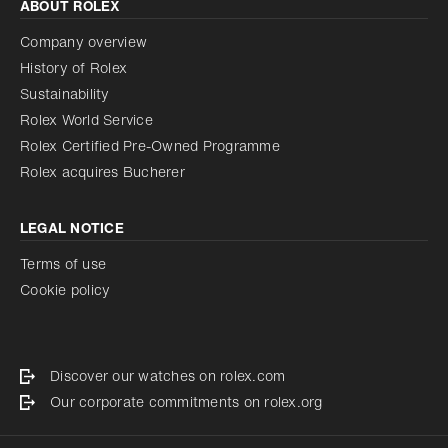
ABOUT ROLEX
Company overview
History of Rolex
Sustainability
Rolex World Service
Rolex Certified Pre-Owned Programme
Rolex acquires Bucherer
LEGAL NOTICE
Terms of use
Cookie policy
Discover our watches on rolex.com
Our corporate commitments on rolex.org