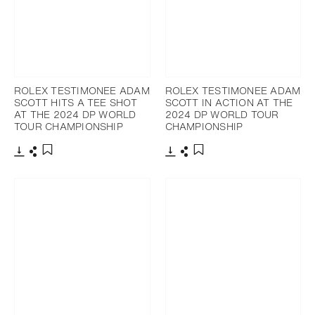
ROLEX TESTIMONEE ADAM
ROLEX TESTIMONEE ADAM
SCOTT HITS A TEE SHOT
SCOTT IN ACTION AT THE
AT THE 2024 DP WORLD
2024 DP WORLD TOUR
TOUR CHAMPIONSHIP
CHAMPIONSHIP
Download
Share
Download
Share
Add to bookmark
Add to bookmark