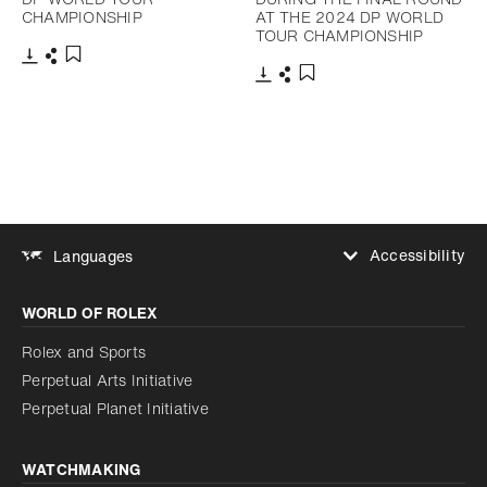
CHAMPIONSHIP
AT THE 2024 DP WORLD
TOUR CHAMPIONSHIP
Download
Share
Add to bookmark
Download
Share
Add to bookmark
Accessibility
Languages
Increase contrast
WORLD OF ROLEX
Increase contrast
Disabled
Reduce animations
Rolex and Sports
Perpetual Arts Initiative
Reduce animations
Disabled
Perpetual Planet Initiative
WATCHMAKING