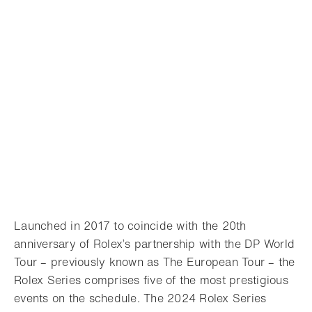
Launched in 2017 to coincide with the 20th
anniversary of Rolex’s partnership with the DP World
Tour – previously known as The European Tour – the
Rolex Series comprises five of the most prestigious
events on the schedule. The 2024 Rolex Series