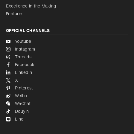
Excellence in the Making
Features
OFFICIAL CHANNELS
Youtube
Instagram
Threads
Facebook
LinkedIn
X
Pinterest
Weibo
WeChat
Douyin
Line