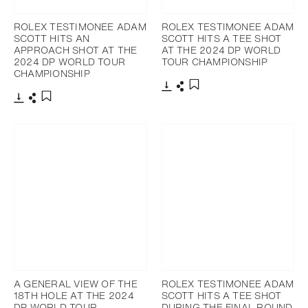
ROLEX TESTIMONEE ADAM
ROLEX TESTIMONEE ADAM
SCOTT HITS AN
SCOTT HITS A TEE SHOT
APPROACH SHOT AT THE
AT THE 2024 DP WORLD
2024 DP WORLD TOUR
TOUR CHAMPIONSHIP
CHAMPIONSHIP
Download
Share
Add to bookmark
Download
Share
Add to bookmark
A GENERAL VIEW OF THE
ROLEX TESTIMONEE ADAM
18TH HOLE AT THE 2024
SCOTT HITS A TEE SHOT
DP WORLD TOUR
DURING THE FINAL ROUND