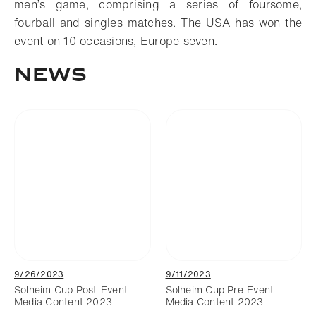
men’s game, comprising a series of foursome,
fourball and singles matches. The USA has won the
event on 10 occasions, Europe seven.
NEWS
9/26/2023
9/11/2023
Solheim Cup Post-Event
Solheim Cup Pre-Event
Media Content 2023
Media Content 2023