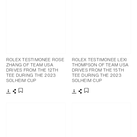
ROLEX TESTIMONEE ROSE
ROLEX TESTIMONEE LEXI
ZHANG OF TEAM USA
THOMPSON OF TEAM USA
DRIVES FROM THE 12TH
DRIVES FROM THE 15TH
TEE DURING THE 2023
TEE DURING THE 2023
SOLHEIM CUP
SOLHEIM CUP
Download
Share
Download
Share
Add to bookmark
Add to bookmark