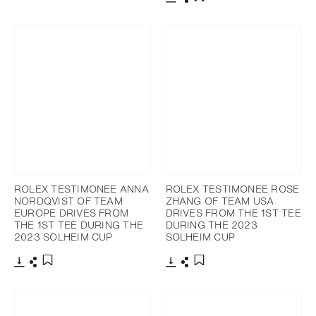
Download
Share
Add to bookmark
ROLEX TESTIMONEE ANNA
ROLEX TESTIMONEE ROSE
NORDQVIST OF TEAM
ZHANG OF TEAM USA
EUROPE DRIVES FROM
DRIVES FROM THE 1ST TEE
THE 1ST TEE DURING THE
DURING THE 2023
2023 SOLHEIM CUP
SOLHEIM CUP
Download
Share
Download
Share
Add to bookmark
Add to bookmark