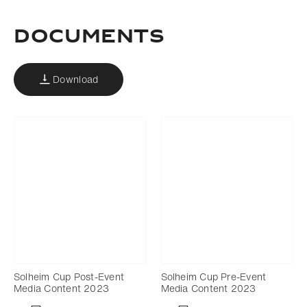
DOCUMENTS
Download
Solheim Cup Post-Event
Solheim Cup Pre-Event
Media Content 2023
Media Content 2023