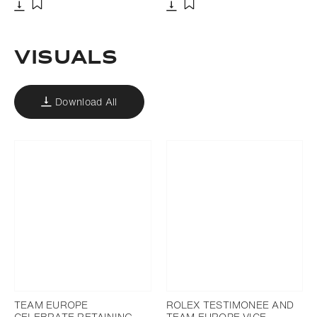
Download
Download
Add to bookmark
Add to bookmark
VISUALS
Download All
TEAM EUROPE
ROLEX TESTIMONEE AND
CELEBRATE RETAINING
TEAM EUROPE VICE-