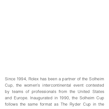
Since 1994, Rolex has been a partner of the Solheim
Cup, the women’s intercontinental event contested
by teams of professionals from the United States
and Europe. Inaugurated in 1990, the Solheim Cup
follows the same format as The Ryder Cup in the