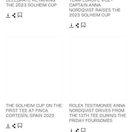
THE 2023 SOLHEIM CUP
CAPTAIN ANNA
NORDQVIST RAISES THE
2023 SOLHEIM CUP
Download
Share
Add to bookmark
Download
Share
Add to bookmark
THE SOLHEIM CUP ON THE
ROLEX TESTIMONEE ANNA
FIRST TEE AT FINCA
NORDQVIST DRIVES FROM
CORTESÍN, SPAIN 2023
THE 13TH TEE DURING THE
FRIDAY FOURSOMES
Download
Share
Add to bookmark