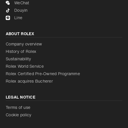
WeChat
Douyin
Line
ABOUT ROLEX
Company overview
History of Rolex
Sustainability
Rolex World Service
Rolex Certified Pre-Owned Programme
Rolex acquires Bucherer
LEGAL NOTICE
Terms of use
Cookie policy