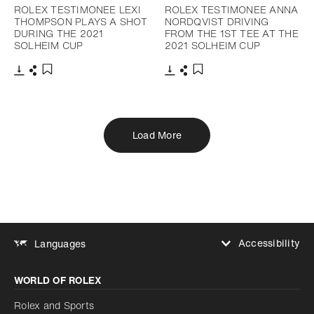
ROLEX TESTIMONEE LEXI
ROLEX TESTIMONEE ANNA
THOMPSON PLAYS A SHOT
NORDQVIST DRIVING
DURING THE 2021
FROM THE 1ST TEE AT THE
SOLHEIM CUP
2021 SOLHEIM CUP
Download
Share
Download
Share
Add to bookmark
Add to bookmark
Load More
Accessibility
Languages
Increase contrast
WORLD OF ROLEX
Increase contrast
Disabled
Reduce animations
Rolex and Sports