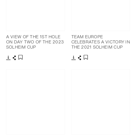
A VIEW OF THE 1ST HOLE
TEAM EUROPE
ON DAY TWO OF THE 2023
CELEBRATES A VICTORY IN
SOLHEIM CUP
THE 2021 SOLHEIM CUP
Download
Share
Download
Share
Add to bookmark
Add to bookmark