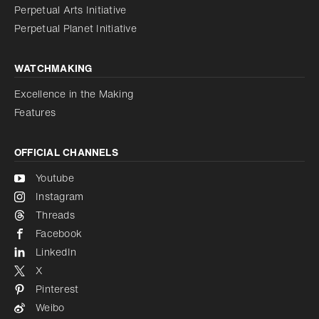
Perpetual Arts Initiative
Reduce animations
Disabled
Perpetual Planet Initiative
WATCHMAKING
Excellence in the Making
Features
OFFICIAL CHANNELS
Youtube
Instagram
Threads
Facebook
LinkedIn
X
Pinterest
Weibo