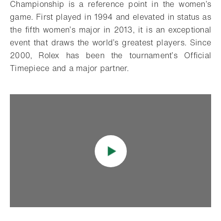
Championship is a reference point in the women’s
game. First played in 1994 and elevated in status as
the fifth women’s major in 2013, it is an exceptional
event that draws the world’s greatest players. Since
2000, Rolex has been the tournament’s Official
Timepiece and a major partner.