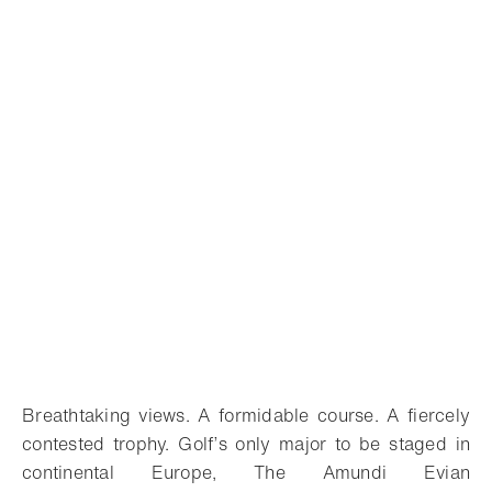
Breathtaking views. A formidable course. A fiercely
contested trophy. Golf’s only major to be staged in
continental Europe, The Amundi Evian