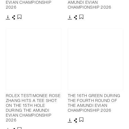
EVIAN CHAMPIONSHIP
AMUNDI EVIAN
2026
CHAMPIONSHIP 2026
Download
Share
Download
Share
Add to bookmark
Add to bookmark
ROLEX TESTIMONEE ROSE
THE 16TH GREEN DURING
ZHANG HITS A TEE SHOT
THE FOURTH ROUND OF
ON THE 15TH HOLE
THE AMUNDI EVIAN
DURING THE AMUNDI
CHAMPIONSHIP 2026
EVIAN CHAMPIONSHIP
2026
Download
Share
Add to bookmark