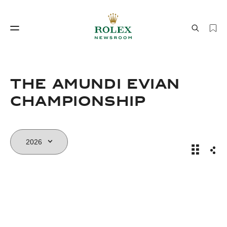
Watchmaking
World of Rolex
THE AMUNDI EVIAN
CHAMPIONSHIP
The Amun
Sha
Watchmaking
World of Rolex