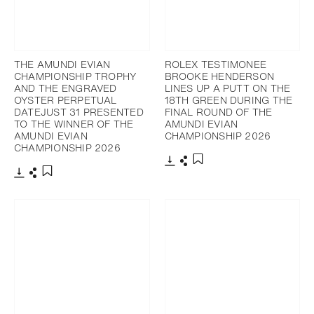
THE AMUNDI EVIAN
ROLEX TESTIMONEE
CHAMPIONSHIP TROPHY
BROOKE HENDERSON
AND THE ENGRAVED
LINES UP A PUTT ON THE
OYSTER PERPETUAL
18TH GREEN DURING THE
DATEJUST 31 PRESENTED
FINAL ROUND OF THE
TO THE WINNER OF THE
AMUNDI EVIAN
AMUNDI EVIAN
CHAMPIONSHIP 2026
CHAMPIONSHIP 2026
Download
Share
Add to bookmark
Download
Share
Add to bookmark