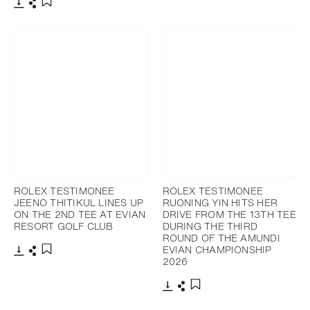
Download
Share
Add to bookmark
ROLEX TESTIMONEE
ROLEX TESTIMONEE
JEENO THITIKUL LINES UP
RUONING YIN HITS HER
ON THE 2ND TEE AT EVIAN
DRIVE FROM THE 13TH TEE
RESORT GOLF CLUB
DURING THE THIRD
ROUND OF THE AMUNDI
EVIAN CHAMPIONSHIP
2026
Download
Share
Add to bookmark
Download
Share
Add to bookmark