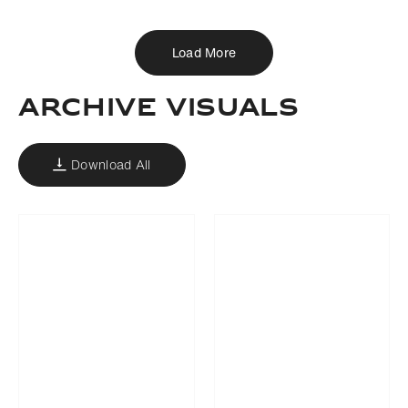
Load More
ARCHIVE VISUALS
Download All