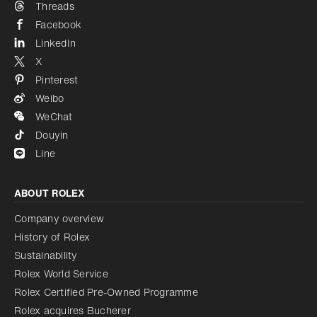
Threads
Facebook
LinkedIn
X
Pinterest
Weibo
WeChat
Douyin
Line
ABOUT ROLEX
Company overview
History of Rolex
Sustainability
Rolex World Service
Rolex Certified Pre-Owned Programme
Rolex acquires Bucherer