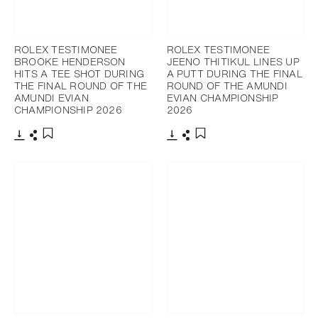
ROLEX TESTIMONEE
ROLEX TESTIMONEE
BROOKE HENDERSON
JEENO THITIKUL LINES UP
HITS A TEE SHOT DURING
A PUTT DURING THE FINAL
THE FINAL ROUND OF THE
ROUND OF THE AMUNDI
AMUNDI EVIAN
EVIAN CHAMPIONSHIP
CHAMPIONSHIP 2026
2026
Download
Share
Download
Share
Add to bookmark
Add to bookmark