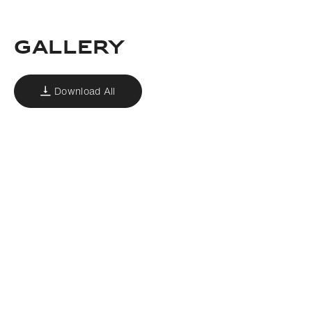
GALLERY
Download All