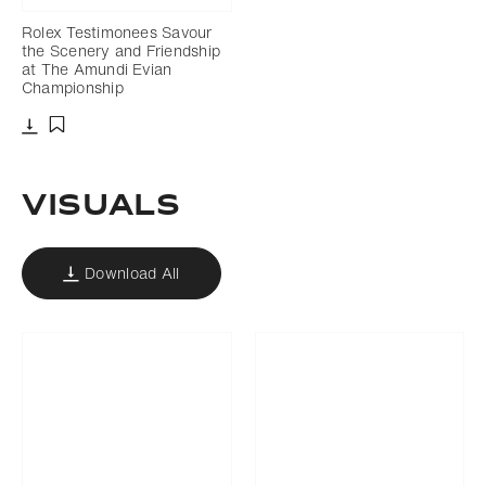
Rolex Testimonees Savour
the Scenery and Friendship
at The Amundi Evian
Championship
Download
Add to bookmark
VISUALS
Download All