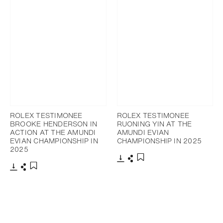
ROLEX TESTIMONEE
ROLEX TESTIMONEE
BROOKE HENDERSON IN
RUONING YIN AT THE
ACTION AT THE AMUNDI
AMUNDI EVIAN
EVIAN CHAMPIONSHIP IN
CHAMPIONSHIP IN 2025
2025
Download
Share
Add to bookmark
Download
Share
Add to bookmark