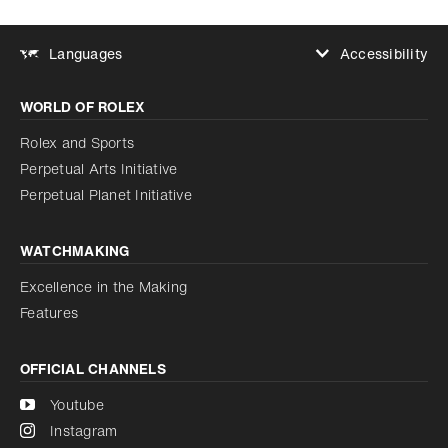
Accessibility
Languages
Increase contrast
WORLD OF ROLEX
Increase contrast
Disabled
Reduce animations
Rolex and Sports
Perpetual Arts Initiative
Reduce animations
Disabled
Perpetual Planet Initiative
WATCHMAKING
Excellence in the Making
Features
OFFICIAL CHANNELS
Youtube
Instagram