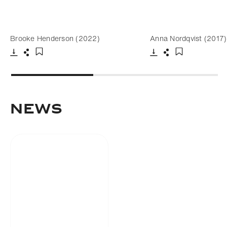
Brooke Henderson (2022)
Anna Nordqvist (2017)
Download
Share
Download
Share
Add to bookmark
Add to bookm
NEWS