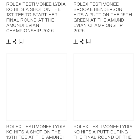
ROLEX TESTIMONEE LYDIA
ROLEX TESTIMONEE
KO HITS A SHOT ON THE
BROOKE HENDERSON
1ST TEE TO START HER
HITS A PUTT ON THE 15TH
FINAL ROUND AT THE
GREEN AT THE AMUNDI
AMUNDI EVIAN
EVIAN CHAMPIONSHIP
CHAMPIONSHIP 2026
2026
Download
Share
Download
Share
Add to bookmark
Add to bookmark
ROLEX TESTIMONEE LYDIA
ROLEX TESTIMONEE LYDIA
KO HITS A SHOT ON THE
KO HITS A PUTT DURING
13TH TEE AT THE AMUNDI
THE FINAL ROUND OF THE