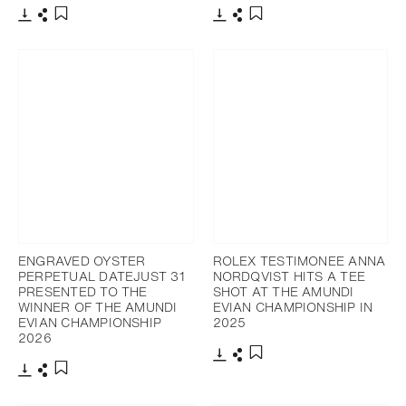
Download
Share
Download
Share
Add to bookmark
Add to bookmark
ENGRAVED OYSTER
ROLEX TESTIMONEE ANNA
PERPETUAL DATEJUST 31
NORDQVIST HITS A TEE
PRESENTED TO THE
SHOT AT THE AMUNDI
WINNER OF THE AMUNDI
EVIAN CHAMPIONSHIP IN
EVIAN CHAMPIONSHIP
2025
2026
Download
Share
Add to bookmark
Download
Share
Add to bookmark