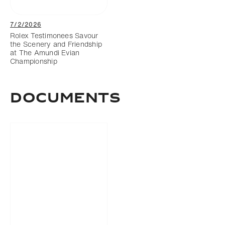
7/2/2026
Rolex Testimonees Savour
the Scenery and Friendship
at The Amundi Evian
Championship
DOCUMENTS