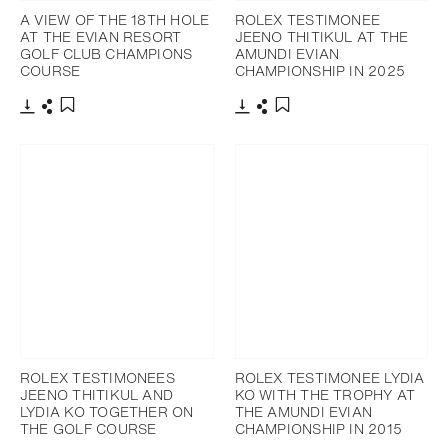
A VIEW OF THE 18TH HOLE
ROLEX TESTIMONEE
AT THE EVIAN RESORT
JEENO THITIKUL AT THE
GOLF CLUB CHAMPIONS
AMUNDI EVIAN
COURSE
CHAMPIONSHIP IN 2025
Download
Share
Download
Share
Add to bookmark
Add to bookmark
ROLEX TESTIMONEES
ROLEX TESTIMONEE LYDIA
JEENO THITIKUL AND
KO WITH THE TROPHY AT
LYDIA KO TOGETHER ON
THE AMUNDI EVIAN
THE GOLF COURSE
CHAMPIONSHIP IN 2015