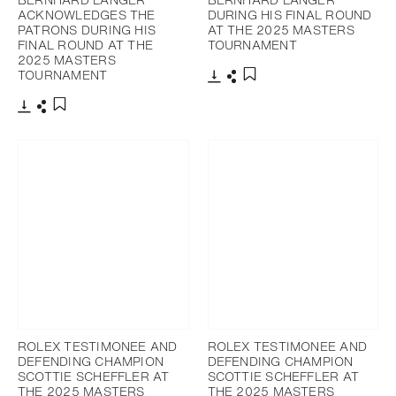
ACKNOWLEDGES THE
DURING HIS FINAL ROUND
PATRONS DURING HIS
AT THE 2025 MASTERS
FINAL ROUND AT THE
TOURNAMENT
2025 MASTERS
TOURNAMENT
Download
Share
Add to bookmark
Download
Share
Add to bookmark
ROLEX TESTIMONEE AND
ROLEX TESTIMONEE AND
DEFENDING CHAMPION
DEFENDING CHAMPION
SCOTTIE SCHEFFLER AT
SCOTTIE SCHEFFLER AT
THE 2025 MASTERS
THE 2025 MASTERS