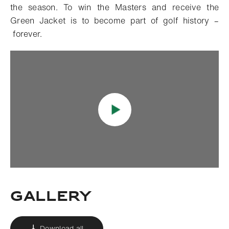
the season. To win the Masters and receive the
Green Jacket is to become part of golf history –
forever.
Gallery
Download all