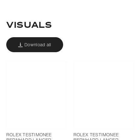
Download
Add to bookmark
Visuals
Download all
ROLEX TESTIMONEE
ROLEX TESTIMONEE
BERNHARD LANGER
BERNHARD LANGER