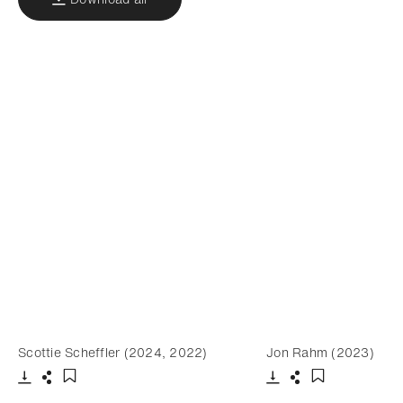
Scottie Scheffler (2024, 2022)
Jon Rahm (2023)
Download
Share
Download
Share
Add to bookmark
Add to bookm