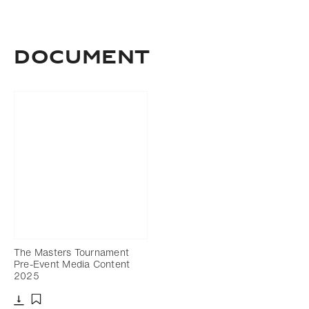
Document
The Masters Tournament
Pre-Event Media Content
2025