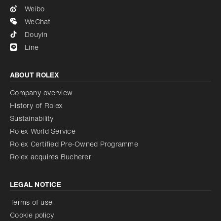
Weibo
WeChat
Douyin
Line
ABOUT ROLEX
Company overview
History of Rolex
Sustainability
Rolex World Service
Rolex Certified Pre-Owned Programme
Rolex acquires Bucherer
LEGAL NOTICE
Terms of use
Cookie policy