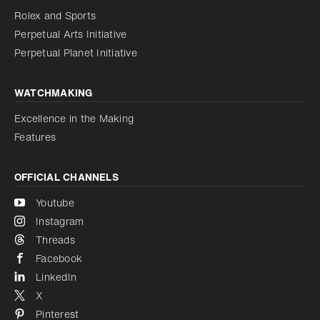
Reduce animations
Rolex and Sports
Perpetual Arts Initiative
Reduce animations
Disabled
Perpetual Planet Initiative
WATCHMAKING
Excellence in the Making
Features
OFFICIAL CHANNELS
Youtube
Instagram
Threads
Facebook
LinkedIn
X
Pinterest