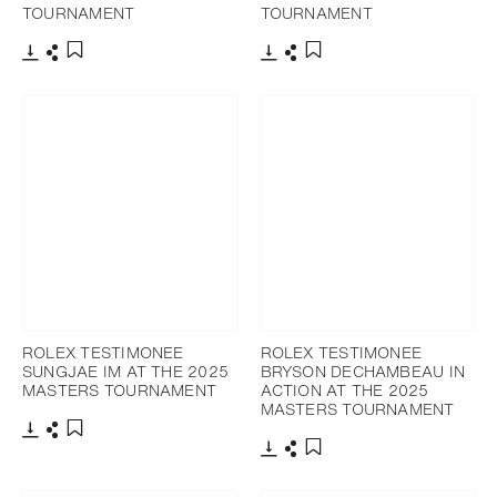
TOURNAMENT
TOURNAMENT
Download
Share
Download
Share
Add to bookmark
Add to bookmark
ROLEX TESTIMONEE
ROLEX TESTIMONEE
SUNGJAE IM AT THE 2025
BRYSON DECHAMBEAU IN
MASTERS TOURNAMENT
ACTION AT THE 2025
MASTERS TOURNAMENT
Download
Share
Add to bookmark
Download
Share
Add to bookmark