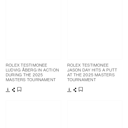
ROLEX TESTIMONEE
ROLEX TESTIMONEE
LUDVIG ÅBERG IN ACTION
JASON DAY HITS A PUTT
DURING THE 2025
AT THE 2025 MASTERS
MASTERS TOURNAMENT
TOURNAMENT
Download
Share
Download
Share
Add to bookmark
Add to bookmark