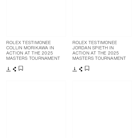
ROLEX TESTIMONEE
ROLEX TESTIMONEE
COLLIN MORIKAWA IN
JORDAN SPIETH IN
ACTION AT THE 2025
ACTION AT THE 2025
MASTERS TOURNAMENT
MASTERS TOURNAMENT
Download
Share
Download
Share
Add to bookmark
Add to bookmark