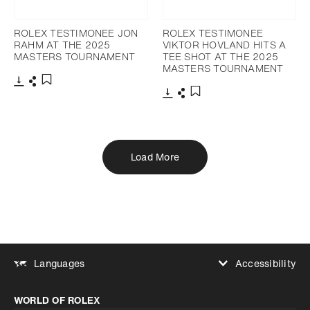
ROLEX TESTIMONEE JON
ROLEX TESTIMONEE
RAHM AT THE 2025
VIKTOR HOVLAND HITS A
MASTERS TOURNAMENT
TEE SHOT AT THE 2025
MASTERS TOURNAMENT
Download
Share
Add to bookmark
Download
Share
Add to bookmark
Load More
Accessibility
Languages
Increase contrast
WORLD OF ROLEX
Increase contrast
Disabled