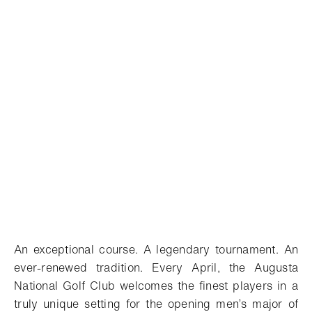
An exceptional course. A legendary tournament. An
ever-renewed tradition. Every April, the Augusta
National Golf Club welcomes the finest players in a
truly unique setting for the opening men’s major of