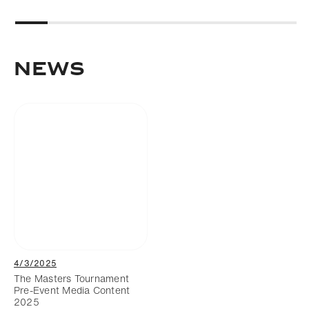
News
4/3/2025
The Masters Tournament
Pre-Event Media Content
2025