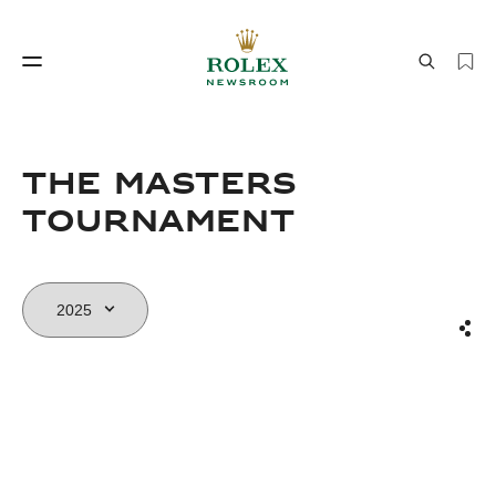
Watchmaking
World of Rolex
The Masters
Tournament
Sha
Watchmaking
World of Rolex