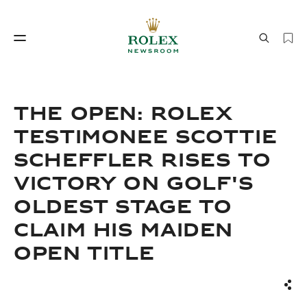
Watchmaking
World of Rolex
THE OPEN: ROLEX
TESTIMONEE SCOTTIE
SCHEFFLER RISES TO
VICTORY ON GOLF'S
OLDEST STAGE TO
CLAIM HIS MAIDEN
Watchmaking
World of Rolex
OPEN TITLE
Sha