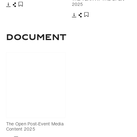
2025
Download
Share
Add to bookmark
Download
Share
Add to bookmark
DOCUMENT
The Open Post-Event Media
Content 2025