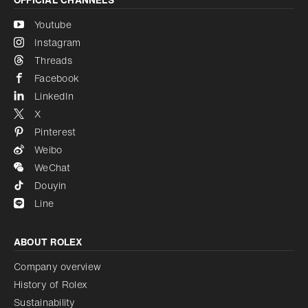
Youtube
Instagram
Threads
Facebook
LinkedIn
X
Pinterest
Weibo
WeChat
Douyin
Line
ABOUT ROLEX
Company overview
History of Rolex
Sustainability