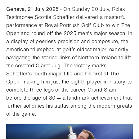
Geneva, 21 July 2025 -
On Sunday 20 July, Rolex
Testimonee Scottie Scheffler delivered a masterful
performance at Royal Portrush Golf Club to win The
Open and round off the 2025 men's major season. In
a display of peerless precision and composure, the
American triumphed at golf’s oldest major, expertly
navigating the storied links of Northern Ireland to lift
the coveted Claret Jug. The victory marks
Scheffler’s fourth major title and his first at The
Open, making him just the eighth player in history to
complete three legs of the career Grand Slam
before the age of 30 — a landmark achievement that
further solidifies his status among the modern greats
of the game.