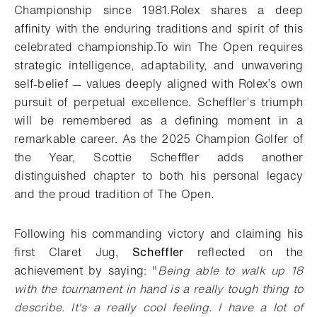
Championship since 1981.
Rolex shares a deep
affinity with the enduring traditions and spirit of this
celebrated championship.
To win The Open requires
strategic intelligence, adaptability, and unwavering
self-belief — values deeply aligned with Rolex’s own
pursuit of perpetual excellence. Scheffler’s triumph
will be remembered as a defining moment in a
remarkable career. As the 2025 Champion Golfer of
the Year, Scottie Scheffler adds another
distinguished chapter to both his personal legacy
and the proud tradition of The Open.
Following his commanding victory and claiming his
first Claret Jug,
Scheffler
reflected on the
achievement by saying: "
Being able to walk up 18
with the tournament in hand is a really tough thing to
describe. It's a really cool feeling. I have a lot of