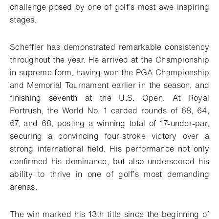
challenge posed by one of golf’s most awe-inspiring
stages.
Scheffler has demonstrated remarkable consistency
throughout the year. He arrived at the Championship
in supreme form, having won the PGA Championship
and Memorial Tournament earlier in the season, and
finishing seventh at the U.S. Open. At Royal
Portrush, the World No. 1 carded rounds of 68, 64,
67, and 68, posting a winning total of 17-under-par,
securing a convincing four-stroke victory over a
strong international field. His performance not only
confirmed his dominance, but also underscored his
ability to thrive in one of golf’s most demanding
arenas.
The win marked his 13th title since the beginning of