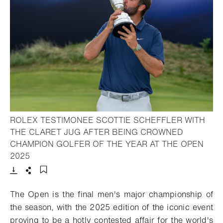
ROLEX TESTIMONEE SCOTTIE SCHEFFLER WITH
THE CLARET JUG AFTER BEING CROWNED
CHAMPION GOLFER OF THE YEAR AT THE OPEN
- Open lightbox
2025
Download
Share
Add to bookmark
The Open is the final men's major championship of
the season, with the 2025 edition of the iconic event
proving to be a hotly contested affair for the world's