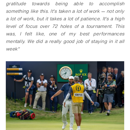
gratitude towards being able to accomplish
something like this. It's taken a lot of work
—
not only
a lot of work, but it takes a lot of patience. It's a high
level of focus over 72 holes of a tournament. This
was, I felt like, one of my best performances
mentally. We did a really good job of staying in it all
week"