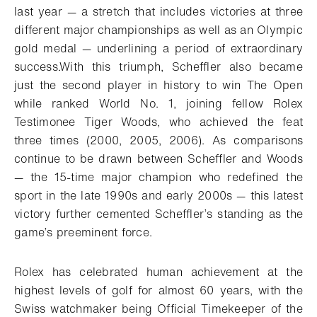
last year — a stretch that includes victories at three
different major championships as well as an Olympic
gold medal — underlining a period of extraordinary
success.
With this triumph, Scheffler also became
just the second player in history to win The Open
while ranked World No. 1, joining fellow Rolex
Testimonee Tiger Woods, who achieved the feat
three times (2000, 2005, 2006). As comparisons
continue to be drawn between Scheffler and Woods
— the 15-time major champion who redefined the
sport in the late 1990s and early 2000s — this latest
victory further cemented Scheffler’s standing as the
game’s preeminent force.
Rolex has celebrated human achievement at the
highest levels of golf for almost 60 years, with the
Swiss watchmaker being Official Timekeeper of the