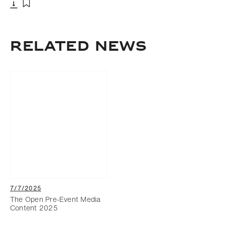
Download
Add to bookmark
RELATED NEWS
7/7/2025
The Open Pre-Event Media
Content 2025