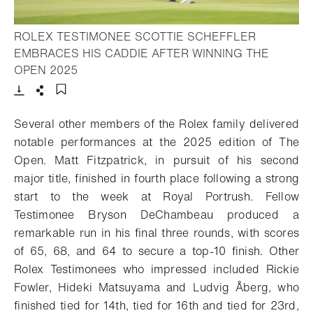
ROLEX TESTIMONEE SCOTTIE SCHEFFLER
EMBRACES HIS CADDIE AFTER WINNING THE
- Open lightbox
OPEN 2025
Download
Share
Add to bookmark
Several other members of the Rolex family delivered
notable performances at the 2025 edition of The
Open. Matt Fitzpatrick, in pursuit of his second
major title, finished in fourth place following a strong
start to the week at Royal Portrush. Fellow
Testimonee Bryson DeChambeau produced a
remarkable run in his final three rounds, with scores
of 65, 68, and 64 to secure a top-10 finish. Other
Rolex Testimonees who impressed included Rickie
Fowler, Hideki Matsuyama and Ludvig Åberg, who
finished tied for 14th, tied for 16th and tied for 23rd,