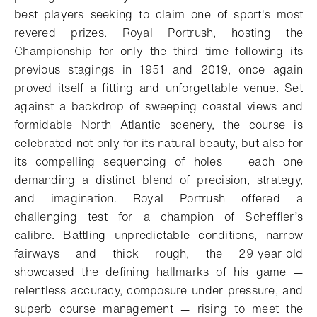
best players seeking to claim one of sport's most
revered prizes. Royal Portrush, hosting the
Championship for only the third time following its
previous stagings in 1951 and 2019, once again
proved itself a fitting and unforgettable venue. Set
against a backdrop of sweeping coastal views and
formidable North Atlantic scenery, the course is
celebrated not only for its natural beauty, but also for
its compelling sequencing of holes — each one
demanding a distinct blend of precision, strategy,
and imagination. Royal Portrush offered a
challenging test for a champion of Scheffler’s
calibre. Battling unpredictable conditions, narrow
fairways and thick rough, the 29-year-old
showcased the defining hallmarks of his game —
relentless accuracy, composure under pressure, and
superb course management — rising to meet the