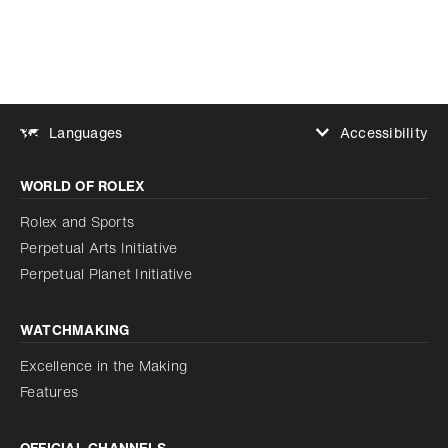
Accessibility
Languages
Increase contrast
WORLD OF ROLEX
Increase contrast
Disabled
Reduce animations
Rolex and Sports
Perpetual Arts Initiative
Reduce animations
Disabled
Perpetual Planet Initiative
WATCHMAKING
Excellence in the Making
Features
OFFICIAL CHANNELS