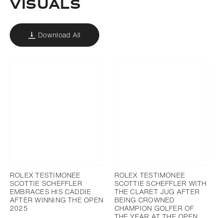
VISUALS
Download All
ROLEX TESTIMONEE
ROLEX TESTIMONEE
SCOTTIE SCHEFFLER
SCOTTIE SCHEFFLER WITH
EMBRACES HIS CADDIE
THE CLARET JUG AFTER
AFTER WINNING THE OPEN
BEING CROWNED
2025
CHAMPION GOLFER OF
THE YEAR AT THE OPEN