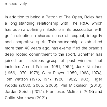
respectively.
In addition to being a Patron of The Open, Rolex has
a long-standing relationship with The R&A, which
has been a defining milestone in its association with
golf, reflecting a shared sense of respect, integrity
and competitive spirit. This partnership, established
more than 40 years ago, has exemplified the brand’s
deep rooted commitment to the sport. Scheffler has
joined an illustrious group of past winners that
includes Arnold Palmer (1961, 1962), Jack Nicklaus
(1966, 1970, 1978), Gary Player (1959, 1968, 1974),
Tom Watson (1975, 1977, 1980, 1982, 1983), Tiger
Woods (2000, 2005, 2006), Phil Mickelson (2013),
Jordan Spieth (2017), Francesco Molinari (2018) and
Collin Morikawa (2021).