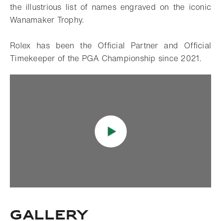
the illustrious list of names engraved on the iconic
Wanamaker Trophy.
Rolex has been the Official Partner and Official
Timekeeper of the PGA Championship since 2021.
Gallery