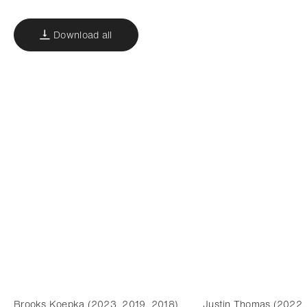
Download all
Brooks Koepka (2023, 2019, 2018)
Justin Thomas (2022,