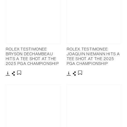
ROLEX TESTIMONEE
ROLEX TESTIMONEE
BRYSON DECHAMBEAU
JOAQUIN NIEMANN HITS A
HITS A TEE SHOT AT THE
TEE SHOT AT THE 2025
2025 PGA CHAMPIONSHIP
PGA CHAMPIONSHIP
Download
Share
Download
Share
Add to bookmark
Add to bookmark