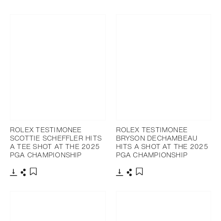
Download
Share
Add to bookmark
ROLEX TESTIMONEE
ROLEX TESTIMONEE
SCOTTIE SCHEFFLER HITS
BRYSON DECHAMBEAU
A TEE SHOT AT THE 2025
HITS A SHOT AT THE 2025
PGA CHAMPIONSHIP
PGA CHAMPIONSHIP
Download
Share
Download
Share
Add to bookmark
Add to bookmark