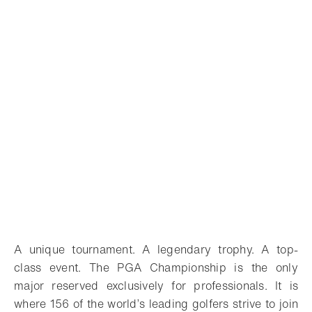
A unique tournament. A legendary trophy. A top-
class event. The PGA Championship is the only
major reserved exclusively for professionals. It is
where 156 of the world’s leading golfers strive to join