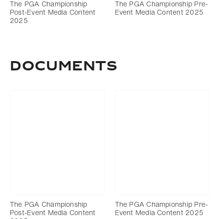
The PGA Championship
The PGA Championship Pre-
Post-Event Media Content
Event Media Content 2025
2025
DOCUMENTS
The PGA Championship
The PGA Championship Pre-
Post-Event Media Content
Event Media Content 2025