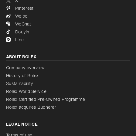
X
Pinterest
Weibo
WeChat
Douyin
Line
ABOUT ROLEX
Company overview
History of Rolex
Sustainability
Rolex World Service
Rolex Certified Pre-Owned Programme
Rolex acquires Bucherer
LEGAL NOTICE
Terms of use