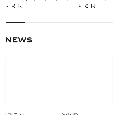
Download
Share
Download
Share
Add to bookmark
Add to bookm
NEWS
5/20/2025
5/9/2025