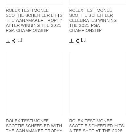
ROLEX TESTIMONEE
ROLEX TESTIMONEE
SCOTTIE SCHEFFLER LIFTS
SCOTTIE SCHEFFLER
THE WANAMAKER TROPHY
CELEBRATES WINNING
AFTER WINNING THE 2025
THE 2025 PGA
PGA CHAMPIONSHIP
CHAMPIONSHIP
Download
Share
Download
Share
Add to bookmark
Add to bookmark
ROLEX TESTIMONEE
ROLEX TESTIMONEE
SCOTTIE SCHEFFLER WITH
SCOTTIE SCHEFFLER HITS
THE WANAMAKER TROPHY
A TEE SHOT AT THE 2025