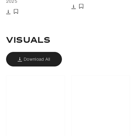
2025
Download
Add to bookmark
Download
Add to bookmark
VISUALS
Download All