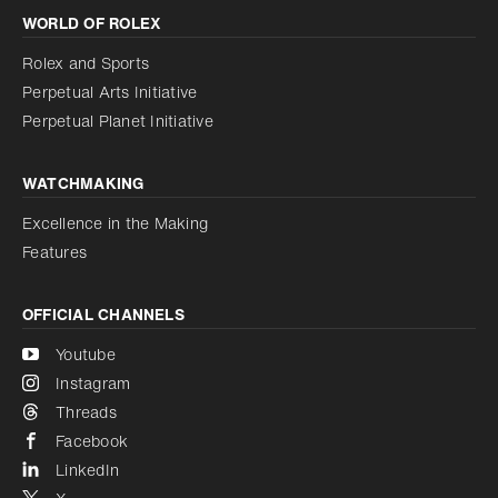
WORLD OF ROLEX
Increase contrast
Disabled
Reduce animations
Rolex and Sports
Perpetual Arts Initiative
Reduce animations
Disabled
Perpetual Planet Initiative
WATCHMAKING
Excellence in the Making
Features
OFFICIAL CHANNELS
Youtube
Instagram
Threads
Facebook
LinkedIn