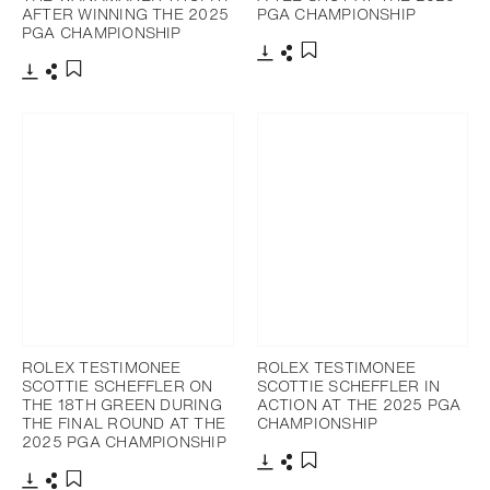
AFTER WINNING THE 2025
PGA CHAMPIONSHIP
PGA CHAMPIONSHIP
Download
Share
Add to bookmark
Download
Share
Add to bookmark
ROLEX TESTIMONEE
ROLEX TESTIMONEE
SCOTTIE SCHEFFLER ON
SCOTTIE SCHEFFLER IN
THE 18TH GREEN DURING
ACTION AT THE 2025 PGA
THE FINAL ROUND AT THE
CHAMPIONSHIP
2025 PGA CHAMPIONSHIP
Download
Share
Add to bookmark