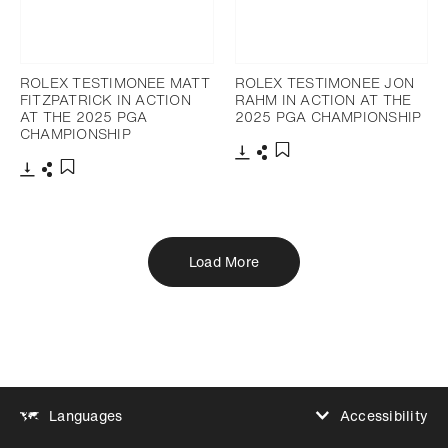
ROLEX TESTIMONEE MATT
ROLEX TESTIMONEE JON
FITZPATRICK IN ACTION
RAHM IN ACTION AT THE
AT THE 2025 PGA
2025 PGA CHAMPIONSHIP
CHAMPIONSHIP
Download
Share
Add to bookmark
Download
Share
Add to bookmark
Load More
Accessibility
Languages
Increase contrast