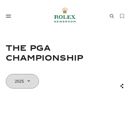
Watchmaking
World of Rolex
The PGA
Championship
Sha
Watchmaking
World of Rolex