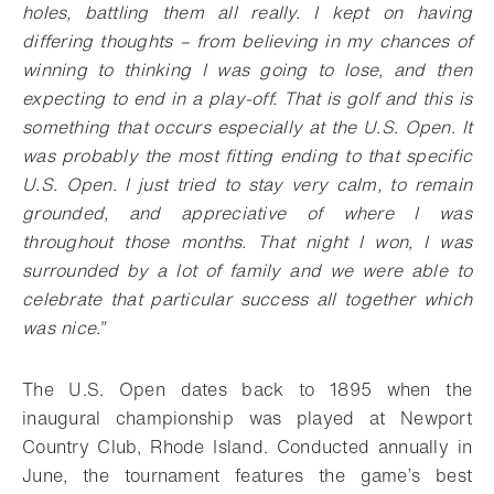
holes, battling them all really. I kept on having
differing thoughts – from believing in my chances of
winning to thinking I was going to lose, and then
expecting to end in a play-off. That is golf and this is
something that occurs especially at the U.S. Open. It
was probably the most fitting ending to that specific
U.S. Open. I just tried to stay very calm, to remain
grounded, and appreciative of where I was
throughout those months. That night I won, I was
surrounded by a lot of family and we were able to
celebrate that particular success all together which
was nice.”
The U.S. Open dates back to 1895 when the
inaugural championship was played at Newport
Country Club, Rhode Island. Conducted annually in
June, the tournament features the game’s best