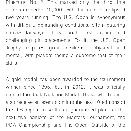
Pinehurst No. 2. This marked only the third time
entries exceeded 10,000, with that number eclipsed
two years running. The U.S. Open is synonymous
with difficult, demanding conditions, often featuring
narrow fairways, thick rough, fast greens and
challenging pin placements. To lift the U.S. Open
Trophy requires great resilience, physical and
mental, with players facing a supreme test of their
skills.
A gold medal has been awarded to the tournament
winner since 1895, but in 2012, it was officially
named the Jack Nicklaus Medal. Those who triumph
also receive an exemption into the next 10 editions of
the U.S. Open, as well as a guaranteed place at the
next five editions of the Masters Tournament, the
PGA Championship and The Open. Outside of the