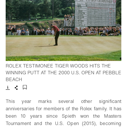
ROLEX TESTIMONEE TIGER WOODS HITS THE
WINNING PUTT AT THE 2000 U.S. OPEN AT PEBBLE
- Open lightbox
BEACH
Download
Share
Add to bookmark
This year marks several other significant
anniversaries for members of the Rolex family. It has
been 10 years since Spieth won the Masters
Tournament and the U.S. Open (2015), becoming