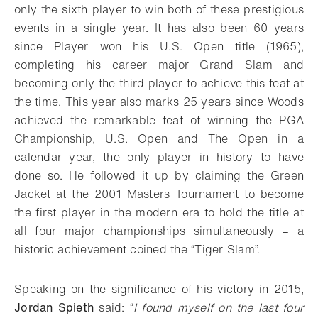
only the sixth player to win both of these prestigious
events in a single year. It has also been 60 years
since Player won his U.S. Open title (1965),
completing his career major Grand Slam and
becoming only the third player to achieve this feat at
the time. This year also marks 25 years since Woods
achieved the remarkable feat of winning the PGA
Championship, U.S. Open and The Open in a
calendar year, the only player in history to have
done so. He followed it up by claiming the Green
Jacket at the 2001 Masters Tournament to become
the first player in the modern era to hold the title at
all four major championships simultaneously – a
historic achievement coined the “Tiger Slam”.
Speaking on the significance of his victory in 2015,
Jordan Spieth
said: “
I found myself on the last four