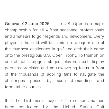
Geneva, 02 June 2025
–
The U.S. Open is a major
championship for all – from seasoned professionals
and amateurs to golf legends and newcomers. Every
player in the field will be aiming to conquer one of
the toughest challenges in golf and etch their name
onto the prestigious U.S. Open Trophy. To triumph on
one of golf’s biggest stages, players must display
peerless precision and an unwavering focus in front
of the thousands of adoring fans to navigate the
challenges posed by such demanding and
formidable courses.
It is the third men’s major of the season and has
been conducted by the United States Golf