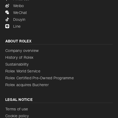
Weibo
WeChat
Douyin
Line
ABOUT ROLEX
Company overview
History of Rolex
Sustainability
Rolex World Service
Rolex Certified Pre-Owned Programme
Rolex acquires Bucherer
LEGAL NOTICE
Terms of use
Cookie policy