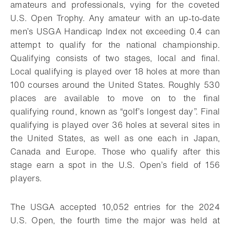
amateurs and professionals, vying for the coveted
U.S. Open Trophy. Any amateur with an up-to-date
men’s USGA Handicap Index not exceeding 0.4 can
attempt to qualify for the national championship.
Qualifying consists of two stages, local and final.
Local qualifying is played over 18 holes at more than
100 courses around the United States. Roughly 530
places are available to move on to the final
qualifying round, known as “golf’s longest day”. Final
qualifying is played over 36 holes at several sites in
the United States, as well as one each in Japan,
Canada and Europe. Those who qualify after this
stage earn a spot in the U.S. Open’s field of 156
players.
The USGA accepted 10,052 entries for the 2024
U.S. Open, the fourth time the major was held at