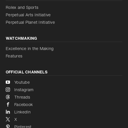
Reduce animations
Rolex and Sports
Perpetual Arts Initiative
Reduce animations
Disabled
Perpetual Planet Initiative
WATCHMAKING
Excellence in the Making
Features
OFFICIAL CHANNELS
Youtube
Instagram
Threads
Facebook
LinkedIn
X
Pinterest