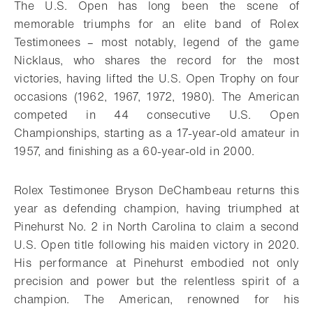
The U.S. Open has long been the scene of
memorable triumphs for an elite band of Rolex
Testimonees – most notably, legend of the game
Nicklaus, who shares the record for the most
victories, having lifted the U.S. Open Trophy on four
occasions (1962, 1967, 1972, 1980). The American
competed in 44 consecutive U.S. Open
Championships, starting as a 17-year-old amateur in
1957, and finishing as a 60-year-old in 2000.
Rolex Testimonee Bryson DeChambeau returns this
year as defending champion, having triumphed at
Pinehurst No. 2 in North Carolina to claim a second
U.S. Open title following his maiden victory in 2020.
His performance at Pinehurst embodied not only
precision and power but the relentless spirit of a
champion. The American, renowned for his