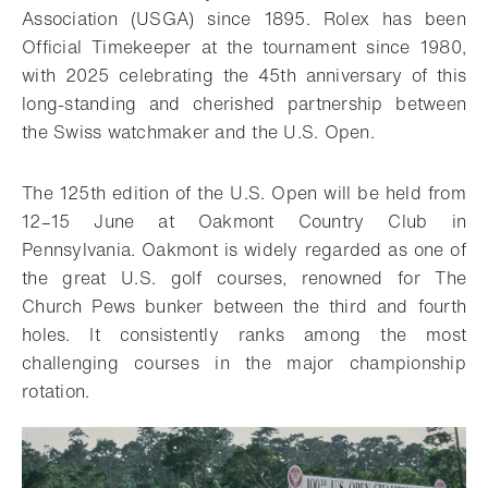
Association (USGA) since 1895. Rolex has been
Official Timekeeper at the tournament since 1980,
with 2025 celebrating the 45th anniversary of this
long-standing and cherished partnership between
the Swiss watchmaker and the U.S. Open.
The 125th edition of the U.S. Open will be held from
12–15 June at Oakmont Country Club in
Pennsylvania. Oakmont is widely regarded as one of
the great U.S. golf courses, renowned for The
Church Pews bunker between the third and fourth
holes. It consistently ranks among the most
challenging courses in the major championship
rotation.