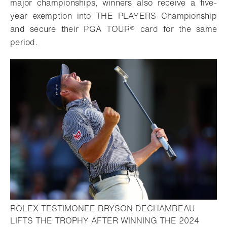
major championships, winners also receive a five-
year exemption into THE PLAYERS Championship
and secure their PGA TOUR® card for the same
period.
ROLEX TESTIMONEE BRYSON DECHAMBEAU
LIFTS THE TROPHY AFTER WINNING THE 2024