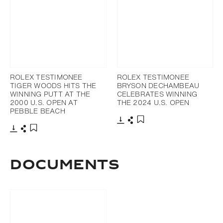
ROLEX TESTIMONEE
ROLEX TESTIMONEE
TIGER WOODS HITS THE
BRYSON DECHAMBEAU
WINNING PUTT AT THE
CELEBRATES WINNING
2000 U.S. OPEN AT
THE 2024 U.S. OPEN
PEBBLE BEACH
Download
Share
Add to bookmark
Download
Share
Add to bookmark
DOCUMENTS