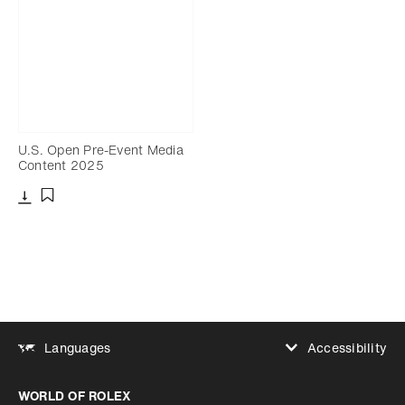
U.S. Open Pre-Event Media
Content 2025
Download
Add to bookmark
Accessibility
Languages
Increase contrast
WORLD OF ROLEX
Increase contrast
Disabled