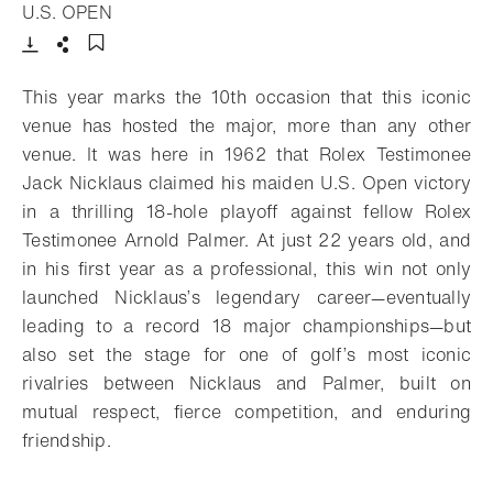
- Open lightbox
U.S. OPEN
Download
Share
Add to bookmark
This year marks the 10th occasion that this iconic
venue has hosted the major, more than any other
venue. It was here in 1962 that Rolex Testimonee
Jack Nicklaus claimed his maiden U.S. Open victory
in a thrilling 18-hole playoff against fellow Rolex
Testimonee Arnold Palmer. At just 22 years old, and
in his first year as a professional, this win not only
launched Nicklaus’s legendary career—eventually
leading to a record 18 major championships—but
also set the stage for one of golf’s most iconic
rivalries between Nicklaus and Palmer, built on
mutual respect, fierce competition, and enduring
friendship.