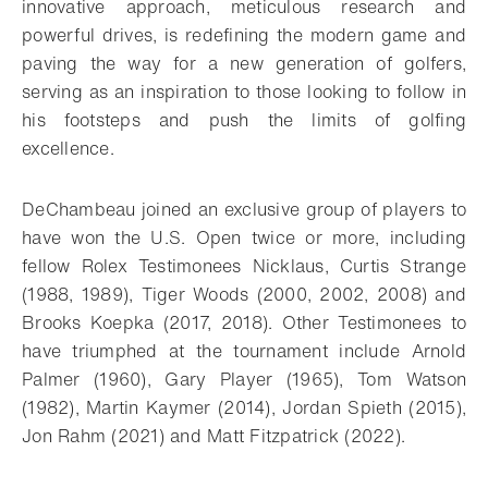
innovative approach, meticulous research and
powerful drives, is redefining the modern game and
paving the way for a new generation of golfers,
serving as an inspiration to those looking to follow in
his footsteps and push the limits of golfing
excellence.
DeChambeau joined an exclusive group of players to
have won the U.S. Open twice or more, including
fellow Rolex Testimonees Nicklaus, Curtis Strange
(1988, 1989), Tiger Woods (2000, 2002, 2008) and
Brooks Koepka (2017, 2018). Other Testimonees to
have triumphed at the tournament include Arnold
Palmer (1960), Gary Player (1965), Tom Watson
(1982), Martin Kaymer (2014), Jordan Spieth (2015),
Jon Rahm (2021) and Matt Fitzpatrick (2022).