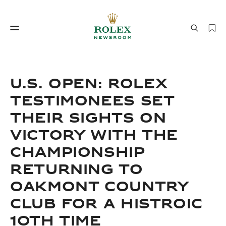
Watchmaking
World of Rolex
U.S. OPEN: ROLEX
TESTIMONEES SET
THEIR SIGHTS ON
VICTORY WITH THE
CHAMPIONSHIP
RETURNING TO
Watchmaking
World of Rolex
OAKMONT COUNTRY
CLUB FOR A HISTROIC
10TH TIME