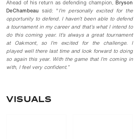
Ahead of his return as defending champion,
Bryson
DeChambeau
said: "
I’m personally excited for the
opportunity to defend. I haven’t been able to defend
a tournament in my career and that’s what I intend to
do this coming year. It’s always a great tournament
at Oakmont, so I’m excited for the challenge. I
played well there last time and look forward to doing
so again this year. With the game that I’m coming in
with, I feel very confident
.
”
VISUALS