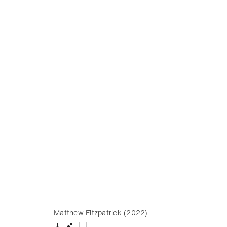
Matthew Fitzpatrick (2022)