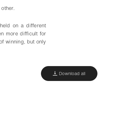
 other.
held on a different
more difficult for
of winning, but only
Download all