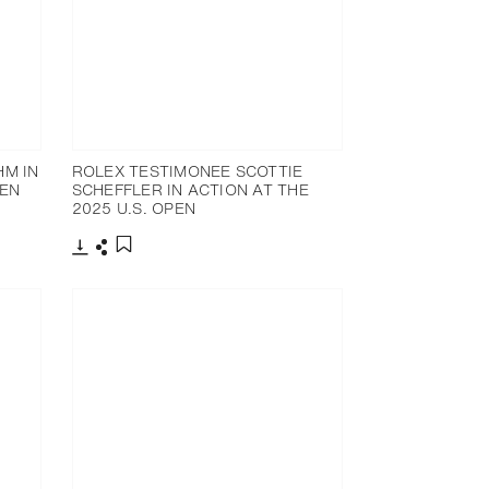
HM IN
ROLEX TESTIMONEE SCOTTIE
PEN
SCHEFFLER IN ACTION AT THE
2025 U.S. OPEN
Download
Share
Add to bookmark