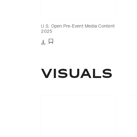
U.S. Open Pre-Event Media Content
2025
Download
Add to bookmark
Visuals