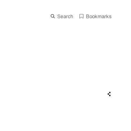
Search
Bookmarks
Share