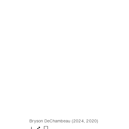
Bryson DeChambeau (2024, 2020)