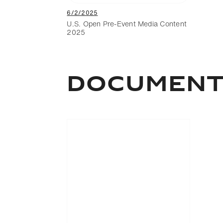
6/2/2025
U.S. Open Pre-Event Media Content
2025
DOCUMEN