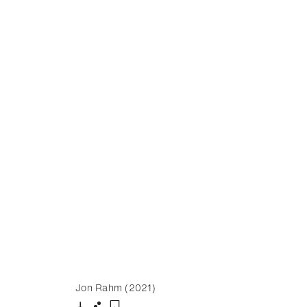
Jon Rahm (2021)