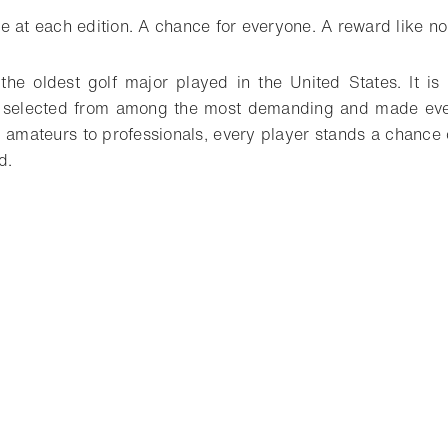
e at each edition. A chance for everyone. A reward like no
he oldest golf major played in the United States. It is 
 selected from among the most demanding and made even 
 amateurs to professionals, every player stands a chance 
d.