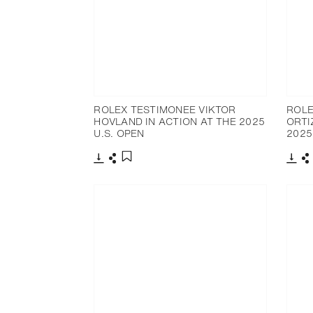
ROLEX TESTIMONEE VIKTOR
ROLE
HOVLAND IN ACTION AT THE 2025
ORTI
U.S. OPEN
2025
Download
Share
Dow
S
Add to bookmark