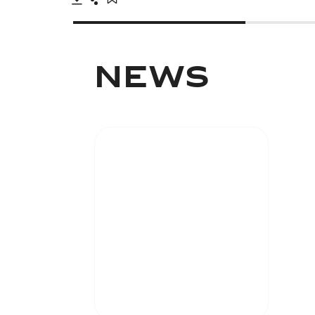
Download
Share
Add to bookmark
NEWS