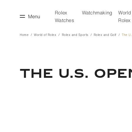
Rolex
Watchmaking
World
Menu
Watches
Rolex
Home
World of Rolex
Rolex and Sports
Rolex and Golf
The U
making
World of Rolex
The U.S. Ope