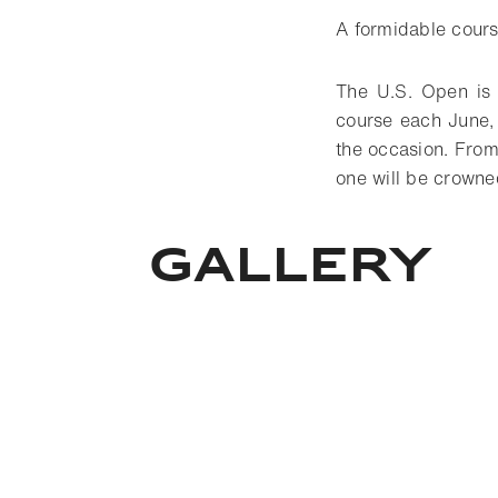
A formidable cours
The U.S. Open is t
course each June,
the occasion. From
one will be crowne
Gallery