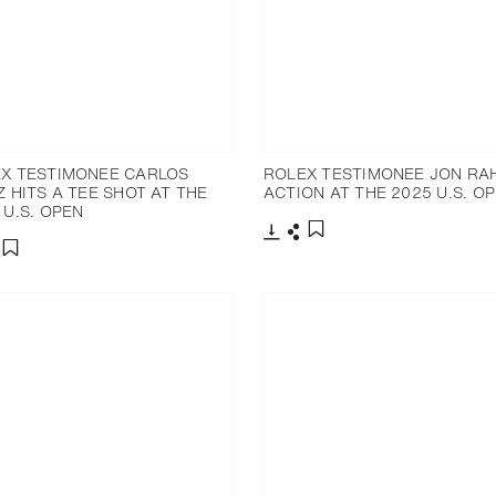
X TESTIMONEE CARLOS
ROLEX TESTIMONEE JON RA
Z HITS A TEE SHOT AT THE
ACTION AT THE 2025 U.S. O
 U.S. OPEN
Download
Share
Add to bookmark
nload
hare
Add to bookmark