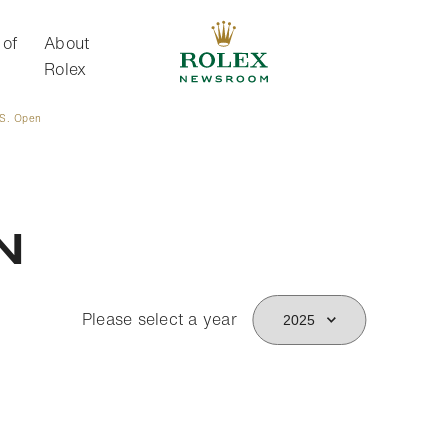
 of
About
Rolex
.S. Open
About Rolex
n
Please select a year