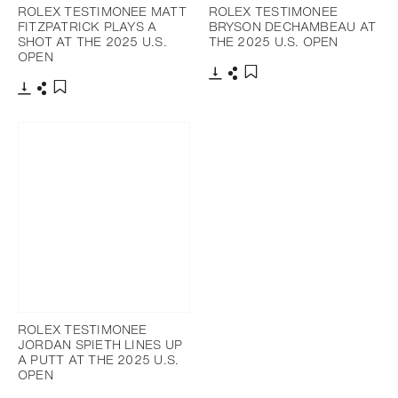
ROLEX TESTIMONEE MATT
ROLEX TESTIMONEE
FITZPATRICK PLAYS A
BRYSON DECHAMBEAU AT
SHOT AT THE 2025 U.S.
THE 2025 U.S. OPEN
OPEN
Download
Share
Add to bookmark
Download
Share
Add to bookmark
ROLEX TESTIMONEE
JORDAN SPIETH LINES UP
A PUTT AT THE 2025 U.S.
OPEN