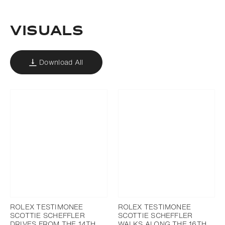
Download
Add to bookmark
VISUALS
Download All
ROLEX TESTIMONEE
ROLEX TESTIMONEE
SCOTTIE SCHEFFLER
SCOTTIE SCHEFFLER
DRIVES FROM THE 14TH
WALKS ALONG THE 16TH