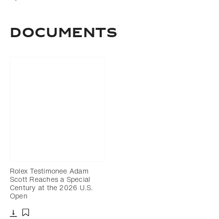
DOCUMENTS
Rolex Testimonee Adam
Scott Reaches a Special
Century at the 2026 U.S.
Open