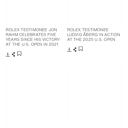
ROLEX TESTIMONEE JON
ROLEX TESTIMONEE
RAHM CELEBRATES FIVE
LUDVIG ÅBERG IN ACTION
YEARS SINCE HIS VICTORY
AT THE 2025 U.S. OPEN
AT THE U.S. OPEN IN 2021
Download
Share
Add to bookmark
Download
Share
Add to bookmark