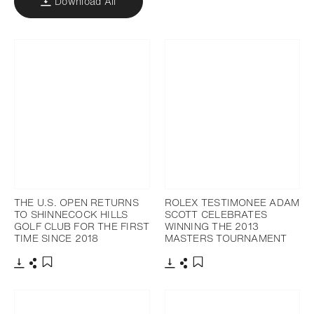
Download All
THE U.S. OPEN RETURNS
ROLEX TESTIMONEE ADAM
TO SHINNECOCK HILLS
SCOTT CELEBRATES
GOLF CLUB FOR THE FIRST
WINNING THE 2013
TIME SINCE 2018
MASTERS TOURNAMENT
Download
Share
Download
Share
Add to bookmark
Add to bookmark