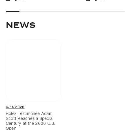
Download
Share
Download
Share
Add to bookmark
Add to bookm
NEWS
6/11/2026
Rolex Testimonee Adam
Scott Reaches a Special
Century at the 2026 U.S.
Open