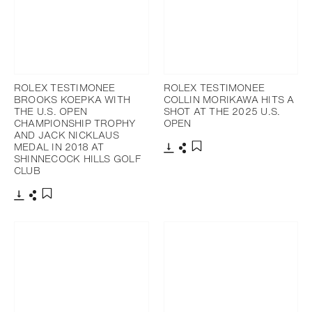
ROLEX TESTIMONEE
ROLEX TESTIMONEE
BROOKS KOEPKA WITH
COLLIN MORIKAWA HITS A
THE U.S. OPEN
SHOT AT THE 2025 U.S.
CHAMPIONSHIP TROPHY
OPEN
AND JACK NICKLAUS
MEDAL IN 2018 AT
SHINNECOCK HILLS GOLF
Download
Share
Add to bookmark
CLUB
Download
Share
Add to bookmark