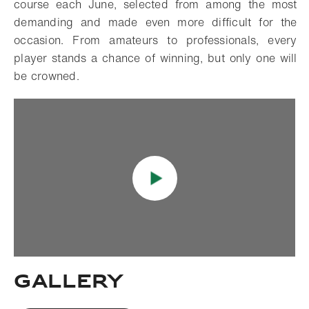
course each June, selected from among the most
demanding and made even more difficult for the
occasion. From amateurs to professionals, every
player stands a chance of winning, but only one will
be crowned.
Gallery