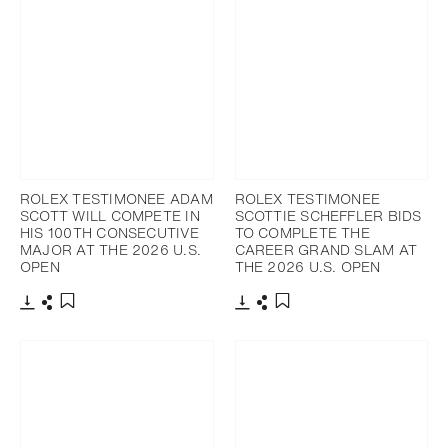
ROLEX TESTIMONEE ADAM
ROLEX TESTIMONEE
SCOTT WILL COMPETE IN
SCOTTIE SCHEFFLER BIDS
HIS 100TH CONSECUTIVE
TO COMPLETE THE
MAJOR AT THE 2026 U.S.
CAREER GRAND SLAM AT
OPEN
THE 2026 U.S. OPEN
Download
Share
Download
Share
Add to bookmark
Add to bookmark