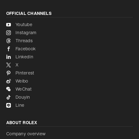
OFFICIAL CHANNELS
Youtube
Instagram
Threads
Facebook
LinkedIn
X
Pinterest
Weibo
WeChat
Douyin
Line
ABOUT ROLEX
Company overview