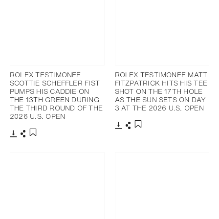
ROLEX TESTIMONEE
ROLEX TESTIMONEE MATT
SCOTTIE SCHEFFLER FIST
FITZPATRICK HITS HIS TEE
PUMPS HIS CADDIE ON
SHOT ON THE 17TH HOLE
THE 13TH GREEN DURING
AS THE SUN SETS ON DAY
THE THIRD ROUND OF THE
3 AT THE 2026 U.S. OPEN
2026 U.S. OPEN
Download
Share
Add to bookmark
Download
Share
Add to bookmark