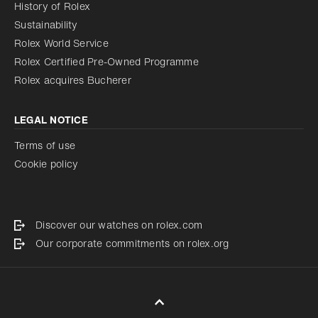
History of Rolex
Sustainability
Rolex World Service
Rolex Certified Pre-Owned Programme
Rolex acquires Bucherer
LEGAL NOTICE
Terms of use
Cookie policy
Discover our watches on rolex.com
Our corporate commitments on rolex.org