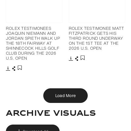
ROLEX TESTIMONEES
ROLEX TESTIMONEE MATT
JOAQUIN NIEMANN AND
FITZPATRICK GETS HIS
JORDAN SPIETH WALK UP
THIRD ROUND UNDERWAY
THE 18TH FAIRWAY AT
ON THE 1ST TEE AT THE
SHINNECOCK HILLS GOLF
2026 U.S. OPEN
CLUB DURING THE 2026
U.S. OPEN
Download
Share
Add to bookmark
Download
Share
Add to bookmark
Load More
ARCHIVE VISUALS