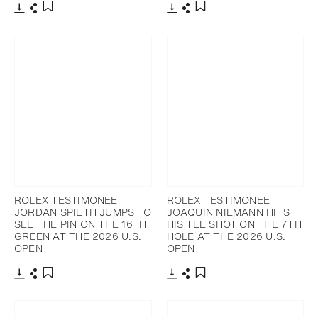
Download
Share
Download
Share
Add to bookmark
Add to bookmark
ROLEX TESTIMONEE
ROLEX TESTIMONEE
JORDAN SPIETH JUMPS TO
JOAQUIN NIEMANN HITS
SEE THE PIN ON THE 16TH
HIS TEE SHOT ON THE 7TH
GREEN AT THE 2026 U.S.
HOLE AT THE 2026 U.S.
OPEN
OPEN
Download
Share
Download
Share
Add to bookmark
Add to bookmark