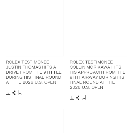
ROLEX TESTIMONEE
ROLEX TESTIMONEE
JUSTIN THOMAS HITS A
COLLIN MORIKAWA HITS
DRIVE FROM THE 9TH TEE
HIS APPROACH FROM THE
DURING HIS FINAL ROUND
9TH FAIRWAY DURING HIS
AT THE 2026 U.S. OPEN
FINAL ROUND AT THE
2026 U.S. OPEN
Download
Share
Add to bookmark
Download
Share
Add to bookmark