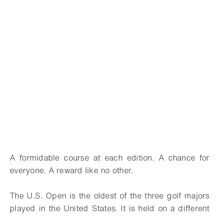
A formidable course at each edition. A chance for
everyone. A reward like no other.
The U.S. Open is the oldest of the three golf majors
played in the United States. It is held on a different