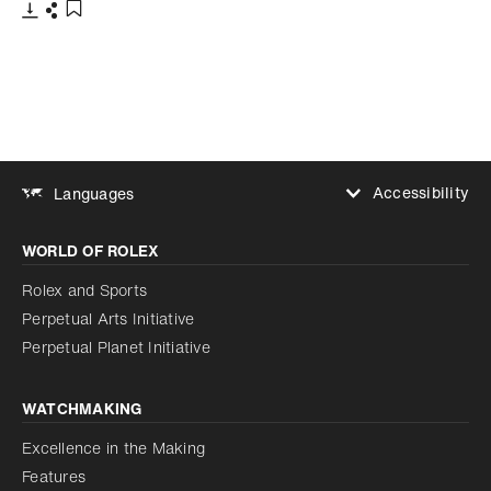
Download
Share
Add to bookmark
Accessibility
Languages
Increase contrast
WORLD OF ROLEX
Increase contrast
Disabled
Reduce animations
Rolex and Sports
Perpetual Arts Initiative
Reduce animations
Disabled
Perpetual Planet Initiative
WATCHMAKING
Excellence in the Making
Features