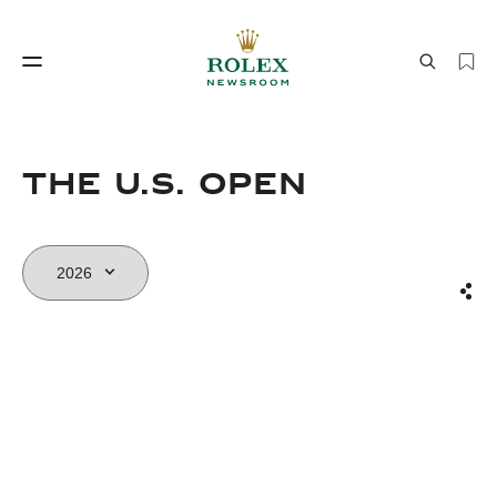
Watchmaking
World of Rolex
The U.S. Open
Sha
Watchmaking
World of Rolex