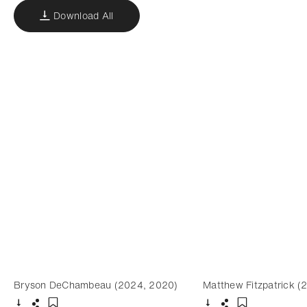
Download All
Bryson DeChambeau (2024, 2020)
Matthew Fitzpatrick (