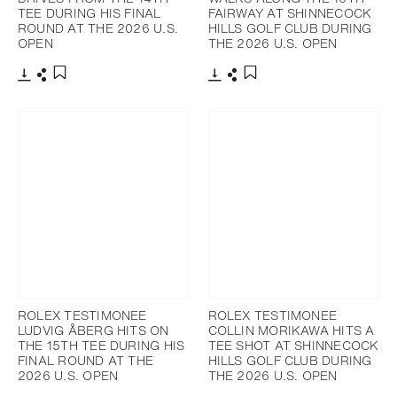
TEE DURING HIS FINAL
FAIRWAY AT SHINNECOCK
ROUND AT THE 2026 U.S.
HILLS GOLF CLUB DURING
OPEN
THE 2026 U.S. OPEN
Download
Share
Download
Share
Add to bookmark
Add to bookmark
ROLEX TESTIMONEE
ROLEX TESTIMONEE
LUDVIG ÅBERG HITS ON
COLLIN MORIKAWA HITS A
THE 15TH TEE DURING HIS
TEE SHOT AT SHINNECOCK
FINAL ROUND AT THE
HILLS GOLF CLUB DURING
2026 U.S. OPEN
THE 2026 U.S. OPEN