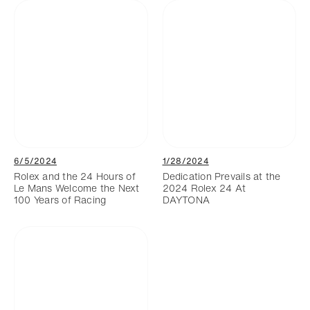
6/5/2024
1/28/2024
Rolex and the 24 Hours of
Dedication Prevails at the
Le Mans Welcome the Next
2024 Rolex 24 At
100 Years of Racing
DAYTONA