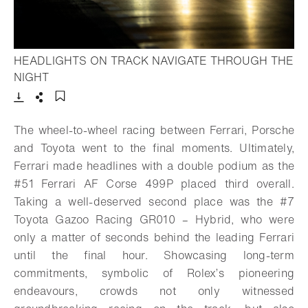
HEADLIGHTS ON TRACK NAVIGATE THROUGH THE
- Open lightbox
NIGHT
Download
Share
Add to bookmark
The wheel-to-wheel racing between Ferrari, Porsche
and Toyota went to the final moments. Ultimately,
Ferrari made headlines with a double podium as the
#51 Ferrari AF Corse 499P placed third overall.
Taking a well-deserved second place was the #7
Toyota Gazoo Racing GR010 – Hybrid, who were
only a matter of seconds behind the leading Ferrari
until the final hour. Showcasing long-term
commitments, symbolic of Rolex’s pioneering
endeavours, crowds not only witnessed