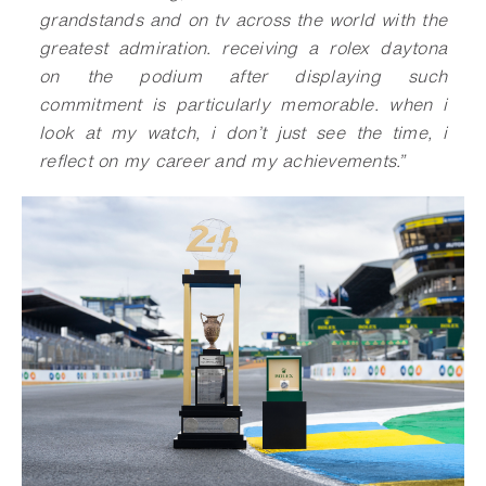
grandstands and on tv across the world with the
greatest admiration. receiving a rolex daytona
on the podium after displaying such
commitment is particularly memorable. when i
look at my watch, i don’t just see the time, i
reflect on my career and my achievements.”