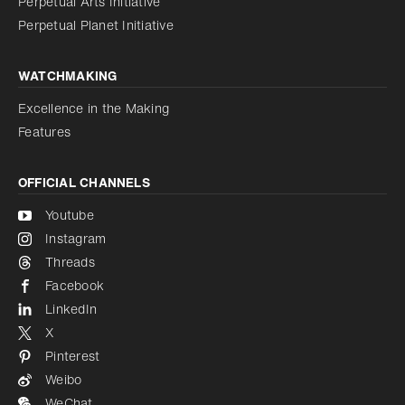
Perpetual Arts Initiative
Reduce animations
Disabled
Perpetual Planet Initiative
WATCHMAKING
Excellence in the Making
Features
OFFICIAL CHANNELS
Youtube
Instagram
Threads
Facebook
LinkedIn
X
Pinterest
Weibo
WeChat