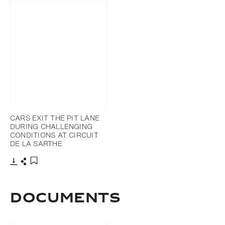
CARS EXIT THE PIT LANE
DURING CHALLENGING
CONDITIONS AT CIRCUIT
DE LA SARTHE
Download
Share
Add to bookmark
DOCUMENTS