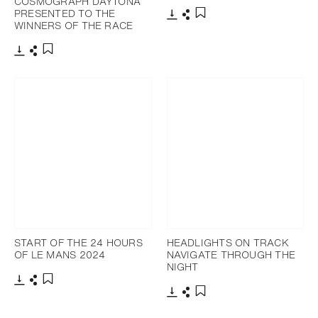
COSMOGRAPH DAYTONA
PRESENTED TO THE
WINNERS OF THE RACE
Download
Share
Add to bookmark
Download
Share
Add to bookmark
START OF THE 24 HOURS
HEADLIGHTS ON TRACK
OF LE MANS 2024
NAVIGATE THROUGH THE
NIGHT
Download
Share
Add to bookmark
Download
Share
Add to bookmark