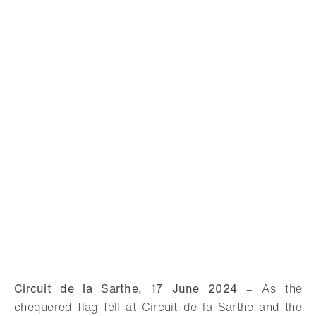
Circuit de la Sarthe, 17 June 2024
–
As the
chequered flag fell at Circuit de la Sarthe and the