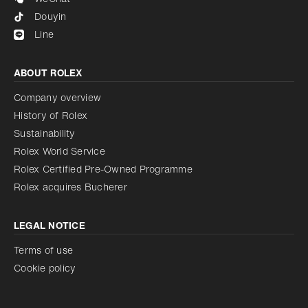
Douyin
Line
ABOUT ROLEX
Company overview
History of Rolex
Sustainability
Rolex World Service
Rolex Certified Pre-Owned Programme
Rolex acquires Bucherer
LEGAL NOTICE
Terms of use
Cookie policy