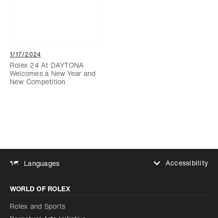
1/17/2024
Rolex 24 At DAYTONA
Welcomes a New Year and
New Competition
Accessibility
Languages
Increase contrast
WORLD OF ROLEX
Increase contrast
Disabled
Reduce animations
Rolex and Sports