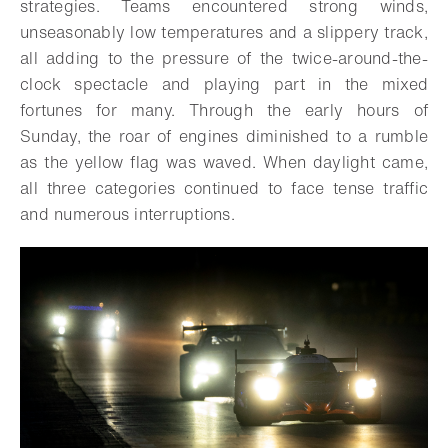
strategies. Teams encountered strong winds,
unseasonably low temperatures and a slippery track,
all adding to the pressure of the twice-around-the-
clock spectacle and playing part in the mixed
fortunes for many. Through the early hours of
Sunday, the roar of engines diminished to a rumble
as the yellow flag was waved. When daylight came,
all three categories continued to face tense traffic
and numerous interruptions.