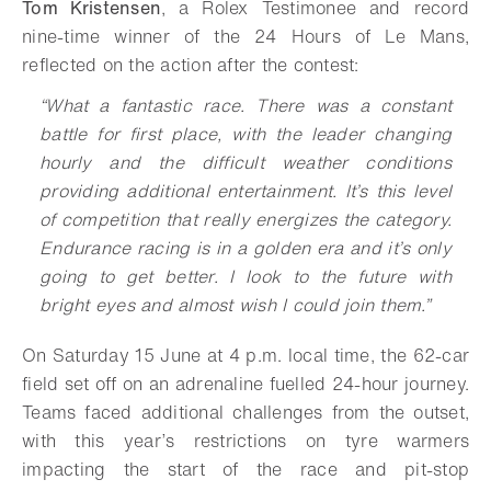
Tom Kristensen
, a Rolex Testimonee and record
nine-time winner of the 24 Hours of Le Mans,
reflected on the action after the contest:
“What a fantastic race. There was a constant
battle for first place, with the leader changing
hourly and the difficult weather conditions
providing additional entertainment. It’s this level
of competition that really energizes the category.
Endurance racing is in a golden era and it’s only
going to get better. I look to the future with
bright eyes and almost wish I could join them.”
On Saturday 15 June at 4 p.m. local time, the 62-car
field set off on an adrenaline fuelled 24-hour journey.
Teams faced additional challenges from the outset,
with this year’s restrictions on tyre warmers
impacting the start of the race and pit-stop