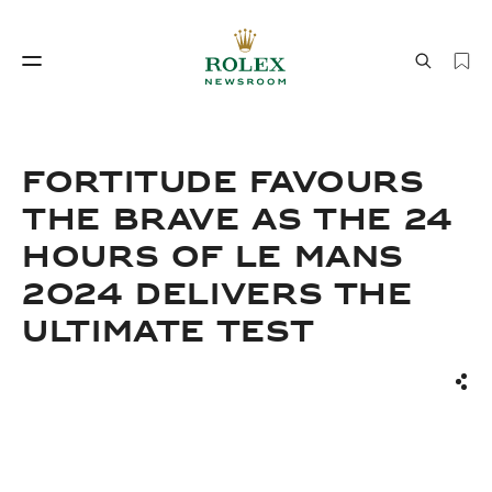
Watchmaking
World of Rolex
FORTITUDE FAVOURS
THE BRAVE AS THE 24
HOURS OF LE MANS
2024 DELIVERS THE
ULTIMATE TEST
Watchmaking
World of Rolex
Sha