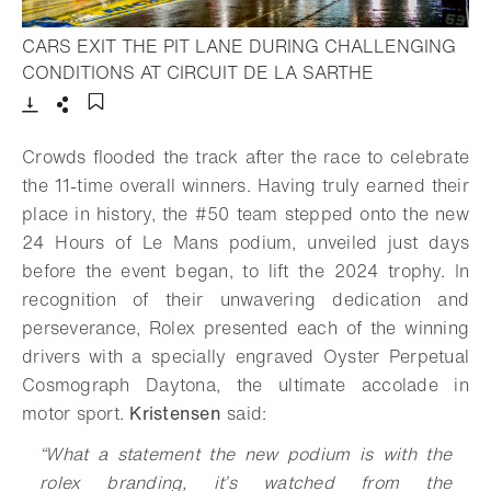
CARS EXIT THE PIT LANE DURING CHALLENGING
- Open lightb
CONDITIONS AT CIRCUIT DE LA SARTHE
Download
Share
Add to bookmark
Crowds flooded the track after the race to celebrate
the 11-time overall winners. Having truly earned their
place in history, the #50 team stepped onto the new
24 Hours of Le Mans podium, unveiled just days
before the event began, to lift the 2024 trophy. In
recognition of their unwavering dedication and
perseverance, Rolex presented each of the winning
drivers with a specially engraved Oyster Perpetual
Cosmograph Daytona, the ultimate accolade in
motor sport.
Kristensen
said:
“What a statement the new podium is with the
rolex branding, it’s watched from the