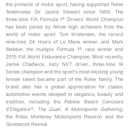
the pinnacle of motor sport, having supported Rolex
Testimonee Sir Jackie Stewart since 1968. The
three-time FIA Formula 1® Drivers’ World Champion
has been joined by fellow high achievers from the
world of motor sport: Tom Kristensen, the record
nine-time 24 Hours of Le Mans winner, and Mark
Webber, the multiple Formula 1® race winner and
2015 FIA World Endurance Champion. Most recently,
Jamie Chadwick, Indy NXT driver, three-time W
Series champion and the sport's most exciting young
female talent became part of the Rolex family. The
brand also has a global appreciation for classic
automotive events steeped in elegance, beauty and
tradition, including the Pebble Beach Concours
d’Elegance®,
The Quail, A Motorsports Gathering
,
the Rolex Monterey Motorsports Reunion and the
Goodwood Revival.