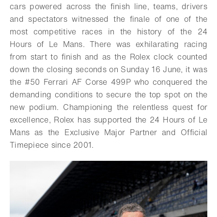
cars powered across the finish line, teams, drivers
and spectators witnessed the finale of one of the
most competitive races in the history of the 24
Hours of Le Mans. There was exhilarating racing
from start to finish and as the Rolex clock counted
down the closing seconds on Sunday 16 June, it was
the #50 Ferrari AF Corse 499P who conquered the
demanding conditions to secure the top spot on the
new podium. Championing the relentless quest for
excellence, Rolex has supported the 24 Hours of Le
Mans as the Exclusive Major Partner and Official
Timepiece since 2001.