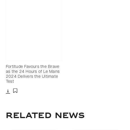
Fortitude Favours the Brave
as the 24 Hours of Le Mans
2024 Delivers the Ultimate
Test
Download
Add to bookmark
RELATED NEWS