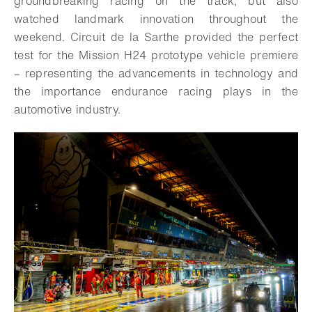
groundbreaking racing on the track, but also
watched landmark innovation throughout the
weekend. Circuit de la Sarthe provided the perfect
test for the Mission H24 prototype vehicle premiere
– representing the advancements in technology and
the importance endurance racing plays in the
automotive industry.