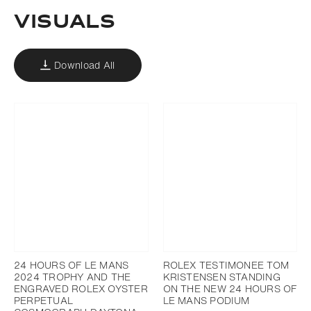
VISUALS
Download All
24 HOURS OF LE MANS
ROLEX TESTIMONEE TOM
2024 TROPHY AND THE
KRISTENSEN STANDING
ENGRAVED ROLEX OYSTER
ON THE NEW 24 HOURS OF
PERPETUAL
LE MANS PODIUM