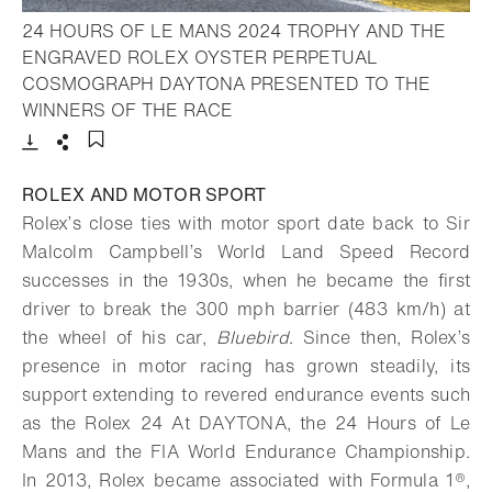
24 HOURS OF LE MANS 2024 TROPHY AND THE
ENGRAVED ROLEX OYSTER PERPETUAL
COSMOGRAPH DAYTONA PRESENTED TO THE
- Open lightbox
WINNERS OF THE RACE
Download
Share
Add to bookmark
ROLEX AND MOTOR SPORT
Rolex’s close ties with motor sport date back to Sir
Malcolm Campbell’s World Land Speed Record
successes in the 1930s, when he became the first
driver to break the 300 mph barrier (483 km/h) at
the wheel of his car,
Bluebird
. Since then, Rolex’s
presence in motor racing has grown steadily, its
support extending to revered endurance events such
as the Rolex 24 At DAYTONA, the 24 Hours of Le
Mans and the FIA World Endurance Championship.
In 2013, Rolex became associated with Formula 1®,