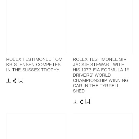
ROLEX TESTIMONEE TOM
ROLEX TESTIMONEE SIR
KRISTENSEN COMPETES
JACKIE STEWART WITH
IN THE SUSSEX TROPHY
HIS 1973 FIA FORMULA 1®
DRIVERS’ WORLD
CHAMPIONSHIP-WINNING
CAR IN THE TYRRELL
Download
Share
Add to bookmark
SHED
Download
Share
Add to bookmark