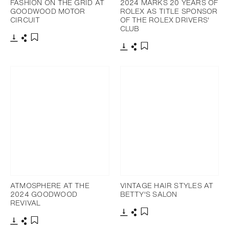
FASHION ON THE GRID AT
2024 MARKS 20 YEARS OF
GOODWOOD MOTOR
ROLEX AS TITLE SPONSOR
CIRCUIT
OF THE ROLEX DRIVERS'
CLUB
Download
Share
Add to bookmark
Download
Share
Add to bookmark
ATMOSPHERE AT THE
VINTAGE HAIR STYLES AT
2024 GOODWOOD
BETTY'S SALON
REVIVAL
Download
Share
Add to bookmark