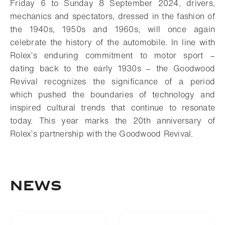
Friday 6 to Sunday 8 September 2024, drivers,
mechanics and spectators, dressed in the fashion of
the 1940s, 1950s and 1960s, will once again
celebrate the history of the automobile. In line with
Rolex’s enduring commitment to motor sport –
dating back to the early 1930s – the Goodwood
Revival recognizes the significance of a period
which pushed the boundaries of technology and
inspired cultural trends that continue to resonate
today. This year marks the 20th anniversary of
Rolex’s partnership with the Goodwood Revival.
NEWS