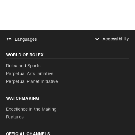
Accessibility
Languages
Increase contrast
WORLD OF ROLEX
Increase contrast
Disabled
Reduce animations
Rolex and Sports
Perpetual Arts Initiative
Reduce animations
Disabled
Perpetual Planet Initiative
WATCHMAKING
Excellence in the Making
Features
OFFICIAL CHANNELS