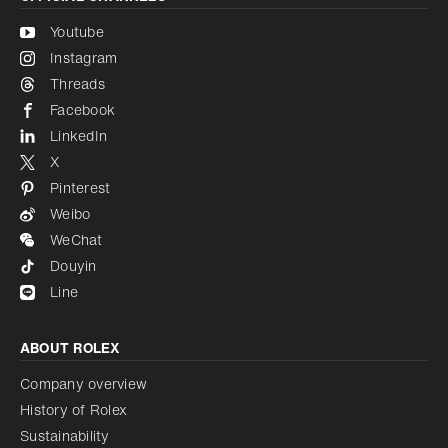
Youtube
Instagram
Threads
Facebook
LinkedIn
X
Pinterest
Weibo
WeChat
Douyin
Line
ABOUT ROLEX
Company overview
History of Rolex
Sustainability