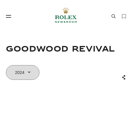
Watchmaking
World of Rolex
Goodwood Revival
Sha
Watchmaking
World of Rolex