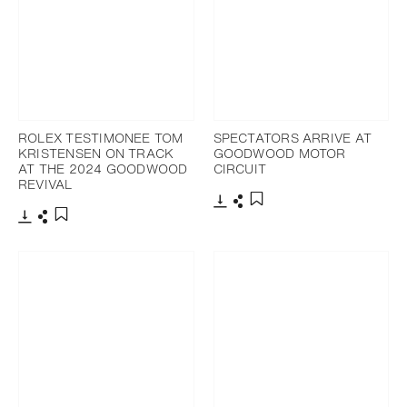
ROLEX TESTIMONEE TOM
SPECTATORS ARRIVE AT
KRISTENSEN ON TRACK
GOODWOOD MOTOR
AT THE 2024 GOODWOOD
CIRCUIT
REVIVAL
Download
Share
Add to bookmark
Download
Share
Add to bookmark