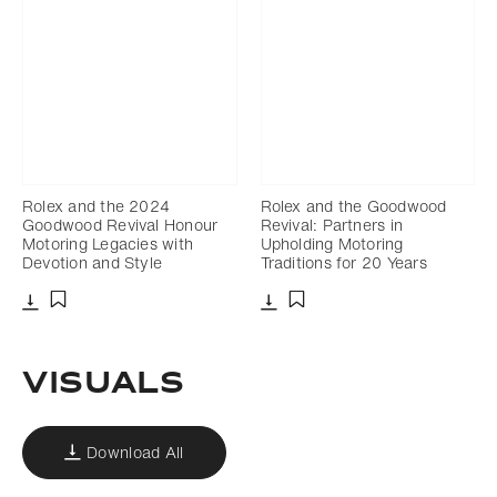
Rolex and the 2024
Rolex and the Goodwood
Goodwood Revival Honour
Revival: Partners in
Motoring Legacies with
Upholding Motoring
Devotion and Style
Traditions for 20 Years
Download
Download
Add to bookmark
Add to bookmark
VISUALS
Download All