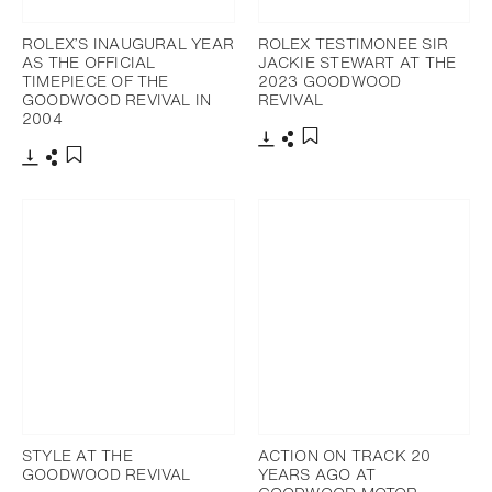
ROLEX’S INAUGURAL YEAR
ROLEX TESTIMONEE SIR
AS THE OFFICIAL
JACKIE STEWART AT THE
TIMEPIECE OF THE
2023 GOODWOOD
GOODWOOD REVIVAL IN
REVIVAL
2004
Download
Share
Add to bookmark
Download
Share
Add to bookmark
STYLE AT THE
ACTION ON TRACK 20
GOODWOOD REVIVAL
YEARS AGO AT