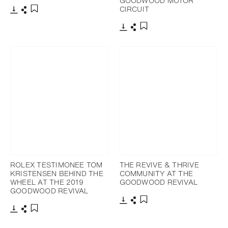
GOODWOOD MOTOR
CIRCUIT
Download
Share
Add to bookmark
Download
Share
Add to bookmark
ROLEX TESTIMONEE TOM
THE REVIVE & THRIVE
KRISTENSEN BEHIND THE
COMMUNITY AT THE
WHEEL AT THE 2019
GOODWOOD REVIVAL
GOODWOOD REVIVAL
Download
Share
Add to bookmark
Download
Share
Add to bookmark