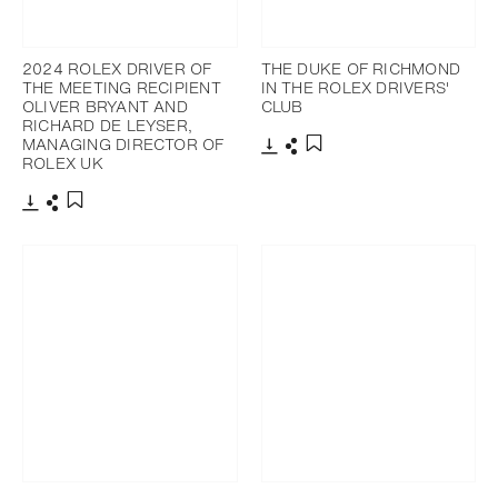
2024 ROLEX DRIVER OF
THE DUKE OF RICHMOND
THE MEETING RECIPIENT
IN THE ROLEX DRIVERS'
OLIVER BRYANT AND
CLUB
RICHARD DE LEYSER,
MANAGING DIRECTOR OF
ROLEX UK
Download
Share
Add to bookmark
Download
Share
Add to bookmark