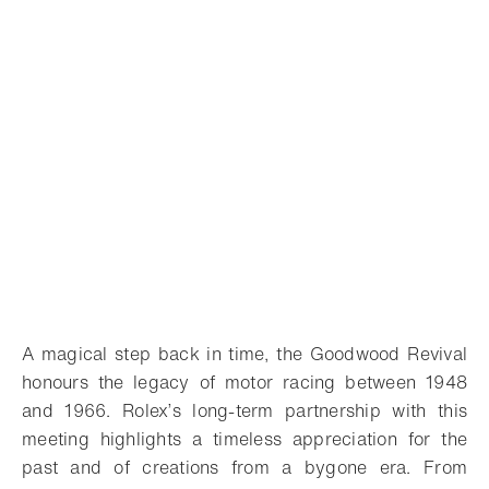
A magical step back in time, the Goodwood Revival
honours the legacy of motor racing between 1948
and 1966. Rolex’s long-term partnership with this
meeting highlights a timeless appreciation for the
past and of creations from a bygone era. From