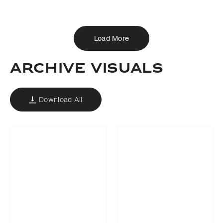
Download
Share
Add to bookmark
Load More
ARCHIVE VISUALS
Download All