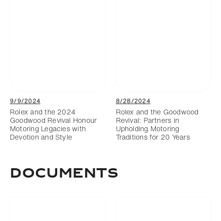
9/9/2024
8/28/2024
Rolex and the 2024
Rolex and the Goodwood
Goodwood Revival Honour
Revival: Partners in
Motoring Legacies with
Upholding Motoring
Devotion and Style
Traditions for 20 Years
DOCUMENTS