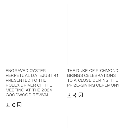
ENGRAVED OYSTER
THE DUKE OF RICHMOND
PERPETUAL DATEJUST 41
BRINGS CELEBRATIONS
PRESENTED TO THE
TO A CLOSE DURING THE
ROLEX DRIVER OF THE
PRIZE-GIVING CEREMONY
MEETING AT THE 2024
GOODWOOD REVIVAL
Download
Share
Add to bookmark
Download
Share
Add to bookmark