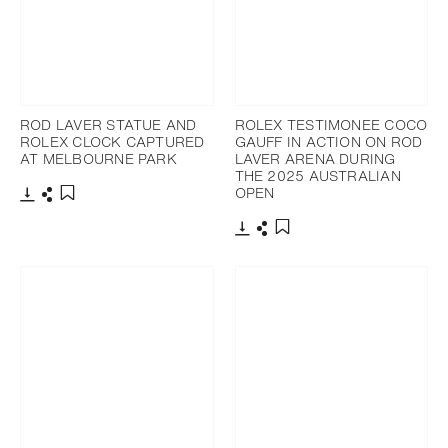
ROD LAVER STATUE AND
ROLEX TESTIMONEE COCO
ROLEX CLOCK CAPTURED
GAUFF IN ACTION ON ROD
AT MELBOURNE PARK
LAVER ARENA DURING
THE 2025 AUSTRALIAN
OPEN
Download
Share
Add to bookmark
Download
Share
Add to bookmark