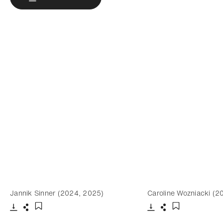
Jannik Sinner (2024, 2025)
Caroline Wozniacki (2
Download
Share
Download
Share
Add to bookmark
Add to bookm