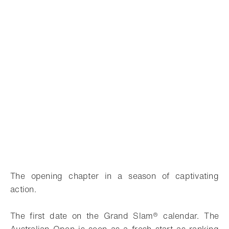
The opening chapter in a season of captivating
action.
The first date on the Grand Slam® calendar. The