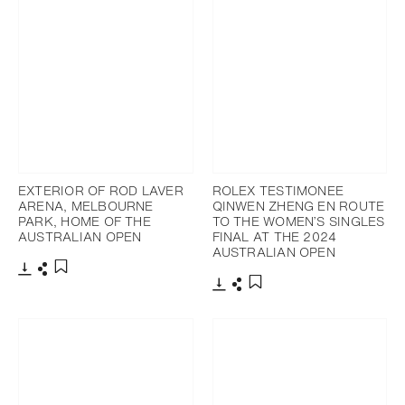
EXTERIOR OF ROD LAVER
ROLEX TESTIMONEE
ARENA, MELBOURNE
QINWEN ZHENG EN ROUTE
PARK, HOME OF THE
TO THE WOMEN’S SINGLES
AUSTRALIAN OPEN
FINAL AT THE 2024
AUSTRALIAN OPEN
Download
Share
Add to bookmark
Download
Share
Add to bookmark