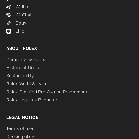
Weibo
WeChat
Douyin
Line
ABOUT ROLEX
Company overview
History of Rolex
Sustainability
Rolex World Service
Rolex Certified Pre-Owned Programme
Rolex acquires Bucherer
LEGAL NOTICE
Terms of use
Cookie policy