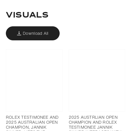
VISUALS
Download All
ROLEX TESTIMONEE AND
2025 AUSTRLIAN OPEN
2025 AUSTRALIAN OPEN
CHAMPION AND ROLEX
CHAMPION, JANNIK
TESTIMONEE JANNIK