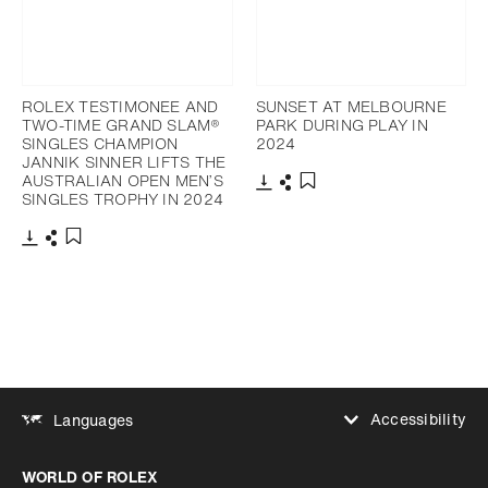
ROLEX TESTIMONEE AND
SUNSET AT MELBOURNE
TWO-TIME GRAND SLAM®
PARK DURING PLAY IN
SINGLES CHAMPION
2024
JANNIK SINNER LIFTS THE
AUSTRALIAN OPEN MEN’S
SINGLES TROPHY IN 2024
Download
Share
Add to bookmark
Download
Share
Add to bookmark
Accessibility
Languages
Increase contrast
WORLD OF ROLEX
Increase contrast
Disabled