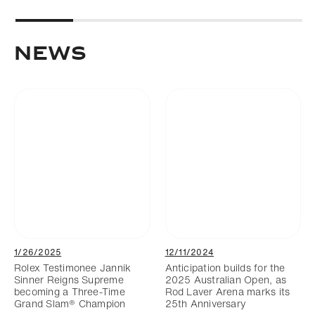
NEWS
1/26/2025
12/11/2024
Rolex Testimonee Jannik
Anticipation builds for the
Sinner Reigns Supreme
2025 Australian Open, as
becoming a Three-Time
Rod Laver Arena marks its
Grand Slam® Champion
25th Anniversary