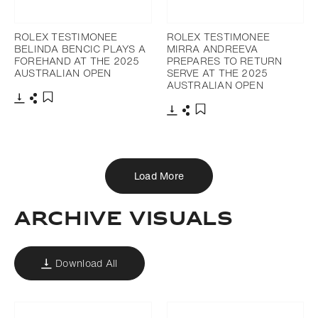
ROLEX TESTIMONEE
ROLEX TESTIMONEE
BELINDA BENCIC PLAYS A
MIRRA ANDREEVA
FOREHAND AT THE 2025
PREPARES TO RETURN
AUSTRALIAN OPEN
SERVE AT THE 2025
AUSTRALIAN OPEN
Download
Share
Add to bookmark
Download
Share
Add to bookmark
Load More
ARCHIVE VISUALS
Download All