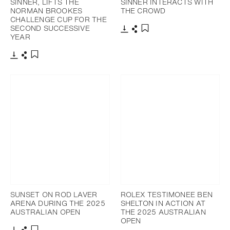
SINNER, LIFTS THE
SINNER INTERACTS WITH
NORMAN BROOKES
THE CROWD
CHALLENGE CUP FOR THE
SECOND SUCCESSIVE
YEAR
Download
Share
Add to bookmark
Download
Share
Add to bookmark
SUNSET ON ROD LAVER
ROLEX TESTIMONEE BEN
ARENA DURING THE 2025
SHELTON IN ACTION AT
AUSTRALIAN OPEN
THE 2025 AUSTRALIAN
OPEN