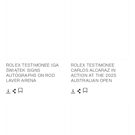
ROLEX TESTIMONEE IGA
ROLEX TESTIMONEE
ŚWIĄTEK SIGNS
CARLOS ALCARAZ IN
AUTOGRAPHS ON ROD
ACTION AT THE 2025
LAVER ARENA
AUSTRALIAN OPEN
Download
Share
Download
Share
Add to bookmark
Add to bookmark