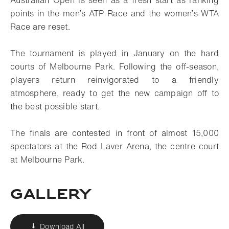
Australian Open is seen as a fresh start as ranking
points in the men’s ATP Race and the women’s WTA
Race are reset.
The tournament is played in January on the hard
courts of Melbourne Park. Following the off-season,
players return reinvigorated to a friendly
atmosphere, ready to get the new campaign off to
the best possible start.
The finals are contested in front of almost 15,000
spectators at the Rod Laver Arena, the centre court
at Melbourne Park.
Gallery
Download All