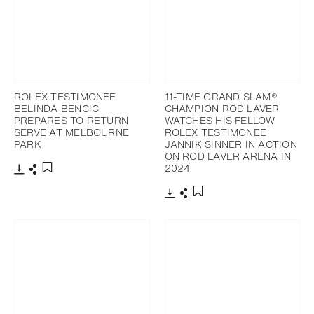
ROLEX TESTIMONEE
11-TIME GRAND SLAM®
BELINDA BENCIC
CHAMPION ROD LAVER
PREPARES TO RETURN
WATCHES HIS FELLOW
SERVE AT MELBOURNE
ROLEX TESTIMONEE
PARK
JANNIK SINNER IN ACTION
ON ROD LAVER ARENA IN
2024
Download
Share
Add to bookmark
Download
Share
Add to bookmark