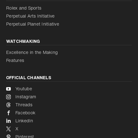
Reduce animations
Rolex and Sports
Perpetual Arts Initiative
Reduce animations
Disabled
Perpetual Planet Initiative
WATCHMAKING
Excellence in the Making
Features
OFFICIAL CHANNELS
Youtube
Instagram
Threads
Facebook
LinkedIn
X
Pinterest