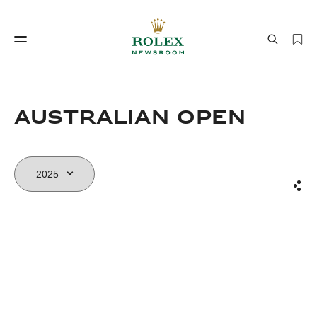
Watchmaking
World of Rolex
AUSTRALIAN OPEN
Sha
Watchmaking
World of Rolex