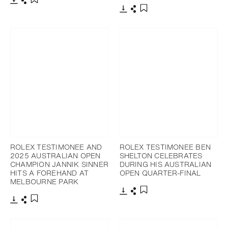
Download
Share
Add to bookmark
Download
Share
Add to bookmark
ROLEX TESTIMONEE AND
ROLEX TESTIMONEE BEN
2025 AUSTRALIAN OPEN
SHELTON CELEBRATES
CHAMPION JANNIK SINNER
DURING HIS AUSTRALIAN
HITS A FOREHAND AT
OPEN QUARTER-FINAL
MELBOURNE PARK
Download
Share
Add to bookmark
Download
Share
Add to bookmark