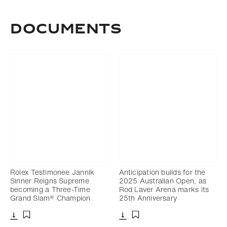
DOCUMENTS
Rolex Testimonee Jannik
Anticipation builds for the
Sinner Reigns Supreme
2025 Australian Open, as
becoming a Three-Time
Rod Laver Arena marks its
Grand Slam® Champion
25th Anniversary
Download
Download
Add to bookmark
Add to bookmark