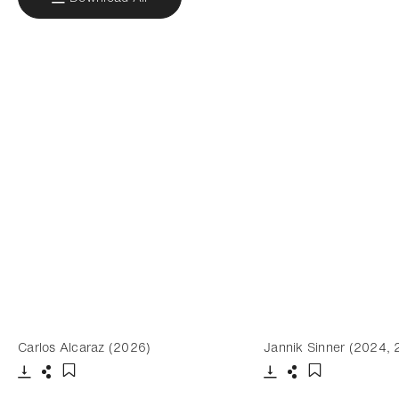
Carlos Alcaraz (2026)
Jannik Sinner (2024,
Download
Share
Download
Share
Add to bookmark
Add to bookm