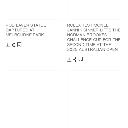
ROD LAVER STATUE
ROLEX TESTIMONEE
CAPTURED AT
JANNIK SINNER LIFTS THE
MELBOURNE PARK
NORMAN BROOKES
CHALLENGE CUP FOR THE
SECOND TIME AT THE
2025 AUSTRALIAN OPEN
Download
Share
Add to bookmark
Download
Share
Add to bookmark