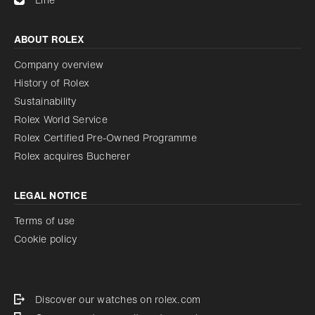
ABOUT ROLEX
Company overview
History of Rolex
Sustainability
Rolex World Service
Rolex Certified Pre-Owned Programme
Rolex acquires Bucherer
LEGAL NOTICE
Terms of use
Cookie policy
Discover our watches on rolex.com