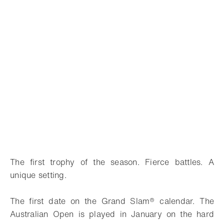
The first trophy of the season. Fierce battles. A
unique setting.
The first date on the Grand Slam® calendar. The
Australian Open is played in January on the hard