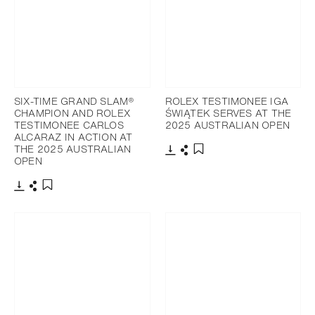
SIX-TIME GRAND SLAM®
ROLEX TESTIMONEE IGA
CHAMPION AND ROLEX
ŚWIĄTEK SERVES AT THE
TESTIMONEE CARLOS
2025 AUSTRALIAN OPEN
ALCARAZ IN ACTION AT
THE 2025 AUSTRALIAN
OPEN
Download
Share
Add to bookmark
Download
Share
Add to bookmark