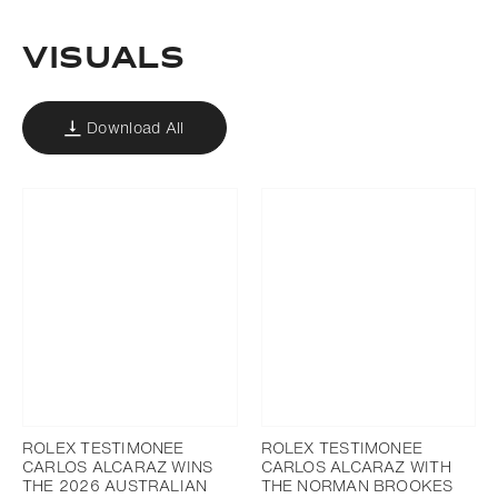
VISUALS
Download All
ROLEX TESTIMONEE
ROLEX TESTIMONEE
CARLOS ALCARAZ WINS
CARLOS ALCARAZ WITH
THE 2026 AUSTRALIAN
THE NORMAN BROOKES