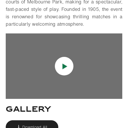
courts of Melbourne Park, making for a spectacular,
fast-paced style of play. Founded in 1905, the event
is renowned for showcasing thrilling matches in a
particularly welcoming atmosphere.
Gallery
Download All