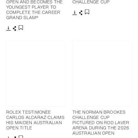
OPEN AND BECOMES THE
CHALLENGE CUP
YOUNGEST PLAYER TO
COMPLETE THE CAREER
GRAND SLAM®
Download
Share
Add to bookmark
Download
Share
Add to bookmark
ROLEX TESTIMONEE
THE NORMAN BROOKES
CARLOS ALCARAZ CLAIMS
CHALLENGE CUP
HIS MAIDEN AUSTRALIAN
PICTURED ON ROD LAVER
OPEN TITLE
ARENA DURING THE 2026
AUSTRALIAN OPEN