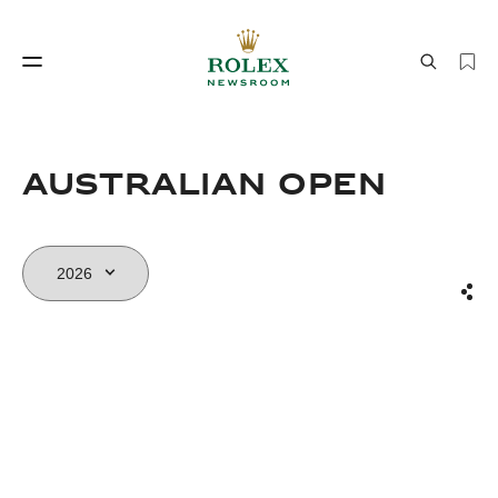
Watchmaking
World of Rolex
AUSTRALIAN OPEN
Sha
Watchmaking
World of Rolex