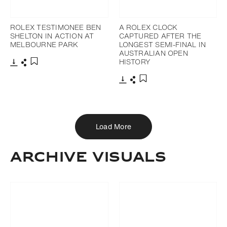
ROLEX TESTIMONEE BEN
A ROLEX CLOCK
SHELTON IN ACTION AT
CAPTURED AFTER THE
MELBOURNE PARK
LONGEST SEMI-FINAL IN
AUSTRALIAN OPEN
HISTORY
Download
Share
Add to bookmark
Download
Share
Add to bookmark
Load More
ARCHIVE VISUALS