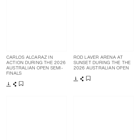
CARLOS ALCARAZ IN
ROD LAVER ARENA AT
ACTION DURING THE 2026
SUNSET DURING THE THE
AUSTRALIAN OPEN SEMI-
2026 AUSTRALIAN OPEN
FINALS
Download
Share
Add to bookmark
Download
Share
Add to bookmark