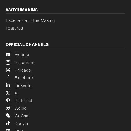
WATCHMAKING
Excellence in the Making
Features
OFFICIAL CHANNELS
Youtube
Instagram
Threads
Facebook
LinkedIn
X
Pinterest
Weibo
WeChat
Douyin
Line