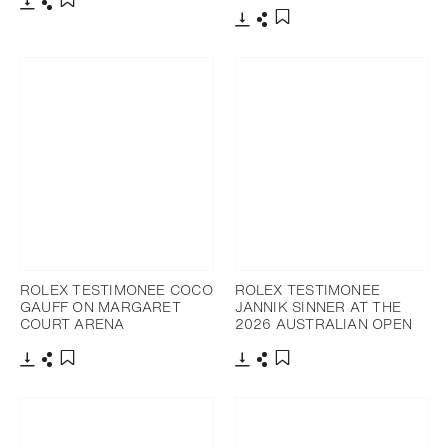
Download
Share
Add to bookmark
Download
Share
Add to bookmark
ROLEX TESTIMONEE COCO
ROLEX TESTIMONEE
GAUFF ON MARGARET
JANNIK SINNER AT THE
COURT ARENA
2026 AUSTRALIAN OPEN
Download
Share
Download
Share
Add to bookmark
Add to bookmark