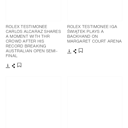
ROLEX TESTIMONEE
ROLEX TESTIMONEE IGA
CARLOS ALCARAZ SHARES
ŚWIĄTEK PLAYS A
A MOMENT WITH THR
BACKHAND ON
CROWD AFTER HIS
MARGARET COURT ARENA
RECORD BREAKING
AUSTRALIAN OPEN SEMI-
FINAL
Download
Share
Add to bookmark
Download
Share
Add to bookmark