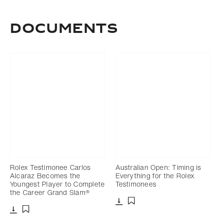
DOCUMENTS
Rolex Testimonee Carlos
Australian Open: Timing is
Alcaraz Becomes the
Everything for the Rolex
Youngest Player to Complete
Testimonees
the Career Grand Slam®
Download
Add to bookmark
Download
Add to bookmark