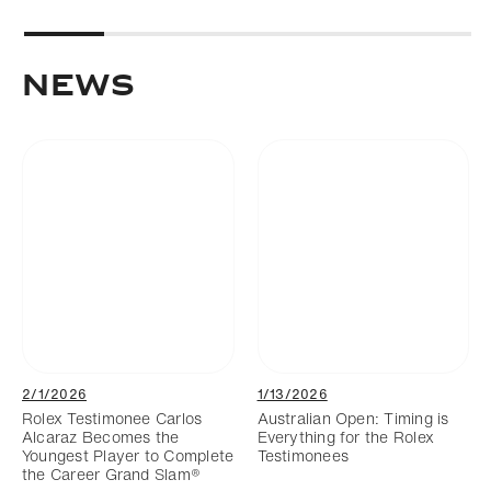
NEWS
2/1/2026
1/13/2026
Rolex Testimonee Carlos
Australian Open: Timing is
Alcaraz Becomes the
Everything for the Rolex
Youngest Player to Complete
Testimonees
the Career Grand Slam®