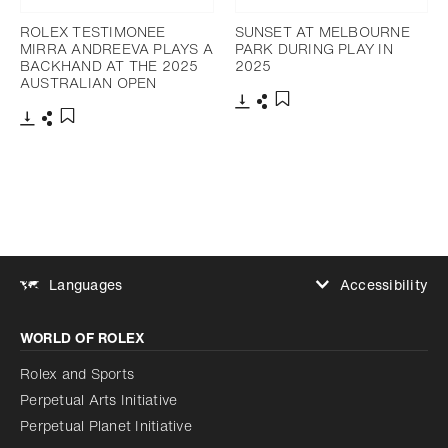
ROLEX TESTIMONEE
SUNSET AT MELBOURNE
MIRRA ANDREEVA PLAYS A
PARK DURING PLAY IN
BACKHAND AT THE 2025
2025
AUSTRALIAN OPEN
Download
Share
Add to bookmark
Download
Share
Add to bookmark
Accessibility
Languages
Increase contrast
WORLD OF ROLEX
Increase contrast
Disabled
Reduce animations
Rolex and Sports
Perpetual Arts Initiative
Reduce animations
Disabled
Perpetual Planet Initiative