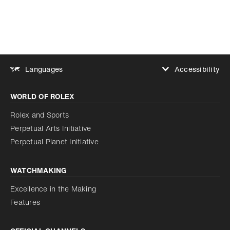
Accessibility
Languages
Increase contrast
WORLD OF ROLEX
Increase contrast
Disabled
Reduce animations
Rolex and Sports
Perpetual Arts Initiative
Reduce animations
Disabled
Perpetual Planet Initiative
WATCHMAKING
Excellence in the Making
Features