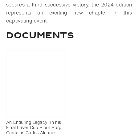
secures a third successive victory, the 2024 edition
represents an exciting new chapter in this
captivating event.
DOCUMENTS
An Enduring Legacy: In his
Final Laver Cup Björn Borg
Captains Carlos Alcaraz