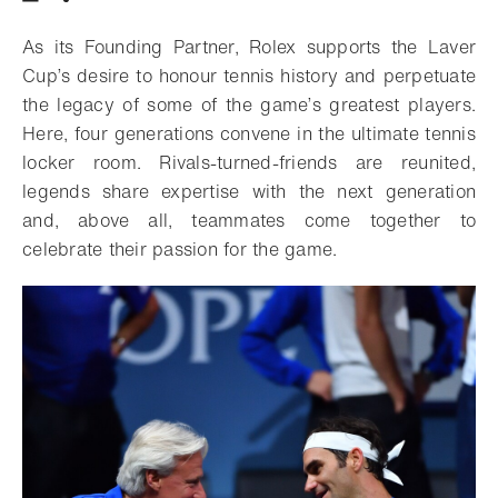
Download
Share
Add to bookmark
As its Founding Partner, Rolex supports the Laver
Cup’s desire to honour tennis history and perpetuate
the legacy of some of the game’s greatest players.
Here, four generations convene in the ultimate tennis
locker room. Rivals-turned-friends are reunited,
legends share expertise with the next generation
and, above all, teammates come together to
celebrate their passion for the game.