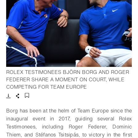
ROLEX TESTIMONEES BJÖRN BORG AND ROGER
FEDERER SHARE A MOMENT ON COURT, WHILE
- Open lightbox
COMPETING FOR TEAM EUROPE
Download
Share
Add to bookmark
Borg has been at the helm of Team Europe since the
inaugural event in 2017, guiding several Rolex
Testimonees, including Roger Federer, Dominic
Thiem, and Stéfanos Tsitsipás, to victory in the first