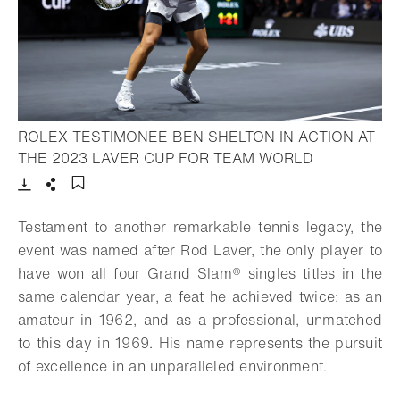
ROLEX TESTIMONEE BEN SHELTON IN ACTION AT
- Open light
THE 2023 LAVER CUP FOR TEAM WORLD
Download
Share
Add to bookmark
Testament to another remarkable tennis legacy, the
event was named after Rod Laver, the only player to
have won all four
Grand Slam®
singles titles in the
same calendar year, a feat he achieved twice; as an
amateur in 1962, and as a professional, unmatched
to this day in 1969. His name represents the pursuit
of excellence in an unparalleled environment.