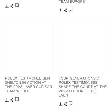
TEAM EUROPE
Download
Share
Add to bookmark
Download
Share
Add to bookmark
ROLEX TESTIMONEE BEN
FOUR GENERATIONS OF
SHELTON IN ACTION AT
ROLEX TESTIMONEES
THE 2023 LAVER CUP FOR
SHARE THE COURT AT THE
TEAM WORLD
2022 EDITION OF THE
EVENT
Download
Share
Add to bookmark
Download
Share
Add to bookmark