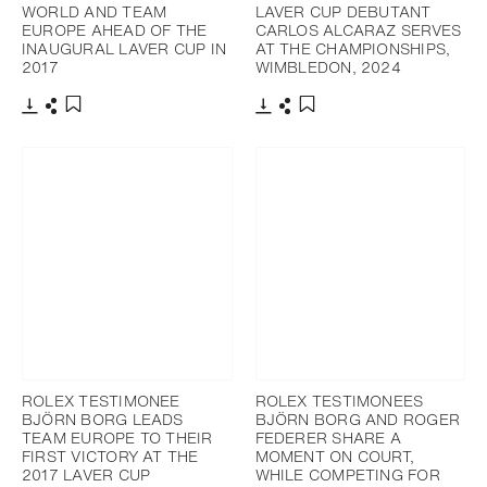
WORLD AND TEAM
LAVER CUP DEBUTANT
EUROPE AHEAD OF THE
CARLOS ALCARAZ SERVES
INAUGURAL LAVER CUP IN
AT THE CHAMPIONSHIPS,
2017
WIMBLEDON, 2024
Download
Share
Download
Share
Add to bookmark
Add to bookmark
ROLEX TESTIMONEE
ROLEX TESTIMONEES
BJÖRN BORG LEADS
BJÖRN BORG AND ROGER
TEAM EUROPE TO THEIR
FEDERER SHARE A
FIRST VICTORY AT THE
MOMENT ON COURT,
2017 LAVER CUP
WHILE COMPETING FOR