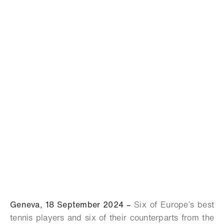
Geneva, 18 September 2024 –
Six of Europe’s best
tennis players and six of their counterparts from the