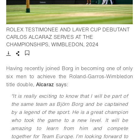
ROLEX TESTIMONEE AND LAVER CUP DEBUTANT
CARLOS ALCARAZ SERVES AT THE
- Open lightbox
CHAMPIONSHIPS, WIMBLEDON, 2024
Download
Share
Add to bookmark
Having recently joined Borg in becoming one of only
six men to achieve the Roland-Garros-Wimbledon
title double,
Alcaraz
says:
“
I
t is really exciting to know that I will be part of
the same team as Björn Borg and be captained
by a legend of the sport. He is a great champion
who took the game to a new level. It will be
amazing to learn from him and compete
together for Team Europe. I’m looking forward to