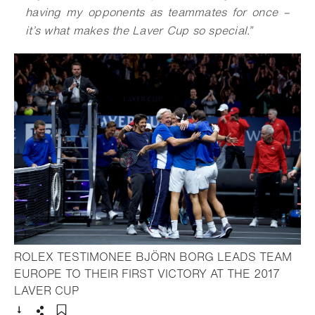
having my opponents as teammates for once –
it’s what makes the Laver Cup so special
.
”
ROLEX TESTIMONEE BJÖRN BORG LEADS TEAM
EUROPE TO THEIR FIRST VICTORY AT THE 2017
- Open lightbox
LAVER CUP