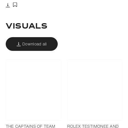
Download
Add to bookmark
Visuals
Download all
THE CAPTAINS OF TEAM
ROLEX TESTIMONEE AND