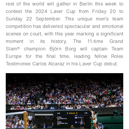
rest of the world will gather in Berlin this week to
contest the 2024 Laver Cup from Friday 20 to
Sunday 22 September. This unique men’s team
competition has delivered spectacular and emotional
scenes on court, with this year marking a significant
moment in its history. The 11-time
Grand
Slam®
champion Björn Borg will captain Team
Europe for the final time, leading fellow Rolex
Testimonee Carlos Alcaraz in his Laver Cup debut.