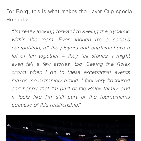
For
Borg,
this is what makes the Laver Cup special.
He adds:
“
I’m really looking forward to seeing the dynamic
within the team. Even though it’s a serious
competition, all the players and captains have a
lot of fun together – they tell stories, I might
even tell a few stories, too. Seeing the Rolex
crown when I go to these exceptional events
makes me extremely proud. I feel very honoured
and happy that I’m part of the Rolex family, and
it feels like I’m still part of the tournaments
because of this relationship
.
”