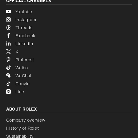
OFFICIAL CHANNELS
Youtube
Instagram
Threads
Facebook
LinkedIn
X
Pinterest
Weibo
WeChat
Douyin
Line
ABOUT ROLEX
Company overview
History of Rolex
Sustainability