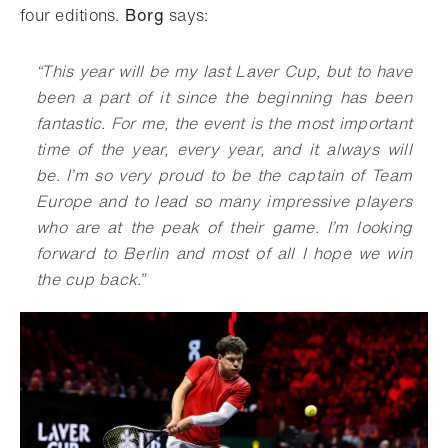
four editions.
Borg
says:
“
This year will be my last Laver Cup, but to have
been a part of it since the beginning has been
fantastic. For me, the event is the most important
time of the year, every year, and it always will
be. I’m so very proud to be the captain of Team
Europe and to lead so many impressive players
who are at the peak of their game. I’m looking
forward to Berlin and most of all I hope we win
the cup back
.
”