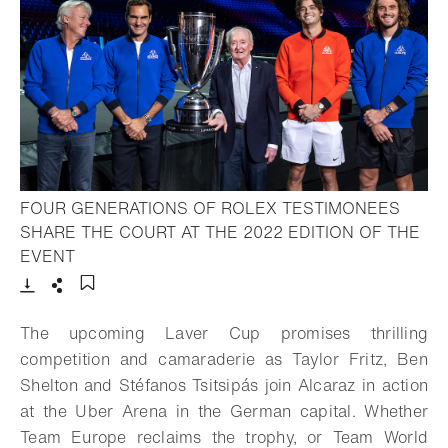
FOUR GENERATIONS OF ROLEX TESTIMONEES
SHARE THE COURT AT THE 2022 EDITION OF THE
- Open lightbox
EVENT
Download
Share
Add to bookmark
The upcoming Laver Cup promises thrilling
competition and camaraderie as Taylor Fritz, Ben
Shelton and Stéfanos Tsitsipás join Alcaraz in action
at the Uber Arena in the German capital. Whether
Team Europe reclaims the trophy, or Team World