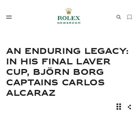
Watchmaking
World of Rolex
AN ENDURING LEGACY:
IN HIS FINAL LAVER
CUP, BJÖRN BORG
CAPTAINS CARLOS
ALCARAZ
Watchmaking
World of Rolex
An Endur
Sha