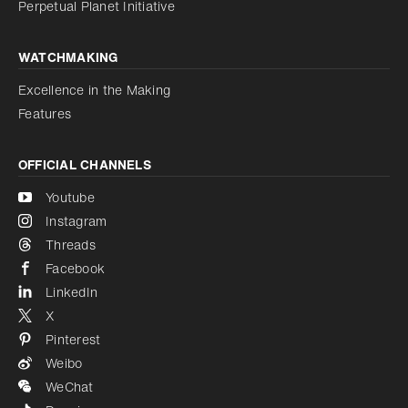
Perpetual Planet Initiative
WATCHMAKING
Excellence in the Making
Features
OFFICIAL CHANNELS
Youtube
Instagram
Threads
Facebook
LinkedIn
X
Pinterest
Weibo
WeChat