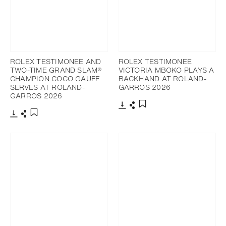
ROLEX TESTIMONEE AND
ROLEX TESTIMONEE
TWO-TIME GRAND SLAM®
VICTORIA MBOKO PLAYS A
CHAMPION COCO GAUFF
BACKHAND AT ROLAND-
SERVES AT ROLAND-
GARROS 2026
GARROS 2026
Download
Share
Add to bookmark
Download
Share
Add to bookmark