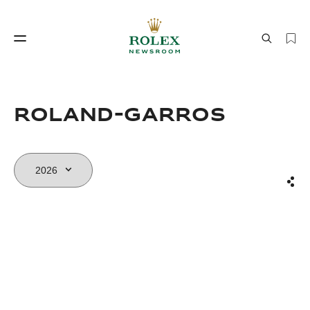
Watchmaking
World of Rolex
Roland-Garros
Sha
Watchmaking
World of Rolex