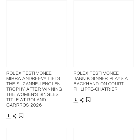
ROLEX TESTIMONEE
ROLEX TESTIMONEE
MIRRA ANDREEVA LIFTS
JANNIK SINNER PLAYS A
THE SUZANNE-LENGLEN
BACKHAND ON COURT
TROPHY AFTER WINNING
PHILIPPE-CHATRIER
THE WOMEN’S SINGLES
TITLE AT ROLAND-
GARRROS 2026
Download
Share
Add to bookmark
Download
Share
Add to bookmark