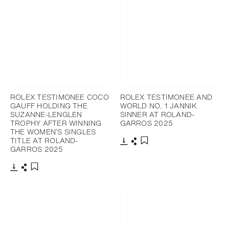
ROLEX TESTIMONEE COCO
ROLEX TESTIMONEE AND
GAUFF HOLDING THE
WORLD NO. 1 JANNIK
SUZANNE-LENGLEN
SINNER AT ROLAND-
TROPHY AFTER WINNING
GARROS 2025
THE WOMEN’S SINGLES
TITLE AT ROLAND-
GARROS 2025
Download
Share
Add to bookmark
Download
Share
Add to bookmark