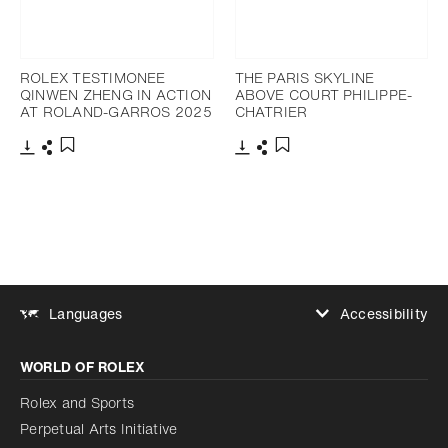
ROLEX TESTIMONEE
THE PARIS SKYLINE
QINWEN ZHENG IN ACTION
ABOVE COURT PHILIPPE-
AT ROLAND-GARROS 2025
CHATRIER
Download
Share
Download
Share
Add to bookmark
Add to bookmark
Accessibility
Languages
Increase contrast
WORLD OF ROLEX
Increase contrast
Disabled
Reduce animations
Rolex and Sports
Perpetual Arts Initiative
Reduce animations
Disabled