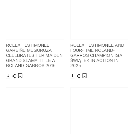
ROLEX TESTIMONEE
ROLEX TESTIMONEE AND
GARBIÑE MUGURUZA
FOUR-TIME ROLAND-
CELEBRATES HER MAIDEN
GARROS CHAMPION IGA
GRAND SLAM® TITLE AT
ŚWIĄTEK IN ACTION IN
ROLAND-GARROS 2016
2025
Download
Share
Download
Share
Add to bookmark
Add to bookmark