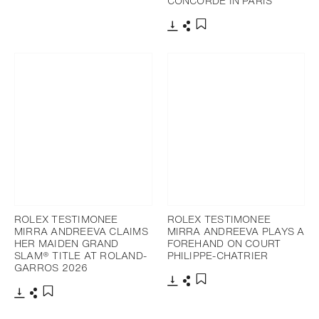
CONCORDE IN PARIS
Download
Share
Add to bookmark
Download
Share
Add to bookmark
ROLEX TESTIMONEE
ROLEX TESTIMONEE
MIRRA ANDREEVA CLAIMS
MIRRA ANDREEVA PLAYS A
HER MAIDEN GRAND
FOREHAND ON COURT
SLAM® TITLE AT ROLAND-
PHILIPPE-CHATRIER
GARROS 2026
Download
Share
Add to bookmark
Download
Share
Add to bookmark