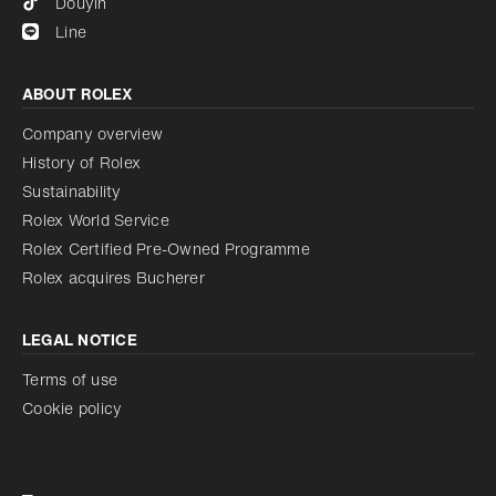
Douyin
Line
ABOUT ROLEX
Company overview
History of Rolex
Sustainability
Rolex World Service
Rolex Certified Pre-Owned Programme
Rolex acquires Bucherer
LEGAL NOTICE
Terms of use
Cookie policy