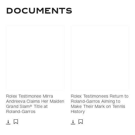
Documents
Rolex Testimonee Mirra
Rolex Testimonees Return to
Andreeva Claims Her Maiden
Roland-Garros Aiming to
Grand Slam® Title at
Make Their Mark on Tennis
Roland-Garros
History
Download
Download
Add to bookmark
Add to bookmark