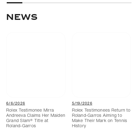
News
6/6/2026
5/19/2026
Rolex Testimonee Mirra
Rolex Testimonees Return to
Andreeva Claims Her Maiden
Roland-Garros Aiming to
Grand Slam® Title at
Make Their Mark on Tennis
Roland-Garros
History