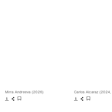
Mirra Andreeva (2026)
Carlos Alcaraz (2024,
Download
Share
Download
Share
Add to bookmark
Add to bookm