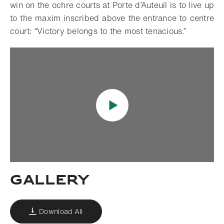
win on the ochre courts at Porte d’Auteuil is to live up
to the maxim inscribed above the entrance to centre
court: “Victory belongs to the most tenacious.”
Gallery
Download All