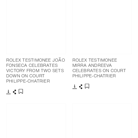
ROLEX TESTIMONEE JOÃO
ROLEX TESTIMONEE
FONSECA CELEBRATES
MIRRA ANDREEVA
VICTORY FROM TWO SETS
CELEBRATES ON COURT
DOWN ON COURT
PHILIPPE-CHATRIER
PHILIPPE-CHATRIER
Download
Share
Add to bookmark
Download
Share
Add to bookmark