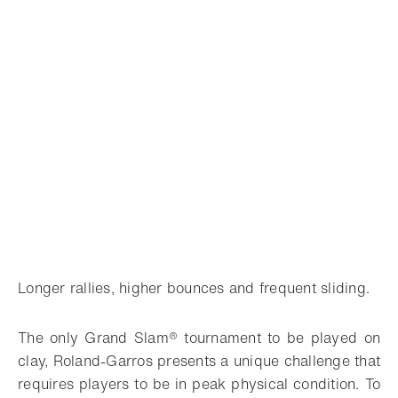
Longer rallies, higher bounces and frequent sliding.
The only Grand Slam® tournament to be played on
clay, Roland-Garros presents a unique challenge that
requires players to be in peak physical condition. To