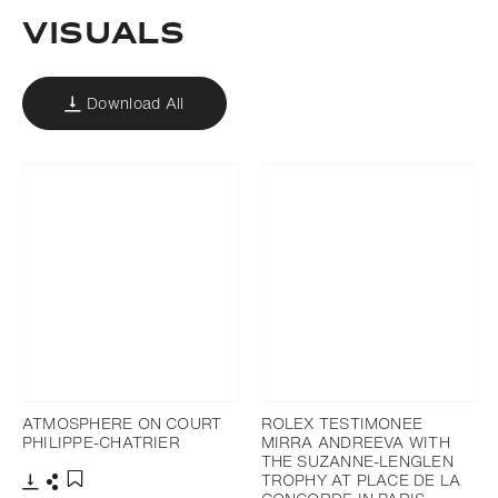
VISUALS
Download All
ATMOSPHERE ON COURT
ROLEX TESTIMONEE
PHILIPPE-CHATRIER
MIRRA ANDREEVA WITH
THE SUZANNE-LENGLEN
TROPHY AT PLACE DE LA