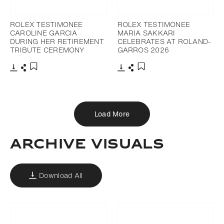
ROLEX TESTIMONEE
ROLEX TESTIMONEE
CAROLINE GARCIA
MARIA SAKKARI
DURING HER RETIREMENT
CELEBRATES AT ROLAND-
TRIBUTE CEREMONY
GARROS 2026
Download
Share
Download
Share
Add to bookmark
Add to bookmark
Load More
ARCHIVE VISUALS
Download All