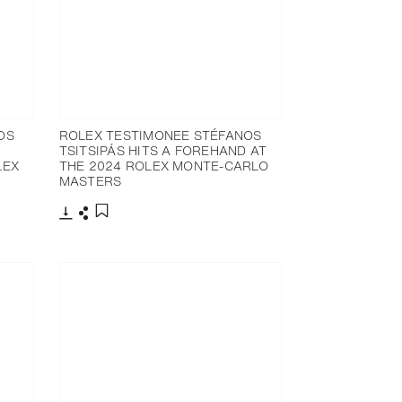
OS
ROLEX TESTIMONEE STÉFANOS
TSITSIPÁS HITS A FOREHAND AT
LEX
THE 2024 ROLEX MONTE-CARLO
MASTERS
Download
Share
Add to bookmark