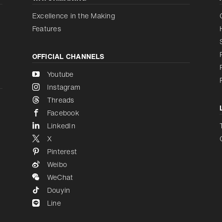
Increase contrast
Disabled
Excellence in the Making
Features
OFFICIAL CHANNELS
Youtube
Instagram
Threads
Facebook
LinkedIn
X
Pinterest
Weibo
WeChat
Douyin
Line