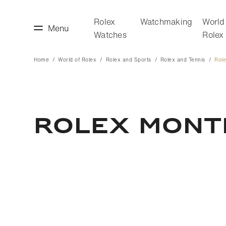
Rolex
Watchmaking
World
Menu
Watches
Rolex
Home
World of Rolex
Rolex and Sports
Rolex and Tennis
Rol
making
World of Rolex
Rolex Mont