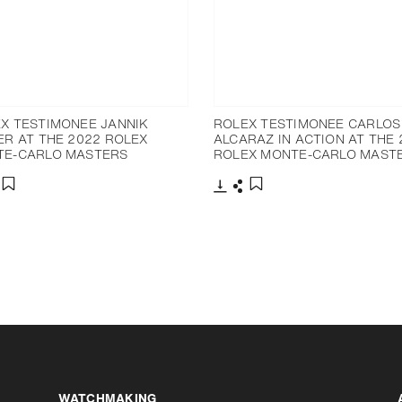
X TESTIMONEE JANNIK
ROLEX TESTIMONEE CARLOS
ER AT THE 2022 ROLEX
ALCARAZ IN ACTION AT THE 
TE-CARLO MASTERS
ROLEX MONTE-CARLO MAST
nload
hare
Download
Share
Add to bookmark
Add to bookmark
Increase contrast
WATCHMAKING