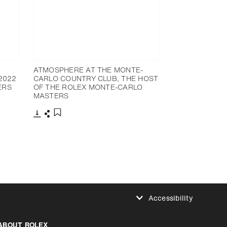
ATMOSPHERE AT THE MONTE-
2022
CARLO COUNTRY CLUB, THE HOST
ERS
OF THE ROLEX MONTE-CARLO
MASTERS
Download
Share
Add to bookmark
Accessibility
Reduce animations
ABOUT ROLEX