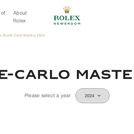
 of
About
Rolex
ex Monte-Carlo Masters 2024
About Rolex
e-Carlo Mast
Please select a year