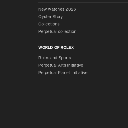
New watches 2026
Oyster Story
Collections
Perpetual collection
WORLD OF ROLEX
Rolex and Sports
Perpetual Arts Initiative
Perpetual Planet Initiative