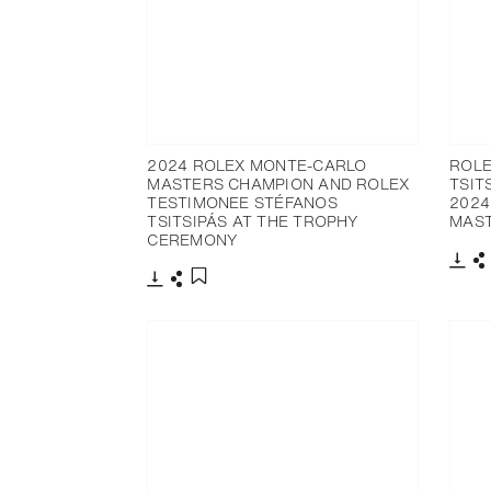
2024 ROLEX MONTE-CARLO
ROLE
MASTERS CHAMPION AND ROLEX
TSIT
TESTIMONEE STÉFANOS
2024
TSITSIPÁS AT THE TROPHY
MAS
CEREMONY
Dow
S
Download
Share
Add to bookmark