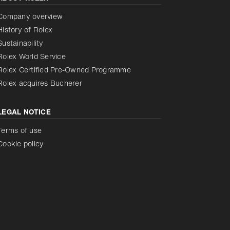
Reduce animations
Disabled
Company overview
History of Rolex
Sustainability
Rolex World Service
Rolex Certified Pre-Owned Programme
Rolex acquires Bucherer
LEGAL NOTICE
Terms of use
Cookie policy