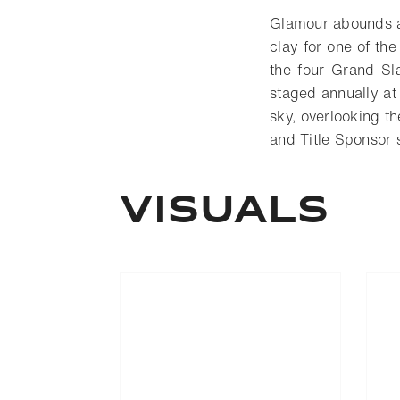
Glamour abounds at
clay for one of the
the four Grand Sl
staged annually at
sky, overlooking t
and Title Sponsor 
VISUALS