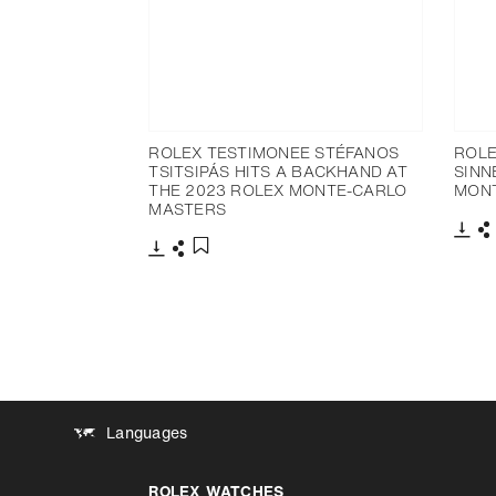
ROLEX TESTIMONEE STÉFANOS
ROLE
TSITSIPÁS HITS A BACKHAND AT
SINN
THE 2023 ROLEX MONTE-CARLO
MON
MASTERS
Dow
S
Download
Share
Add to bookmark
Languages
ROLEX WATCHES