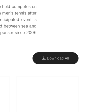
e field competes on
n men’s tennis after
ticipated event is
hed between sea and
 sponsor since 2006
Download All