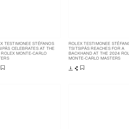
X TESTIMONEE STÉFANOS
ROLEX TESTIMONEE STÉFAN
SIPÁS CELEBRATES AT THE
TSITSIPÁS REACHES FOR A
 ROLEX MONTE-CARLO
BACKHAND AT THE 2024 RO
TERS
MONTE-CARLO MASTERS
nload
hare
Download
Share
Add to bookmark
Add to bookmark