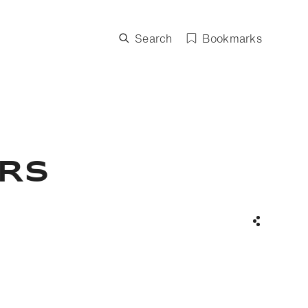
Search
Bookmarks
ers
Share