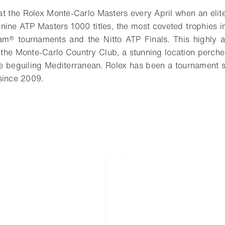
 the Rolex Monte-Carlo Masters every April when an elit
 nine ATP Masters 1000 titles, the most coveted trophies i
am® tournaments and the Nitto ATP Finals. This highly an
 the Monte-Carlo Country Club, a stunning location perc
he beguiling Mediterranean. Rolex has been a tournament
since 2009.