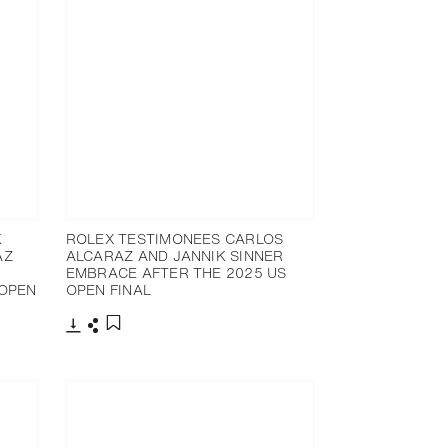
K
ROLEX TESTIMONEES CARLOS
AZ
ALCARAZ AND JANNIK SINNER
EMBRACE AFTER THE 2025 US
 OPEN
OPEN FINAL
Download
Share
Add to bookmark