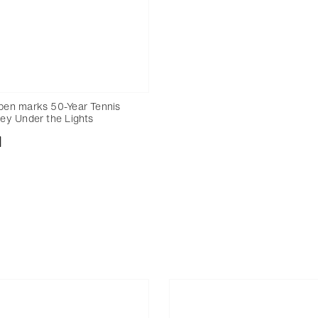
en marks 50-Year Tennis
ey Under the Lights
nload
Add to bookmark