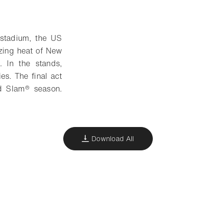
 stadium, the US
zing heat of New
. In the stands,
es. The final act
nd Slam® season.
Download All