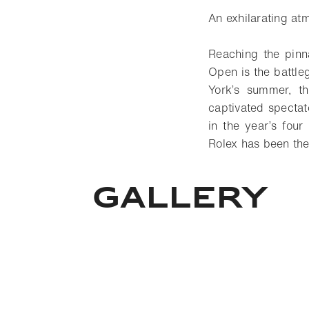
An exhilarating at
Reaching the pinna
Open is the battle
York’s summer, th
captivated spectato
in the year’s fou
Rolex has been the
GALLERY