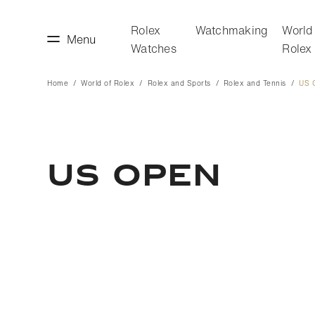
Rolex
Watchmaking
World
Menu
Watches
Rolex
Home
World of Rolex
Rolex and Sports
Rolex and Tennis
US 
making
World of Rolex
US OPEN