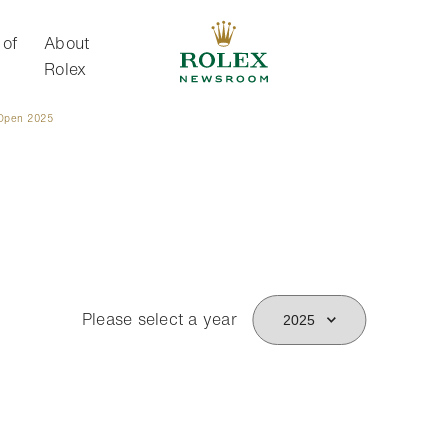
 of
About
Rolex
Open 2025
About Rolex
Please select a year