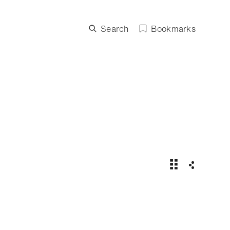
Search
Bookmarks
US Open 2025 |
Share