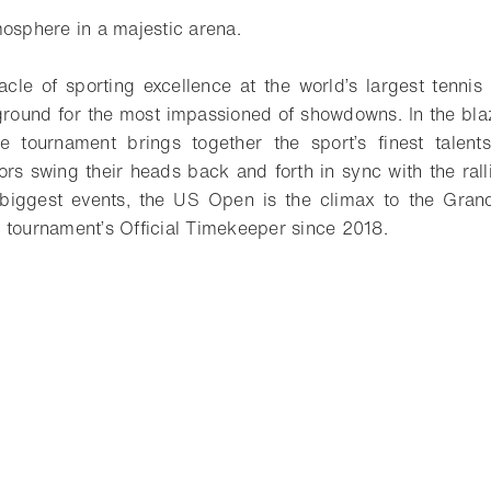
mosphere in a majestic arena.
cle of sporting excellence at the world’s largest tennis
ground for the most impassioned of showdowns. In the bla
e tournament brings together the sport’s finest talents
rs swing their heads back and forth in sync with the ralli
r biggest events, the US Open is the climax to the Gra
 tournament’s Official Timekeeper since 2018.