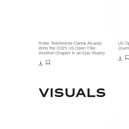
Rolex Testimonee Carlos Alcaraz
US Op
Wins the 2025 US Open Title:
Journ
Another Chapter in an Epic Rivalry
Dow
Download
Add to bookmark
VISUALS