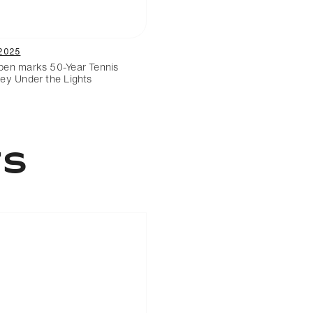
2025
en marks 50-Year Tennis
ey Under the Lights
TS