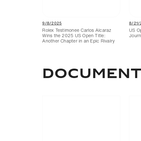
9/8/2025
8/21/
Rolex Testimonee Carlos Alcaraz
US Op
Wins the 2025 US Open Title:
Journ
Another Chapter in an Epic Rivalry
DOCUMEN