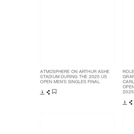
ATMOSPHERE ON ARTHUR ASHE
ROLE
STADIUM DURING THE 2025 US
GRAN
OPEN MEN’S SINGLES FINAL
CARL
OPEN
2025
Download
Share
Add to bookmark
Dow
S