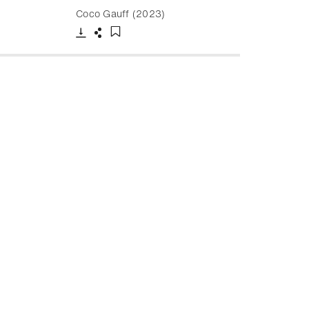
Coco Gauff (2023)
Download
Share
Add to bookmark