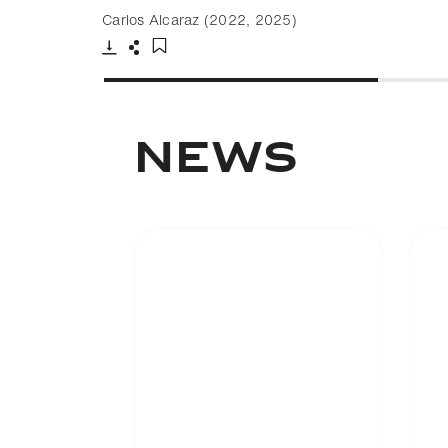
Carlos Alcaraz (2022, 2025)
Download
Share
Add to bookmark
NEWS