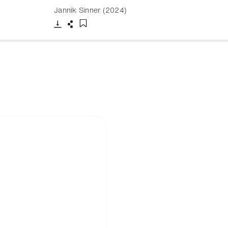
Jannik Sinner (2024)
Download
Share
Add to bookmark