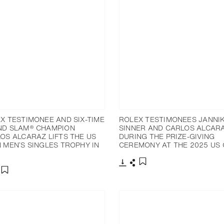
X TESTIMONEE AND SIX-TIME
ROLEX TESTIMONEES JANNI
D SLAM® CHAMPION
SINNER AND CARLOS ALCAR
OS ALCARAZ LIFTS THE US
DURING THE PRIZE-GIVING
 MEN’S SINGLES TROPHY IN
CEREMONY AT THE 2025 US
Download
Share
Add to bookmark
nload
hare
Add to bookmark