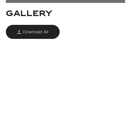
GALLERY
Download All