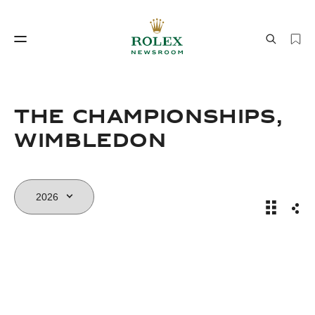
Watchmaking
World of Rolex
The Championships,
Wimbledon
Wimbledo
Sha
Watchmaking
World of Rolex