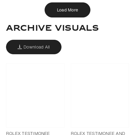
Load More
ARCHIVE VISUALS
Download All
ROLEX TESTIMONEE
ROLEX TESTIMONEE AND