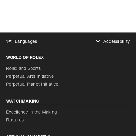
Accessibility
Languages
Increase contrast
WORLD OF ROLEX
Increase contrast
Disabled
Reduce animations
Rolex and Sports
Perpetual Arts Initiative
Reduce animations
Disabled
Perpetual Planet Initiative
WATCHMAKING
Excellence in the Making
Features