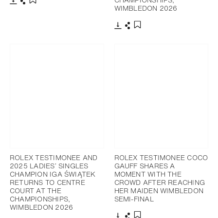
WIMBLEDON 2026
Download
Share
Add to bookmark
Download
Share
Add to bookmark
ROLEX TESTIMONEE AND
ROLEX TESTIMONEE COCO
2025 LADIES’ SINGLES
GAUFF SHARES A
CHAMPION IGA ŚWIĄTEK
MOMENT WITH THE
RETURNS TO CENTRE
CROWD AFTER REACHING
COURT AT THE
HER MAIDEN WIMBLEDON
CHAMPIONSHIPS,
SEMI-FINAL
WIMBLEDON 2026