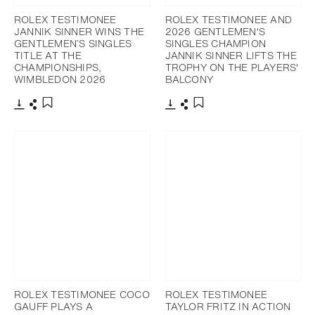
ROLEX TESTIMONEE
ROLEX TESTIMONEE AND
JANNIK SINNER WINS THE
2026 GENTLEMEN'S
GENTLEMEN’S SINGLES
SINGLES CHAMPION
TITLE AT THE
JANNIK SINNER LIFTS THE
CHAMPIONSHIPS,
TROPHY ON THE PLAYERS'
WIMBLEDON 2026
BALCONY
Download
Share
Download
Share
Add to bookmark
Add to bookmark
ROLEX TESTIMONEE COCO
ROLEX TESTIMONEE
GAUFF PLAYS A
TAYLOR FRITZ IN ACTION