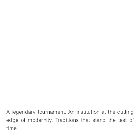
A legendary tournament. An institution at the cutting
edge of modernity. Traditions that stand the test of
time.