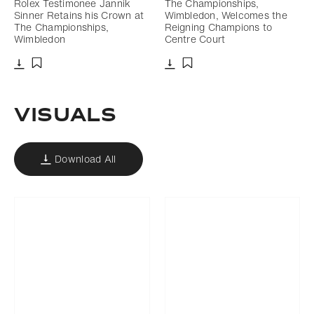
Rolex Testimonee Jannik
The Championships,
Sinner Retains his Crown at
Wimbledon, Welcomes the
The Championships,
Reigning Champions to
Wimbledon
Centre Court
Download
Download
Add to bookmark
Add to bookmark
VISUALS
Download All