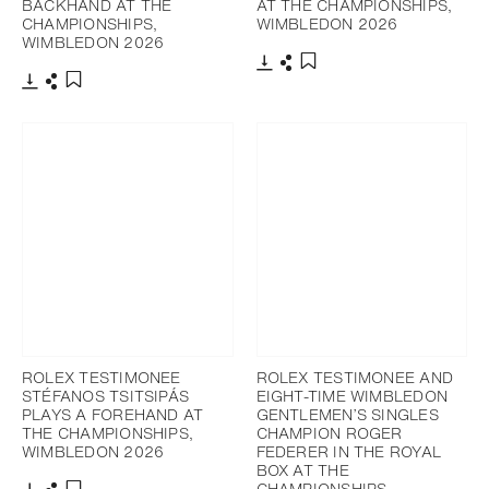
BACKHAND AT THE
AT THE CHAMPIONSHIPS,
CHAMPIONSHIPS,
WIMBLEDON 2026
WIMBLEDON 2026
Download
Share
Add to bookmark
Download
Share
Add to bookmark
ROLEX TESTIMONEE
ROLEX TESTIMONEE AND
STÉFANOS TSITSIPÁS
EIGHT-TIME WIMBLEDON
PLAYS A FOREHAND AT
GENTLEMEN’S SINGLES
THE CHAMPIONSHIPS,
CHAMPION ROGER
WIMBLEDON 2026
FEDERER IN THE ROYAL
BOX AT THE
CHAMPIONSHIPS,