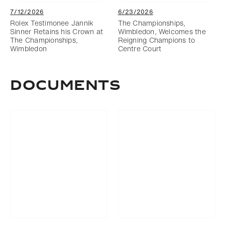
7/12/2026
6/23/2026
Rolex Testimonee Jannik
The Championships,
Sinner Retains his Crown at
Wimbledon, Welcomes the
The Championships,
Reigning Champions to
Wimbledon
Centre Court
DOCUMENTS