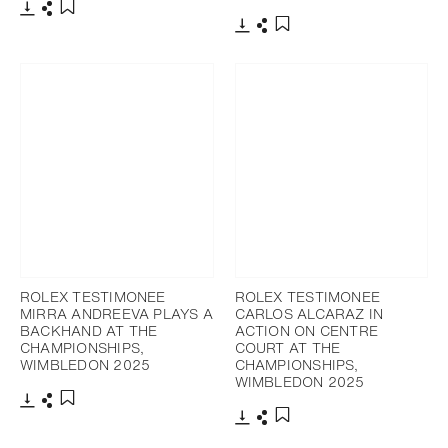
Download
Share
Add to bookmark
Download
Share
Add to bookmark
ROLEX TESTIMONEE
ROLEX TESTIMONEE
MIRRA ANDREEVA PLAYS A
CARLOS ALCARAZ IN
BACKHAND AT THE
ACTION ON CENTRE
CHAMPIONSHIPS,
COURT AT THE
WIMBLEDON 2025
CHAMPIONSHIPS,
WIMBLEDON 2025
Download
Share
Add to bookmark
Download
Share
Add to bookmark