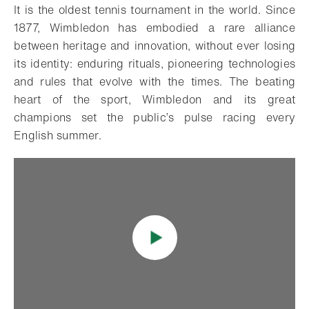
It is the oldest tennis tournament in the world. Since
1877, Wimbledon has embodied a rare alliance
between heritage and innovation, without ever losing
its identity: enduring rituals, pioneering technologies
and rules that evolve with the times. The beating
heart of the sport, Wimbledon and its great
champions set the public’s pulse racing every
English summer.