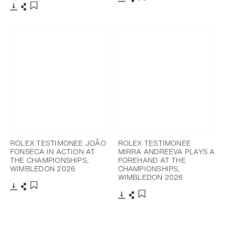
Download
Share
Add to bookmark
Download
Share
Add to bookmark
ROLEX TESTIMONEE JOÃO
ROLEX TESTIMONEE
FONSECA IN ACTION AT
MIRRA ANDREEVA PLAYS A
THE CHAMPIONSHIPS,
FOREHAND AT THE
WIMBLEDON 2026
CHAMPIONSHIPS,
WIMBLEDON 2026
Download
Share
Add to bookmark
Download
Share
Add to bookmark