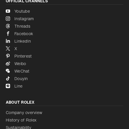
OFFICIAL CHANNELS
Youtube
Instagram
Threads
Facebook
LinkedIn
X
Pinterest
Weibo
WeChat
Douyin
Line
ABOUT ROLEX
Company overview
History of Rolex
Sustainability