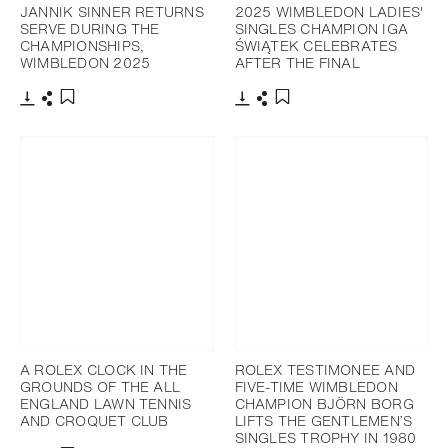
JANNIK SINNER RETURNS
2025 WIMBLEDON LADIES'
SERVE DURING THE
SINGLES CHAMPION IGA
CHAMPIONSHIPS,
ŚWIĄTEK CELEBRATES
WIMBLEDON 2025
AFTER THE FINAL
Download
Share
Download
Share
Add to bookmark
Add to bookmark
A ROLEX CLOCK IN THE
ROLEX TESTIMONEE AND
GROUNDS OF THE ALL
FIVE-TIME WIMBLEDON
ENGLAND LAWN TENNIS
CHAMPION BJÖRN BORG
AND CROQUET CLUB
LIFTS THE GENTLEMEN’S
SINGLES TROPHY IN 1980