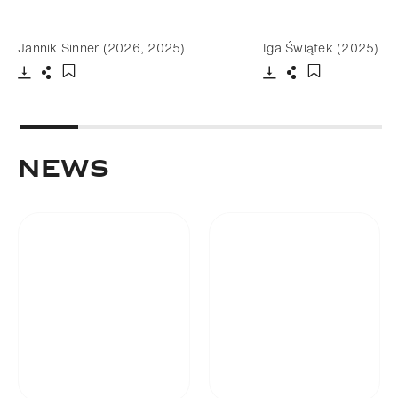
Jannik Sinner (2026, 2025)
Iga Świątek (2025)
Download
Share
Download
Share
Add to bookmark
Add to bookm
NEWS