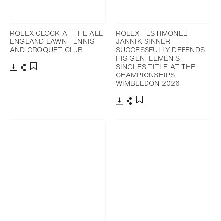
ROLEX CLOCK AT THE ALL
ROLEX TESTIMONEE
ENGLAND LAWN TENNIS
JANNIK SINNER
AND CROQUET CLUB
SUCCESSFULLY DEFENDS
HIS GENTLEMEN’S
SINGLES TITLE AT THE
CHAMPIONSHIPS,
Download
Share
Add to bookmark
WIMBLEDON 2026
Download
Share
Add to bookmark