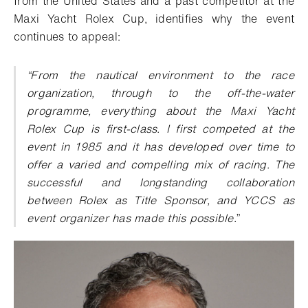
from the United States and a past competitor at the
Maxi Yacht Rolex Cup, identifies why the event
continues to appeal:
“From the nautical environment to the race
organization, through to the off-the-water
programme, everything about the Maxi Yacht
Rolex Cup is first-class. I first competed at the
event in 1985 and it has developed over time to
offer a varied and compelling mix of racing. The
successful and longstanding collaboration
between Rolex as Title Sponsor, and YCCS as
event organizer has made this possible.
”