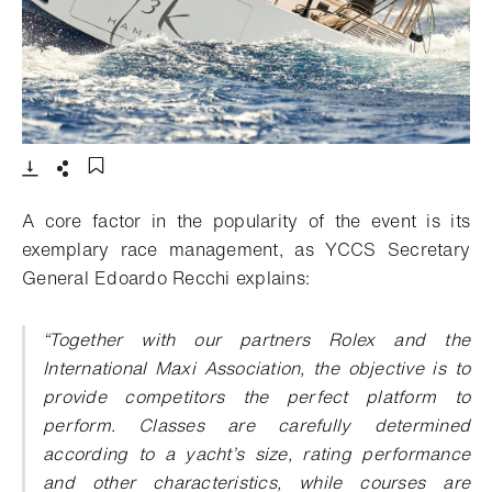
- Open lightbox
Download
Share
Add to bookmark
A core factor in the popularity of the event is its
exemplary race management, as YCCS Secretary
General Edoardo Recchi explains:
“Together with our partners Rolex and the
International Maxi Association, the objective is to
provide competitors the perfect platform to
perform. Classes are carefully determined
according to a yacht’s size, rating performance
and other characteristics, while courses are