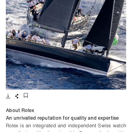
- Open lightbox
Download
Share
Add to bookmark
About Rolex
An unrivalled reputation for quality and expertise
Rolex is an integrated and independent Swiss watch