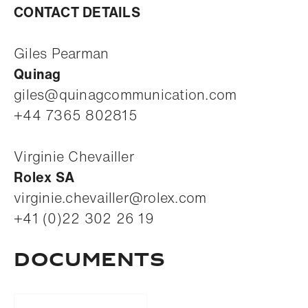
CONTACT DETAILS
Giles Pearman
Quinag
giles@quinagcommunication.com
+44 7365 802815
Virginie Chevailler
Rolex SA
virginie.chevailler@rolex.com
+41 (0)22 302 26 19
Documents