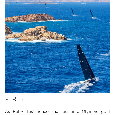
- Open lightbox
Download
Share
Add to bookmark
As Rolex Testimonee and four-time Olympic gold