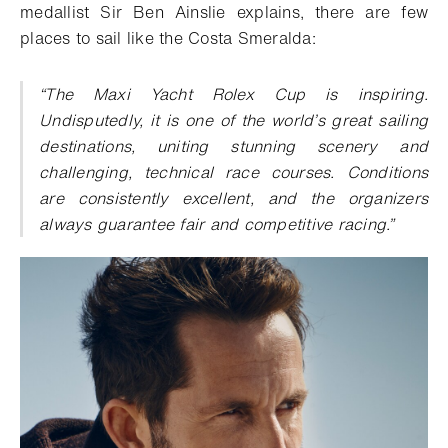
medallist Sir Ben Ainslie explains, there are few
places to sail like the Costa Smeralda:
“The Maxi Yacht Rolex Cup is inspiring.
Undisputedly, it is one of the world’s great sailing
destinations, uniting stunning scenery and
challenging, technical race courses. Conditions
are consistently excellent, and the organizers
always guarantee fair and competitive racing.”