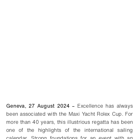
Geneva, 27 August 2024
–
Excellence has always
been associated with the Maxi Yacht Rolex Cup. For
more than 40 years, this illustrious regatta has been
one of the highlights of the international sailing
calendar. Strong foundations for an event with an