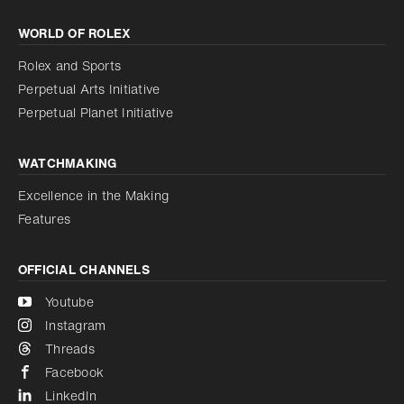
Increase contrast
WORLD OF ROLEX
Increase contrast
Disabled
Reduce animations
Rolex and Sports
Perpetual Arts Initiative
Reduce animations
Disabled
Perpetual Planet Initiative
WATCHMAKING
Excellence in the Making
Features
OFFICIAL CHANNELS
Youtube
Instagram
Threads
Facebook
LinkedIn