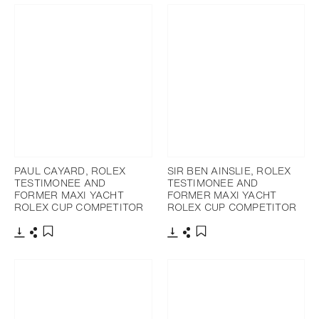
PAUL CAYARD, ROLEX
SIR BEN AINSLIE, ROLEX
TESTIMONEE AND
TESTIMONEE AND
FORMER MAXI YACHT
FORMER MAXI YACHT
ROLEX CUP COMPETITOR
ROLEX CUP COMPETITOR
Download
Share
Download
Share
Add to bookmark
Add to bookmark