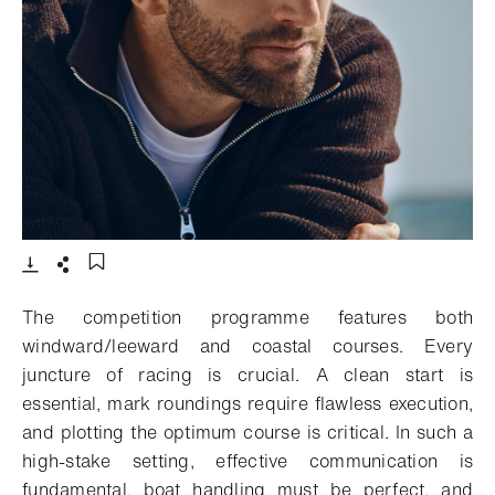
- Open lightbox
Download
Share
Add to bookmark
The competition programme features both
windward/leeward and coastal courses. Every
juncture of racing is crucial. A clean start is
essential, mark roundings require flawless execution,
and plotting the optimum course is critical. In such a
high-stake setting, effective communication is
fundamental, boat handling must be perfect, and