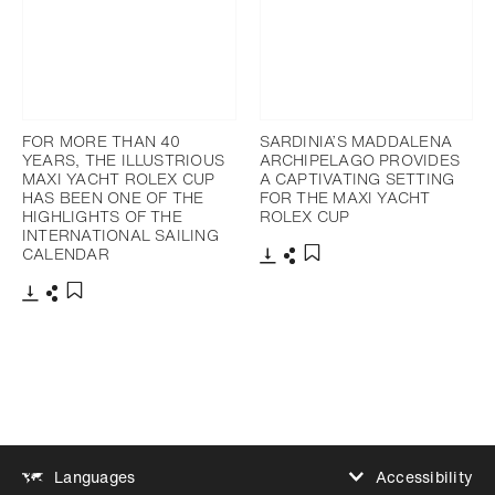
FOR MORE THAN 40
SARDINIA’S MADDALENA
YEARS, THE ILLUSTRIOUS
ARCHIPELAGO PROVIDES
MAXI YACHT ROLEX CUP
A CAPTIVATING SETTING
HAS BEEN ONE OF THE
FOR THE MAXI YACHT
HIGHLIGHTS OF THE
ROLEX CUP
INTERNATIONAL SAILING
CALENDAR
Download
Share
Add to bookmark
Download
Share
Add to bookmark
Accessibility
Languages