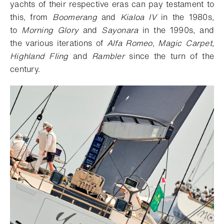
yachts of their respective eras can pay testament to
this, from
Boomerang
and
Kialoa IV
in the 1980s,
to
Morning Glory
and
Sayonara
in the 1990s, and
the various iterations of
Alfa Romeo, Magic Carpet,
Highland Fling
and
Rambler
since the turn of the
century.