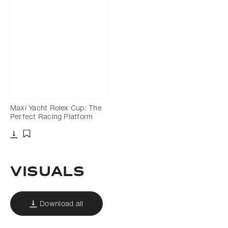
Maxi Yacht Rolex Cup: The
Perfect Racing Platform
Download
Add to bookmark
Visuals
Download all