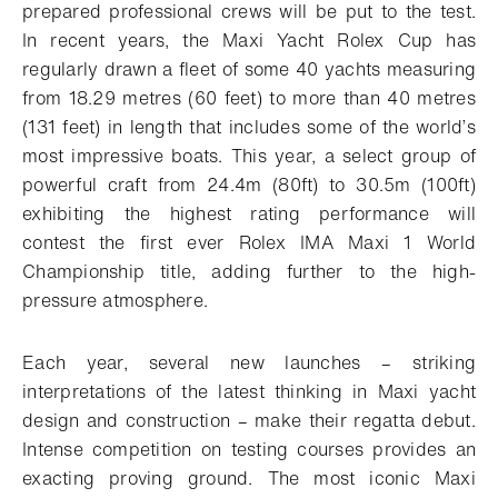
prepared professional crews will be put to the test.
In recent years, the Maxi Yacht Rolex Cup has
regularly drawn a fleet of some 40 yachts measuring
from 18.29 metres (60 feet) to more than 40 metres
(131 feet) in length that includes some of the world’s
most impressive boats. This year, a select group of
powerful craft from 24.4m (80ft) to 30.5m (100ft)
exhibiting the highest rating performance will
contest the first ever Rolex IMA Maxi 1 World
Championship title, adding further to the high-
pressure atmosphere.
Each year, several new launches – striking
interpretations of the latest thinking in Maxi yacht
design and construction – make their regatta debut.
Intense competition on testing courses provides an
exacting proving ground. The most iconic Maxi