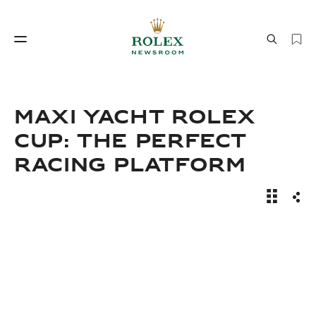
Watchmaking
World of Rolex
Maxi Yacht Rolex
Cup: The Perfect
Racing Platform
News Sto
Sha
Watchmaking
World of Rolex