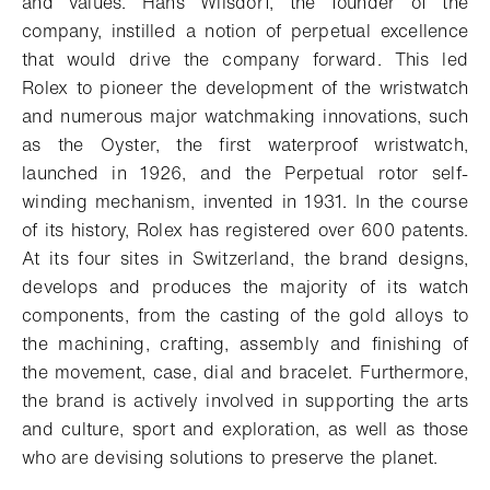
and values. Hans Wilsdorf, the founder of the
company, instilled a notion of perpetual excellence
that would drive the company forward. This led
Rolex to pioneer the development of the wristwatch
and numerous major watchmaking innovations, such
as the Oyster, the first waterproof wristwatch,
launched in 1926, and the Perpetual rotor self-
winding mechanism, invented in 1931. In the course
of its history, Rolex has registered over 600 patents.
At its four sites in Switzerland, the brand designs,
develops and produces the majority of its watch
components, from the casting of the gold alloys to
the machining, crafting, assembly and finishing of
the movement, case, dial and bracelet. Furthermore,
the brand is actively involved in supporting the arts
and culture, sport and exploration, as well as those
who are devising solutions to preserve the planet.