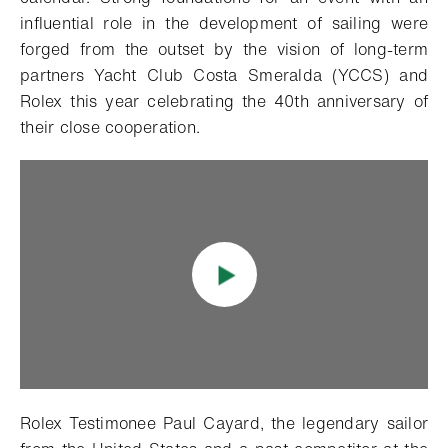
influential role in the development of sailing were
forged from the outset by the vision of long-term
partners Yacht Club Costa Smeralda (YCCS) and
Rolex this year celebrating the 40th anniversary of
their close cooperation.
Rolex Testimonee Paul Cayard, the legendary sailor