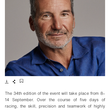
- Open lightbox
Download
Share
Add to bookmark
The 34th edition of the event will take place from 8–
14 September. Over the course of five days of
racing, the skill, precision and teamwork of highly