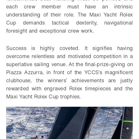
each crew member must have an intrinsic
understanding of their role. The Maxi Yacht Rolex
Cup demands tactical dexterity, navigational
foresight and exceptional crew work.
Success is highly coveted. It signifies having
overcome relentless and motivated competition in a
superlative sailing venue. At the final-prize-giving on
Piazza Azzurra, in front of the YCCS’s magnificent
clubhouse, the winners’ achievements are justly
rewarded with engraved Rolex timepieces and the
Maxi Yacht Rolex Cup trophies.