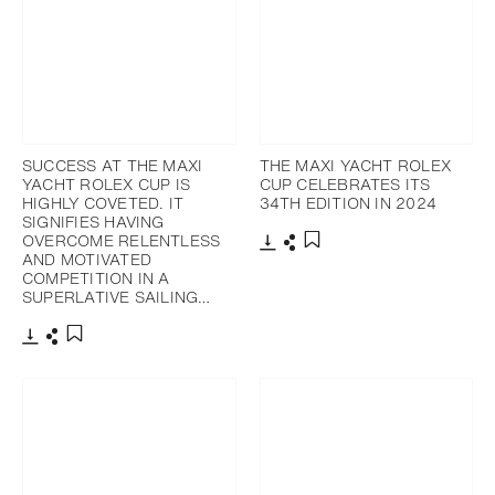
SUCCESS AT THE MAXI
THE MAXI YACHT ROLEX
YACHT ROLEX CUP IS
CUP CELEBRATES ITS
HIGHLY COVETED. IT
34TH EDITION IN 2024
SIGNIFIES HAVING
OVERCOME RELENTLESS
AND MOTIVATED
Download
Share
Add to bookmark
COMPETITION IN A
SUPERLATIVE SAILING…
Download
Share
Add to bookmark