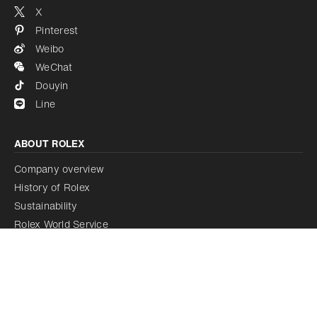
X
Pinterest
Weibo
WeChat
Douyin
Line
ABOUT ROLEX
Company overview
History of Rolex
Sustainability
Rolex World Service
Rolex Certified Pre-Owned Programme
Rolex acquires Bucherer
LEGAL NOTICE