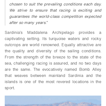
chosen to suit the prevailing conditions each day.
We strive to ensure that racing is exciting and
guarantees the world-class competition expected
after so many years.”
Sardinia’s Maddalena Archipelago provides a
captivating setting. Its turquoise waters and rocky
outcrops are world renowned. Equally attractive are
the quality and diversity of the sailing conditions.
From the strength of the breeze to the state of the
sea, challenging racing is assured, and no two days
are the same. The evocatively named Bomb Alley
that weaves between mainland Sardinia and the
islands is one of the most revered locations in the
sport.