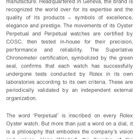
manufacture. Headquartered in Geneva, the brand is
recognized the world over for its expertise and the
quality of its products – symbols of excellence,
elegance and prestige. The movements of its Oyster
Perpetual and Perpetual watches are certified by
COSC, then tested in-house for their precision,
performance and reliability. The Superlative
Chronometer certification, symbolized by the green
seal, confirms that each watch has successfully
undergone tests conducted by Rolex in its own
laboratories according to its own criteria. These are
periodically validated by an independent external
organization.
The word ‘Perpetual’ is inscribed on every Rolex
Oyster watch. But more than just a word on a dial, it
is a philosophy that embodies the company’s vision