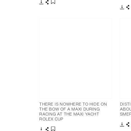
Download
Share
Add to bookmark
Dow
S
THERE IS NOWHERE TO HIDE ON
DIST
THE BOW OF A MAXI DURING
ABOU
RACING AT THE MAXI YACHT
SME
ROLEX CUP
Dow
S