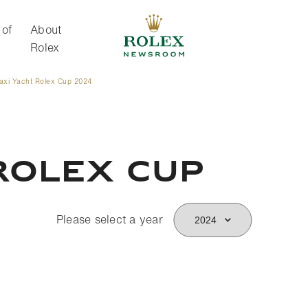
 of
About
Rolex
axi Yacht Rolex Cup 2024
About Rolex
Rolex Cup
Please select a year