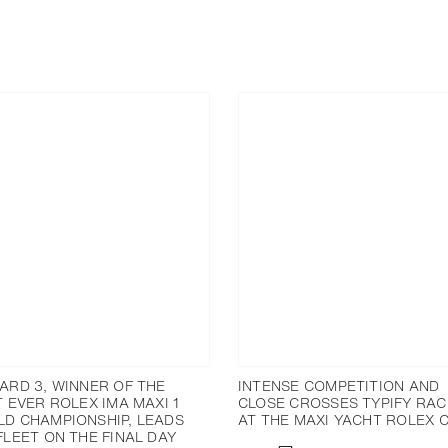
ARD 3, WINNER OF THE
INTENSE COMPETITION AND
T EVER ROLEX IMA MAXI 1
CLOSE CROSSES TYPIFY RAC
D CHAMPIONSHIP, LEADS
AT THE MAXI YACHT ROLEX 
FLEET ON THE FINAL DAY