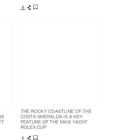
Download
Share
Add to bookmark
THE ROCKY COASTLINE OF THE
HE
COSTA SMERALDA IS A KEY
ET
FEATURE OF THE MAXI YACHT
ROLEX CUP