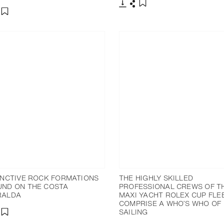
Download
Share
Add to bookmark
nload
hare
Add to bookmark
INCTIVE ROCK FORMATIONS
THE HIGHLY SKILLED
ND ON THE COSTA
PROFESSIONAL CREWS OF T
RALDA
MAXI YACHT ROLEX CUP FLE
COMPRISE A WHO’S WHO OF
SAILING
nload
hare
Add to bookmark