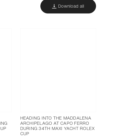
Download all
HEADING INTO THE MADDALENA
ING
ARCHIPELAGO AT CAPO FERRO
CUP
DURING 34TH MAXI YACHT ROLEX
CUP