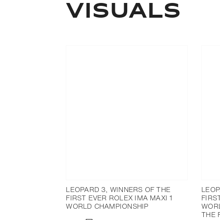
Visuals
LEOPARD 3, WINNERS OF THE
LEOP
FIRST EVER ROLEX IMA MAXI 1
FIRS
WORLD CHAMPIONSHIP
WORL
THE 