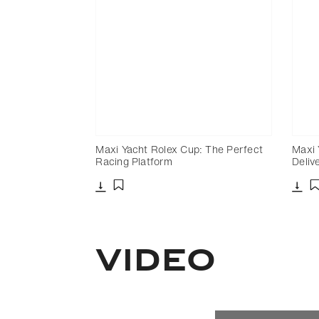
Maxi Yacht Rolex Cup: The Perfect
Maxi 
Racing Platform
Deliv
Download
Dow
Add to bookmark
Video