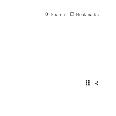
Search
Bookmarks
Maxi Yacht Rol
Share