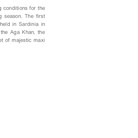
 conditions for the
 season. The first
eld in Sardinia in
 the Aga Khan, the
et of majestic maxi