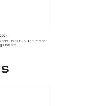
/2024
Yacht Rolex Cup: The Perfect
g Platform
ts