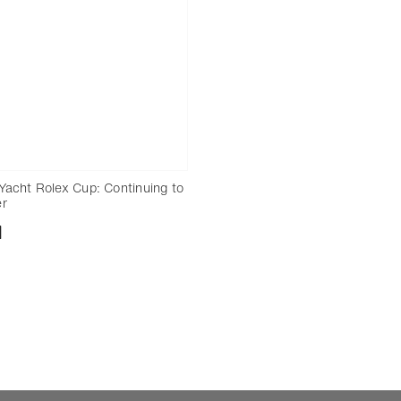
Yacht Rolex Cup: Continuing to
er
nload
Add to bookmark