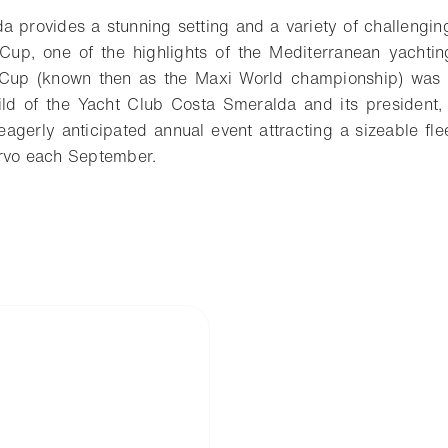
 provides a stunning setting and a variety of challenging
Cup, one of the highlights of the Mediterranean yachting
Cup (known then as the Maxi World championship) was h
ild of the Yacht Club Costa Smeralda and its president,
eagerly anticipated annual event attracting a sizeable fle
ervo each September.