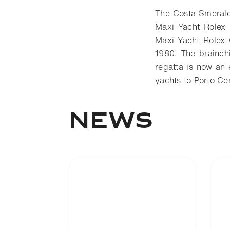
The Costa Smeralda
Maxi Yacht Rolex 
Maxi Yacht Rolex 
1980. The brainch
regatta is now an 
yachts to Porto C
News