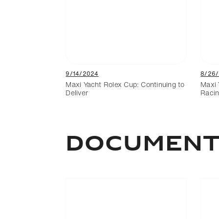
9/14/2024
8/26
Maxi Yacht Rolex Cup: Continuing to
Maxi 
Deliver
Racin
Documen