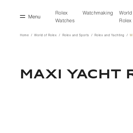
Rolex
Watchmaking
World
Menu
Watches
Rolex
Home
World of Rolex
Rolex and Sports
Rolex and Yachting
M
making
World of Rolex
Maxi Yacht 