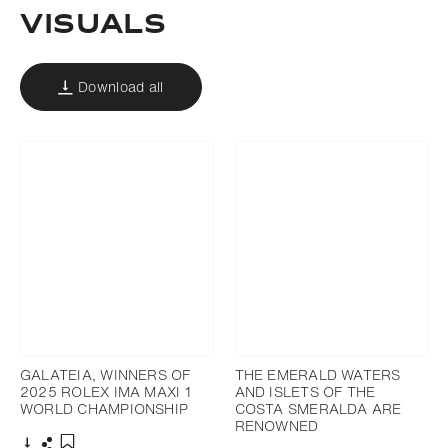
Visuals
Download all
GALATEIA, WINNERS OF
THE EMERALD WATERS
2025 ROLEX IMA MAXI 1
AND ISLETS OF THE
WORLD CHAMPIONSHIP
COSTA SMERALDA ARE
RENOWNED