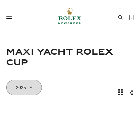
Watchmaking
World of Rolex
Maxi Yacht Rolex
Cup
Maxi Yac
Sha
Watchmaking
World of Rolex