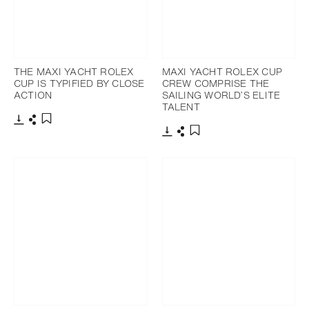
THE MAXI YACHT ROLEX
MAXI YACHT ROLEX CUP
CUP IS TYPIFIED BY CLOSE
CREW COMPRISE THE
ACTION
SAILING WORLD’S ELITE
TALENT
Download
Share
Add to bookmark
Download
Share
Add to bookmark