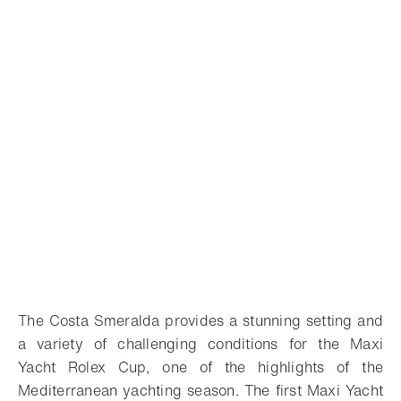
The Costa Smeralda provides a stunning setting and
a variety of challenging conditions for the Maxi
Yacht Rolex Cup, one of the highlights of the
Mediterranean yachting season. The first Maxi Yacht