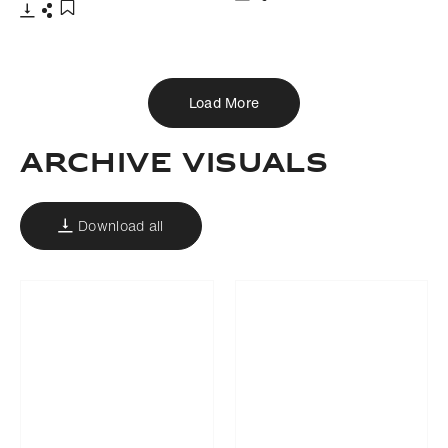
Download
Share
Add to bookmark
Download
Share
Add to bookmark
Load More
Archive Visuals
Download all