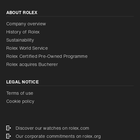
ABOUT ROLEX
Company overview
History of Rolex
Sustainability
Rolex World Service
Rolex Certified Pre-Owned Programme
Rolex acquires Bucherer
LEGAL NOTICE
Terms of use
Cookie policy
Discover our watches on rolex.com
Our corporate commitments on rolex.org