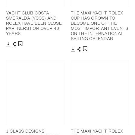
YACHT CLUB COSTA
THE MAXI YACHT ROLEX
SMERALDA (YCCS) AND
CUP HAS GROWN TO
ROLEX HAVE BEEN CLOSE
BECOME ONE OF THE
PARTNERS FOR OVER 40
MOST IMPORTANT EVENTS
YEARS
ON THE INTERNATIONAL
SAILING CALENDAR
Download
Share
Add to bookmark
Download
Share
Add to bookmark
J CLASS DESIGNS
THE MAXI YACHT ROLEX