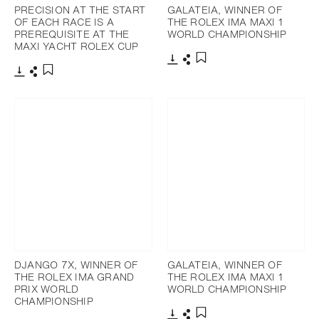
PRECISION AT THE START
GALATEIA, WINNER OF
OF EACH RACE IS A
THE ROLEX IMA MAXI 1
PREREQUISITE AT THE
WORLD CHAMPIONSHIP
MAXI YACHT ROLEX CUP
Download
Share
Add to bookmark
Download
Share
Add to bookmark
DJANGO 7X, WINNER OF
GALATEIA, WINNER OF
THE ROLEX IMA GRAND
THE ROLEX IMA MAXI 1
PRIX WORLD
WORLD CHAMPIONSHIP
CHAMPIONSHIP