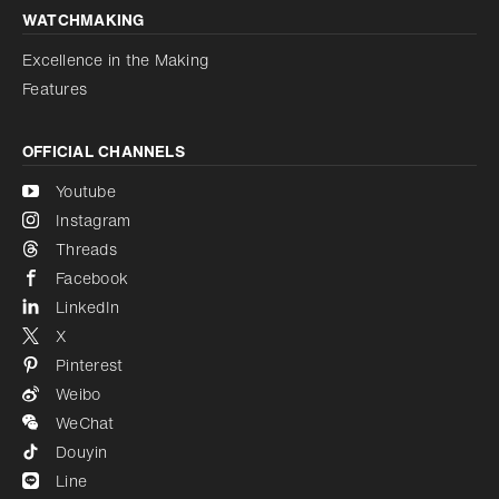
WATCHMAKING
Excellence in the Making
Features
OFFICIAL CHANNELS
Youtube
Instagram
Threads
Facebook
LinkedIn
X
Pinterest
Weibo
WeChat
Douyin
Line