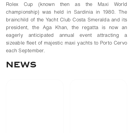
Rolex Cup (known then as the Maxi World
championship) was held in Sardinia in 1980. The
brainchild of the Yacht Club Costa Smeralda and its
president, the Aga Khan, the regatta is now an
eagerly anticipated annual event attracting a
sizeable fleet of majestic maxi yachts to Porto Cervo
each September.
News