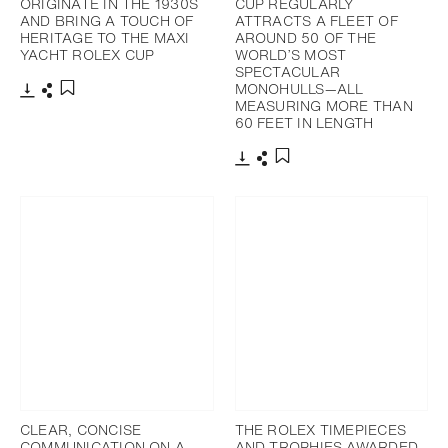
ORIGINATE IN THE 1930S
CUP REGULARLY
AND BRING A TOUCH OF
ATTRACTS A FLEET OF
HERITAGE TO THE MAXI
AROUND 50 OF THE
YACHT ROLEX CUP
WORLD’S MOST
SPECTACULAR
MONOHULLS—ALL
MEASURING MORE THAN
Download
Share
Add to bookmark
60 FEET IN LENGTH
Download
Share
Add to bookmark
CLEAR, CONCISE
THE ROLEX TIMEPIECES
COMMUNICATION ON A
AND TROPHIES AWARDED