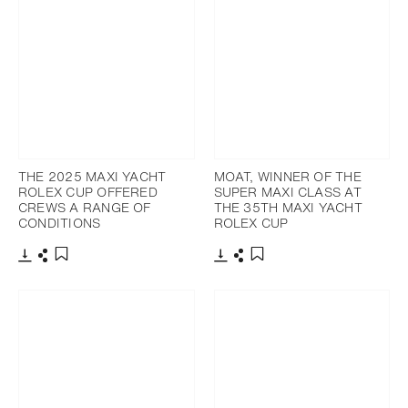
THE 2025 MAXI YACHT
MOAT, WINNER OF THE
ROLEX CUP OFFERED
SUPER MAXI CLASS AT
CREWS A RANGE OF
THE 35TH MAXI YACHT
CONDITIONS
ROLEX CUP
Download
Share
Download
Share
Add to bookmark
Add to bookmark