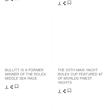
Download
Share
Add to bookmark
Download
Share
Add to bookmark
BULLITT IS A FORMER
THE 35TH MAXI YACHT
WINNER OF THE ROLEX
ROLEX CUP FEATURED 47
MIDDLE SEA RACE
OF WORLDS FINEST
YACHTS
Download
Share
Add to bookmark
Download
Share
Add to bookmark