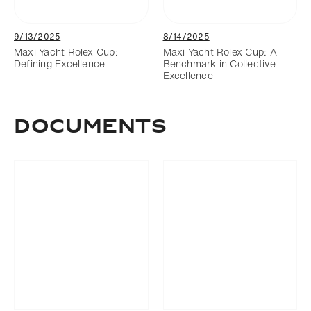
9/13/2025
8/14/2025
Maxi Yacht Rolex Cup:
Maxi Yacht Rolex Cup: A
Defining Excellence
Benchmark in Collective
Excellence
Documents