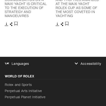
MAXI YACHT IS CRITICAL
AT THE MAXI YACHT
TO THE EXECUTION OF
ROLEX CUP AS SOME OF
STRATEGY AND
THE MOST COVETED IN
MANOEUVRES
YACHTING
Download
Share
Download
Share
Add to bookmark
Add to bookmark
Accessibility
Languages
Increase contrast
WORLD OF ROLEX
Increase contrast
Disabled
Reduce animations
Rolex and Sports
Perpetual Arts Initiative
Reduce animations
Disabled
Perpetual Planet Initiative