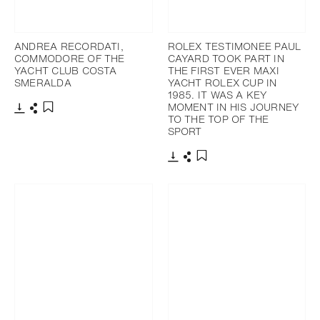
ANDREA RECORDATI,
ROLEX TESTIMONEE PAUL
COMMODORE OF THE
CAYARD TOOK PART IN
YACHT CLUB COSTA
THE FIRST EVER MAXI
SMERALDA
YACHT ROLEX CUP IN
1985. IT WAS A KEY
MOMENT IN HIS JOURNEY
TO THE TOP OF THE
Download
Share
Add to bookmark
SPORT
Download
Share
Add to bookmark