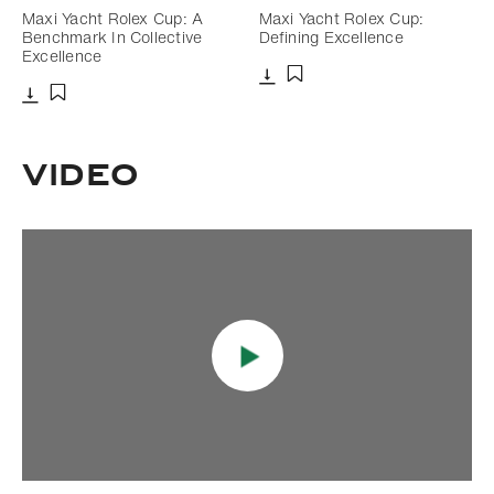
Maxi Yacht Rolex Cup: A
Maxi Yacht Rolex Cup:
Benchmark In Collective
Defining Excellence
Excellence
Download
Add to bookmark
Download
Add to bookmark
Video