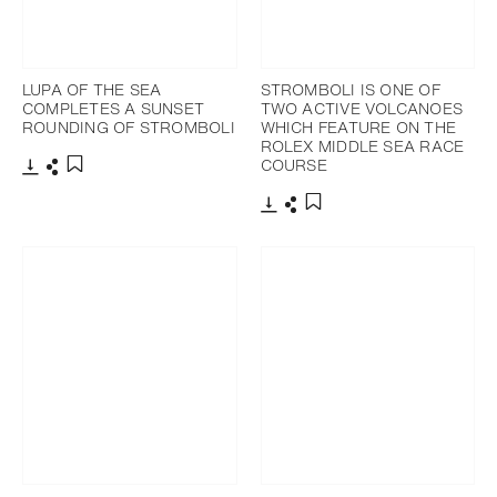
LUPA OF THE SEA
STROMBOLI IS ONE OF
COMPLETES A SUNSET
TWO ACTIVE VOLCANOES
ROUNDING OF STROMBOLI
WHICH FEATURE ON THE
ROLEX MIDDLE SEA RACE
COURSE
Download
Share
Add to bookmark
Download
Share
Add to bookmark