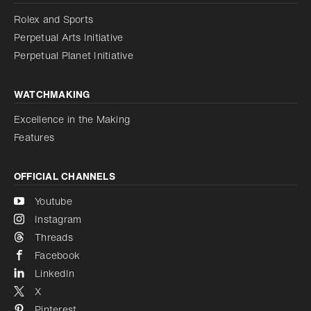
Reduce animations
Rolex and Sports
Perpetual Arts Initiative
Reduce animations
Disabled
Perpetual Planet Initiative
WATCHMAKING
Excellence in the Making
Features
OFFICIAL CHANNELS
Youtube
Instagram
Threads
Facebook
LinkedIn
X
Pinterest