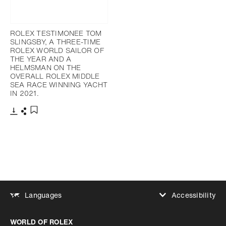
ROLEX TESTIMONEE TOM
SLINGSBY, A THREE-TIME
ROLEX WORLD SAILOR OF
THE YEAR AND A
HELMSMAN ON THE
OVERALL ROLEX MIDDLE
SEA RACE WINNING YACHT
IN 2021.
Download
Share
Add to bookmark
Accessibility
Languages
Increase contrast
WORLD OF ROLEX
Increase contrast
Disabled