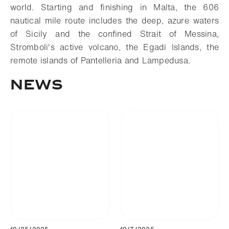
world. Starting and finishing in Malta, the 606
nautical mile route includes the deep, azure waters
of Sicily and the confined Strait of Messina,
Stromboli's active volcano, the Egadi Islands, the
remote islands of Pantelleria and Lampedusa.
News