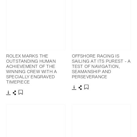
ROLEX MARKS THE
OFFSHORE RACING IS
OUTSTANDING HUMAN
SAILING AT ITS PUREST - A
ACHIEVEMENT OF THE
TEST OF NAVIGATION,
WINNING CREW WITH A
SEAMANSHIP AND
SPECIALLY ENGRAVED
PERSEVERANCE
TIMEPIECE
Download
Share
Add to bookmark
Download
Share
Add to bookmark