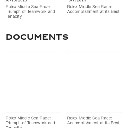
10/25/2025
10/7/2025
Rolex Middle Sea Race:
Rolex Middle Sea Race:
Triumph of Teamwork and
Accomplishment at its Best
Tenacity
Documents
Rolex Middle Sea Race:
Rolex Middle Sea Race:
Triumph of Teamwork and
Accomplishment at its Best
Tenacity