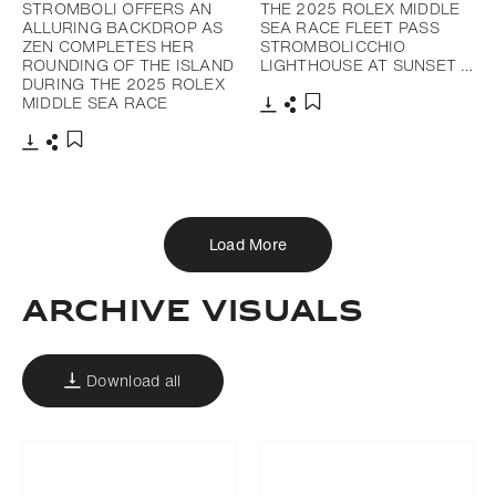
STROMBOLI OFFERS AN
THE 2025 ROLEX MIDDLE
ALLURING BACKDROP AS
SEA RACE FLEET PASS
ZEN COMPLETES HER
STROMBOLICCHIO
ROUNDING OF THE ISLAND
LIGHTHOUSE AT SUNSET …
DURING THE 2025 ROLEX
MIDDLE SEA RACE
Download
Share
Add to bookmark
Download
Share
Add to bookmark
Load More
Archive Visuals
Download all