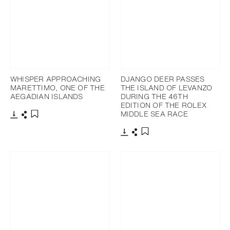
WHISPER APPROACHING
DJANGO DEER PASSES
MARETTIMO, ONE OF THE
THE ISLAND OF LEVANZO
AEGADIAN ISLANDS
DURING THE 46TH
EDITION OF THE ROLEX
MIDDLE SEA RACE
Download
Share
Add to bookmark
Download
Share
Add to bookmark