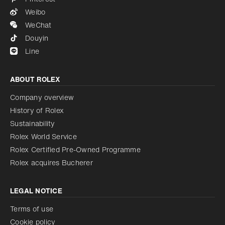
Weibo
WeChat
Douyin
Line
ABOUT ROLEX
Company overview
History of Rolex
Sustainability
Rolex World Service
Rolex Certified Pre-Owned Programme
Rolex acquires Bucherer
LEGAL NOTICE
Terms of use
Cookie policy