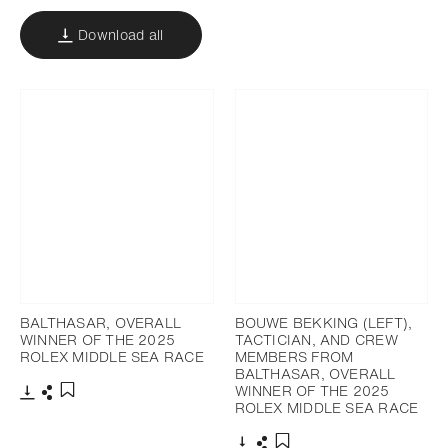
Download all
BALTHASAR, OVERALL
BOUWE BEKKING (LEFT),
WINNER OF THE 2025
TACTICIAN, AND CREW
ROLEX MIDDLE SEA RACE
MEMBERS FROM
BALTHASAR, OVERALL
WINNER OF THE 2025
ROLEX MIDDLE SEA RACE
Download
Share
Add to bookmark