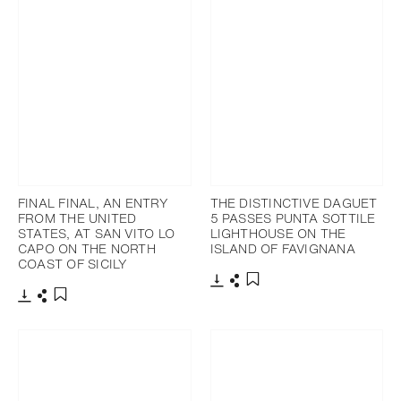
FINAL FINAL, AN ENTRY
THE DISTINCTIVE DAGUET
FROM THE UNITED
5 PASSES PUNTA SOTTILE
STATES, AT SAN VITO LO
LIGHTHOUSE ON THE
CAPO ON THE NORTH
ISLAND OF FAVIGNANA
COAST OF SICILY
Download
Share
Add to bookmark
Download
Share
Add to bookmark