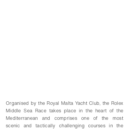
Organised by the Royal Malta Yacht Club, the Rolex
Middle Sea Race takes place in the heart of the
Mediterranean and comprises one of the most
scenic and tactically challenging courses in the