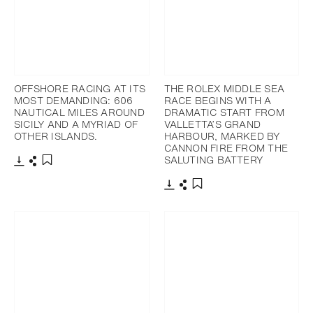
OFFSHORE RACING AT ITS
THE ROLEX MIDDLE SEA
MOST DEMANDING: 606
RACE BEGINS WITH A
NAUTICAL MILES AROUND
DRAMATIC START FROM
SICILY AND A MYRIAD OF
VALLETTA’S GRAND
OTHER ISLANDS.
HARBOUR, MARKED BY
CANNON FIRE FROM THE
SALUTING BATTERY
Download
Share
Add to bookmark
Download
Share
Add to bookmark