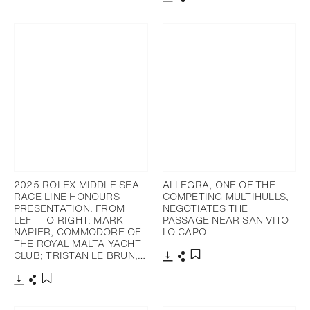
Download
Share
Add to bookmark
2025 ROLEX MIDDLE SEA
ALLEGRA, ONE OF THE
RACE LINE HONOURS
COMPETING MULTIHULLS,
PRESENTATION. FROM
NEGOTIATES THE
LEFT TO RIGHT: MARK
PASSAGE NEAR SAN VITO
NAPIER, COMMODORE OF
LO CAPO
THE ROYAL MALTA YACHT
CLUB; TRISTAN LE BRUN,…
Download
Share
Add to bookmark
Download
Share
Add to bookmark