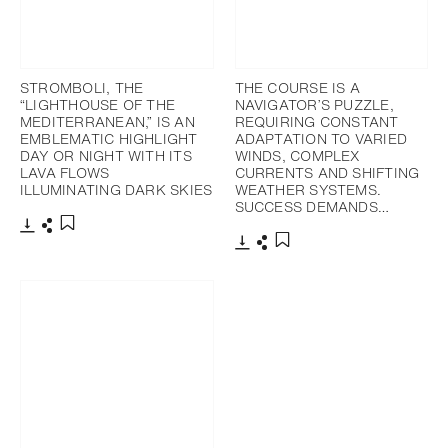
STROMBOLI, THE
THE COURSE IS A
“LIGHTHOUSE OF THE
NAVIGATOR’S PUZZLE,
MEDITERRANEAN,” IS AN
REQUIRING CONSTANT
EMBLEMATIC HIGHLIGHT
ADAPTATION TO VARIED
DAY OR NIGHT WITH ITS
WINDS, COMPLEX
LAVA FLOWS
CURRENTS AND SHIFTING
ILLUMINATING DARK SKIES
WEATHER SYSTEMS.
SUCCESS DEMANDS…
Download
Share
Add to bookmark
Download
Share
Add to bookmark