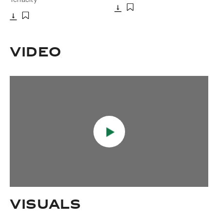
Download
Add to bookmark
Download
Add to bookmark
Video
Visuals