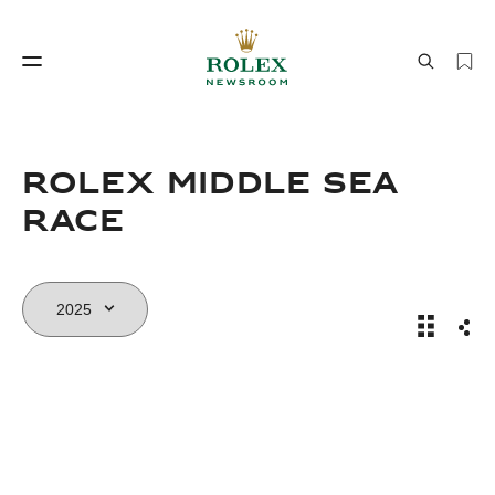
Watchmaking
World of Rolex
Rolex Middle Sea
Race
Rolex Mi
Sha
Watchmaking
World of Rolex