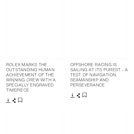
ROLEX MARKS THE
OFFSHORE RACING IS
OUTSTANDING HUMAN
SAILING AT ITS PUREST - A
ACHIEVEMENT OF THE
TEST OF NAVIGATION,
WINNING CREW WITH A
SEAMANSHIP AND
SPECIALLY ENGRAVED
PERSEVERANCE
TIMEPIECE
Download
Share
Add to bookmark
Download
Share
Add to bookmark