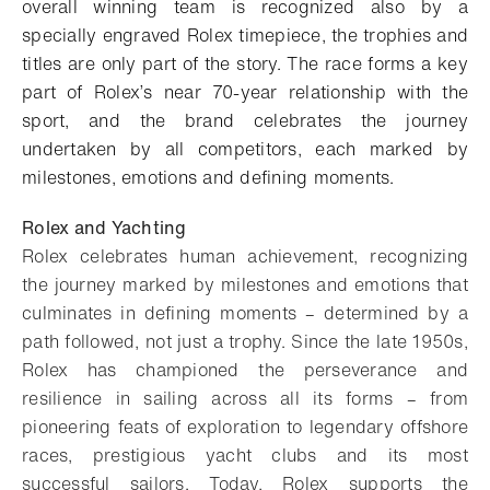
overall winning team is recognized also by a
specially engraved Rolex timepiece, the trophies and
titles are only part of the story. The race forms a key
part of Rolex’s near 70-year relationship with the
sport, and the brand celebrates the journey
undertaken by all competitors, each marked by
milestones, emotions and defining moments.
Rolex and Yachting
Rolex celebrates human achievement, recognizing
the journey marked by milestones and emotions that
culminates in defining moments – determined by a
path followed, not just a trophy. Since the late 1950s,
Rolex has championed the perseverance and
resilience in sailing across all its forms – from
pioneering feats of exploration to legendary offshore
races, prestigious yacht clubs and its most
successful sailors. Today, Rolex supports the