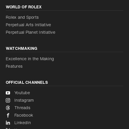
WORLD OF ROLEX
Increase contrast
Disabled
Reduce animations
Rolex and Sports
Perpetual Arts Initiative
Reduce animations
Disabled
Perpetual Planet Initiative
WATCHMAKING
Excellence in the Making
Features
OFFICIAL CHANNELS
Youtube
Instagram
Threads
Facebook
LinkedIn