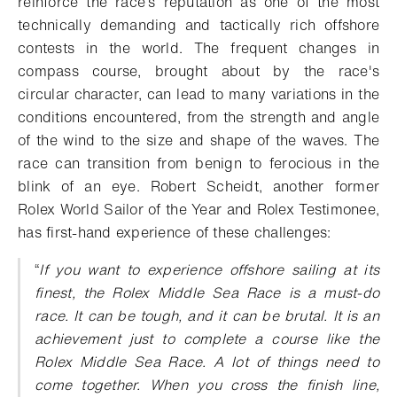
reinforce the race’s reputation as one of the most
technically demanding and tactically rich offshore
contests in the world.
The frequent changes in
compass course, brought about by the race's
circular character, can lead to many variations in the
conditions encountered, from the strength and angle
of the wind to the size and shape of the waves.
The
race can transition from benign to ferocious in the
blink of an eye.
Robert Scheidt, another
former
Rolex World Sailor of the Year and Rolex Testimonee,
has first-hand experience of these challenges:
“
If you want to experience offshore sailing at its
finest, the Rolex Middle Sea Race is a must-do
race. It can be tough, and it can be brutal. It is an
achievement just to complete a course like the
Rolex Middle Sea Race. A lot of things need to
come together. When you cross the finish line,