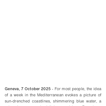
Geneva, 7 October
2025
- For most people, the idea
of a week in the Mediterranean evokes a picture of
sun-drenched coastlines, shimmering blue water, a