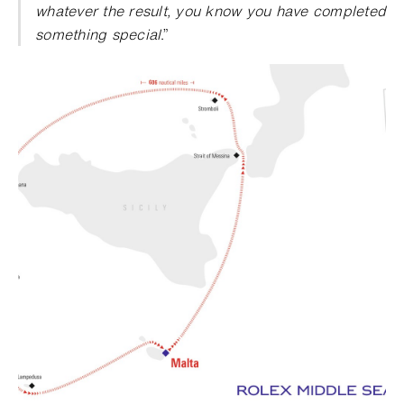
whatever the result, you know you have completed
something special
.”