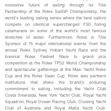
innovative future of sailing through its Title
Partnership of the Rolex SailGP Championship, the
world’s leading sailing series where the best sailors
compete on identical supercharged F50 foiling
catamarans on some of the world’s most famous
stretches of water. Furthermore, Rolex is Title
Sponsor of 15 major international events, from the
annual Rolex Sydney Hobart Yacht Race and the
biennial Rolex Fastnet Race to grand prix
competition at the Rolex TP52 World Championship
and spectacular gatherings at the Maxi Yacht Rolex
Cup and the Rolex Swan Cup. Rolex also partners
institutions that share the brand’s enduring
commitment to sailing, including the Yacht Club
Costa Smeralda, New York Yacht Club, Royal Yacht
Squadron, Royal Ocean Racing Club, Cruising Yacht
Club of Australia and Royal Malta Yacht Club.