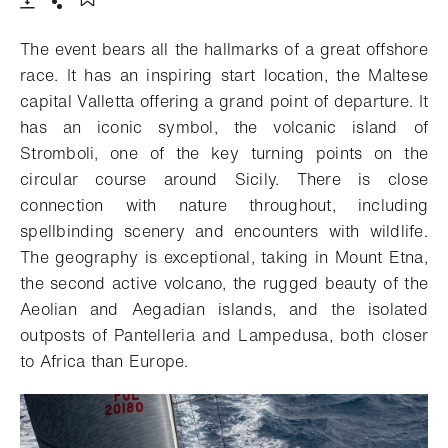
Download
Share
Add to bookmark
The event bears all the hallmarks of a great offshore
race. It has an inspiring start location, the Maltese
capital Valletta offering a grand point of departure. It
has an iconic symbol, the volcanic island of
Stromboli, one of the key turning points on the
circular course around Sicily. There is close
connection with nature throughout, including
spellbinding scenery and encounters with wildlife.
The geography is exceptional, taking in Mount Etna,
the second active volcano, the rugged beauty of the
Aeolian and Aegadian islands, and the isolated
outposts of Pantelleria and Lampedusa, both closer
to Africa than Europe.