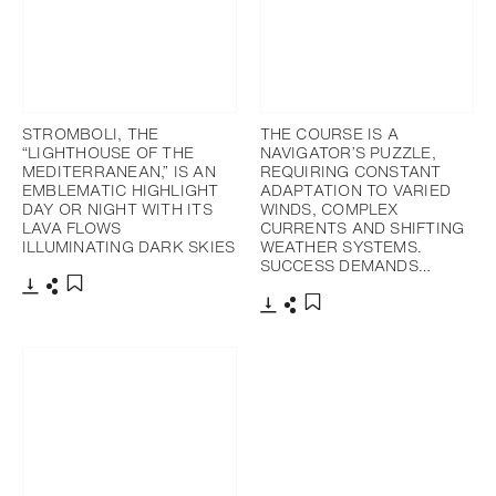
STROMBOLI, THE
THE COURSE IS A
“LIGHTHOUSE OF THE
NAVIGATOR’S PUZZLE,
MEDITERRANEAN,” IS AN
REQUIRING CONSTANT
EMBLEMATIC HIGHLIGHT
ADAPTATION TO VARIED
DAY OR NIGHT WITH ITS
WINDS, COMPLEX
LAVA FLOWS
CURRENTS AND SHIFTING
ILLUMINATING DARK SKIES
WEATHER SYSTEMS.
SUCCESS DEMANDS…
Download
Share
Add to bookmark
Download
Share
Add to bookmark