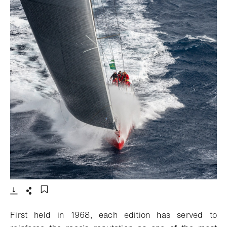
- Open lightbox
Download
Share
Add to bookmark
First held in 1968, each edition has served to