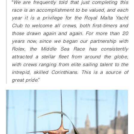
“
We are frequently told that just completing this
race is an accomplishment to be valued, and each
year it is a privilege for the Royal Malta Yacht
Club to welcome all crews, both first-timers and
those drawn again and again. For more than 20
years now, since we began our partnership with
Rolex, the Middle Sea Race has consistently
attracted a stellar fleet from around the globe,
with crews ranging from elite sailing talent to the
intrepid, skilled Corinthians
.
This is a source of
great pride
.”