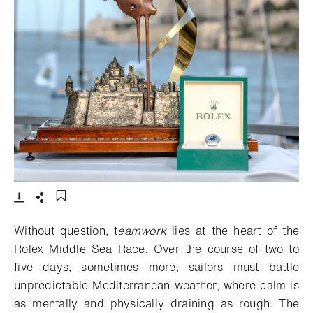
- Open lightbox
Download
Share
Add to bookmark
Without question, t
eamwork
l
ies at the heart of the
Rolex Middle Sea Race. Over the course of two to
five days, sometimes more, sailors must battle
unpredictable Mediterranean weather, where calm is
as mentally and physically draining as rough. The