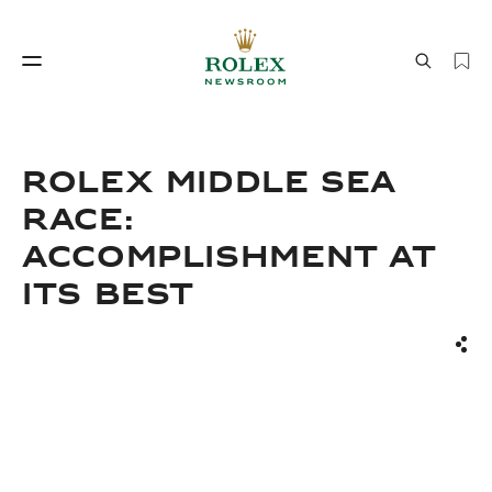
Watchmaking
World of Rolex
ROLEX MIDDLE SEA
RACE:
ACCOMPLISHMENT AT
ITS BEST
Sha
Watchmaking
World of Rolex