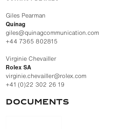
Giles Pearman
Quinag
giles@quinagcommunication.com
+44 7365 802815
Virginie Chevailler
Rolex SA
virginie.chevailler@rolex.com
+41 (0)22 302 26 19
Documents