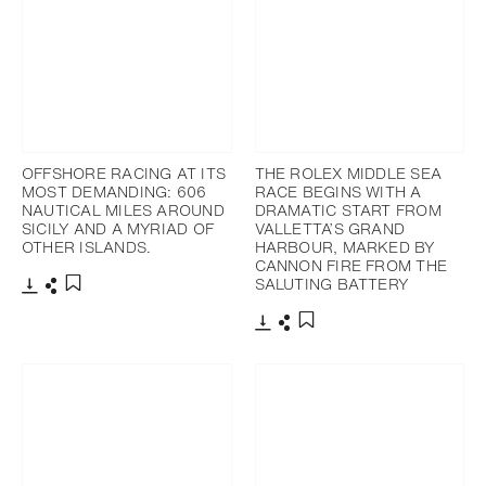
OFFSHORE RACING AT ITS
THE ROLEX MIDDLE SEA
MOST DEMANDING: 606
RACE BEGINS WITH A
NAUTICAL MILES AROUND
DRAMATIC START FROM
SICILY AND A MYRIAD OF
VALLETTA’S GRAND
OTHER ISLANDS.
HARBOUR, MARKED BY
CANNON FIRE FROM THE
SALUTING BATTERY
Download
Share
Add to bookmark
Download
Share
Add to bookmark