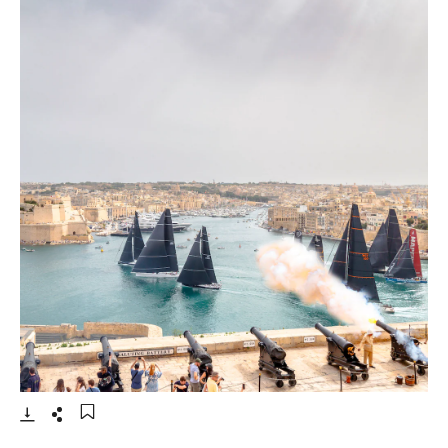
- Open lightbox
Download
Share
Add to bookmark