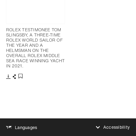
ROLEX TESTIMONEE TOM
SLINGSBY, A THREE-TIME
ROLEX WORLD SAILOR OF
THE YEAR AND A
HELMSMAN ON THE
OVERALL ROLEX MIDDLE
SEA RACE WINNING YACHT
IN 2021.
Download
Share
Add to bookmark
Accessibility
Languages
Increase contrast