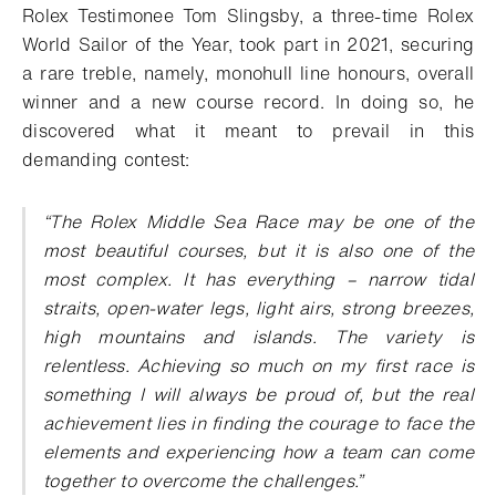
Rolex Testimonee Tom Slingsby, a three-time Rolex
World Sailor of the Year, took part in 2021, securing
a rare treble, namely, monohull line honours, overall
winner and a new course record. In doing so, he
discovered what it meant to prevail in this
demanding contest:
“
The Rolex Middle Sea Race may be one of the
most beautiful courses, but it is also one of the
most complex. It has everything – narrow tidal
straits, open-water legs, light airs, strong breezes,
high mountains and islands. The variety is
relentless. Achieving so much on my first race is
something I will always be proud of, but the real
achievement lies in finding the courage to face the
elements and experiencing how a team can come
together to overcome the challenges
.”