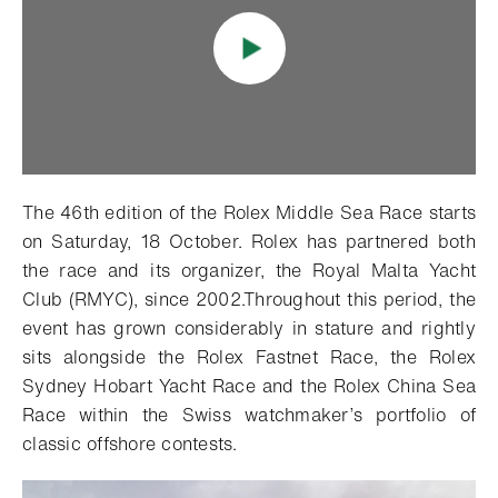
The 46th edition of the Rolex Middle Sea Race starts
on Saturday, 18 October. Rolex has partnered both
the race and its organizer, the Royal Malta Yacht
Club (RMYC), since 2002.Throughout this period, the
event has grown considerably in stature and rightly
sits alongside the Rolex Fastnet Race, the Rolex
Sydney Hobart Yacht Race and the Rolex China Sea
Race within the Swiss watchmaker’s portfolio of
classic offshore contests.