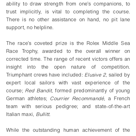
ability to draw strength from one’s companions, to
trust implicitly, is vital to completing the course.
There is no other assistance on hand, no pit lane
support, no helpline.
The race’s coveted prize is the Rolex Middle Sea
Race Trophy, awarded to the overall winner on
corrected time. The range of recent victors offers an
insight into the open nature of competition.
Triumphant crews have included:
Elusive 2
, sailed by
expert local sailors with vast experience of the
course;
Red Bandit
, formed predominantly of young
German athletes;
Courrier Recommandé
, a French
team with serious pedigree; and state-of-the-art
Italian maxi,
Bullitt
.
While the outstanding human achievement of the