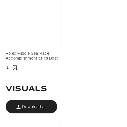
Rolex Middle Sea Race:
Accomplishment at its Best
Download
Add to bookmark
Visuals
Download all