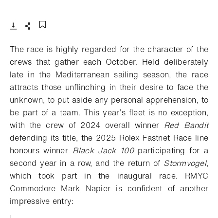
- Open lightbox
Download
Share
Add to bookmark
The race is highly regarded for the character of the
crews that gather each October. Held deliberately
late in the Mediterranean sailing season, the race
attracts those unflinching in their desire to face the
unknown, to put aside any personal apprehension, to
be part of a team. This year’s fleet is no exception,
with the crew of 2024 overall winner
Red Bandit
defending its title, the 2025 Rolex Fastnet Race line
honours winner
Black Jack 100
participating for a
second year in a row, and the return of
Stormvogel
,
which took part in the inaugural race. RMYC
Commodore Mark Napier is confident of another
impressive entry: