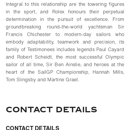
Integral to this relationship are the towering figures
in the sport, and Rolex honours their perpetual
determination in the pursuit of excellence. From
groundbreaking round-the-world yachtsman Sir
Francis Chichester to modern-day sailors who
embody adaptability, teamwork and precision, its
family of Testimonees includes legends Paul Cayard
and Robert Scheidt, the most successful Olympic
sailor of all time, Sir Ben Ainslie, and heroes at the
heart of the SailGP Championship, Hannah Mills,
Tom Slingsby and Martine Grael.
Contact Details
CONTACT DETAILS