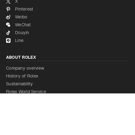
X
Pinterest
Weibo
WeChat
Douyin
Line
ABOUT ROLEX
Company overview
History of Rolex
Sustainability
Rolex World Service
Rolex Certified Pre-Owned Programme
Rolex acquires Bucherer
LEGAL NOTICE
Terms of use