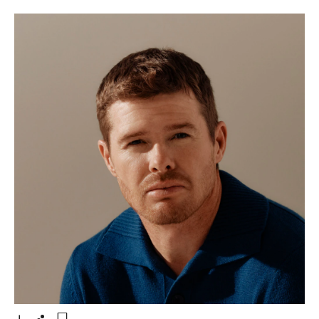
- Open lightbox