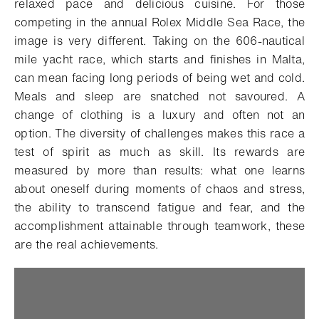
relaxed pace and delicious cuisine.
For those
competing in the annual Rolex Middle Sea Race, the
image is very different. Taking on the 606-nautical
mile yacht race, which starts and finishes in Malta,
can mean facing long periods of being wet and cold.
Meals and sleep are snatched not savoured. A
change of clothing is a luxury and often not an
option. The diversity of challenges makes this race a
test of spirit as much as skill. Its rewards are
measured by more than results: what one learns
about oneself during moments of chaos and stress,
the ability to transcend fatigue and fear, and the
accomplishment attainable through teamwork, these
are the real achievements.