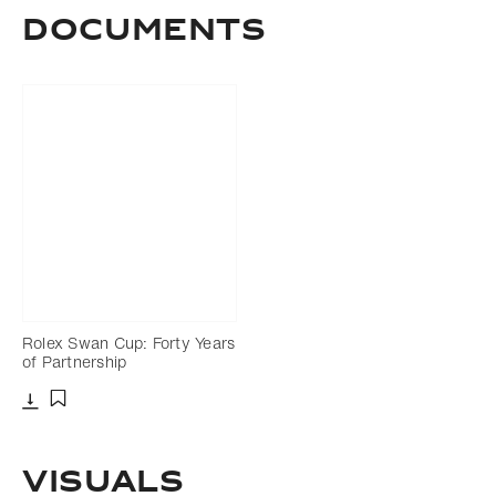
Documents
Rolex Swan Cup: Forty Years
of Partnership
Download
Add to bookmark
Visuals