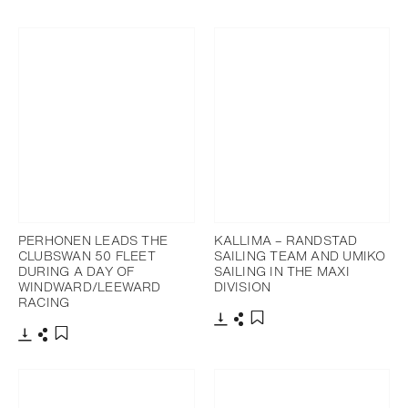
Download
Share
Add to bookmark
PERHONEN LEADS THE
KALLIMA – RANDSTAD
CLUBSWAN 50 FLEET
SAILING TEAM AND UMIKO
DURING A DAY OF
SAILING IN THE MAXI
WINDWARD/LEEWARD
DIVISION
RACING
Download
Share
Add to bookmark
Download
Share
Add to bookmark