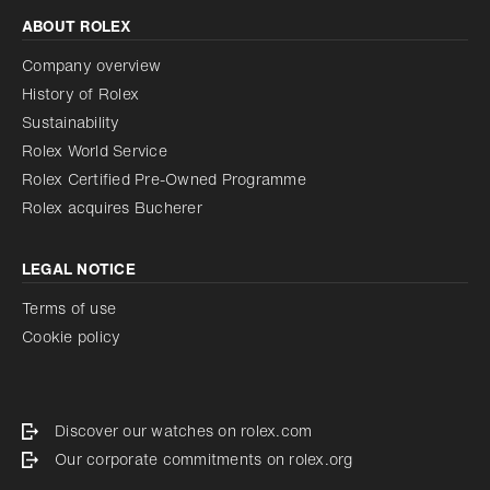
ABOUT ROLEX
Company overview
History of Rolex
Sustainability
Rolex World Service
Rolex Certified Pre-Owned Programme
Rolex acquires Bucherer
LEGAL NOTICE
Terms of use
Cookie policy
Discover our watches on rolex.com
Our corporate commitments on rolex.org