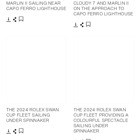
MARLIN II SAILING NEAR
CLOUDY 7 AND MARLIN II
CAPO FERRO LIGHTHOUSE
ON THE APPROACH TO
CAPO FERRO LIGHTHOUSE
Download
Share
Add to bookmark
Download
Share
Add to bookmark
THE 2024 ROLEX SWAN
THE 2024 ROLEX SWAN
CUP FLEET SAILING
CUP FLEET PROVIDING A
UNDER SPINNAKER
COLOURFUL SPECTACLE
SAILING UNDER
SPINNAKER
Download
Share
Add to bookmark