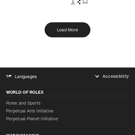
Download
Share
Add to bookmark
Load More
Accessibility
Languages
Increase contrast
WORLD OF ROLEX
Increase contrast
Disabled
Reduce animations
Rolex and Sports
Perpetual Arts Initiative
Reduce animations
Disabled
Perpetual Planet Initiative