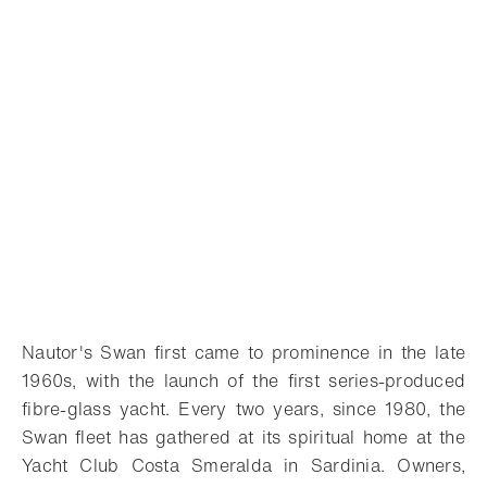
Nautor's Swan first came to prominence in the late
1960s, with the launch of the first series-produced
fibre-glass yacht. Every two years, since 1980, the
Swan fleet has gathered at its spiritual home at the
Yacht Club Costa Smeralda in Sardinia. Owners,