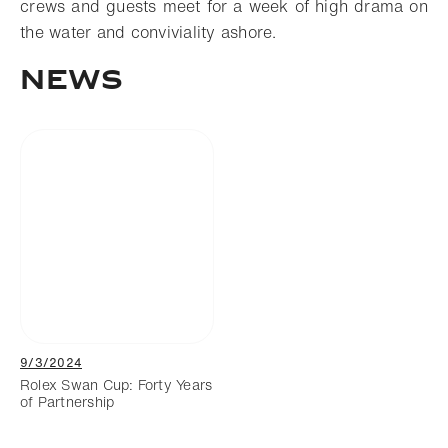
crews and guests meet for a week of high drama on
the water and conviviality ashore.
News
9/3/2024
Rolex Swan Cup: Forty Years
of Partnership