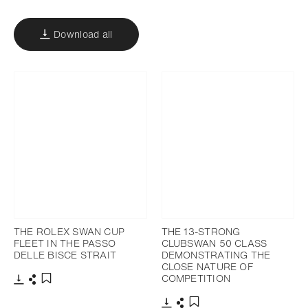
Download all
THE ROLEX SWAN CUP
THE 13-STRONG
FLEET IN THE PASSO
CLUBSWAN 50 CLASS
DELLE BISCE STRAIT
DEMONSTRATING THE
CLOSE NATURE OF
COMPETITION
Download
Share
Add to bookmark