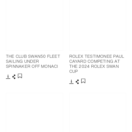
THE CLUB SWAN50 FLEET
ROLEX TESTIMONEE PAUL
SAILING UNDER
CAYARD COMPETING AT
SPINNAKER OFF MONACI
THE 2024 ROLEX SWAN
CUP
Download
Share
Add to bookmark
Download
Share
Add to bookmark