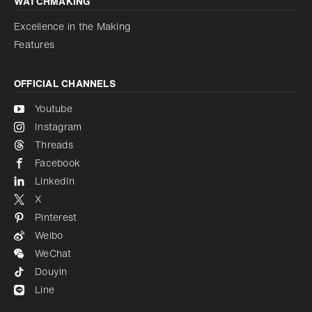
WATCHMAKING
Excellence in the Making
Features
OFFICIAL CHANNELS
Youtube
Instagram
Threads
Facebook
LinkedIn
X
Pinterest
Weibo
WeChat
Douyin
Line