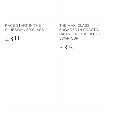
RACE START IN THE
THE MAXI CLASS
CLUBSWAN 50 CLASS
ENGAGED IN COASTAL
RACING AT THE ROLEX
SWAN CUP
Download
Share
Add to bookmark
Download
Share
Add to bookmark