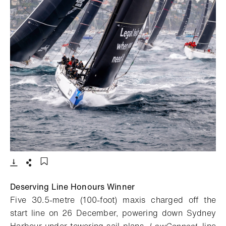
- Open lightbox
Download
Share
Add to bookmark
Deserving Line Honours Winner
Five 30.5-metre (100-foot) maxis charged off the
start line on 26 December, powering down Sydney
Harbour under towering sail plans.
LawConnect
, line