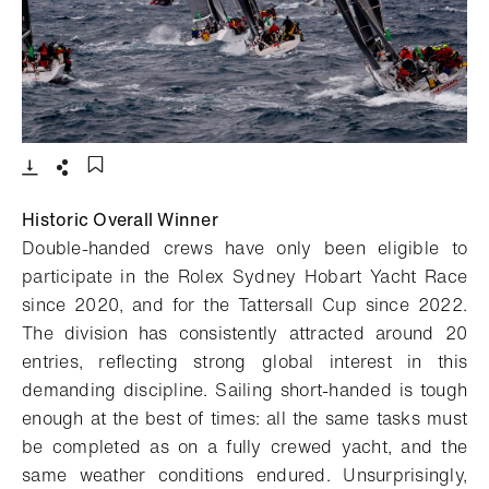
- Open lightbox
Download
Share
Add to bookmark
Historic Overall Winner
Double-handed crews have only been eligible to
participate in the Rolex Sydney Hobart Yacht Race
since 2020, and for the Tattersall Cup since 2022.
The division has consistently attracted around 20
entries, reflecting strong global interest in this
demanding discipline. Sailing short-handed is tough
enough at the best of times: all the same tasks must
be completed as on a fully crewed yacht, and the
same weather conditions endured. Unsurprisingly,