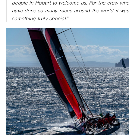
people in Hobart to welcome us. For the crew who
have done so many races around the world it was
something truly special."