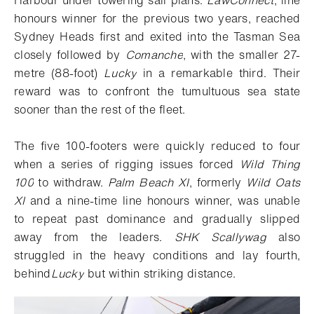
honours winner for the previous two years, reached
Sydney Heads first and exited into the Tasman Sea
closely followed by
Comanche
, with the smaller 27-
metre (88-foot)
Lucky
in a remarkable third. Their
reward was to confront the tumultuous sea state
sooner than the rest of the fleet.
The five 100-footers were quickly reduced to four
when a series of rigging issues forced
Wild Thing
100
to withdraw.
Palm Beach XI
, formerly
Wild Oats
XI
and a nine-time line honours winner, was unable
to repeat past dominance and gradually slipped
away from the leaders.
SHK Scallywag
also
struggled in the heavy conditions and lay fourth,
behind
Lucky
but within striking distance.