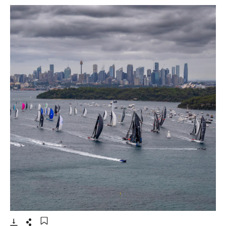
- Open lightbox