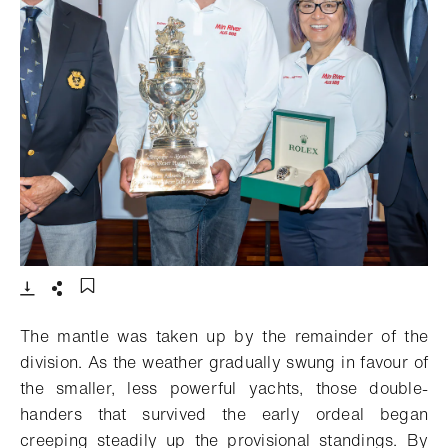
- Open lightbox
Download
Share
Add to bookmark
The mantle was taken up by the remainder of the
division. As the weather gradually swung in favour of
the smaller, less powerful yachts, those double-
handers that survived the early ordeal began
creeping steadily up the provisional standings. By