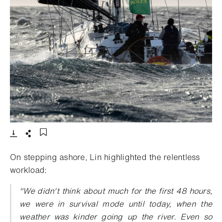
- Open lightbox
Download
Share
Add to bookmark
On stepping ashore, Lin highlighted the relentless
workload:
"We didn't think about much for the first 48 hours,
we were in survival mode until today, when the
weather was kinder going up the river. Even so