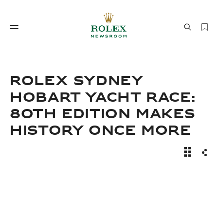
Watchmaking
World of Rolex
ROLEX SYDNEY
HOBART YACHT RACE:
80TH EDITION MAKES
HISTORY ONCE MORE
News Sto
Sha
Watchmaking
World of Rolex