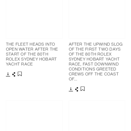
THE FLEET HEADS INTO
AFTER THE UPWIND SLOG
OPEN WATER AFTER THE
OF THE FIRST TWO DAYS
START OF THE 80TH
OF THE 80TH ROLEX
ROLEX SYDNEY HOBART
SYDNEY HOBART YACHT
YACHT RACE
RACE, FAST DOWNWIND
CONDITIONS GREETED
CREWS OFF THE COAST
OF…
Download
Share
Add to bookmark
Download
Share
Add to bookmark