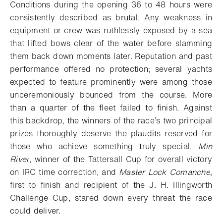
Conditions during the opening 36 to 48 hours were
consistently described as brutal. Any weakness in
equipment or crew was ruthlessly exposed by a sea
that lifted bows clear of the water before slamming
them back down moments later. Reputation and past
performance offered no protection; several yachts
expected to feature prominently were among those
unceremoniously bounced from the course. More
than a quarter of the fleet failed to finish. Against
this backdrop, the winners of the race’s two principal
prizes thoroughly deserve the plaudits reserved for
those who achieve something truly special.
Min
River
, winner of the Tattersall Cup for overall victory
on IRC time correction, and
Master Lock Comanche
,
first to finish and recipient of the J. H. Illingworth
Challenge Cup, stared down every threat the race
could deliver.