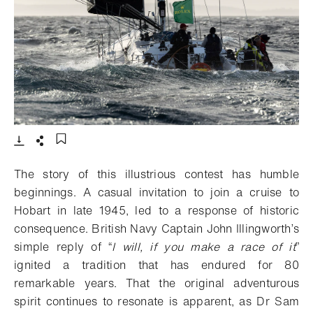
- Open lightbox
Download
Share
Add to bookmark
The story of this illustrious contest has humble
beginnings. A casual invitation to join a cruise to
Hobart in late 1945, led to a response of historic
consequence. British Navy Captain John Illingworth’s
simple reply of “
I will, if you make a race of it
”
ignited a tradition that has endured for 80
remarkable years. That the original adventurous
spirit continues to resonate is apparent, as Dr Sam