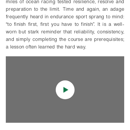
miles of ocean racing tested resilience, resolve and
preparation to the limit. Time and again, an adage
frequently heard in endurance sport sprang to mind:
“to finish first, first you have to finish”. It is a well-
worn but stark reminder that reliability, consistency,
and simply completing the course are prerequisites;
a lesson often learned the hard way.