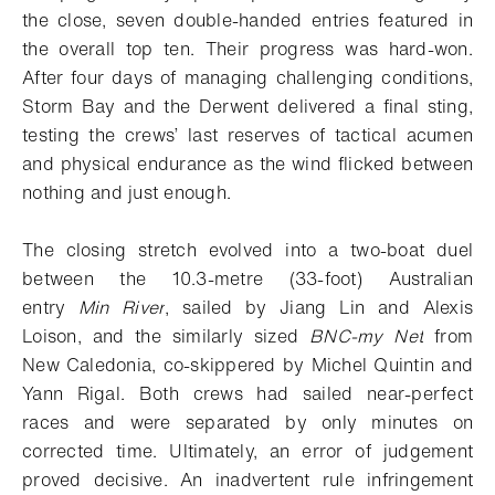
the close, seven double-handed entries featured in
the overall top ten. Their progress was hard-won.
After four days of managing challenging conditions,
Storm Bay and the Derwent delivered a final sting,
testing the crews’ last reserves of tactical acumen
and physical endurance as the wind flicked between
nothing and just enough.
The closing stretch evolved into a two-boat duel
between the 10.3-metre (33-foot) Australian
entry
Min River
, sailed by Jiang Lin and Alexis
Loison, and the similarly sized
BNC-my Net
from
New Caledonia, co-skippered by Michel Quintin and
Yann Rigal. Both crews had sailed near-perfect
races and were separated by only minutes on
corrected time. Ultimately, an error of judgement
proved decisive. An inadvertent rule infringement