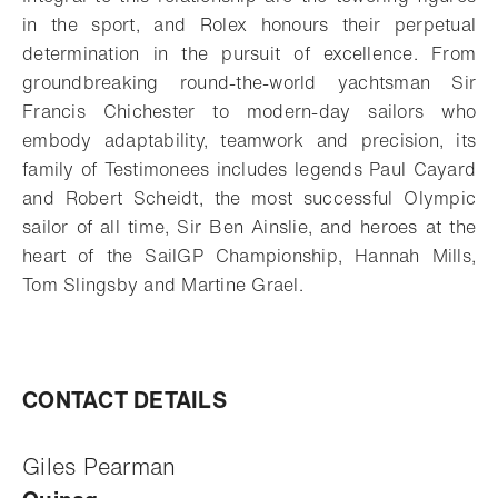
in the sport, and Rolex honours their perpetual
determination in the pursuit of excellence. From
groundbreaking round-the-world yachtsman Sir
Francis Chichester to modern-day sailors who
embody adaptability, teamwork and precision, its
family of Testimonees includes legends Paul Cayard
and Robert Scheidt, the most successful Olympic
sailor of all time, Sir Ben Ainslie, and heroes at the
heart of the SailGP Championship, Hannah Mills,
Tom Slingsby and Martine Grael.
CONTACT DETAILS
Giles Pearman