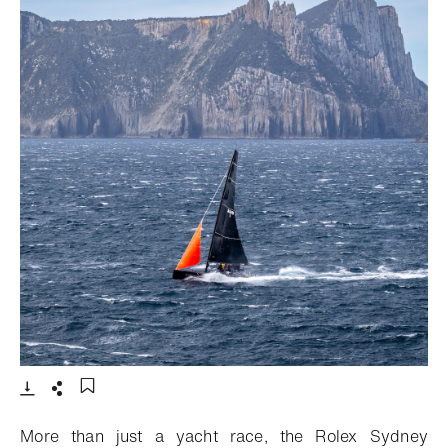
- Open lightbox
Download
Share
Add to bookmark
More than just a yacht race, the Rolex Sydney