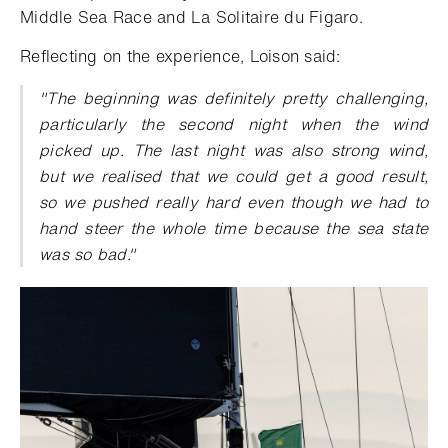
Middle Sea Race and La Solitaire du Figaro.
Reflecting on the experience, Loison said:
"The beginning was definitely pretty challenging,
particularly the second night when the wind
picked up. The last night was also strong wind,
but we realised that we could get a good result,
so we pushed really hard even though we had to
hand steer the whole time because the sea state
was so bad."