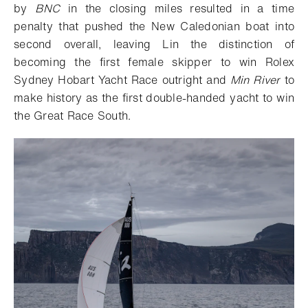
by
BNC
in the closing miles resulted in a time
penalty that pushed the New Caledonian boat into
second overall, leaving Lin the distinction of
becoming the first female skipper to win Rolex
Sydney Hobart Yacht Race outright and
Min River
to
make history as the first double-handed yacht to win
the Great Race South.