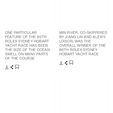
ONE PARTICULAR
MIN RIVER, CO-SKIPPERED
FEATURE OF THE 80TH
BY JIANG LIN AND ALEXIS
ROLEX SYDNEY HOBART
LOISON, WAS THE
YACHT RACE HAS BEEN
OVERALL WINNER OF THE
THE SIZE OF THE OCEAN
80TH ROLEX SYDNEY
SWELL ON MANY PARTS
HOBART YACHT RACE
OF THE COURSE
Download
Share
Add to bookmark
Download
Share
Add to bookmark