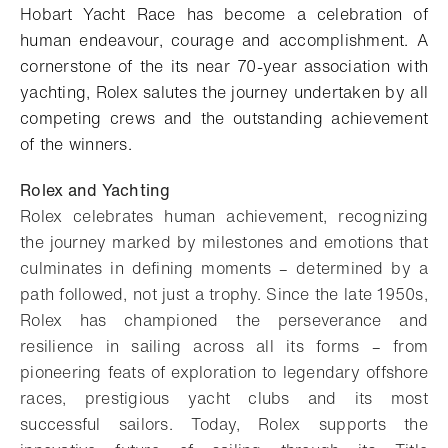
Hobart Yacht Race has become a celebration of
human endeavour, courage and accomplishment. A
cornerstone of the its near 70-year association with
yachting, Rolex salutes the journey undertaken by all
competing crews and the outstanding achievement
of the winners.
Rolex and Yachting
Rolex celebrates human achievement, recognizing
the journey marked by milestones and emotions that
culminates in defining moments – determined by a
path followed, not just a trophy. Since the late 1950s,
Rolex has championed the perseverance and
resilience in sailing across all its forms – from
pioneering feats of exploration to legendary offshore
races, prestigious yacht clubs and its most
successful sailors. Today, Rolex supports the