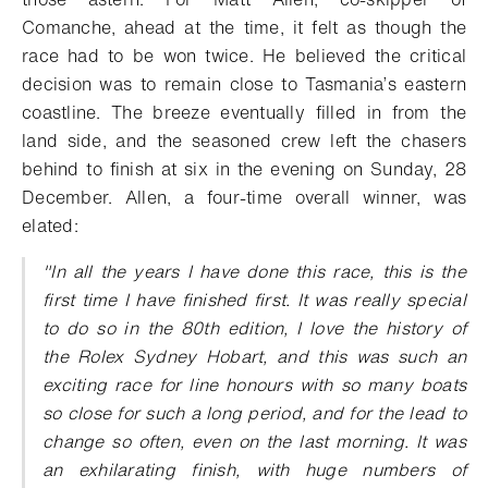
Comanche, ahead at the time, it felt as though the
race had to be won twice. He believed the critical
decision was to remain close to Tasmania’s eastern
coastline. The breeze eventually filled in from the
land side, and the seasoned crew left the chasers
behind to finish at six in the evening on Sunday, 28
December. Allen, a four-time overall winner, was
elated:
"In all the years I have done this race, this is the
first time I have finished first. It was really special
to do so in the 80th edition, I love the history of
the Rolex Sydney Hobart, and this was such an
exciting race for line honours with so many boats
so close for such a long period, and for the lead to
change so often, even on the last morning. It was
an exhilarating finish, with huge numbers of