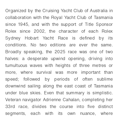
Download
Share
Add to bookmark
Organized by the Cruising Yacht Club of Australia in
collaboration with the Royal Yacht Club of Tasmania
since 1945, and with the support of Title Sponsor
Rolex since 2002, the character of each Rolex
Sydney Hobart Yacht Race is defined by its
conditions. No two editions are ever the same.
Broadly speaking, the 2025 race was one of two
halves: a desperate upwind opening, driving into
tumultuous waves with heights of three metres or
more, where survival was more important than
speed; followed by periods of often sublime
downwind sailing along the east coast of Tasmania
under blue skies. Even that summary is simplistic.
Veteran navigator Adrienne Cahalan, completing her
33rd race, divides the course into five distinct
segments, each with its own nuance, where