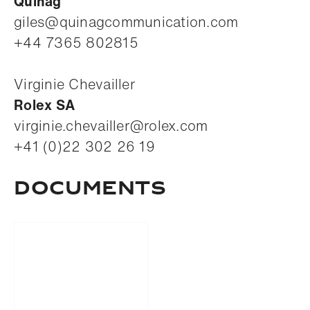
Quinag
giles@quinagcommunication.com
+44 7365 802815
Virginie Chevailler
Rolex SA
virginie.chevailler@rolex.com
+41 (0)22 302 26 19
Documents