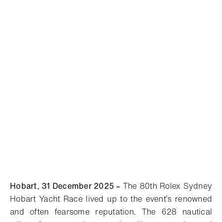
Hobart, 31 December 2025
–
The 80th Rolex Sydney
Hobart Yacht Race lived up to the event’s renowned
and often fearsome reputation. The 628 nautical