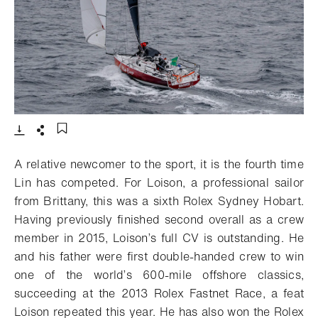
- Open lightbox
Download
Share
Add to bookmark
A relative newcomer to the sport, it is the fourth time
Lin has competed. For Loison, a professional sailor
from Brittany, this was a sixth Rolex Sydney Hobart.
Having previously finished second overall as a crew
member in 2015, Loison’s full CV is outstanding. He
and his father were first double-handed crew to win
one of the world’s 600-mile offshore classics,
succeeding at the 2013 Rolex Fastnet Race, a feat
Loison repeated this year. He has also won the Rolex