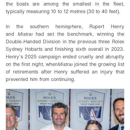
the boats are among the smallest in the fleet,
typically measuring 10 to 12 metres (30 to 40 feet).
In the southern hemisphere, Rupert Henry
and
Mistral
had set the benchmark, winning the
Double-Handed Division in the previous three Rolex
Sydney Hobarts and finishing sixth overall in 2023.
Henry’s 2025 campaign ended cruelly and abruptly
on the first night, when
Mistral
joined the growing list
of retirements after Henry suffered an injury that
prevented him from continuing.