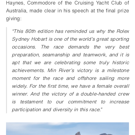
Haynes, Commodore of the Cruising Yacht Club of
Australia, made clear in his speech at the final prize
giving:
“This 80th edition has reminded us why the Rolex
Sydney Hobart is one of the world’s great sporting
occasions. The race demands the very best
preparation, seamanship and teamwork, and it is
apt that we are celebrating some truly historic
achievements. Min River’s victory is a milestone
moment for the race and offshore sailing more
widely. For the first time, we have a female overall
winner. And the victory of a double-handed crew
is testament to our commitment to increase
participation and diversity in this race.”