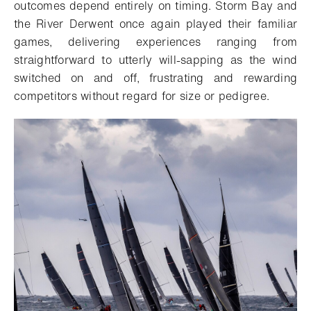
outcomes depend entirely on timing. Storm Bay and
the River Derwent once again played their familiar
games, delivering experiences ranging from
straightforward to utterly will-sapping as the wind
switched on and off, frustrating and rewarding
competitors without regard for size or pedigree.