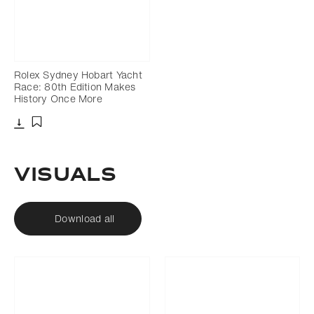
Rolex Sydney Hobart Yacht
Race: 80th Edition Makes
History Once More
Download
Add to bookmark
VISUALS
Download all