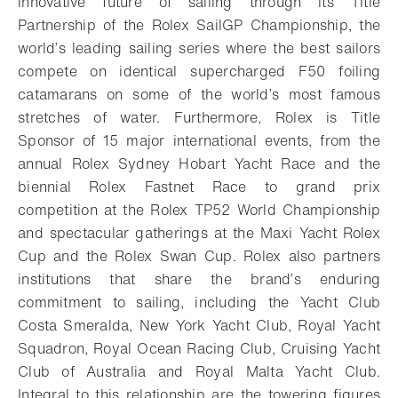
innovative future of sailing through its Title
Partnership of the Rolex SailGP Championship, the
world’s leading sailing series where the best sailors
compete on identical supercharged F50 foiling
catamarans on some of the world’s most famous
stretches of water. Furthermore, Rolex is Title
Sponsor of 15 major international events, from the
annual Rolex Sydney Hobart Yacht Race and the
biennial Rolex Fastnet Race to grand prix
competition at the Rolex TP52 World Championship
and spectacular gatherings at the Maxi Yacht Rolex
Cup and the Rolex Swan Cup. Rolex also partners
institutions that share the brand’s enduring
commitment to sailing, including the Yacht Club
Costa Smeralda, New York Yacht Club, Royal Yacht
Squadron, Royal Ocean Racing Club, Cruising Yacht
Club of Australia and Royal Malta Yacht Club.
Integral to this relationship are the towering figures