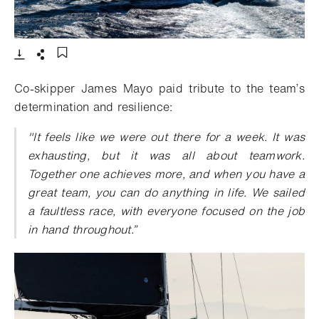
- Open lightbox
Download
Share
Add to bookmark
Co-skipper James Mayo paid tribute to the team’s
determination and resilience:
"It feels like we were out there for a week. It was
exhausting, but it was all about teamwork.
Together one achieves more, and when you have a
great team, you can do anything in life. We sailed
a faultless race, with everyone focused on the job
in hand throughout.”