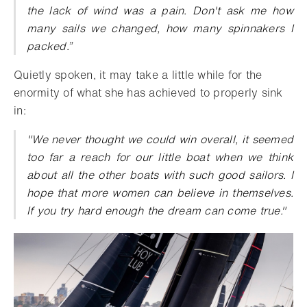
the lack of wind was a pain. Don't ask me how
many sails we changed, how many spinnakers I
packed.”
Quietly spoken, it may take a little while for the
enormity of what she has achieved to properly sink
in:
"We never thought we could win overall, it seemed
too far a reach for our little boat when we think
about all the other boats with such good sailors. I
hope that more women can believe in themselves.
If you try hard enough the dream can come true."