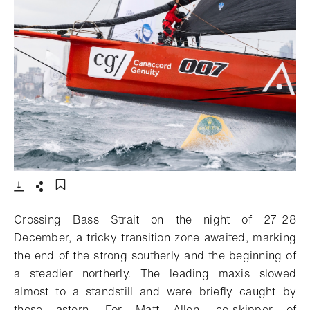
- Open lightbox
Download
Share
Add to bookmark
Crossing Bass Strait on the night of 27–28
December, a tricky transition zone awaited, marking
the end of the strong southerly and the beginning of
a steadier northerly. The leading maxis slowed
almost to a standstill and were briefly caught by
those astern. For Matt Allen, co-skipper of