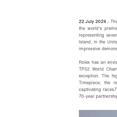
22 July 2024
- Th
the world's prem
representing seven
Island, in the Uni
impressive demonstr
Rolex has an envia
TP52 World Cham
exception. The hi
Timepiece, the r
captivating
races
.
T
70-year partnership