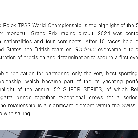
e Rolex TP52 World Championship is the highlight of th
ier monohull Grand Prix racing circuit. 2024 was cont
 nationalities and four continents. After 10 races held
ted States, the British team on
Gladiator
overcame elite c
ation of precision and determination to secure a first ever
ble reputation for partnering only the very best sportin
pionship, which became part of the
its
yachting portfo
ghlight of the annual 52 SUPER SERIES, of which Role
egatta brings together
exceptional
crews for
a serie
he relationship is a significant element within the Swis
 with sailing.