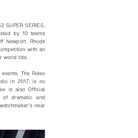
e 52 SUPER SERIES,
ested by 10 teams
 off Newport, Rhode
ompetition with an
 world title.
g events. The Rolex
lio in 2017, is no
x is also Official
s of
dramatic and
s watchmaker’s near