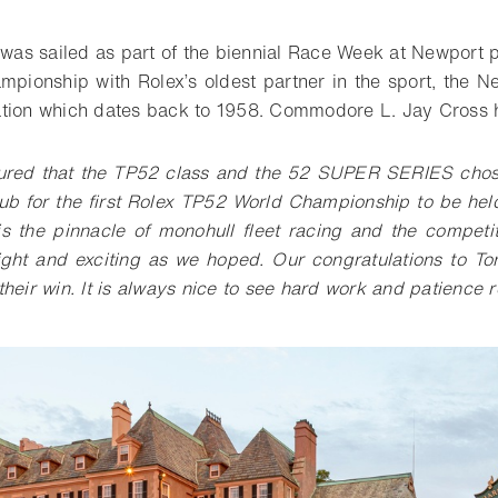
n was sailed as part of the biennial Race Week at Newport 
mpionship with Rolex’s oldest partner in the sport, the 
tion which dates back to 1958. Commodore L. Jay Cross h
ured that the TP52 class and the 52 SUPER SERIES cho
ub for the first Rolex TP52 World Championship to be hel
 is the pinnacle of monohull fleet racing and the competi
ight and exciting as we hoped. Our congratulations to T
heir win. It is always nice to see hard work and patience 