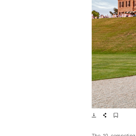
- Open lightbox
Download
Share
Add t
The 10 competing 