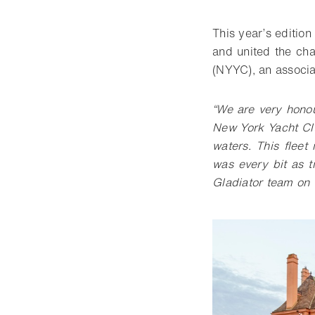
This year’s editio
and united the cha
(NYYC), an associa
“We are very hono
New York Yacht Cl
waters. This fleet
was every bit as t
Gladiator team on t