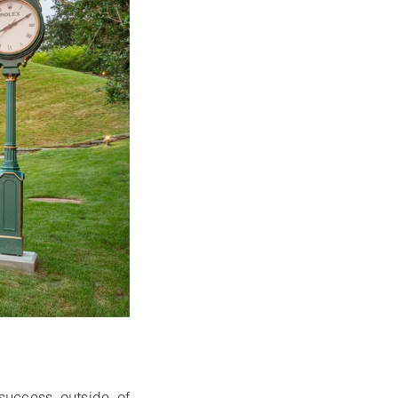
success outside of