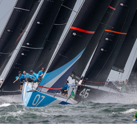
o bookmark