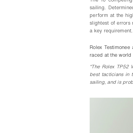
sailing. Determin
perform at the hig
slightest of error
a key requiremen
Rolex Testimonee 
raced at the world
“The Rolex TP52 W
best tacticians in 
sailing, and is pro