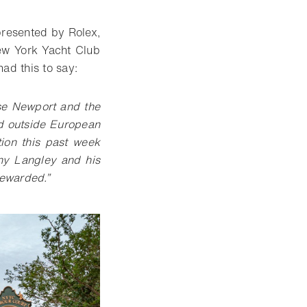
presented by Rolex,
New York Yacht Club
ad this to say:
se Newport and the
d outside European
tion this past week
ony Langley and his
rewarded.”