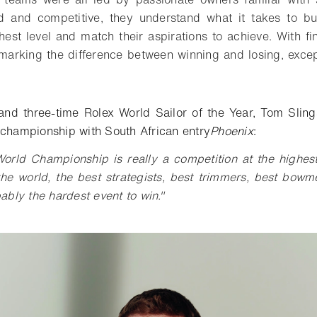
ed and competitive, they understand what it takes to bui
hest level and match their aspirations to achieve. With f
s marking the difference between winning and losing, exce
t.
and three-time Rolex World Sailor of the Year, Tom Sling
 championship with South African entry
Phoenix
:
orld Championship is really a competition at the highest
the world, the best strategists, best trimmers, best bowme
bably the hardest event to win."