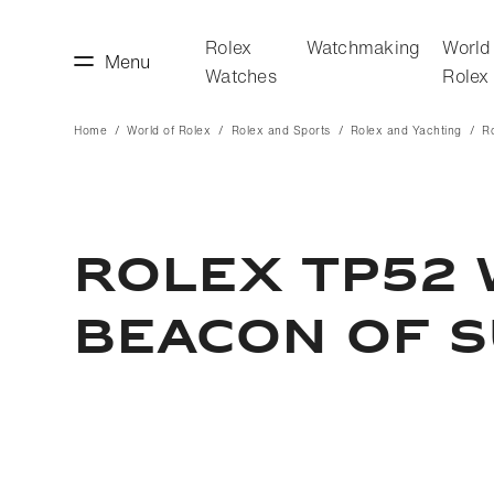
Rolex
Watchmaking
World
Menu
Watches
Rolex
Home
World of Rolex
Rolex and Sports
Rolex and Yachting
R
making
World of Rolex
ROLEX TP52 
BEACON OF 