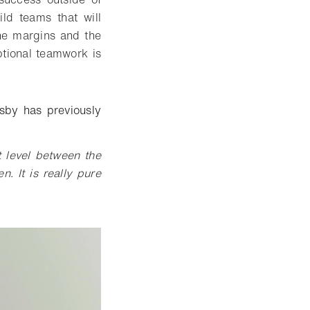
ld teams that will
ine margins and the
ptional teamwork is
sby has previously
 level between the
n. It is really pure