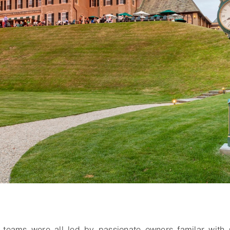
o bookmark
teams were all led by passionate owners familar with 