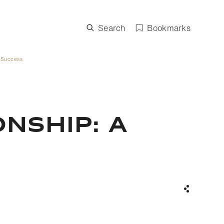
Search
Bookmarks
 Success
NSHIP: A
Share