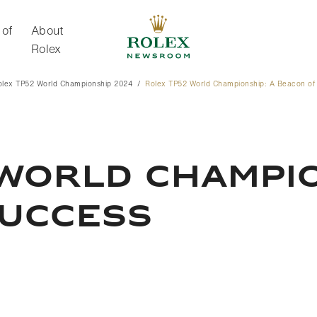
 of
About
Rolex
olex TP52 World Championship 2024
Rolex TP52 World Championship: A Beacon of
About Rolex
WORLD CHAMPIO
SUCCESS