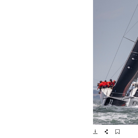
- Open lightbox
Download
Share
Add t