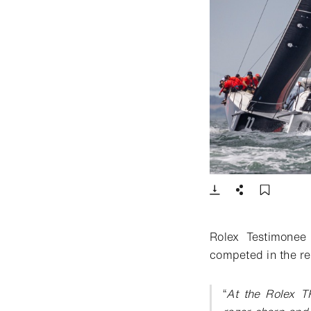
- Open lightbox
Download
Share
Add t
Rolex Testimonee
competed in the reg
“
At the Rolex T