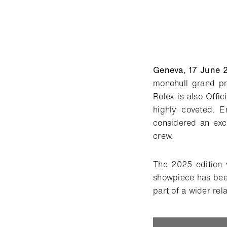
Geneva, 17 June 
monohull grand pr
Rolex is also Offic
highly coveted. E
considered an exc
crew.
The 2025 edition 
showpiece has bee
part of a wider rel