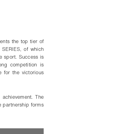
ts the top tier of
R SERIES, of which
he sport. Success is
ong competition is
for the victorious
g achievement. The
 partnership forms