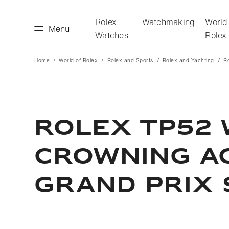
Rolex
Watchmaking
World
Menu
Watches
Rolex
Home
World of Rolex
Rolex and Sports
Rolex and Yachting
R
making
World of Rolex
ROLEX TP52 
CROWNING A
GRAND PRIX 