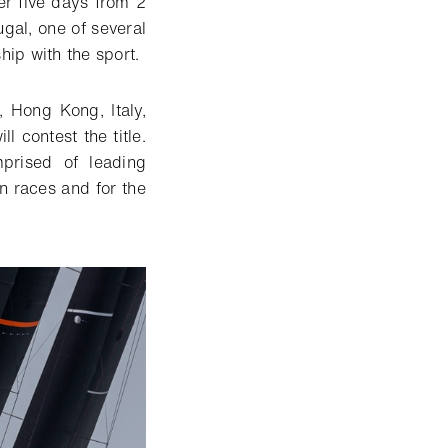
r five days from 2
ugal, one of several
hip with the sport.
 Hong Kong, Italy,
l contest the title.
prised of leading
in races and for the