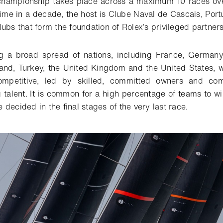
 championship takes place across a maximum 10 races ove
 time in a decade, the host is Clube Naval de Cascais, Port
ubs that form the foundation of Rolex’s privileged partners
g a broad spread of nations, including France, Germany,
and, Turkey, the United Kingdom and the United States, wil
ompetitive, led by skilled, committed owners and com
g talent. It is common for a high percentage of teams to w
decided in the final stages of the very last race.