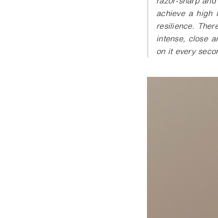
razor-sharp and 
achieve a high l
resilience. There
intense, close a
on it every seco