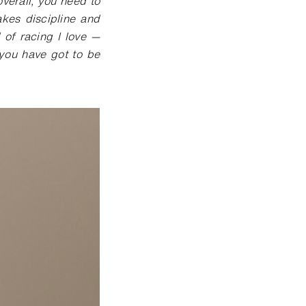
verall, you need to
akes discipline and
d of racing I love —
 you have got to be