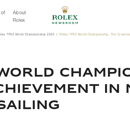
 of
About
Rolex
olex TP52 World Championship 2025
Rolex TP52 World Championship: The Crowning
About Rolex
WORLD CHAMPIO
CHIEVEMENT IN
SAILING