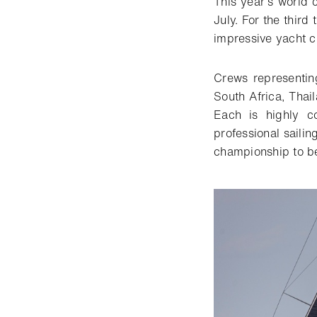
This year’s world
July. For the third
impressive yacht cl
Crews representin
South Africa, Thail
Each is highly c
professional sailin
championship to be 