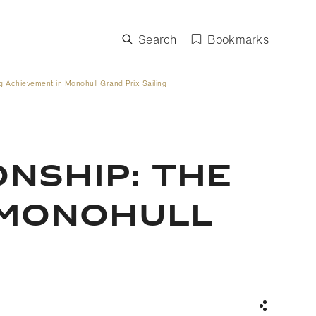
Search
Bookmarks
 Achievement in Monohull Grand Prix Sailing
NSHIP: THE
 MONOHULL