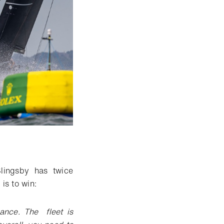
lingsby has twice
is to win:
ance. The fleet is