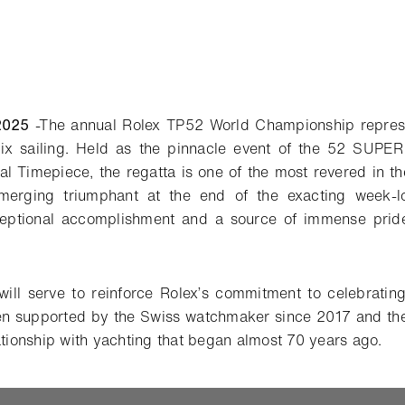
2025
-
The annual Rolex TP52 World Championship represen
ix sailing. Held as the pinnacle event of the 52 SUPE
ial Timepiece, the regatta is one of the most revered in t
merging triumphant at the end of the exacting week-l
eptional accomplishment and a source of immense pride 
will serve to reinforce Rolex’s commitment to celebratin
n supported by the Swiss watchmaker since 2017 and the
ationship with yachting that began almost 70 years ago.