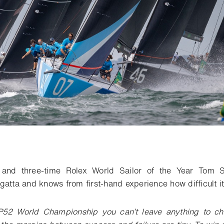
o bookmark
 and three-time Rolex World Sailor of the Year Tom S
atta and knows from first-hand experience how difficult it 
P52 World Championship you can’t leave anything to ch