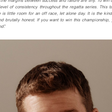
the margins between success and failure are tiny. To win o
evel of consistency throughout the regatta series. This t
 is little room for an off race, let alone day. It is the kin
nd brutally honest. If you want to win this championship,
nd
.”