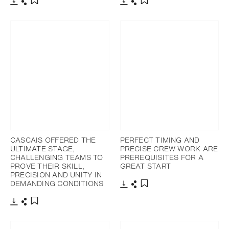
Download
Share
Download
Share
Add to bookmark
Add to bookmark
CASCAIS OFFERED THE
PERFECT TIMING AND
ULTIMATE STAGE,
PRECISE CREW WORK ARE
CHALLENGING TEAMS TO
PREREQUISITES FOR A
PROVE THEIR SKILL,
GREAT START
PRECISION AND UNITY IN
DEMANDING CONDITIONS
Download
Share
Add to bookmark
Download
Share
Add to bookmark