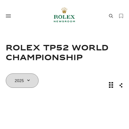
Watchmaking
World of Rolex
Rolex TP52 World
Championship
Rolex TP
Sha
Watchmaking
World of Rolex