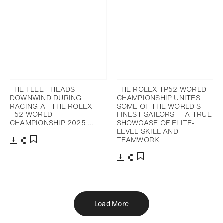
THE FLEET HEADS
THE ROLEX TP52 WORLD
DOWNWIND DURING
CHAMPIONSHIP UNITES
RACING AT THE ROLEX
SOME OF THE WORLD’S
T52 WORLD
FINEST SAILORS — A TRUE
CHAMPIONSHIP 2025 …
SHOWCASE OF ELITE-
LEVEL SKILL AND
TEAMWORK
Download
Share
Add to bookmark
Download
Share
Add to bookmark
Load More