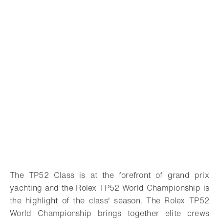
The TP52 Class is at the forefront of grand prix
yachting and the Rolex TP52 World Championship is
the highlight of the class' season. The Rolex TP52
World Championship brings together elite crews