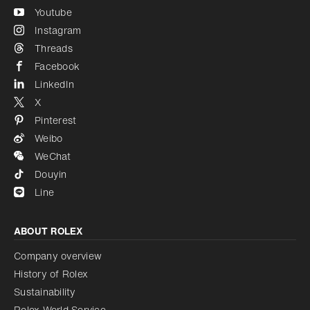
Youtube
Instagram
Threads
Facebook
LinkedIn
X
Pinterest
Weibo
WeChat
Douyin
Line
ABOUT ROLEX
Company overview
History of Rolex
Sustainability
Rolex World Service