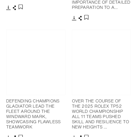
IMPORTANCE OF DETAILED
PREPARATION TO A…
Download
Share
Add to bookmark
Download
Share
Add to bookmark
DEFENDING CHAMPIONS
OVER THE COURSE OF
GLADIATOR LEAD THE
THE 2025 ROLEX TP52
FLEET AROUND THE
WORLD CHAMPIONSHIP
WINDWARD MARK,
ALL 11 TEAMS PUSHED
SHOWCASING FLAWLESS
SKILL AND RESILIENCE TO
TEAMWORK
NEW HEIGHTS …