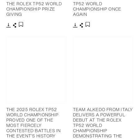
THE ROLEX TP52 WORLD
TP52 WORLD
CHAMPIONSHIP PRIZE
CHAMPIONSHIP ONCE
GIVING
AGAIN
Download
Share
Download
Share
Add to bookmark
Add to bookmark
THE 2025 ROLEX TP52
TEAM ALKEDO FROM ITALY
WORLD CHAMPIONSHIP
DELIVERS A POWERFUL
PROVED ONE OF THE
DEBUT AT THE ROLEX
MOST FIERCELY
TP52 WORLD
CONTESTED BATTLES IN
CHAMPIONSHIP
THE EVENT’S HISTORY
DEMONSTRATING THE