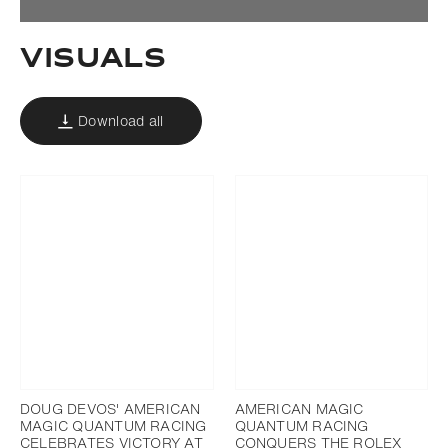
Visuals
Download all
DOUG DEVOS' AMERICAN
AMERICAN MAGIC
MAGIC QUANTUM RACING
QUANTUM RACING
CELEBRATES VICTORY AT
CONQUERS THE ROLEX