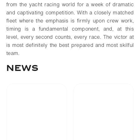
from the yacht racing world for a week of dramatic
and captivating competition. With a closely matched
fleet where the emphasis is firmly upon crew work,
timing is a fundamental component, and, at this
level, every second counts, every race. The victor at
is most definitely the best prepared and most skilful
team.
News