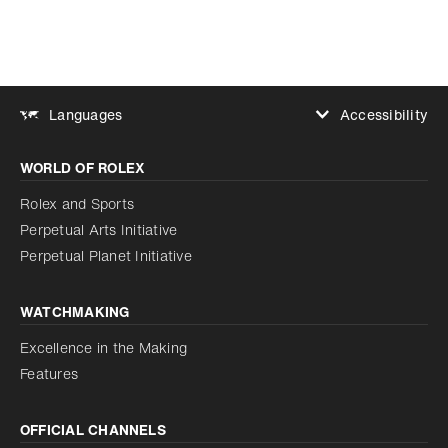
Accessibility
Languages
Increase contrast
WORLD OF ROLEX
Increase contrast
Disabled
Reduce animations
Rolex and Sports
Perpetual Arts Initiative
Reduce animations
Disabled
Perpetual Planet Initiative
WATCHMAKING
Excellence in the Making
Features
OFFICIAL CHANNELS