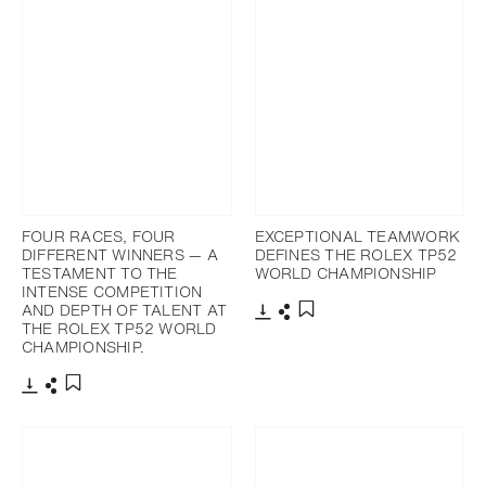
FOUR RACES, FOUR
EXCEPTIONAL TEAMWORK
DIFFERENT WINNERS — A
DEFINES THE ROLEX TP52
TESTAMENT TO THE
WORLD CHAMPIONSHIP
INTENSE COMPETITION
AND DEPTH OF TALENT AT
THE ROLEX TP52 WORLD
Download
Share
Add to bookmark
CHAMPIONSHIP.
Download
Share
Add to bookmark