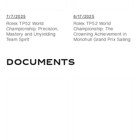
7/7/2025
6/17/2025
Rolex TP52 World
Rolex TP52 World
Championship: Precision,
Championship: The
Mastery and Unyielding
Crowning Achievement in
Team Spirit
Monohull Grand Prix Sailing
Documents