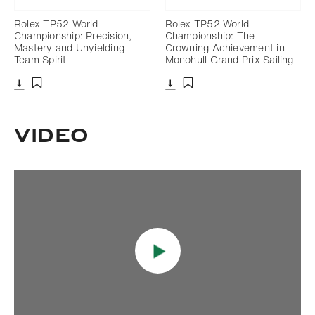
Rolex TP52 World
Rolex TP52 World
Championship: Precision,
Championship: The
Mastery and Unyielding
Crowning Achievement in
Team Spirit
Monohull Grand Prix Sailing
Download
Download
Add to bookmark
Add to bookmark
Video