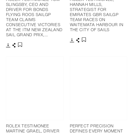
SLINGSBY, CEO AND
HANNAH MILLS,
DRIVER FOR BONDS
STRATEGIST FOR
FLYING ROOS SAILGP
EMIRATES GBR SAILGP
TEAM CLAIMS
TEAM RACES ON
CONSECUTIVE VICTORIES
WAITEMATA HARBOUR IN
AT THE ITM NEW ZEALAND
THE CITY OF SAILS
SAIL GRAND PRIX,…
Download
Share
Add to bookmark
Download
Share
Add to bookmark
ROLEX TESTIMONEE
PERFECT PRECISION
MARTINE GRAEL, DRIVER
DEFINES EVERY MOMENT