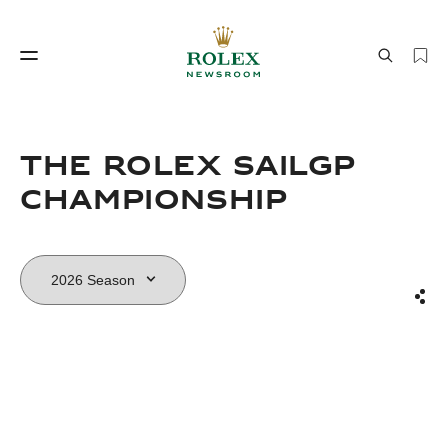
Watchmaking
World of Rolex
THE ROLEX SAILGP
CHAMPIONSHIP
Sha
Watchmaking
World of Rolex