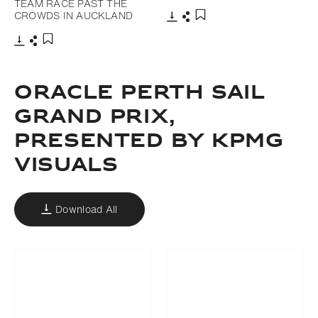
TEAM RACE PAST THE
CROWDS IN AUCKLAND
Download
Share
Add to bookmark
Download
Share
Add to bookmark
ORACLE PERTH SAIL
GRAND PRIX,
PRESENTED BY KPMG
VISUALS
Download All