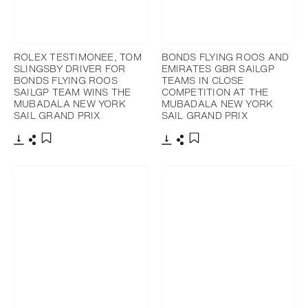
ROLEX TESTIMONEE, TOM
BONDS FLYING ROOS AND
SLINGSBY DRIVER FOR
EMIRATES GBR SAILGP
BONDS FLYING ROOS
TEAMS IN CLOSE
SAILGP TEAM WINS THE
COMPETITION AT THE
MUBADALA NEW YORK
MUBADALA NEW YORK
SAIL GRAND PRIX
SAIL GRAND PRIX
Download
Share
Download
Share
Add to bookmark
Add to bookmark