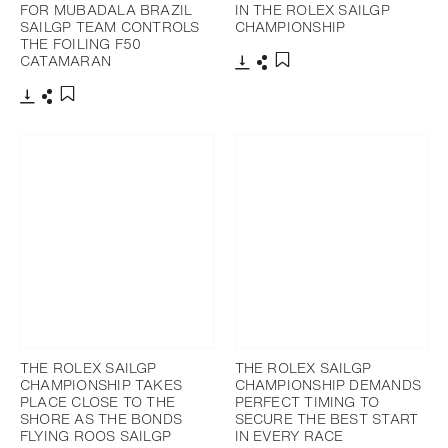
FOR MUBADALA BRAZIL
IN THE ROLEX SAILGP
SAILGP TEAM CONTROLS
CHAMPIONSHIP
THE FOILING F50
CATAMARAN
Download
Share
Add to bookmark
Download
Share
Add to bookmark
THE ROLEX SAILGP
THE ROLEX SAILGP
CHAMPIONSHIP TAKES
CHAMPIONSHIP DEMANDS
PLACE CLOSE TO THE
PERFECT TIMING TO
SHORE AS THE BONDS
SECURE THE BEST START
FLYING ROOS SAILGP
IN EVERY RACE