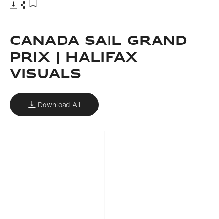
Download
Share
Add to bookmark
Download
Share
Add to bookmark
CANADA SAIL GRAND
PRIX | HALIFAX
VISUALS
Download All