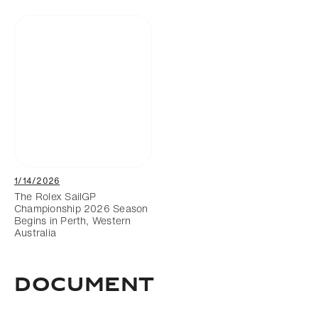
1/14/2026
The Rolex SailGP
Championship 2026 Season
Begins in Perth, Western
Australia
DOCUMENT