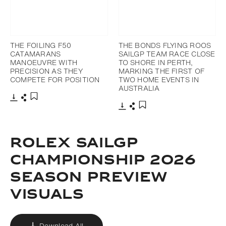
THE FOILING F50
THE BONDS FLYING ROOS
CATAMARANS
SAILGP TEAM RACE CLOSE
MANOEUVRE WITH
TO SHORE IN PERTH,
PRECISION AS THEY
MARKING THE FIRST OF
COMPETE FOR POSITION
TWO HOME EVENTS IN
AUSTRALIA
Download
Share
Add to bookmark
Download
Share
Add to bookmark
ROLEX SAILGP
CHAMPIONSHIP 2026
SEASON PREVIEW
VISUALS
Download All