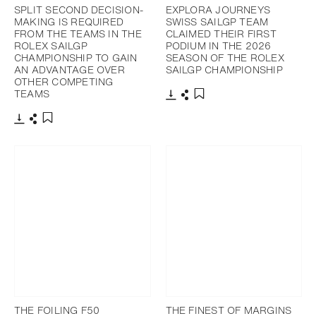
SPLIT SECOND DECISION-
EXPLORA JOURNEYS
MAKING IS REQUIRED
SWISS SAILGP TEAM
FROM THE TEAMS IN THE
CLAIMED THEIR FIRST
ROLEX SAILGP
PODIUM IN THE 2026
CHAMPIONSHIP TO GAIN
SEASON OF THE ROLEX
AN ADVANTAGE OVER
SAILGP CHAMPIONSHIP
OTHER COMPETING
TEAMS
Download
Share
Add to bookmark
Download
Share
Add to bookmark
THE FOILING F50
THE FINEST OF MARGINS