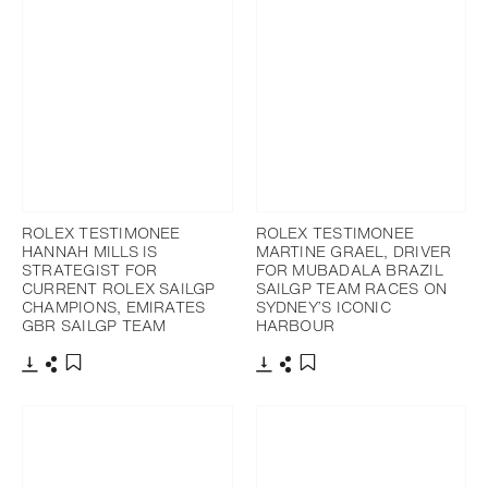
ROLEX TESTIMONEE
ROLEX TESTIMONEE
HANNAH MILLS IS
MARTINE GRAEL, DRIVER
STRATEGIST FOR
FOR MUBADALA BRAZIL
CURRENT ROLEX SAILGP
SAILGP TEAM RACES ON
CHAMPIONS, EMIRATES
SYDNEY’S ICONIC
GBR SAILGP TEAM
HARBOUR
Download
Share
Download
Share
Add to bookmark
Add to bookmark