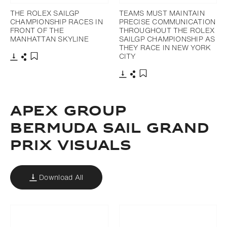
THE ROLEX SAILGP
TEAMS MUST MAINTAIN
CHAMPIONSHIP RACES IN
PRECISE COMMUNICATION
FRONT OF THE
THROUGHOUT THE ROLEX
MANHATTAN SKYLINE
SAILGP CHAMPIONSHIP AS
THEY RACE IN NEW YORK
CITY
Download
Share
Add to bookmark
Download
Share
Add to bookmark
APEX GROUP
BERMUDA SAIL GRAND
PRIX VISUALS
Download All