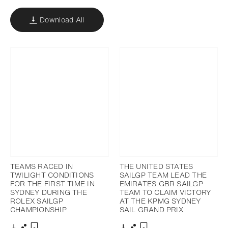
Download All
TEAMS RACED IN
THE UNITED STATES
TWILIGHT CONDITIONS
SAILGP TEAM LEAD THE
FOR THE FIRST TIME IN
EMIRATES GBR SAILGP
SYDNEY DURING THE
TEAM TO CLAIM VICTORY
ROLEX SAILGP
AT THE KPMG SYDNEY
CHAMPIONSHIP
SAIL GRAND PRIX