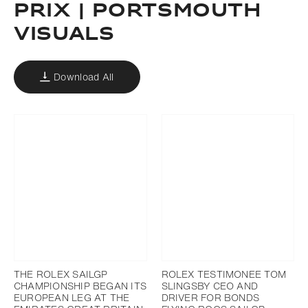
PRIX | PORTSMOUTH
VISUALS
Download All
THE ROLEX SAILGP
ROLEX TESTIMONEE TOM
CHAMPIONSHIP BEGAN ITS
SLINGSBY CEO AND
EUROPEAN LEG AT THE
DRIVER FOR BONDS