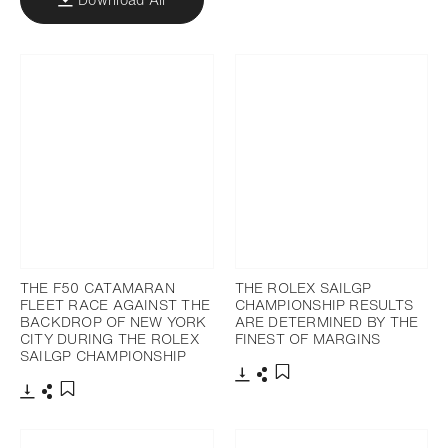
THE F50 CATAMARAN
THE ROLEX SAILGP
FLEET RACE AGAINST THE
CHAMPIONSHIP RESULTS
BACKDROP OF NEW YORK
ARE DETERMINED BY THE
CITY DURING THE ROLEX
FINEST OF MARGINS
SAILGP CHAMPIONSHIP
Download
Share
Add to bookmark
Download
Share
Add to bookmark