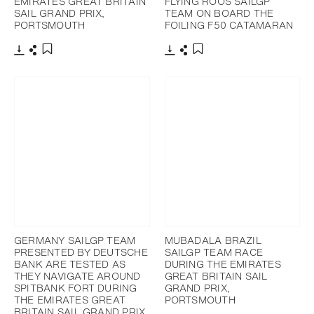
EMIRATES GREAT BRITAIN
FLYING ROOS SAILGP
SAIL GRAND PRIX,
TEAM ON BOARD THE
PORTSMOUTH
FOILING F50 CATAMARAN
Download
Share
Download
Share
Add to bookmark
Add to bookmark
GERMANY SAILGP TEAM
MUBADALA BRAZIL
PRESENTED BY DEUTSCHE
SAILGP TEAM RACE
BANK ARE TESTED AS
DURING THE EMIRATES
THEY NAVIGATE AROUND
GREAT BRITAIN SAIL
SPITBANK FORT DURING
GRAND PRIX,
THE EMIRATES GREAT
PORTSMOUTH
BRITAIN SAIL GRAND PRIX,