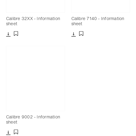
Calibre 32XX - Information
Calibre 7140 - Information
sheet
sheet
Download
Download
Add to bookmark
Add to bookmark
Calibre 9002 - Information
sheet