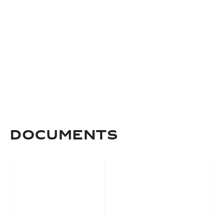
Documents