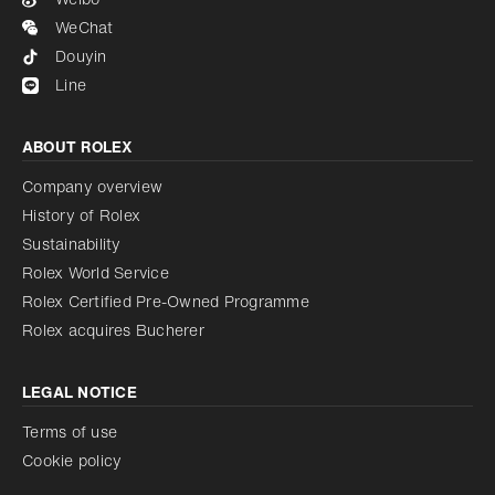
WeChat
Douyin
Line
ABOUT ROLEX
Company overview
History of Rolex
Sustainability
Rolex World Service
Rolex Certified Pre-Owned Programme
Rolex acquires Bucherer
LEGAL NOTICE
Terms of use
Cookie policy