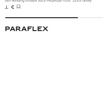
Self-winding module via a Perpetual rotor, 32XX family
Download
Share
Add to bookmark
Paraflex