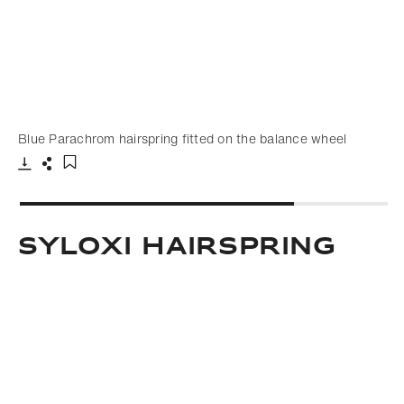
Blue Parachrom hairspring fitted on the balance wheel
Download
Share
Add to bookmark
Syloxi hairspring