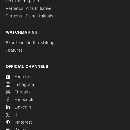
Rolex and Sports
Perpetual Arts Initiative
Reduce animations
Disabled
Perpetual Planet Initiative
WATCHMAKING
Excellence in the Making
Features
OFFICIAL CHANNELS
Youtube
Instagram
Threads
Facebook
LinkedIn
X
Pinterest
Weibo