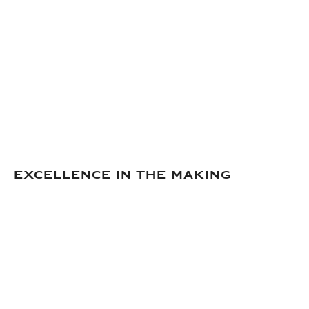
Excellence in the making