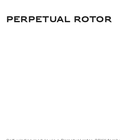
Download
Add to bookmark
Perpetual rotor