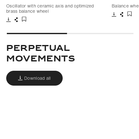
Oscillator with ceramic axis and optimized
Balance whee
brass balance wheel
Download
Share
Add 
Download
Share
Add to bookmark
Perpetual
movements
Download all