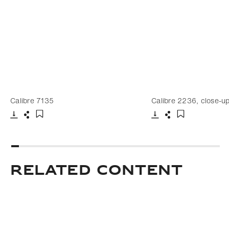
Calibre 7135
Calibre 2236, close-up
Download
Share
Download
Share
Add to bookmark
Add to bookm
Related Content