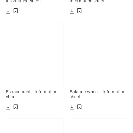
Information sheet
Information sheet
Download
Download
Add to bookmark
Add to bookmark
Escapement - Information
Balance wheel - Information
sheet
sheet
Download
Download
Add to bookmark
Add to bookmark