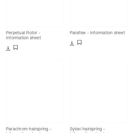
Perpetual Rotor -
Paraflex - Information sheet
Information sheet
Download
Add to bookmark
Download
Add to bookmark
Parachrom hairspring -
Syloxi hairspring -