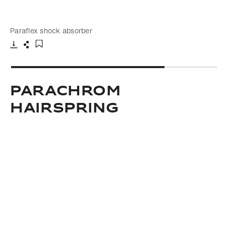
Paraflex shock absorber
Download
Share
Add to bookmark
Parachrom
hairspring