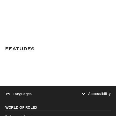
Features
Accessibility
Languages
Increase contrast
WORLD OF ROLEX
Increase contrast
Disabled
Reduce animations