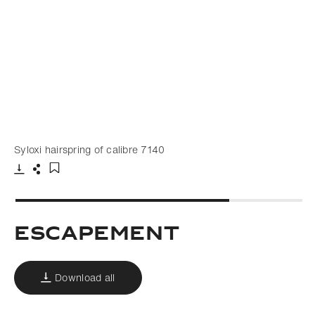
Syloxi hairspring of calibre 7140
Download
Share
Add to bookmark
Escapement
Download all