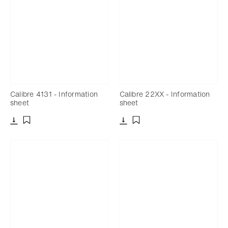
Calibre 4131 - Information
Calibre 22XX - Information
sheet
sheet
Download
Download
Add to bookmark
Add to bookmark