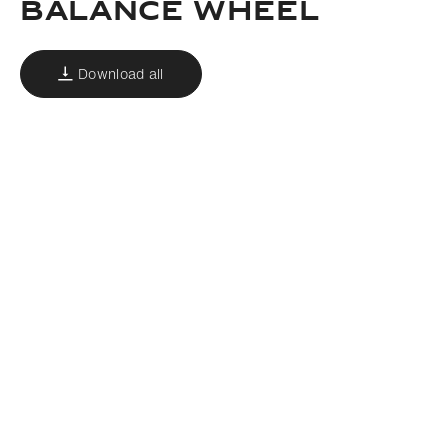
Balance wheel
Download all