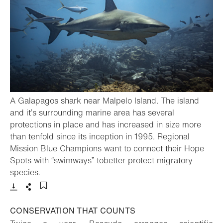
A Galapagos shark near Malpelo Island. The island
and it’s surrounding marine area has several
protections in place and has increased in size more
than tenfold since its inception in 1995. Regional
Mission Blue Champions want to connect their Hope
Spots with “swimways” tobetter protect migratory
- Open lightbox
species.
Download
Share
Add to bookmark
CONSERVATION THAT COUNTS