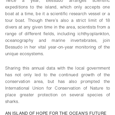
Twice a year, Bessudo arranges scientific
expeditions to the island, which only accepts one
boat at a time, be it a scientific research vessel or a
tour boat. Though there’s also a strict limit of 18
divers at any given time in the area, scientists from a
range of different fields, including ichthyoplankton,
oceanography and marine invertebrates, join
Bessudo in her vital year-on-year monitoring of the
unique ecosystems.
Sharing this annual data with the local government
has not only led to the continued growth of the
conservation area, but has also prompted the
International Union for Conservation of Nature to
place greater protection on several species of
sharks.
AN ISLAND OF HOPE FOR THE OCEAN’S FUTURE