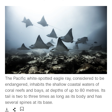
The Pacific white-spotted eagle ray, considered to be
endangered, inhabits the shallow coastal waters of
coral reefs and bays, at depths of up to 80 metres. Its
tail is two to three times as long as its body and has
- Open lightbox
several spines at its base.