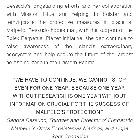
Bessudo’s longstanding efforts and her collaboration
with Mission Blue are helping to bolster and
reinvigorate the protective measures in place at
Malpelo. Bessudo hopes that, with the support of the
Rolex Perpetual Planet Initiative, she can continue to
raise awareness of the island’s extraordinary
ecosystem and help secure the future of the largest
no-fishing zone in the Eastern Pacific.
“WE HAVE TO CONTINUE. WE CANNOT STOP
EVEN FOR ONE YEAR, BECAUSE ONE YEAR
WITHOUT RESEARCH IS ONE YEAR WITHOUT
INFORMATION CRUCIAL FOR THE SUCCESS OF
MALPELO’S PROTECTION.”
Sandra Bessudo, Founder and Director of Fundación
Malpelo Y Otros Ecosistemas Marinos, and Hope
Spot Champion