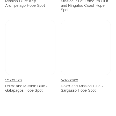
Mission Blue: Kep
Mission Blue: Exmouth Gulf
Archipelago Hope Spot
and Ningaloo Coast Hope
Spot
1/12/2023
5/17/2022
Rolex and Mission Blue -
Rolex and Mission Blue -
Galápagos Hope Spot
Sargasso Hope Spot