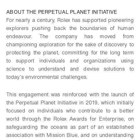
Download
Share
Add to bookmark
ABOUT THE PERPETUAL PLANET INITIATIVE
For nearly a century, Rolex has supported pioneering
explorers pushing back the boundaries of human
endeavour. The company has moved from
championing exploration for the sake of discovery to
protecting the planet, committing for the long term
to support individuals and organizations using
science to understand and devise solutions to
today’s environmental challenges.
This engagement was reinforced with the launch of
the Perpetual Planet Initiative in 2019, which initially
focused on individuals who contribute to a better
world through the Rolex Awards for Enterprise, on
safeguarding the oceans as part of an established
association with Mission Blue, and on understanding