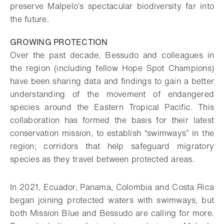
preserve Malpelo’s spectacular biodiversity far into
the future.
GROWING PROTECTION
Over the past decade, Bessudo and colleagues in
the region (including fellow Hope Spot Champions)
have been sharing data and findings to gain a better
understanding of the movement of endangered
species around the Eastern Tropical Pacific. This
collaboration has formed the basis for their latest
conservation mission, to establish “swimways” in the
region; corridors that help safeguard migratory
species as they travel between protected areas.
In 2021, Ecuador, Panama, Colombia and Costa Rica
began joining protected waters with swimways, but
both Mission Blue and Bessudo are calling for more.