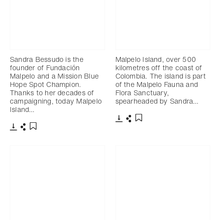
Sandra Bessudo is the
Malpelo Island, over 500
founder of Fundación
kilometres off the coast of
Malpelo and a Mission Blue
Colombia. The island is part
Hope Spot Champion.
of the Malpelo Fauna and
Thanks to her decades of
Flora Sanctuary,
campaigning, today Malpelo
spearheaded by Sandra…
Island…
Download
Share
Add to bookmark
Download
Share
Add to bookmark