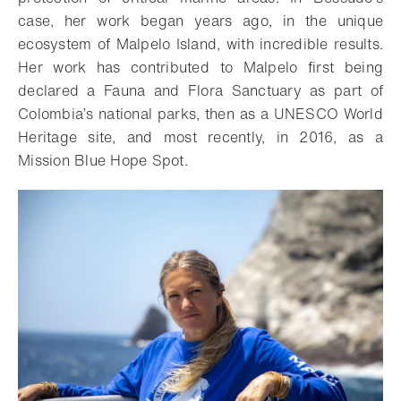
case, her work began years ago, in the unique
ecosystem of Malpelo Island, with incredible results.
Her work has contributed to Malpelo first being
declared a Fauna and Flora Sanctuary as part of
Colombia’s national parks, then as a UNESCO World
Heritage site, and most recently, in 2016, as a
Mission Blue Hope Spot.