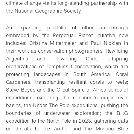
climate change via its long-standing partnership with
the National Geographic Society.
An expanding portfolio of other partnerships
embraced by the Perpetual Planet Initiative now
includes: Cristina Mittermeier and Paul Nicklen in
their work as conservation photographers; Rewilding
Argentina and Rewilding Chile, offspring
organizations of Tompkins Conservation, which are
protecting landscapes in South America; Coral
Gardeners, transplanting resilient corals to reefs;
Steve Boyes and the Great Spine of Africa series of
expeditions, exploring the continent’s major river
basins; the Under The Pole expeditions, pushing the
boundaries of underwater exploration; the B.I.G
expedition to the North Pole in 2023, gathering data
on threats to the Arctic; and the Monaco Blue