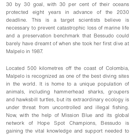
30 by 30 goal, with 30 per cent of their oceans
protected eight years in advance of the 2030
deadline. This is a target scientists believe is
necessary to prevent catastrophic loss of marine life
and
a preservation benchmark that Bessudo could
barely have dreamt of when she took her first dive at
Malpelo in 1987.
Located 500 kilometres off the coast of Colombia,
Malpelo is recognized as one of the best diving sites
in the world. It is home to a unique population of
animals, including hammerhead sharks, groupers
and hawksbill turtles, but its extraordinary ecology is
under threat from uncontrolled and illegal fishing.
Now, with the help of Mission Blue and its global
network of Hope Spot Champions, Bessudo is
gaining the vital knowledge and support needed to