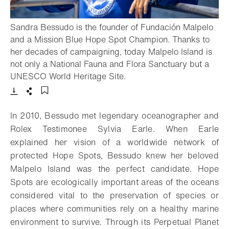
Sandra Bessudo is the founder of Fundación Malpelo
and a Mission Blue Hope Spot Champion. Thanks to
her decades of campaigning, today Malpelo Island is
not only a National Fauna and Flora Sanctuary but a
- Open lightbox
UNESCO World Heritage Site.
Download
Share
Add to bookmark
In 2010, Bessudo met legendary oceanographer and
Rolex Testimonee Sylvia Earle. When Earle
explained her vision of a worldwide network of
protected Hope Spots, Bessudo knew her beloved
Malpelo Island was the perfect candidate. Hope
Spots are ecologically important areas of the oceans
considered vital to the preservation of species or
places where communities rely on a healthy marine
environment to survive. Through its Perpetual Planet