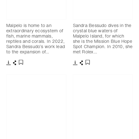
Malpelo is home to an
Sandra Bessudo dives in the
extraordinary ecosystem of
crystal blue waters of
fish, marine mammals,
Malpelo Island, for which
reptiles and corals. In 2022,
she is the Mission Blue Hope
Sandra Bessudo’s work lead
Spot Champion. In 2010, she
to the expansion of…
met Rolex…
Download
Share
Download
Share
Add to bookmark
Add to bookmark