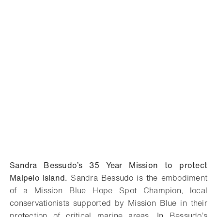
Sandra Bessudo’s 35 Year Mission to protect
Malpelo Island.
Sandra Bessudo is the embodiment
of a Mission Blue Hope Spot Champion, local
conservationists supported by Mission Blue in their
protection of critical marine areas. In Bessudo’s