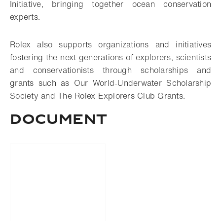
Initiative, bringing together ocean conservation
experts.
Rolex also supports organizations and initiatives
fostering the next generations of explorers, scientists
and conservationists through scholarships and
grants such as Our World-Underwater Scholarship
Society and The Rolex Explorers Club Grants.
DOCUMENT