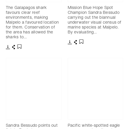
The Galapagos shark
Mission Blue Hope Spot
favours clear reef
Champion Sandra Bessudo
environments, making
carrying out the biannual
Malpelo a favoured location
underwater visual census of
for them. Conservation of
marine species at Malpelo.
the area has allowed the
By evaluating…
sharks to…
Download
Share
Add to bookmark
Download
Share
Add to bookmark
Sandra Bessudo points out
Pacific white-spotted eagle