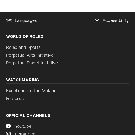
Accessibility
Languages
Increase contrast
WORLD OF ROLEX
Increase contrast
Disabled
Reduce animations
Rolex and Sports
Perpetual Arts Initiative
Reduce animations
Disabled
Perpetual Planet Initiative
WATCHMAKING
Excellence in the Making
Features
OFFICIAL CHANNELS
Youtube
Instagram