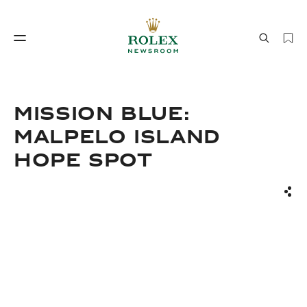
Watchmaking
World of Rolex
Mission Blue:
Malpelo Island
Hope Spot
Sha
Watchmaking
World of Rolex