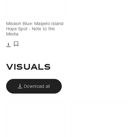
Mission Blue: Malpelo Island
Hope Spot - Note to the
Media
Download
Add to bookmark
VISUALS
Download all