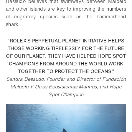
Bessudo believes that swimways between Malpelo
and other islands are key to improving the numbers
of migratory species such as the hammerhead
shark.
“ROLEX’S PERPETUAL PLANET INITIATIVE HELPS
THOSE WORKING TIRELESSLY FOR THE FUTURE
OF OUR PLANET. THEY HAVE HELPED HOPE SPOT
CHAMPIONS FROM AROUND THE WORLD WORK
TOGETHER TO PROTECT THE OCEANS.”
Sandra Bessudo, Founder and Director of Fundación
Malpelo Y Otros Ecosistemas Marinos, and Hope
Spot Champion