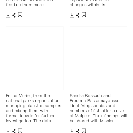
feed on them more…
changes within its…
Download
Share
Download
Share
Add to bookmark
Add to bookmark
Felipe Muriel, from the
Sandra Bessudo and
national parks organization,
Frederic Bassemayousse
managing plankton samples
identifying species and
and mixing them with
numbers of fish after a dive
formaldehyde for further
at Malpelo. Their findings will
investigation. The data…
be shared with Mission…