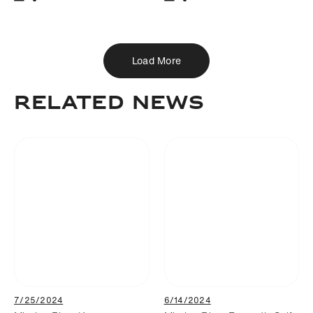
Download
Share
Download
Share
Add to bookmark
Add to bookmark
Load More
RELATED NEWS
7/25/2024
6/14/2024