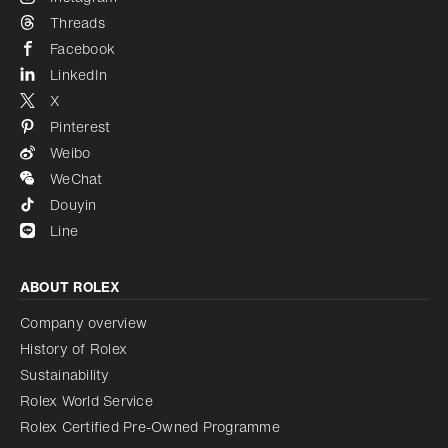
Threads
Facebook
LinkedIn
X
Pinterest
Weibo
WeChat
Douyin
Line
ABOUT ROLEX
Company overview
History of Rolex
Sustainability
Rolex World Service
Rolex Certified Pre-Owned Programme