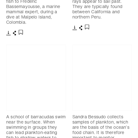
fish to Frederic
rays appear to sail past.
Bassemayousse, a marine
They are typically found
mammal expert, during a
between California and
dive at Malpelo Island,
northern Peru.
Colombia.
Download
Share
Add to bookmark
Download
Share
Add to bookmark
A school of barracudas swim
Sandra Bessudo collects
near the surface. When
samples of plankton, which
swimming in groups they
are the basis of the ocean’s
can lead plankton-eating
food chain. It is therefore
fish to shallow waters to
important to monitor