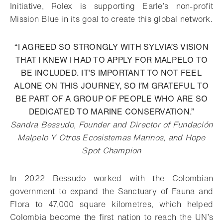
Initiative, Rolex is supporting Earle’s non-profit
Mission Blue in its goal to create this global network.
“I AGREED SO STRONGLY WITH SYLVIA’S VISION
THAT I KNEW I HAD TO APPLY FOR MALPELO TO
BE INCLUDED. IT’S IMPORTANT TO NOT FEEL
ALONE ON THIS JOURNEY, SO I’M GRATEFUL TO
BE PART OF A GROUP OF PEOPLE WHO ARE SO
DEDICATED TO MARINE CONSERVATION.”
Sandra Bessudo, Founder and Director of Fundación
Malpelo Y Otros Ecosistemas Marinos, and Hope
Spot Champion
In 2022 Bessudo worked with the Colombian
government to expand the Sanctuary of Fauna and
Flora to 47,000 square kilometres, which helped
Colombia become the first nation to reach the UN’s