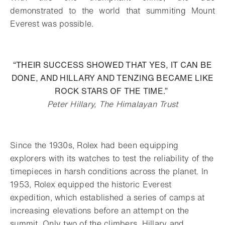
demonstrated to the world that summiting Mount
Everest was possible.
“THEIR SUCCESS SHOWED THAT YES, IT CAN BE
DONE, AND HILLARY AND TENZING BECAME LIKE
ROCK STARS OF THE TIME.”
Peter Hillary, The Himalayan Trust
Since the 1930s, Rolex had been equipping
explorers with its watches to test the reliability of the
timepieces in harsh conditions across the planet. In
1953, Rolex equipped the historic Everest
expedition, which established a series of camps at
increasing elevations before an attempt on the
summit. Only two of the climbers, Hillary and