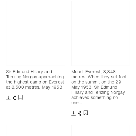
Sir Edmund Hillary and
Mount Everest, 8,848
Tenzing Norgay approaching
metres. When they set foot
the highest camp on Everest
on the summit on the 29
at 8,500 metres, May 1953
May 1953, Sir Edmund
Hillary and Tenzing Norgay
achieved something no
one…
Download
Share
Add to bookmark
Download
Share
Add to bookmark