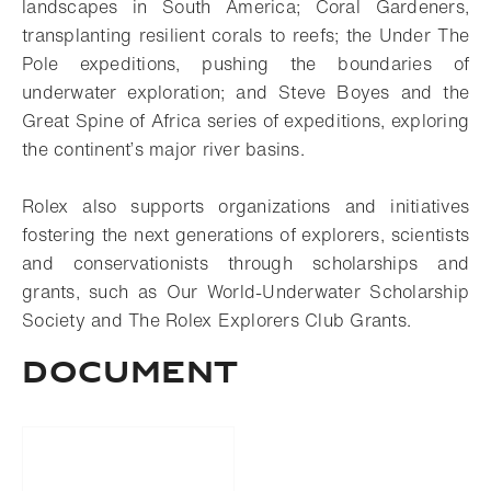
landscapes in South America; Coral Gardeners,
transplanting resilient corals to reefs; the Under The
Pole expeditions, pushing the boundaries of
underwater exploration; and Steve Boyes and the
Great Spine of Africa series of expeditions, exploring
the continent’s major river basins.
Rolex also supports organizations and initiatives
fostering the next generations of explorers, scientists
and conservationists through scholarships and
grants, such as Our World-Underwater Scholarship
Society and The Rolex Explorers Club Grants.
Document