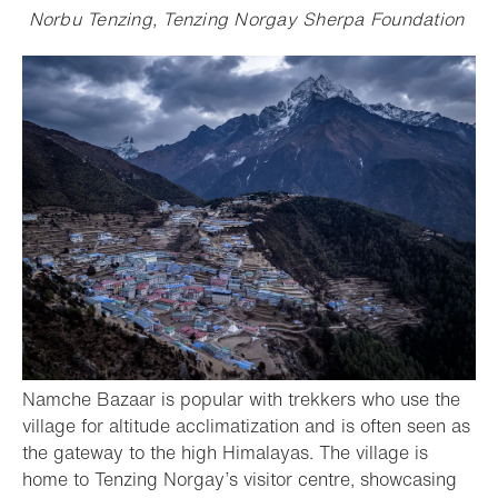
Norbu Tenzing, Tenzing Norgay Sherpa Foundation
Namche Bazaar is popular with trekkers who use the
village for altitude acclimatization and is often seen as
the gateway to the high Himalayas. The village is
home to Tenzing Norgay’s visitor centre, showcasing