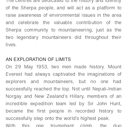
The centres are dedicated to the history and identity
of the Sherpa people, and will act as a platform to
raise awareness of environmental issues in the area
and celebrate the valuable contribution of the
Sherpa community to mountaineering, just as the
two legendary mountaineers did throughout their
lives.
AN EXPLORATION OF LIMITS
On 29 May 1953, two men made history. Mount
Everest had always captivated the imaginations of
explorers and mountaineers, but no one had
successfully reached the top. Not until Nepali-Indian
Norgay and New Zealand’s Hillary, members of an
incredible expedition team led by Sir John Hunt,
became the first people in recorded history to
successfully step onto the world’s highest peak.
With this one triumphant climb, the duo