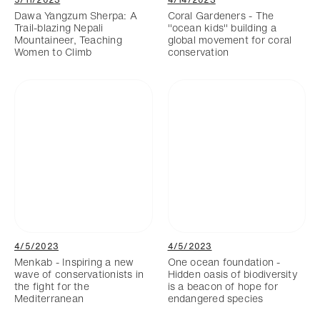
Dawa Yangzum Sherpa: A
Coral Gardeners - The
Trail-blazing Nepali
"ocean kids" building a
Mountaineer, Teaching
global movement for coral
Women to Climb
conservation
4/5/2023
4/5/2023
Menkab - Inspiring a new
One ocean foundation -
wave of conservationists in
Hidden oasis of biodiversity
the fight for the
is a beacon of hope for
Mediterranean
endangered species