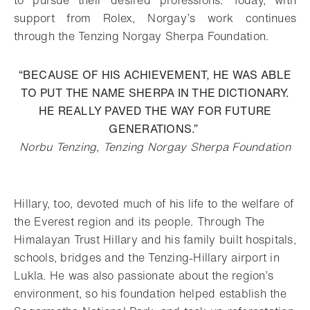
support from Rolex, Norgay’s work continues
through the Tenzing Norgay Sherpa Foundation.
“BECAUSE OF HIS ACHIEVEMENT, HE WAS ABLE
TO PUT THE NAME SHERPA IN THE DICTIONARY.
HE REALLY PAVED THE WAY FOR FUTURE
GENERATIONS.”
Norbu Tenzing, Tenzing Norgay Sherpa Foundation
Hillary, too, devoted much of his life to the welfare of
the Everest region and its people. Through The
Himalayan Trust Hillary and his family built hospitals,
schools, bridges and the Tenzing-Hillary airport in
Lukla. He was also passionate about the region’s
environment, so his foundation helped establish the