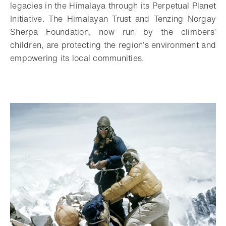
legacies in the Himalaya through its Perpetual Planet
Initiative. The Himalayan Trust and Tenzing Norgay
Sherpa Foundation, now run by the climbers’
children, are protecting the region’s environment and
empowering its local communities.