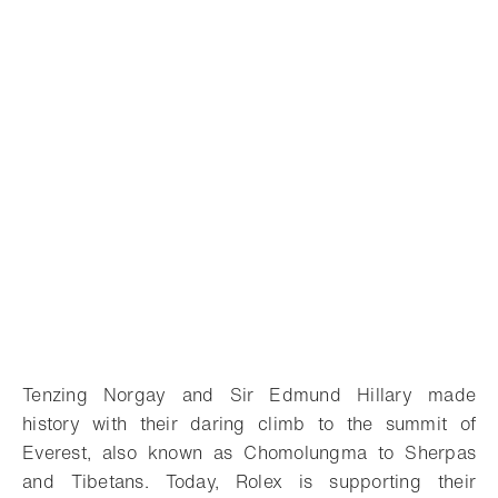
Tenzing Norgay and Sir Edmund Hillary made
history with their daring climb to the summit of
Everest, also known as Chomolungma to Sherpas
and Tibetans. Today, Rolex is supporting their