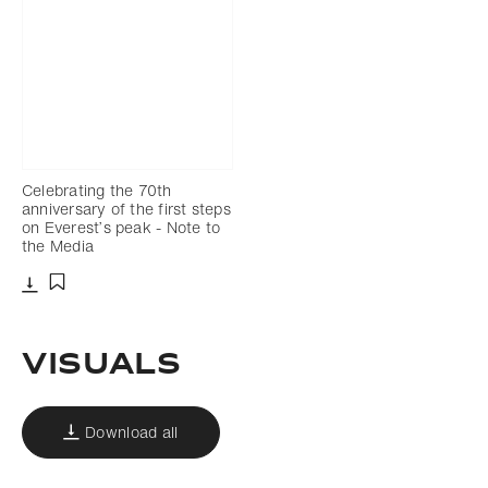
Celebrating the 70th
anniversary of the first steps
on Everest’s peak - Note to
the Media
Download
Add to bookmark
Visuals
Download all