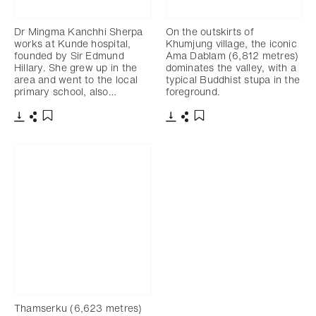
Dr Mingma Kanchhi Sherpa
On the outskirts of
works at Kunde hospital,
Khumjung village, the iconic
founded by Sir Edmund
Ama Dablam (6,812 metres)
Hillary. She grew up in the
dominates the valley, with a
area and went to the local
typical Buddhist stupa in the
primary school, also…
foreground.
Download
Share
Download
Share
Add to bookmark
Add to bookmark
Thamserku (6,623 metres)