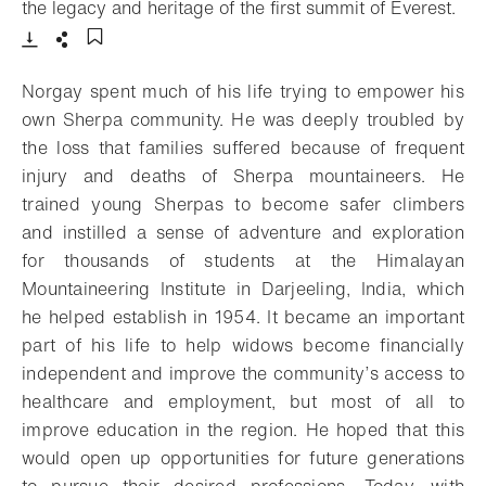
- O
the legacy and heritage of the first summit of Everest.
Download
Share
Add to bookmark
Norgay spent much of his life trying to empower his
own Sherpa community. He was deeply troubled by
the loss that families suffered because of frequent
injury and deaths of Sherpa mountaineers. He
trained young Sherpas to become safer climbers
and instilled a sense of adventure and exploration
for thousands of students at the Himalayan
Mountaineering Institute in Darjeeling, India, which
he helped establish in 1954. It became an important
part of his life to help widows become financially
independent and improve the community’s access to
healthcare and employment, but most of all to
improve education in the region. He hoped that this
would open up opportunities for future generations
to pursue their desired professions. Today, with