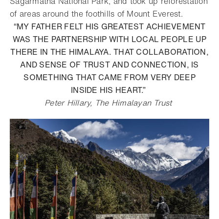
Sagarmatha National Park, and took up reforestation
of areas around the foothills of Mount Everest.
“MY FATHER FELT HIS GREATEST ACHIEVEMENT
WAS THE PARTNERSHIP WITH LOCAL PEOPLE UP
THERE IN THE HIMALAYA. THAT COLLABORATION,
AND SENSE OF TRUST AND CONNECTION, IS
SOMETHING THAT CAME FROM VERY DEEP
INSIDE HIS HEART.”
Peter Hillary, The Himalayan Trust