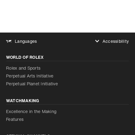
Accessibility
Languages
Increase contrast
WORLD OF ROLEX
Increase contrast
Disabled
Reduce animations
Rolex and Sports
Perpetual Arts Initiative
Reduce animations
Disabled
Perpetual Planet Initiative
WATCHMAKING
Excellence in the Making
Features