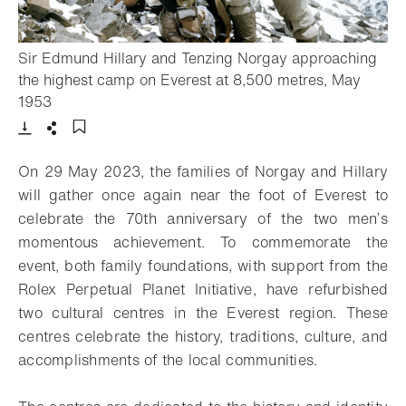
Sir Edmund Hillary and Tenzing Norgay approaching
the highest camp on Everest at 8,500 metres, May
- Open lightbox
1953
Download
Share
Add to bookmark
On 29 May 2023, the families of Norgay and Hillary
will gather once again near the foot of Everest to
celebrate the 70th anniversary of the two men’s
momentous achievement. To commemorate the
event, both family foundations, with support from the
Rolex Perpetual Planet Initiative, have refurbished
two cultural centres in the Everest region. These
centres celebrate the history, traditions, culture, and
accomplishments of the local communities.