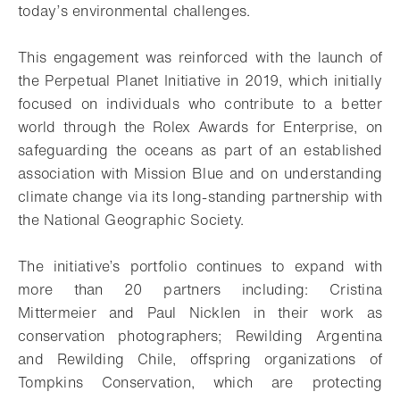
today’s environmental challenges.
This engagement was reinforced with the launch of
the Perpetual Planet Initiative in 2019, which initially
focused on individuals who contribute to a better
world through the Rolex Awards for Enterprise, on
safeguarding the oceans as part of an established
association with Mission Blue and on understanding
climate change via its long-standing partnership with
the National Geographic Society.
The initiative’s portfolio continues to expand with
more than 20 partners including: Cristina
Mittermeier and Paul Nicklen in their work as
conservation photographers; Rewilding Argentina
and Rewilding Chile, offspring organizations of
Tompkins Conservation, which are protecting