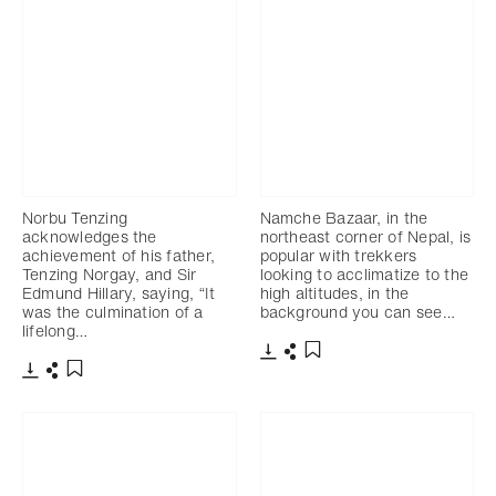
Norbu Tenzing
Namche Bazaar, in the
acknowledges the
northeast corner of Nepal, is
achievement of his father,
popular with trekkers
Tenzing Norgay, and Sir
looking to acclimatize to the
Edmund Hillary, saying, “It
high altitudes, in the
was the culmination of a
background you can see…
lifelong…
Download
Share
Add to bookmark
Download
Share
Add to bookmark