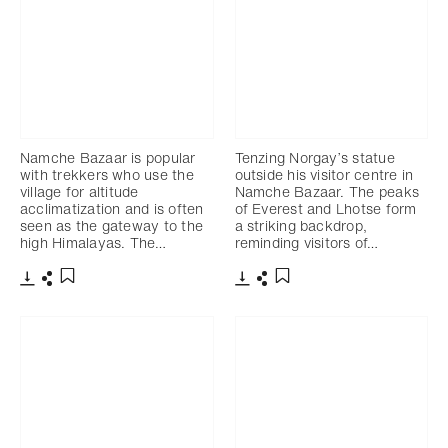
Namche Bazaar is popular
Tenzing Norgay’s statue
with trekkers who use the
outside his visitor centre in
village for altitude
Namche Bazaar. The peaks
acclimatization and is often
of Everest and Lhotse form
seen as the gateway to the
a striking backdrop,
high Himalayas. The…
reminding visitors of…
Download
Share
Download
Share
Add to bookmark
Add to bookmark