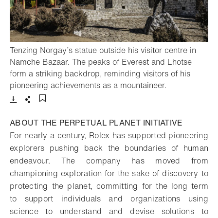
Tenzing Norgay’s statue outside his visitor centre in
Namche Bazaar. The peaks of Everest and Lhotse
form a striking backdrop, reminding visitors of his
- Open lightb
pioneering achievements as a mountaineer.
Download
Share
Add to bookmark
ABOUT THE PERPETUAL PLANET INITIATIVE
For nearly a century, Rolex has supported pioneering
explorers pushing back the boundaries of human
endeavour. The company has moved from
championing exploration for the sake of discovery to
protecting the planet, committing for the long term
to support individuals and organizations using
science to understand and devise solutions to