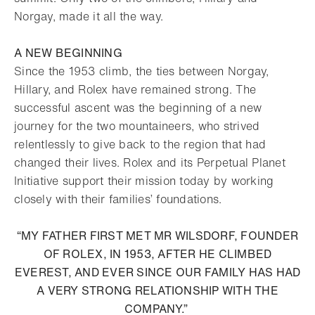
Norgay, made it all the way.
A NEW BEGINNING
Since the 1953 climb, the ties between Norgay,
Hillary, and Rolex have remained strong. The
successful ascent was the beginning of a new
journey for the two mountaineers, who strived
relentlessly to give back to the region that had
changed their lives. Rolex and its Perpetual Planet
Initiative support their mission today by working
closely with their families’ foundations.
“MY FATHER FIRST MET MR WILSDORF, FOUNDER
OF ROLEX, IN 1953, AFTER HE CLIMBED
EVEREST, AND EVER SINCE OUR FAMILY HAS HAD
A VERY STRONG RELATIONSHIP WITH THE
COMPANY.”