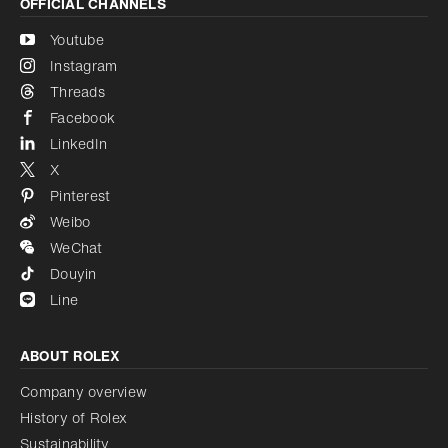
OFFICIAL CHANNELS
Youtube
Instagram
Threads
Facebook
LinkedIn
X
Pinterest
Weibo
WeChat
Douyin
Line
ABOUT ROLEX
Company overview
History of Rolex
Sustainability