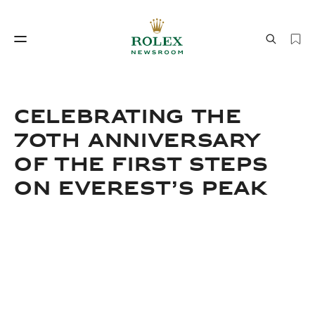
Watchmaking
World of Rolex
CELEBRATING THE
70TH ANNIVERSARY
OF THE FIRST STEPS
ON EVEREST’S PEAK
Watchmaking
World of Rolex