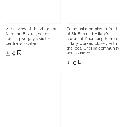
Aerial view of the village of
Some children play in front
Namche Bazaar, where
of Sir Edmund Hillary’s
Tenzing Norgay’s visitor
statue at Khumjung School.
centre is located.
Hillary worked closely with
the local Sherpa community
and founded…
Download
Share
Add to bookmark
Download
Share
Add to bookmark