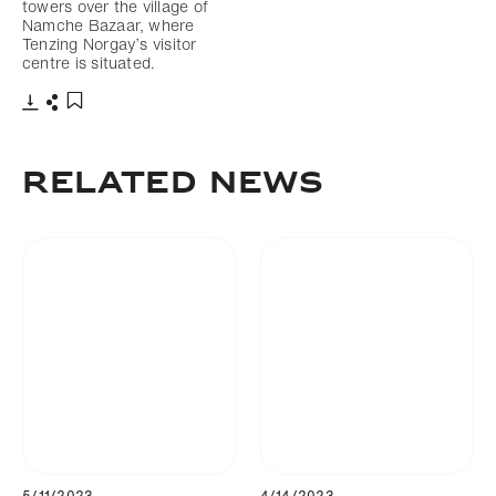
towers over the village of
Namche Bazaar, where
Tenzing Norgay’s visitor
centre is situated.
Download
Share
Add to bookmark
Related news
5/11/2023
4/14/2023