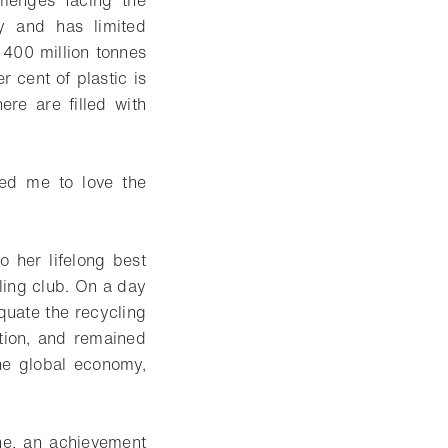
allenges facing the
ty and has limited
 400 million tonnes
r cent of plastic is
re are filled with
sed me to love the
 her lifelong best
ling club. On a day
quate the recycling
tion, and remained
the global economy,
ne, an achievement