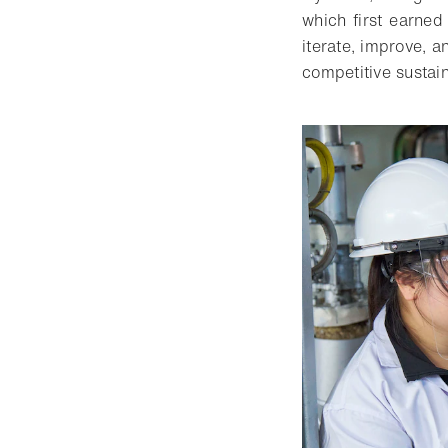
which first earne
iterate, improve, 
competitive sustai