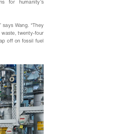
ns for humanity’s
s,” says Wang. “They
e waste, twenty-four
p off on fossil fuel