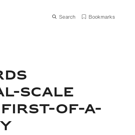
Search
Bookmarks
RDS
AL-SCALE
FIRST-OF-A-
GY