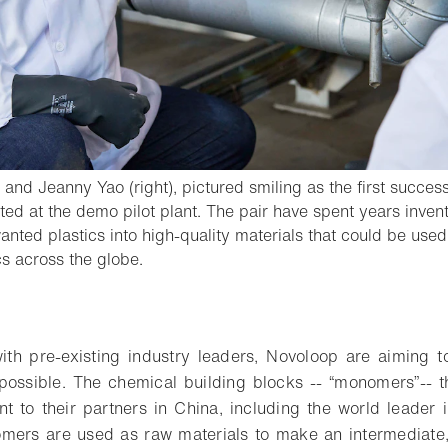
 and Jeanny Yao (right), pictured smiling as the first success
ed at the demo pilot plant. The pair have spent years inven
anted plastics into high-quality materials that could be used
- Open lightbox
cs across the globe.
o bookmark
ith pre-existing industry leaders, Novoloop are aiming 
possible. The chemical building blocks -- “monomers”-- 
t to their partners in China, including the world leader 
omers are used as raw materials to make an intermediate,