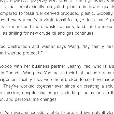
ecycle plastic, polyethylene. One of the significant ch
y is that mechanically recycled plastic is lower quali
mpared to fossil fuel-derived produced plastic. Globally,
uced every year from virgin fossil fuels, yet less than 9 pe
ads to more and more waste: oceans, land, and atmosphe
 as drilling for new crude oil and gas continues.
ted destruction and waste,” says Wang. “My family rai
 I want to protect it.”
loop with her business partner Jeanny Yao, who is also
 in Canada, Wang and Yao met in their high school’s recyc
nagement facility, they were heartbroken to see how inade
s. They’ve worked together ever since on creating a solu
r mission, despite challenges including fluctuations in 
, and personal life changes.
 Yao were successfully able to break down polyethyle