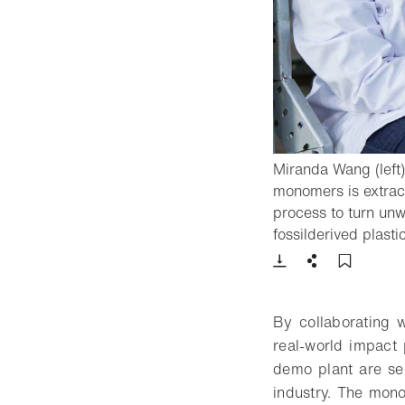
Miranda Wang (left)
monomers is extract
process to turn unw
fossilderived plasti
Download
Share
Add t
By collaborating w
real-world impact 
demo plant are sen
industry. The mon