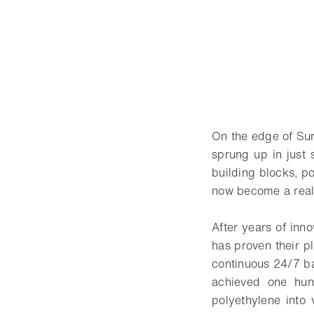
On the edge of Sura
sprung up in just 
building blocks, po
now become a real
After years of inn
has proven their p
continuous 24/7 ba
achieved one hun
polyethylene into 