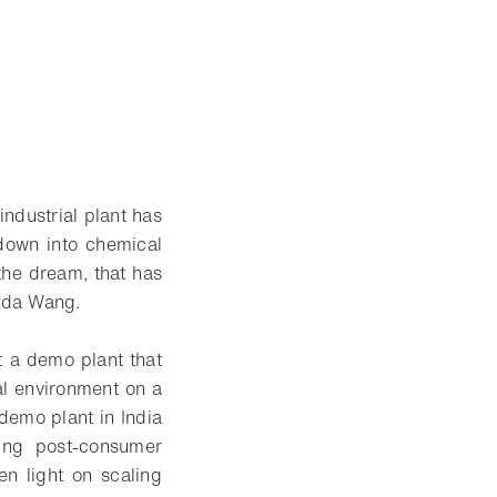
industrial plant has
 down into chemical
 the dream, that has
nda Wang.
t a demo plant that
al environment on a
demo plant in India
ing post-consumer
en light on scaling