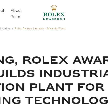
 of
About
Rolex
nitiative
Rolex Awards Laureate – Miranda Wang
About Rolex
NG, ROLEX AWA
UILDS INDUSTRI
ON PLANT FOR 
LING TECHNOLO