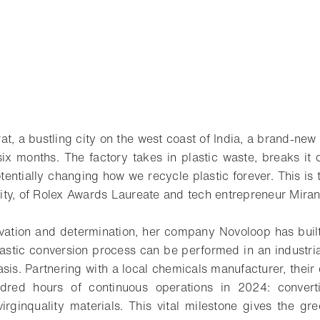
t, a bustling city on the west coast of India, a brand-new 
six months. The factory takes in plastic waste, breaks it
tentially changing how we recycle plastic forever. This is
ity, of Rolex Awards Laureate and tech entrepreneur Mira
ovation and determination, her company Novoloop has buil
lastic conversion process can be performed in an industri
sis. Partnering with a local chemicals manufacturer, their 
dred hours of continuous operations in 2024: convert
virginquality materials. This vital milestone gives the gre