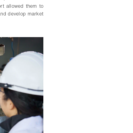
rt allowed them to
 and develop market