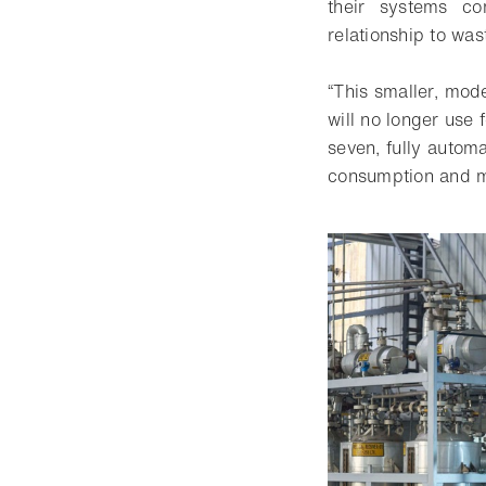
their systems co
relationship to wa
“This smaller, mode
will no longer use 
seven, fully automa
consumption and ma