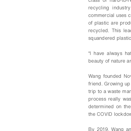
class of hard-to-r
recycling industr
commercial uses co
of plastic are prod
recycled. This le
squandered plastic,
“I have always ha
beauty of nature and
Wang founded Novo
friend. Growing up
trip to a waste ma
process really wa
determined on thei
the COVID lockdown
By 2019, Wang and