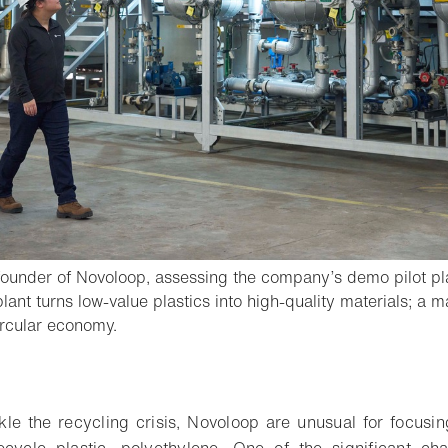
under of Novoloop, assessing the company’s demo pilot plan
 plant turns low-value plastics into high-quality materials; a 
- Open lightbox
ircular economy.
o bookmark
kle the recycling crisis, Novoloop are unusual for focusin