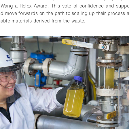
d Wang a Rolex Award. This vote of confidence and suppo
and move forwards on the path to scaling up their process
nable materials derived from the waste.