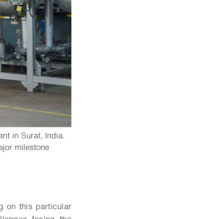
t in Surat, India.
major milestone
g on this particular