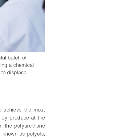
ful batch of
ting a chemical
 to displace
to achieve the most
they produce at the
in the polyurethane
 known as polyols,