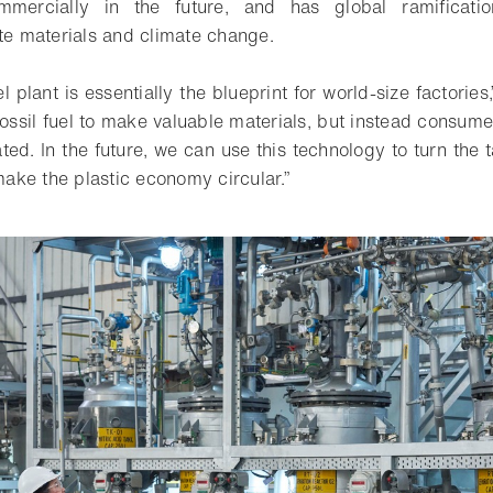
mmercially in the future, and has global ramificatio
ste materials and climate change.
l plant is essentially the blueprint for world-size factorie
fossil fuel to make valuable materials, but instead consum
ted. In the future, we can use this technology to turn the ta
ke the plastic economy circular.”