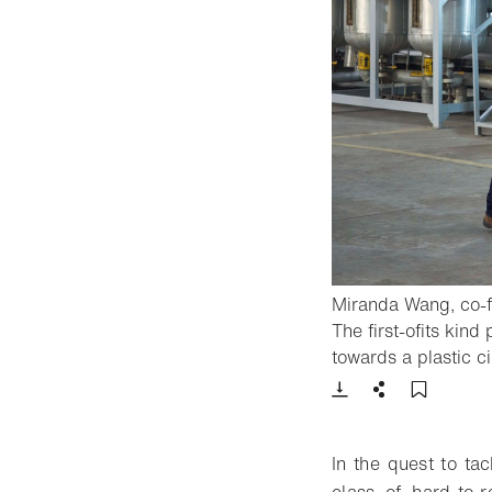
Miranda Wang, co-fo
The first-ofits kind
towards a plastic c
Download
Share
Add t
In the quest to tac