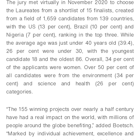
The jury met virtually in November 2020 to choose
the Laureates from a shortlist of 15 finalists, created
from a field of 1,659 candidates from 139 countries,
with the US (13 per cent), Brazil (10 per cent) and
Nigeria (7 per cent), ranking in the top three. While
the average age was just under 40 years old (39.4),
26 per cent were under 30, with the youngest
candidate 18 and the oldest 86. Overall, 34 per cent
of the applicants were women. Over 50 per cent of
all candidates were from the environment (34 per
cent) and science and health (26 per cent)
categories.
“The 155 winning projects over nearly a half century
have had a real impact on the world, with millions of
people around the globe benefiting,” added Boetsch.
“Marked by individual achievement, excellence and