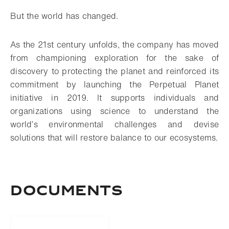
But the world has changed.
As the 21st century unfolds, the company has moved
from championing exploration for the sake of
discovery to protecting the planet and reinforced its
commitment by launching the Perpetual Planet
initiative in 2019. It supports individuals and
organizations using science to understand the
world’s environmental challenges and devise
solutions that will restore balance to our ecosystems.
DOCUMENTS