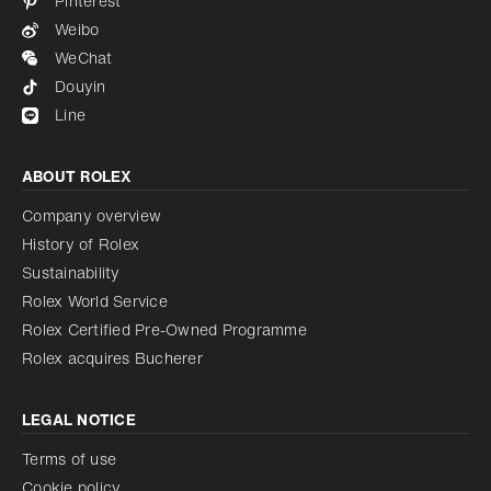
Pinterest
Weibo
WeChat
Douyin
Line
ABOUT ROLEX
Company overview
History of Rolex
Sustainability
Rolex World Service
Rolex Certified Pre-Owned Programme
Rolex acquires Bucherer
LEGAL NOTICE
Terms of use
Cookie policy