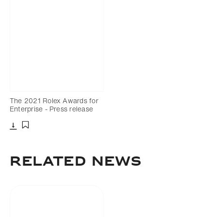
The 2021 Rolex Awards for
Enterprise - Press release
Download
Add to bookmark
Related news