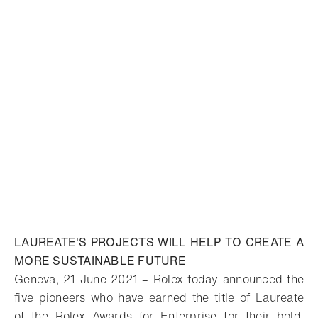
LAUREATE'S PROJECTS WILL HELP TO CREATE A
MORE SUSTAINABLE FUTURE
Geneva, 21 June 2021 – Rolex today announced the
five pioneers who have earned the title of Laureate
of the Rolex Awards for Enterprise for their bold,