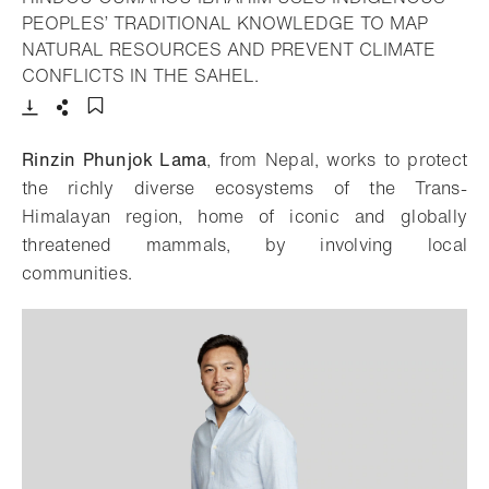
PEOPLES’ TRADITIONAL KNOWLEDGE TO MAP
NATURAL RESOURCES AND PREVENT CLIMATE
- Open lightbox
CONFLICTS IN THE SAHEL.
Download
Share
Add to bookmark
Rinzin Phunjok Lama
, from Nepal, works to protect
the richly diverse ecosystems of the Trans-
Himalayan region, home of iconic and globally
threatened mammals, by involving local
communities.