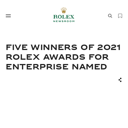
Watchmaking
World of Rolex
FIVE WINNERS OF 2021
ROLEX AWARDS FOR
ENTERPRISE NAMED
Sha
Watchmaking
World of Rolex