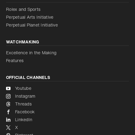
Disabled
Reduce animations
Rolex and Sports
Perpetual Arts Initiative
Reduce animations
Disabled
Perpetual Planet Initiative
WATCHMAKING
Excellence in the Making
Features
OFFICIAL CHANNELS
Youtube
Instagram
Threads
Facebook
LinkedIn
X