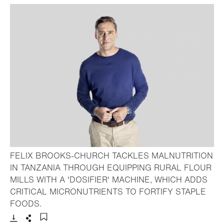
FELIX BROOKS-CHURCH TACKLES MALNUTRITION
IN TANZANIA THROUGH EQUIPPING RURAL FLOUR
MILLS WITH A 'DOSIFIER' MACHINE, WHICH ADDS
CRITICAL MICRONUTRIENTS TO FORTIFY STAPLE
- Open lightbox
FOODS.