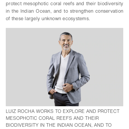
protect mesophotic coral reefs and their biodiversity
in the Indian Ocean, and to strengthen conservation
of these largely unknown ecosystems.
LUIZ ROCHA WORKS TO EXPLORE AND PROTECT
MESOPHOTIC CORAL REEFS AND THEIR
BIODIVERSITY IN THE INDIAN OCEAN, AND TO