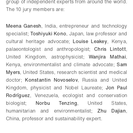
group of independent experts from around the world.
The 10 jury members are:
Meena Ganesh
, India, entrepreneur and technology
specialist;
Toshiyuki Kono
, Japan, law professor and
cultural heritage advocate;
Louise Leakey
, Kenya,
palaeontologist and anthropologist;
Chris Lintott
,
United Kingdom, astrophysicist;
Wanjira Mathai
,
Kenya, environmentalist and climate advocate;
Sam
Myers
, United States, research scientist and medical
doctor;
Konstantin Novoselov
, Russia and United
Kingdom, physicist and Nobel Laureate;
Jon Paul
Rodríguez
, Venezuela, ecologist and conservation
biologist;
Norbu Tenzing
, United States,
humanitarian and environmentalist;
Zhu Dajian
,
China, professor and sustainability expert.