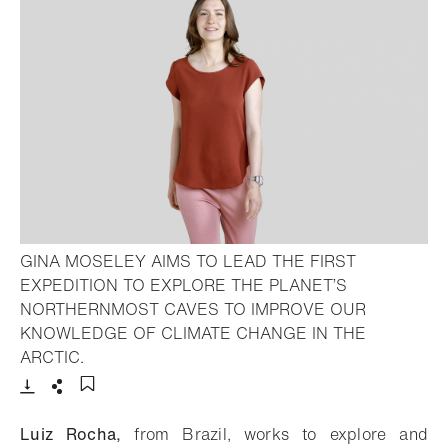
GINA MOSELEY AIMS TO LEAD THE FIRST
EXPEDITION TO EXPLORE THE PLANET’S
NORTHERNMOST CAVES TO IMPROVE OUR
KNOWLEDGE OF CLIMATE CHANGE IN THE
- Open lightbox
ARCTIC.
Download
Share
Add to bookmark
Luiz Rocha,
from Brazil, works to explore and