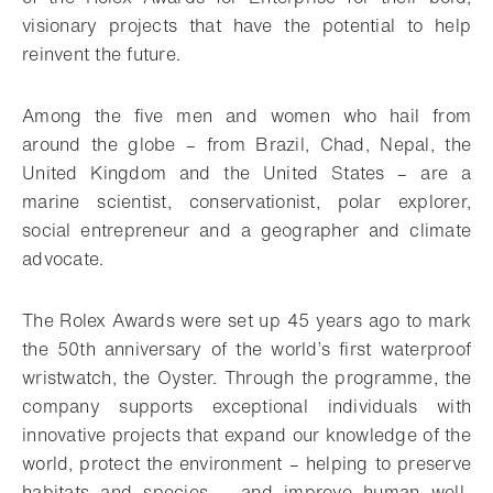
visionary projects that have the potential to help
reinvent the future.
Among the five men and women who hail from
around the globe – from Brazil, Chad, Nepal, the
United Kingdom and the United States – are a
marine scientist, conservationist, polar explorer,
social entrepreneur and a geographer and climate
advocate.
The Rolex Awards were set up 45 years ago to mark
the 50th anniversary of the world’s first waterproof
wristwatch, the Oyster. Through the programme, the
company supports exceptional individuals with
innovative projects that expand our knowledge of the
world, protect the environment – helping to preserve
habitats and species – and improve human well-