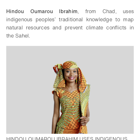
Download
Share
Add to bookmark
Hindou Oumarou Ibrahim
, from Chad, uses
indigenous peoples’ traditional knowledge to map
natural resources and prevent climate conflicts in
the Sahel.
HINDOU OUMAROU IBRAHIM USES INDIGENOUS