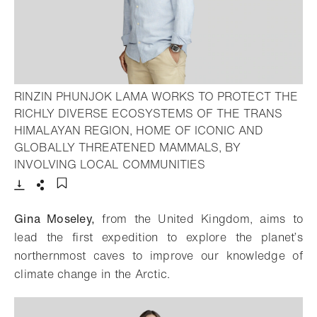
RINZIN PHUNJOK LAMA WORKS TO PROTECT THE
RICHLY DIVERSE ECOSYSTEMS OF THE TRANS
HIMALAYAN REGION, HOME OF ICONIC AND
GLOBALLY THREATENED MAMMALS, BY
- Open lightbox
INVOLVING LOCAL COMMUNITIES
Download
Share
Add to bookmark
Gina Moseley,
from the United Kingdom, aims to
lead the first expedition to explore the planet’s
northernmost caves to improve our knowledge of
climate change in the Arctic.