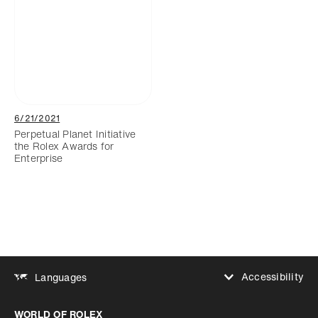
6/21/2021
Perpetual Planet Initiative
the Rolex Awards for
Enterprise
Accessibility
Languages
Increase contrast
WORLD OF ROLEX
Increase contrast