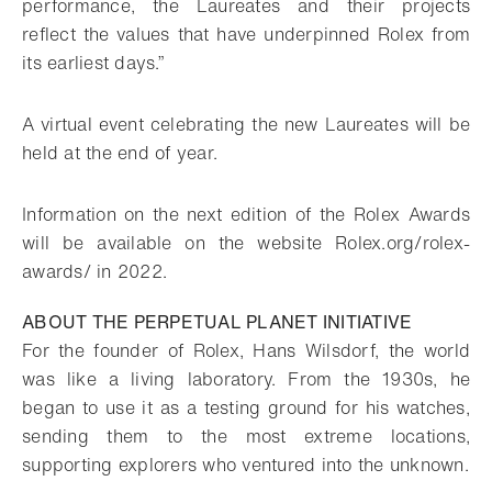
performance, the Laureates and their projects
reflect the values that have underpinned Rolex from
its earliest days.”
A virtual event celebrating the new Laureates will be
held at the end of year.
Information on the next edition of the Rolex Awards
will be available on the website Rolex.org/rolex-
awards/ in 2022.
ABOUT THE PERPETUAL PLANET INITIATIVE
For the founder of Rolex, Hans Wilsdorf, the world
was like a living laboratory. From the 1930s, he
began to use it as a testing ground for his watches,
sending them to the most extreme locations,
supporting explorers who ventured into the unknown.