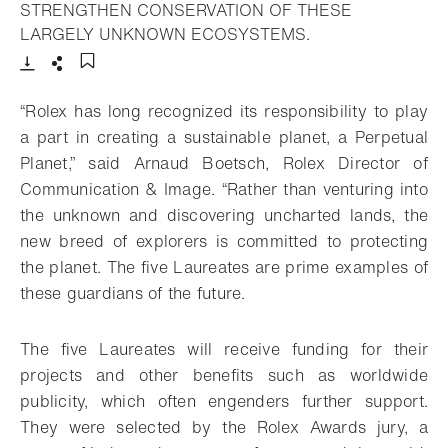
STRENGTHEN CONSERVATION OF THESE
- Open lightbox
LARGELY UNKNOWN ECOSYSTEMS.
Download
Share
Add to bookmark
“Rolex has long recognized its responsibility to play
a part in creating a sustainable planet, a Perpetual
Planet,” said Arnaud Boetsch, Rolex Director of
Communication & Image. “Rather than venturing into
the unknown and discovering uncharted lands, the
new breed of explorers is committed to protecting
the planet. The five Laureates are prime examples of
these guardians of the future.
The five Laureates will receive funding for their
projects and other benefits such as worldwide
publicity, which often engenders further support.
They were selected by the Rolex Awards jury, a