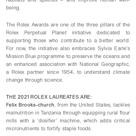
being.
The Rolex Awards are one of the three pillars of the
Rolex Perpetual Planet initiative dedicated to
supporting those who contribute to a better world.
For now, the initiative also embraces Sylvia Earle’s
Mission Blue programme to preserve the oceans and
an enhanced association with National Geographic,
a Rolex partner since 1954, to understand climate
change through science.
THE 2021 ROLEX LAUREATES ARE:
Felix Brooks-church
, from the United States, tackles
malnutrition in Tanzania through equipping rural flour
mills with a ‘dosifier’ machine, which adds critical
micronutrients to fortify staple foods.