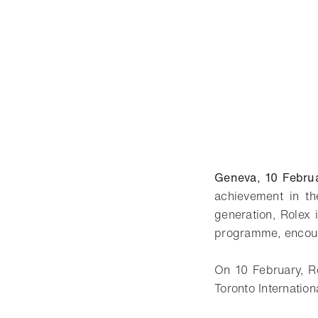
Geneva, 10 Febru
achievement in th
generation, Rolex 
programme, encour
On 10 February, R
Toronto Internationa