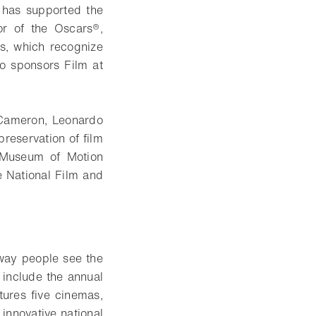
 has supported the
r of the Oscars®,
s, which recognize
so sponsors Film at
Cameron, Leonardo
reservation of film
 Museum of Motion
e National Film and
e way people see the
s include the annual
tures five cinemas,
 innovative national