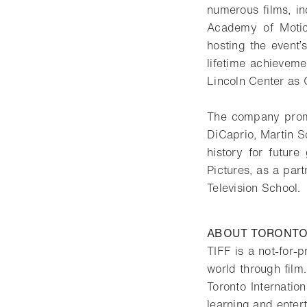
numerous films, i
Academy of Motio
hosting the event
lifetime achieveme
Lincoln Center as 
The company prom
DiCaprio, Martin S
history for futu
Pictures, as a par
Television School.
ABOUT TORONTO 
TIFF is a not-for-p
world through film.
Toronto Internatio
learning and entert