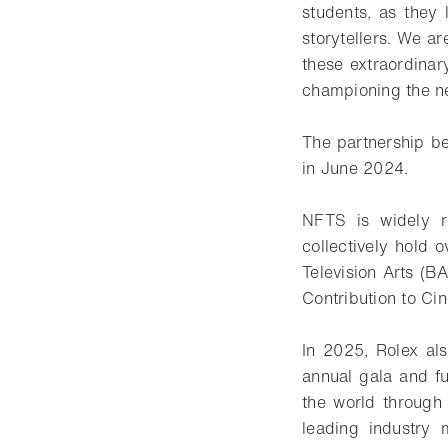
students, as they
storytellers. We ar
these extraordinar
championing the nex
The partnership b
in June 2024.
NFTS is widely r
collectively hold
Television Arts (B
Contribution to Ci
In 2025, Rolex al
annual gala and f
the world through
leading industry m