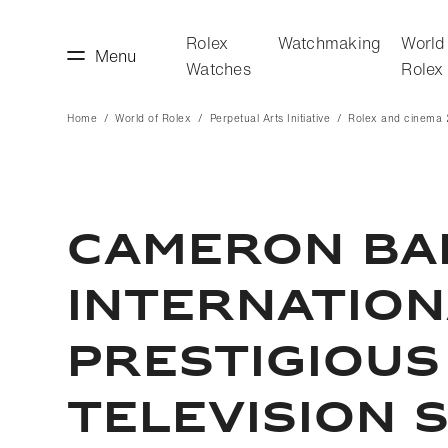
Rolex
Watchmaking
World
Menu
Watches
Rolex
Home
World of Rolex
Perpetual Arts Initiative
Rolex and cinema
making
World of Rolex
CAMERON BAI
INTERNATIONA
PRESTIGIOUS
TELEVISION 