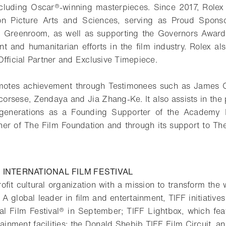
ncluding Oscar®-winning masterpieces. Since 2017, Rolex
n Picture Arts and Sciences, serving as Proud Sponso
’s Greenroom, as well as supporting the Governors Award
nt and humanitarian efforts in the film industry. Rolex al
Official Partner and Exclusive Timepiece.
otes achievement through Testimonees such as James 
corsese, Zendaya and Jia Zhang-Ke. It also assists in the p
re generations as a Founding Supporter of the Academy
tner of The Film Foundation and through its support to Th
INTERNATIONAL FILM FESTIVAL
rofit cultural organization with a mission to transform th
 A global leader in film and entertainment, TIFF initiative
nal Film Festival® in September; TIFF Lightbox, which fea
ainment facilities; the Donald Shebib TIFF Film Circuit, an