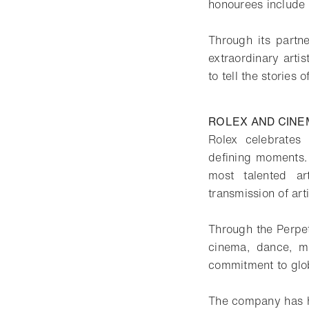
honourees include
Through its partne
extraordinary arti
to tell the stories o
ROLEX AND CINE
Rolex celebrates
defining moments.
most talented ar
transmission of art
Through the Perpetu
cinema, dance, mu
commitment to glob
The company has ha