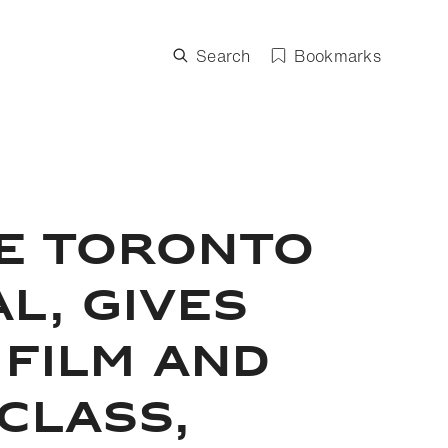
Search
Bookmarks
HE TORONTO
L, GIVES
 FILM AND
CLASS,