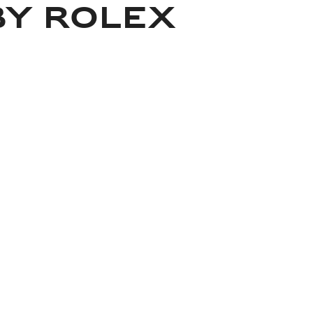
BY ROLEX
About Rolex