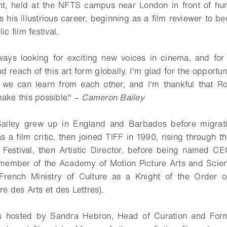
nt, held at the NFTS campus near London in front of hun
s his illustrious career, beginning as a film reviewer to 
ic film festival.
lways looking for exciting new voices in cinema, and for
d reach of this art form globally. I'm glad for the opportun
we can learn from each other, and I'm thankful that Ro
ake this possible." –
Cameron Bailey
Bailey grew up in England and Barbados before migrat
s a film critic, then joined TIFF in 1990, rising through 
 Festival, then Artistic Director, before being named C
g member of the Academy of Motion Picture Arts and Scie
rench Ministry of Culture as a Knight of the Order o
re des Arts et des Lettres).
s hosted by Sandra Hebron, Head of Curation and Form