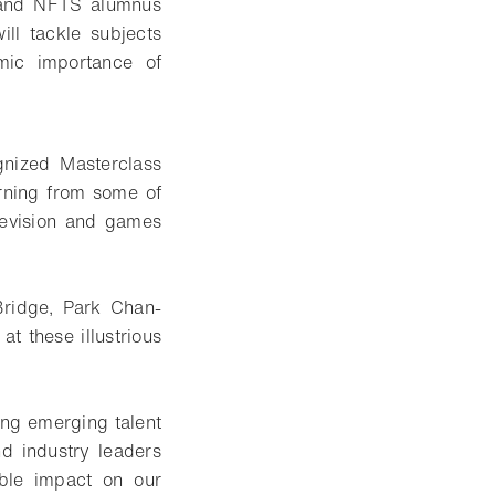
r and NFTS alumnus
ll tackle subjects
omic importance of
gnized Masterclass
rning from some of
elevision and games
Bridge, Park Chan-
 these illustrious
ing emerging talent
nd industry leaders
ible impact on our