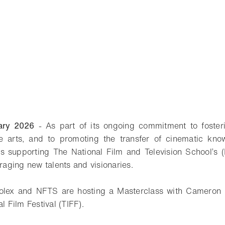
ary 2026
- As part of its ongoing commitment to foster
e arts, and to promoting the transfer of cinematic kno
is supporting The National Film and Television School’s
aging new talents and visionaries.
olex and NFTS are hosting a Masterclass with Cameron 
l Film Festival (TIFF).