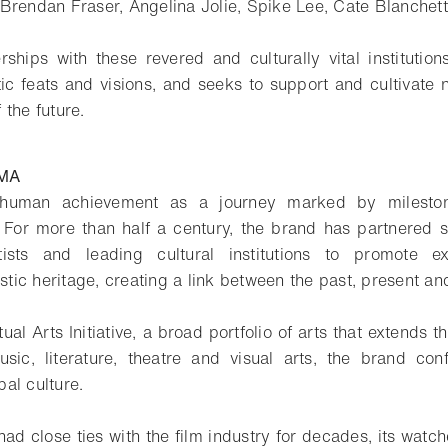
 Brendan Fraser, Angelina Jolie, Spike Lee, Cate Blanche
rships with these revered and culturally vital institution
stic feats and visions, and seeks to support and cultivate 
f the future.
MA
 human achievement as a journey marked by milesto
 For more than half a century, the brand has partnered s
tists and leading cultural institutions to promote e
istic heritage, creating a link between the past, present and
al Arts Initiative, a broad portfolio of arts that extends t
sic, literature, theatre and visual arts, the brand conf
al culture.
d close ties with the film industry for decades, its watche