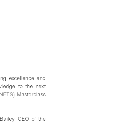
ing excellence and
wledge to the next
 (NFTS) Masterclass
Bailey, CEO of the