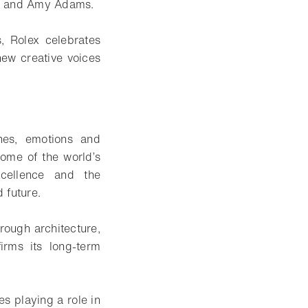
tt and Amy Adams.
s, Rolex celebrates
new creative voices
nes, emotions and
ome of the world’s
xcellence and the
 future.
hrough architecture,
irms its long-term
s playing a role in