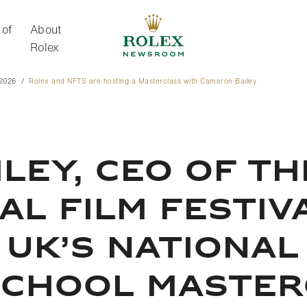
 of
About
Rolex
 2026
Rolex and NFTS are hosting a Masterclass with Cameron Bailey
About Rolex
LEY, CEO OF T
L FILM FESTIVA
 UK’S NATIONAL
SCHOOL MASTER