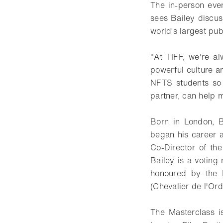
The in-person eve
sees Bailey discus
world’s largest publ
"At TIFF, we're a
powerful culture an
NFTS students so 
partner, can help m
Born in London, 
began his career a
Co-Director of the
Bailey is a votin
honoured by the F
(Chevalier de l'Ord
The Masterclass i