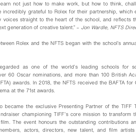
 learn not just how to make work, but how to think, cha
e incredibly grateful to Rolex for their partnership, which
y voices straight to the heart of the school, and reflects 
t generation of creative talent.” –
Jon Wardle, NFTS Dire
etween Rolex and the NFTS began with the school’s annua
egarded as one of the world’s leading schools for sc
 over 60 Oscar nominations, and more than 100 British A
AFTA) awards. In 2018, the NFTS received the BAFTA for 
nema at the 71st awards.
so became the exclusive Presenting Partner of the TIFF T
undraiser championing TIFF’s core mission to transform 
 film. The event honours the outstanding contributions a
embers, actors, directors, new talent, and film artists