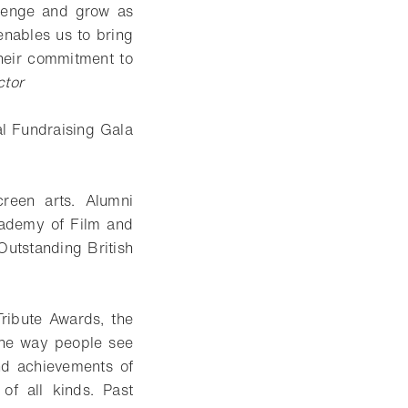
llenge and grow as
 enables us to bring
their commitment to
ctor
l Fundraising Gala
reen arts. Alumni
cademy of Film and
Outstanding British
ribute Awards, the
the way people see
nd achievements of
 of all kinds. Past