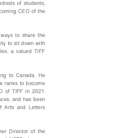
dreds of students,
becoming CEO of the
 ways to share the
ity to sit down with
lex, a valued TIFF
ing to Canada. He
the ranks to become
EO of TIFF in 2021.
nces, and has been
f Arts and Letters
er Director of the