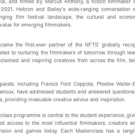
val, and filmed by Marcus Anthony, a fiction filmmake
2021. Hebron and Bailey’s wide-ranging conversation wi
nging film festival landscape, the cultural and econ
r value for emerging filmmakers.
came the first-ever partner of the NFTS’ globally reco
ted to nurturing the filmmakers of tomorrow through lea
claimed and inspiring creatives from across the film, t
guests, including Francis Ford Coppola, Phoebe Waller-
eroux, have addressed students and answered questions at
s, providing invaluable creative advice and inspiration.
ass programme is central to the student experience, giv
red access to the most influential filmmakers, creators a
evision and games today. Each Masterclass has a tang