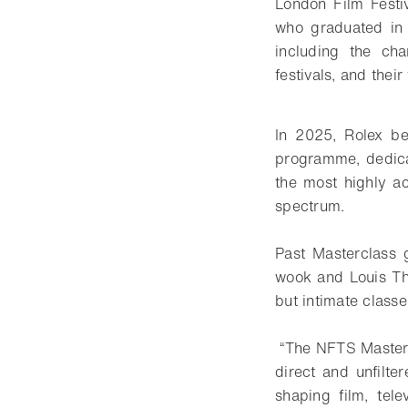
London Film Festi
who graduated in 
including the cha
festivals, and thei
In 2025, Rolex be
programme, dedica
the most highly ac
spectrum.
Past Masterclass 
wook and Louis Th
but intimate classe
“The NFTS Mastercl
direct and unfilte
shaping film, tel