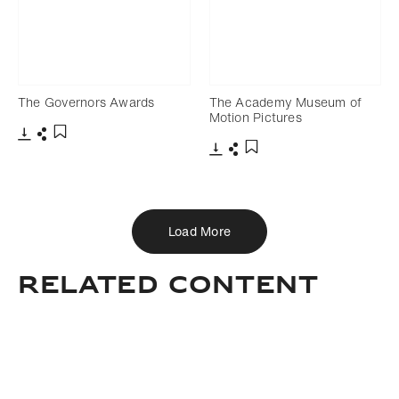
The Governors Awards
The Academy Museum of
Motion Pictures
Download
Share
Add to bookmark
Download
Share
Add to bookmark
Load More
Related Content