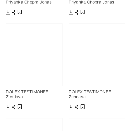
Priyanka Chopra Jonas
Priyanka Chopra Jonas
Download
Share
Download
Share
Add to bookmark
Add to bookmark
ROLEX TESTIMONEE
ROLEX TESTIMONEE
Zendaya
Zendaya
Download
Share
Download
Share
Add to bookmark
Add to bookmark