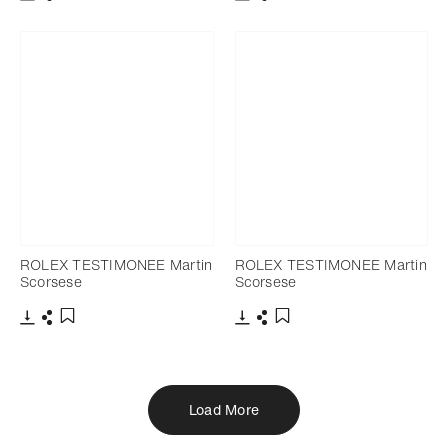
Download
Share
Download
Share
Add to bookmark
Add to bookmark
ROLEX TESTIMONEE Martin
ROLEX TESTIMONEE Martin
Scorsese
Scorsese
Download
Share
Download
Share
Add to bookmark
Add to bookmark
Load More