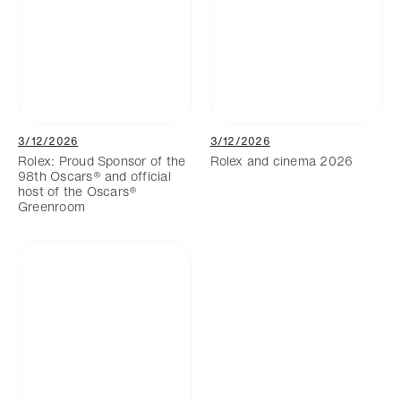
3/12/2026
3/12/2026
Rolex: Proud Sponsor of the
Rolex and cinema 2026
98th Oscars® and official
host of the Oscars®
Greenroom