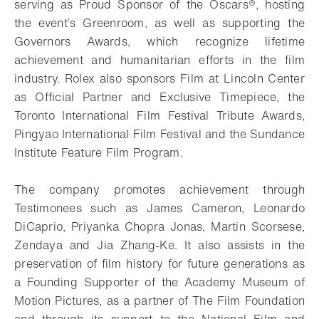
serving as Proud Sponsor of the Oscars®, hosting
the event’s Greenroom, as well as supporting the
Governors Awards, which recognize lifetime
achievement and humanitarian efforts in the film
industry. Rolex also sponsors Film at Lincoln Center
as Official Partner and Exclusive Timepiece, the
Toronto International Film Festival Tribute Awards,
Pingyao International Film Festival and the Sundance
Institute Feature Film Program.
The company promotes achievement through
Testimonees such as James Cameron, Leonardo
DiCaprio, Priyanka Chopra Jonas, Martin Scorsese,
Zendaya and Jia Zhang-Ke. It also assists in the
preservation of film history for future generations as
a Founding Supporter of the Academy Museum of
Motion Pictures, as a partner of The Film Foundation