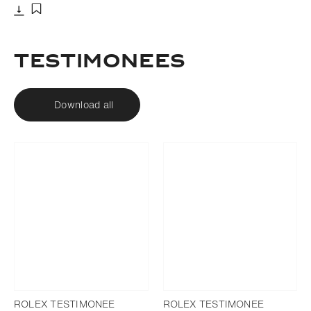
Download
Add to bookmark
Testimonees
Download all
ROLEX TESTIMONEE
ROLEX TESTIMONEE