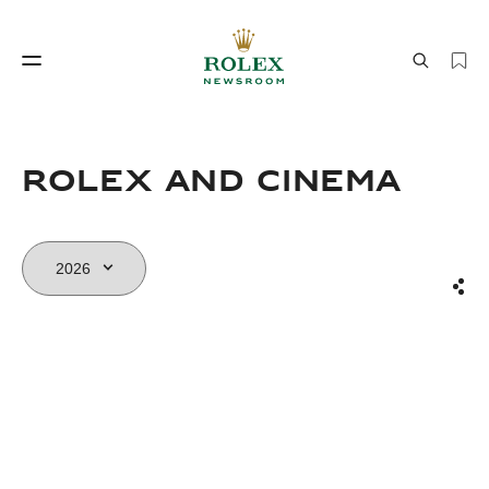
Watchmaking
World of Rolex
Rolex and Cinema
Sha
Watchmaking
World of Rolex