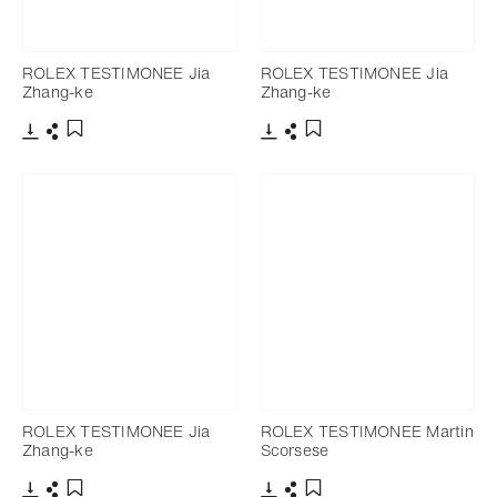
ROLEX TESTIMONEE Jia
ROLEX TESTIMONEE Jia
Zhang-ke
Zhang-ke
Download
Share
Download
Share
Add to bookmark
Add to bookmark
ROLEX TESTIMONEE Jia
ROLEX TESTIMONEE Martin
Zhang-ke
Scorsese