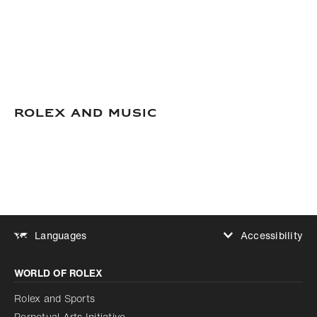
Rolex and Music
Accessibility
Languages
Increase contrast
WORLD OF ROLEX
Increase contrast
Disabled
Reduce animations
Rolex and Sports
Perpetual Arts Initiative