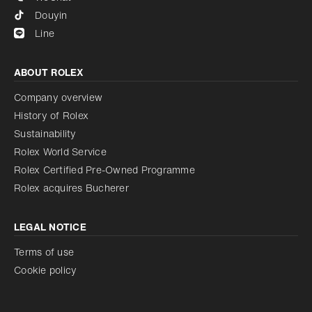
Douyin
Line
ABOUT ROLEX
Company overview
History of Rolex
Sustainability
Rolex World Service
Rolex Certified Pre-Owned Programme
Rolex acquires Bucherer
LEGAL NOTICE
Terms of use
Cookie policy