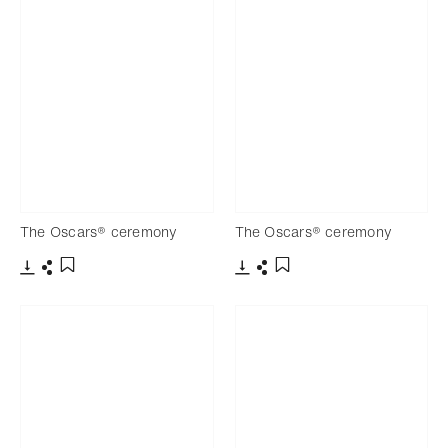
The Oscars® ceremony
The Oscars® ceremony
Download
Share
Download
Share
Add to bookmark
Add to bookmark