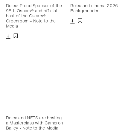
Rolex: Proud Sponsor of the
Rolex and cinema 2026 –
98th Oscars® and official
Backgrounder
host of the Oscars®
Greenroom – Note to the
Media
Download
Add to bookmark
Download
Add to bookmark
Rolex and NFTS are hosting
a Masterclass with Cameron
Bailey - Note to the Media