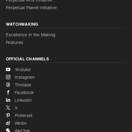
Reduce animations
Disabled
Perpetual Planet Initiative
WATCHMAKING
Excellence in the Making
Features
OFFICIAL CHANNELS
Youtube
Instagram
Threads
Facebook
LinkedIn
X
Pinterest
Weibo
WeChat