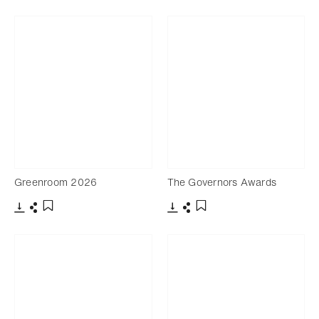
Download
Share
Download
Share
Add to bookmark
Add to bookmark
Greenroom 2026
The Governors Awards
Download
Share
Download
Share
Add to bookmark
Add to bookmark