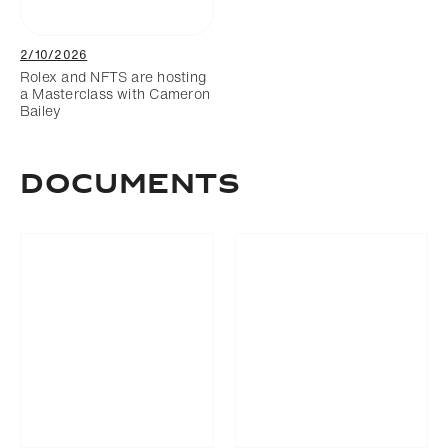
2/10/2026
Rolex and NFTS are hosting
a Masterclass with Cameron
Bailey
Documents