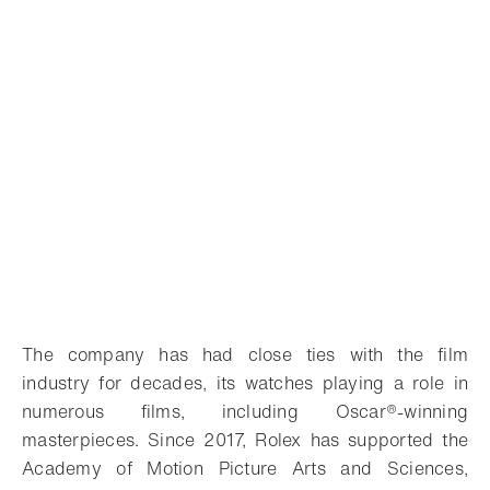
The company has had close ties with the film
industry for decades, its watches playing a role in
numerous films, including Oscar®-winning
masterpieces. Since 2017, Rolex has supported the
Academy of Motion Picture Arts and Sciences,