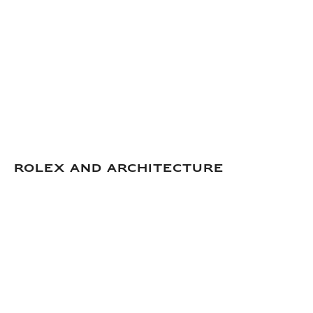
Rolex and Architecture