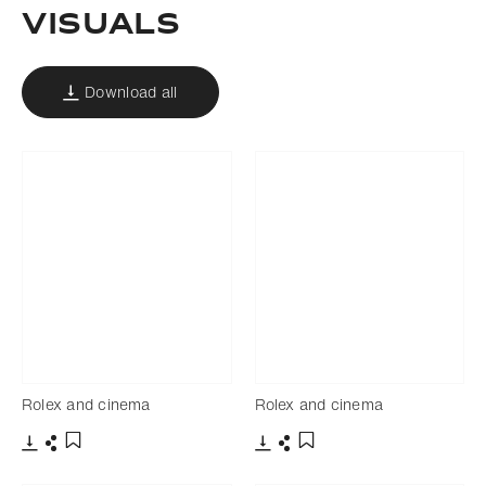
Visuals
Download all
Rolex and cinema
Rolex and cinema
Download
Share
Download
Share
Add to bookmark
Add to bookmark