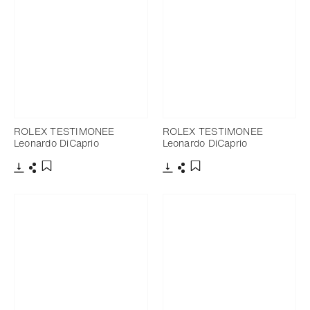
ROLEX TESTIMONEE
ROLEX TESTIMONEE
Leonardo DiCaprio
Leonardo DiCaprio
Download
Share
Download
Share
Add to bookmark
Add to bookmark