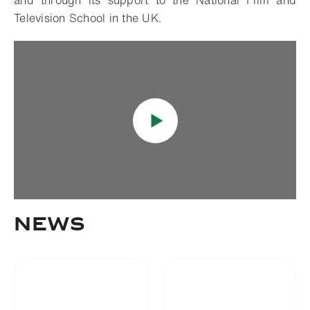
and through its support to the National Film and
Television School in the UK.
News