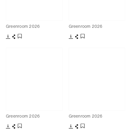
Greenroom 2026
Greenroom 2026
Download
Share
Download
Share
Add to bookmark
Add to bookmark
Greenroom 2026
Greenroom 2026