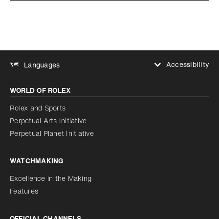
Accessibility
Languages
Increase contrast
WORLD OF ROLEX
Increase contrast
Disabled
Reduce animations
Rolex and Sports
Perpetual Arts Initiative
Reduce animations
Disabled
Perpetual Planet Initiative
WATCHMAKING
Excellence in the Making
Features
OFFICIAL CHANNELS