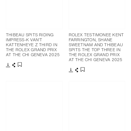
THIBEAU SPITS RIDING
ROLEX TESTIMONEE KENT
IMPRESS-K VAN'T
FARRINGTON, SHANE
KATTENHEYE Z THIRD IN
SWEETNAM AND THIBEAU
THE ROLEX GRAND PRIX
SPITS THE TOP THREE IN
AT THE CHI GENEVA 2025
THE ROLEX GRAND PRIX
AT THE CHI GENEVA 2025
Download
Share
Add to bookmark
Download
Share
Add to bookmark