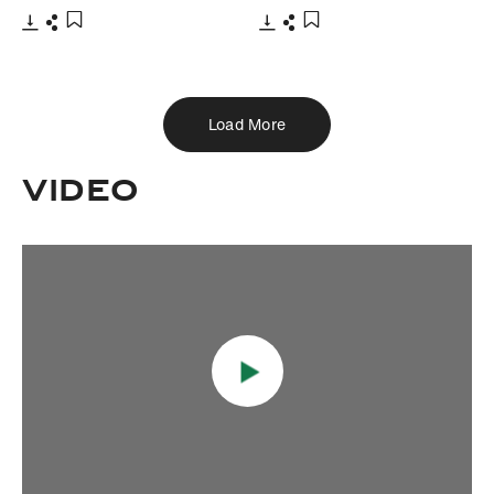
Download
Share
Download
Share
Add to bookmark
Add to bookmark
Load More
VIDEO