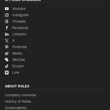
Youtube
Instagram
Threads
Facebook
LinkedIn
X
Pinterest
Weibo
WeChat
Douyin
Line
ABOUT ROLEX
Company overview
History of Rolex
Sustainability