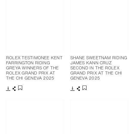
ROLEX TESTIMONEE KENT
SHANE SWEETNAM RIDING
FARRINGTON RIDING
JAMES KANN CRUZ
GREYA WINNERS OF THE
SECOND IN THE ROLEX
ROLEX GRAND PRIX AT
GRAND PRIX AT THE CHI
THE CHI GENEVA 2025
GENEVA 2025
Download
Share
Download
Share
Add to bookmark
Add to bookmark