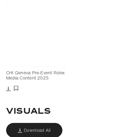
CHI Geneva Pre-Event Rolex
Media Content 2025
Download
Add to bookmark
Visuals
Download All