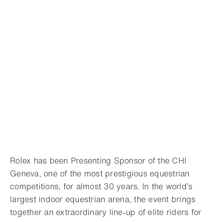
Rolex has been Presenting Sponsor of the CHI
Geneva, one of the most prestigious equestrian
competitions, for almost 30 years. In the world’s
largest indoor equestrian arena, the event brings
together an extraordinary line-up of elite riders for