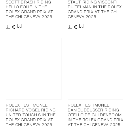
SCOTT BRASH RIDING
STAUT RIDING VISCONTI
HELLO FOLIE IN THE
DU TELMAN IN THE ROLEX
ROLEX GRAND PRIX AT
GRAND PRIX AT THE CHI
THE CHI GENEVA 2025
GENEVA 2025
Download
Share
Download
Share
Add to bookmark
Add to bookmark
ROLEX TESTIMONEE
ROLEX TESTIMONEE
RICHARD VOGEL RIDING
DANIEL DEUSSER RIDING
UNITED TOUCH S IN THE
OTELLO DE GULDENBOOM
ROLEX GRAND PRIX AT
IN THE ROLEX GRAND PRIX
THE CHI GENEVA 2025
AT THE CHI GENEVA 2025