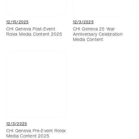
12/15/2025
12/3/2025
CHI Geneva Post-Event
CHI Geneva 25 Year
Rolex Media Content 2025
Anniversary Celebration
Media Content
12/3/2025
CHI Geneva Pre-Event Rolex
Media Content 2025