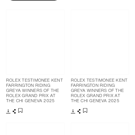
ROLEX TESTIMONEE KENT
ROLEX TESTIMONEE KENT
FARRINGTON RIDING
FARRINGTON RIDING
GREYA WINNERS OF THE
GREYA WINNERS OF THE
ROLEX GRAND PRIX AT
ROLEX GRAND PRIX AT
THE CHI GENEVA 2025
THE CHI GENEVA 2025
Download
Share
Download
Share
Add to bookmark
Add to bookmark