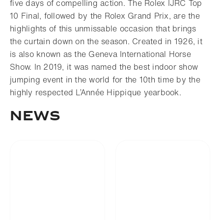
five days of compelling action. The Rolex IJRC Top
10 Final, followed by the Rolex Grand Prix, are the
highlights of this unmissable occasion that brings
the curtain down on the season. Created in 1926, it
is also known as the Geneva International Horse
Show. In 2019, it was named the best indoor show
jumping event in the world for the 10th time by the
highly respected L’Année Hippique yearbook.
News