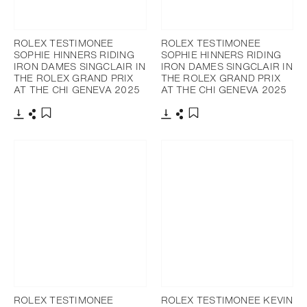
ROLEX TESTIMONEE
ROLEX TESTIMONEE
SOPHIE HINNERS RIDING
SOPHIE HINNERS RIDING
IRON DAMES SINGCLAIR IN
IRON DAMES SINGCLAIR IN
THE ROLEX GRAND PRIX
THE ROLEX GRAND PRIX
AT THE CHI GENEVA 2025
AT THE CHI GENEVA 2025
Download
Share
Download
Share
Add to bookmark
Add to bookmark
ROLEX TESTIMONEE
ROLEX TESTIMONEE KEVIN