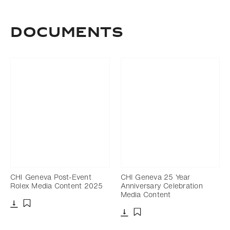
Documents
CHI Geneva Post-Event
CHI Geneva 25 Year
Rolex Media Content 2025
Anniversary Celebration
Media Content
Download
Add to bookmark
Download
Add to bookmark