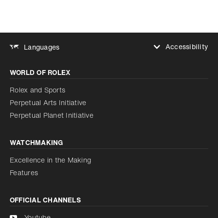
Accessibility
Languages
Increase contrast
WORLD OF ROLEX
Increase contrast
Disabled
Reduce animations
Rolex and Sports
Perpetual Arts Initiative
Reduce animations
Disabled
Perpetual Planet Initiative
WATCHMAKING
Excellence in the Making
Features
OFFICIAL CHANNELS
Youtube