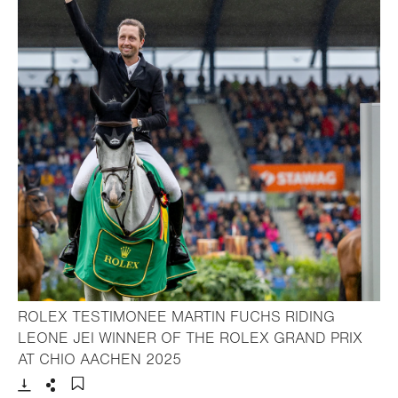
ROLEX TESTIMONEE MARTIN FUCHS RIDING
LEONE JEI WINNER OF THE ROLEX GRAND PRIX
- Open lightbox
AT CHIO AACHEN 2025