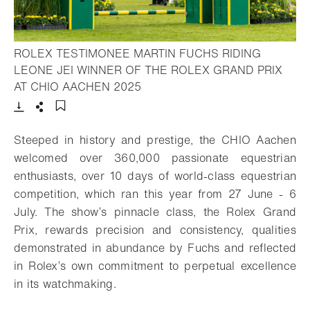
ROLEX TESTIMONEE MARTIN FUCHS RIDING
LEONE JEI WINNER OF THE ROLEX GRAND PRIX
- Open lightbox
AT CHIO AACHEN 2025
Download
Share
Add to bookmark
Steeped in history and prestige, the CHIO Aachen
welcomed over 360,000 passionate equestrian
enthusiasts, over 10 days of world-class equestrian
competition, which ran this year from 27 June - 6
July. The show’s pinnacle class, the Rolex Grand
Prix, rewards precision and consistency, qualities
demonstrated in abundance by Fuchs and reflected
in Rolex’s own commitment to perpetual excellence
in its watchmaking.