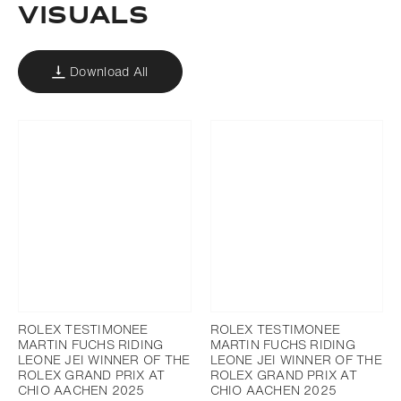
VISUALS
Download All
ROLEX TESTIMONEE
ROLEX TESTIMONEE
MARTIN FUCHS RIDING
MARTIN FUCHS RIDING
LEONE JEI WINNER OF THE
LEONE JEI WINNER OF THE
ROLEX GRAND PRIX AT
ROLEX GRAND PRIX AT
CHIO AACHEN 2025
CHIO AACHEN 2025