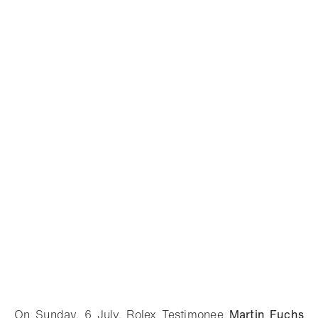
On Sunday, 6 July, Rolex Testimonee
Martin Fuchs