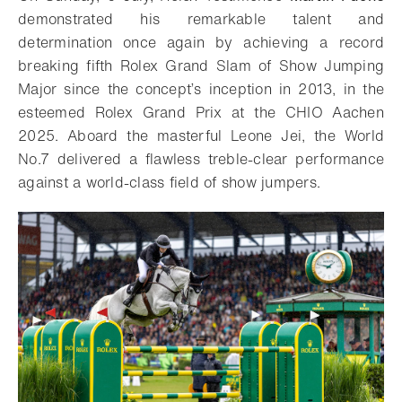
demonstrated his remarkable talent and
determination once again by achieving a record
breaking fifth Rolex Grand Slam of Show Jumping
Major since the concept’s inception in 2013, in the
esteemed Rolex Grand Prix at the CHIO Aachen
2025. Aboard the masterful Leone Jei, the World
No.7 delivered a flawless treble-clear performance
against a world-class field of show jumpers.