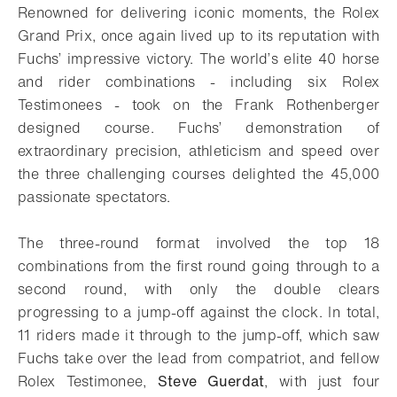
Renowned for delivering iconic moments, the Rolex
Grand Prix, once again lived up to its reputation with
Fuchs’ impressive victory. The world’s elite 40 horse
and rider combinations - including six Rolex
Testimonees - took on the Frank Rothenberger
designed course. Fuchs’ demonstration of
extraordinary precision, athleticism and speed over
the three challenging courses delighted the 45,000
passionate spectators.
The three-round format involved the top 18
combinations from the first round going through to a
second round, with only the double clears
progressing to a jump-off against the clock. In total,
11 riders made it through to the jump-off, which saw
Fuchs take over the lead from compatriot, and fellow
Rolex Testimonee,
Steve Guerdat
, with just four