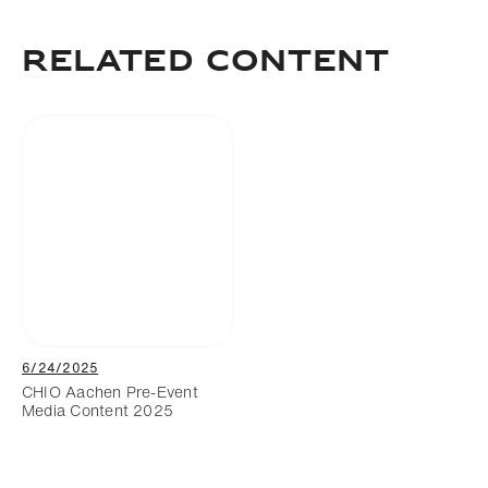
Add to bookmark
RELATED CONTENT
6/24/2025
CHIO Aachen Pre-Event
Media Content 2025