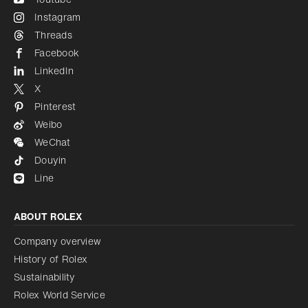
Instagram
Threads
Facebook
LinkedIn
X
Pinterest
Weibo
WeChat
Douyin
Line
ABOUT ROLEX
Company overview
History of Rolex
Sustainability
Rolex World Service