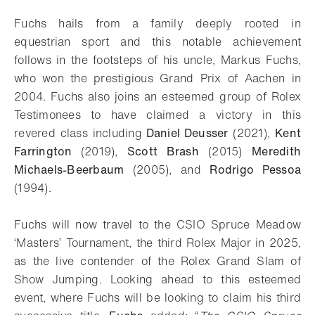
Download
Share
Add to bookmark
Fuchs hails from a family deeply rooted in
equestrian sport and this notable achievement
follows in the footsteps of his uncle, Markus Fuchs,
who won the prestigious Grand Prix of Aachen in
2004. Fuchs also joins an esteemed group of Rolex
Testimonees to have claimed a victory in this
revered class including
Daniel Deusser
(2021),
Kent
Farrington
(2019),
Scott Brash
(2015)
Meredith
Michaels-Beerbaum
(2005), and
Rodrigo Pessoa
(1994).
Fuchs will now travel to the CSIO Spruce Meadow
‘Masters’ Tournament, the third Rolex Major in 2025,
as the live contender of the Rolex Grand Slam of
Show Jumping. Looking ahead to this esteemed
event, where Fuchs will be looking to claim his third