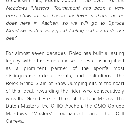
successive title,
Fuchs
added: “
The CSIO Spruce
Meadows ‘Masters’ Tournament has been a very
good show for us, Leone Jei loves it there, as he
does here in Aachen, so we will go to Spruce
Meadows with a very good feeling and try to do our
best
.”
For almost seven decades, Rolex has built a lasting
legacy within the equestrian world, establishing itself
as a prominent partner of the sport’s most
distinguished riders, events, and institutions. The
Rolex Grand Slam of Show Jumping sits at the heart
of this ideal, rewarding the rider who consecutively
wins the Grand Prix at three of the four Majors: The
Dutch Masters, the CHIO Aachen, the CSIO Spruce
Meadows ‘Masters’ Tournament and the CHI
Geneva.