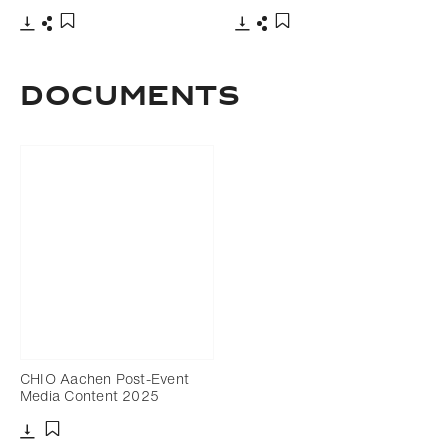
Download
Share
Download
Share
Add to bookmark
Add to bookmark
DOCUMENTS
CHIO Aachen Post-Event
Media Content 2025
Download