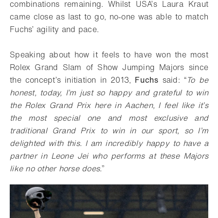
combinations remaining. Whilst USA’s Laura Kraut
came close as last to go, no-one was able to match
Fuchs’ agility and pace.
Speaking about how it feels to have won the most
Rolex Grand Slam of Show Jumping Majors since
the concept’s initiation in 2013,
Fuchs
said: “
To be
honest, today, I’m just so happy and grateful to win
the Rolex Grand Prix here in Aachen, I feel like it’s
the most special one and most exclusive and
traditional Grand Prix to win in our sport, so I’m
delighted with this. I am incredibly happy to have a
partner in Leone Jei who performs at these Majors
like no other horse does.
”