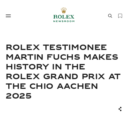
Watchmaking
World of Rolex
ROLEX TESTIMONEE
MARTIN FUCHS MAKES
HISTORY IN THE
ROLEX GRAND PRIX AT
THE CHIO AACHEN
2025
Watchmaking
World of Rolex
Sha