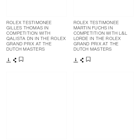
ROLEX TESTIMONEE
ROLEX TESTIMONEE
GILLES THOMAS IN
MARTIN FUCHS IN
COMPETITION WITH
COMPETITION WITH L&L
QALISTA DN IN THE ROLEX
LORDE IN THE ROLEX
GRAND PRIX AT THE
GRAND PRIX AT THE
DUTCH MASTERS
DUTCH MASTERS
Download
Share
Download
Share
Add to bookmark
Add to bookmark