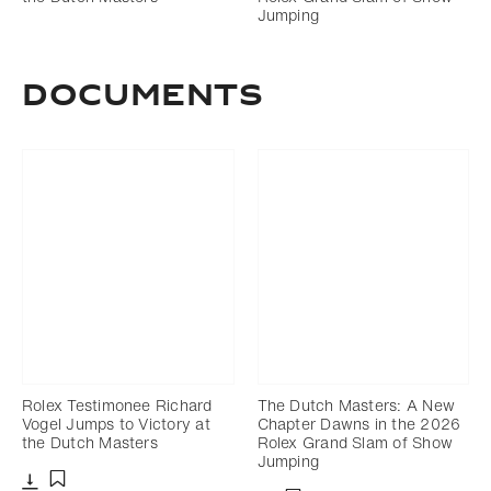
Jumping
DOCUMENTS
Rolex Testimonee Richard
The Dutch Masters: A New
Vogel Jumps to Victory at
Chapter Dawns in the 2026
the Dutch Masters
Rolex Grand Slam of Show
Jumping