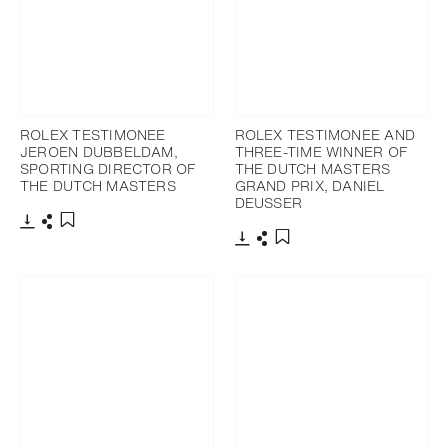
ROLEX TESTIMONEE
ROLEX TESTIMONEE AND
JEROEN DUBBELDAM,
THREE-TIME WINNER OF
SPORTING DIRECTOR OF
THE DUTCH MASTERS
THE DUTCH MASTERS
GRAND PRIX, DANIEL
DEUSSER
Download
Share
Add to bookmark
Download
Share
Add to bookmark