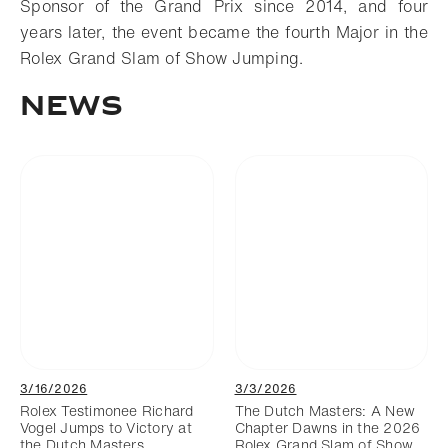
Sponsor of the Grand Prix since 2014, and four
years later, the event became the fourth Major in the
Rolex Grand Slam of Show Jumping.
NEWS
3/16/2026
3/3/2026
Rolex Testimonee Richard
The Dutch Masters: A New
Vogel Jumps to Victory at
Chapter Dawns in the 2026
the Dutch Masters
Rolex Grand Slam of Show