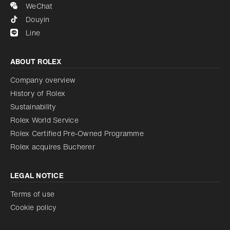
WeChat
Douyin
Line
ABOUT ROLEX
Company overview
History of Rolex
Sustainability
Rolex World Service
Rolex Certified Pre-Owned Programme
Rolex acquires Bucherer
LEGAL NOTICE
Terms of use
Cookie policy