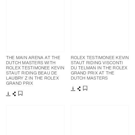
THE MAIN ARENA AT THE
ROLEX TESTIMONEE KEVIN
DUTCH MASTERS WITH
STAUT RIDING VISCONTI
ROLEX TESTIMONEE KEVIN
DU TELMAN IN THE ROLEX
STAUT RIDING BEAU DE
GRAND PRIX AT THE
LAUBRY Z IN THE ROLEX
DUTCH MASTERS
GRAND PRIX
Download
Share
Add to bookmark
Download
Share
Add to bookmark