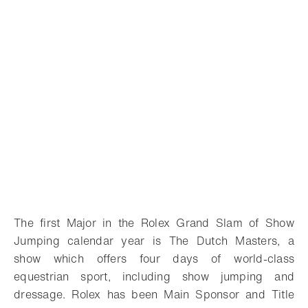
The first Major in the Rolex Grand Slam of Show
Jumping calendar year is The Dutch Masters, a
show which offers four days of world-class
equestrian sport, including show jumping and
dressage. Rolex has been Main Sponsor and Title