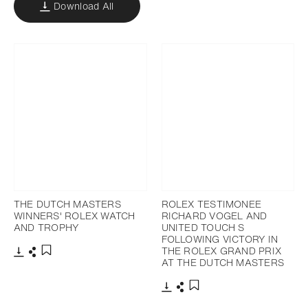
Download All
THE DUTCH MASTERS
ROLEX TESTIMONEE
WINNERS' ROLEX WATCH
RICHARD VOGEL AND
AND TROPHY
UNITED TOUCH S
FOLLOWING VICTORY IN
THE ROLEX GRAND PRIX
AT THE DUTCH MASTERS
Download
Share
Add to bookmark
Download
Share
Add to bookmark