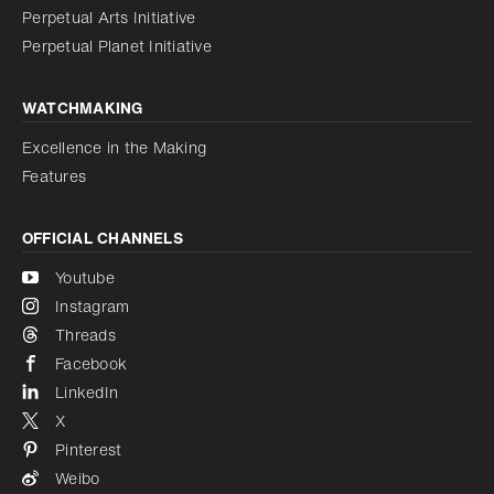
Perpetual Arts Initiative
Reduce animations
Disabled
Perpetual Planet Initiative
WATCHMAKING
Excellence in the Making
Features
OFFICIAL CHANNELS
Youtube
Instagram
Threads
Facebook
LinkedIn
X
Pinterest
Weibo