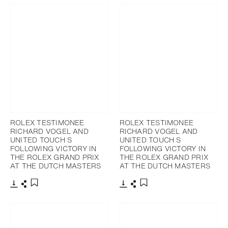
ROLEX TESTIMONEE
ROLEX TESTIMONEE
RICHARD VOGEL AND
RICHARD VOGEL AND
UNITED TOUCH S
UNITED TOUCH S
FOLLOWING VICTORY IN
FOLLOWING VICTORY IN
THE ROLEX GRAND PRIX
THE ROLEX GRAND PRIX
AT THE DUTCH MASTERS
AT THE DUTCH MASTERS
Download
Share
Download
Share
Add to bookmark
Add to bookmark