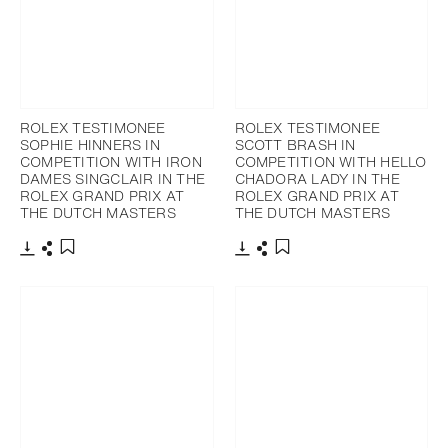
ROLEX TESTIMONEE
ROLEX TESTIMONEE
SOPHIE HINNERS IN
SCOTT BRASH IN
COMPETITION WITH IRON
COMPETITION WITH HELLO
DAMES SINGCLAIR IN THE
CHADORA LADY IN THE
ROLEX GRAND PRIX AT
ROLEX GRAND PRIX AT
THE DUTCH MASTERS
THE DUTCH MASTERS
Download
Share
Download
Share
Add to bookmark
Add to bookmark