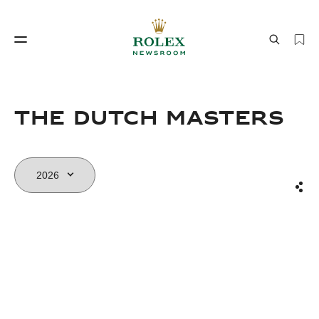
Watchmaking
World of Rolex
THE DUTCH MASTERS
Sha
Watchmaking
World of Rolex