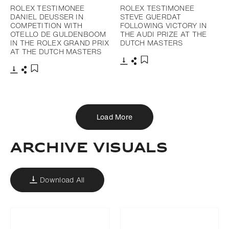
ROLEX TESTIMONEE
ROLEX TESTIMONEE
DANIEL DEUSSER IN
STEVE GUERDAT
COMPETITION WITH
FOLLOWING VICTORY IN
OTELLO DE GULDENBOOM
THE AUDI PRIZE AT THE
IN THE ROLEX GRAND PRIX
DUTCH MASTERS
AT THE DUTCH MASTERS
Download
Share
Add to bookmark
Download
Share
Add to bookmark
Load More
ARCHIVE VISUALS
Download All