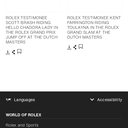
ROLEX TESTIMONEE
ROLEX TESTIMONEE KENT
SCOTT BRASH RIDING
FARRINGTON RIDING
HELLO CHADORA LADY IN
TOULAYNA IN THE ROLEX
THE ROLEX GRAND PRIX
GRAND SLAM AT THE
JUMP OFF AT THE DUTCH
DUTCH MASTERS
MASTERS
Download
Share
Add to bookmark
Download
Share
Add to bookmark
Accessibility
Languages
Increase contrast
WORLD OF ROLEX
Increase contrast
Disabled
Reduce animations
Rolex and Sports