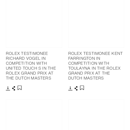
ROLEX TESTIMONEE
ROLEX TESTIMONEE KENT
RICHARD VOGEL IN
FARRINGTON IN
COMPETITION WITH
COMPETITION WITH
UNITED TOUCH S IN THE
TOULAYNA IN THE ROLEX
ROLEX GRAND PRIX AT
GRAND PRIX AT THE
THE DUTCH MASTERS
DUTCH MASTERS
Download
Share
Download
Share
Add to bookmark
Add to bookmark