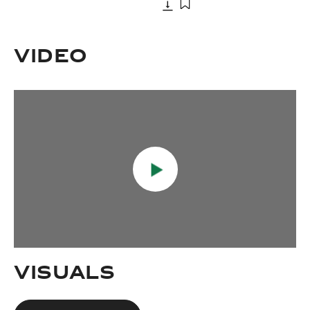
Download
Add to bookmark
Download
Add to bookmark
VIDEO
VISUALS