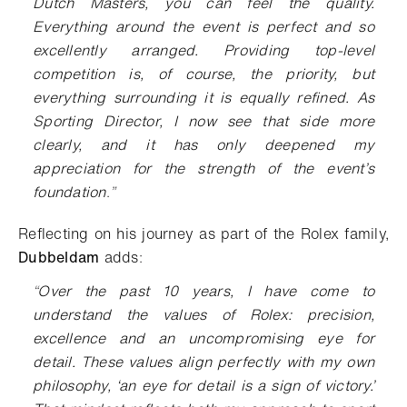
Dutch Masters, you can feel the quality.
Everything around the event is perfect and so
excellently arranged. Providing top-level
competition is, of course, the priority, but
everything surrounding it is equally refined. As
Sporting Director, I now see that side more
clearly, and it has only deepened my
appreciation for the strength of the event’s
foundation
.
”
Reflecting on his journey as part of the Rolex family,
Dubbeldam
adds
:
“
Over the past 10 years, I have come to
understand the values of Rolex: precision,
excellence and an uncompromising eye for
detail. These values align perfectly with my own
philosophy, ‘an eye for detail is a sign of victory.’