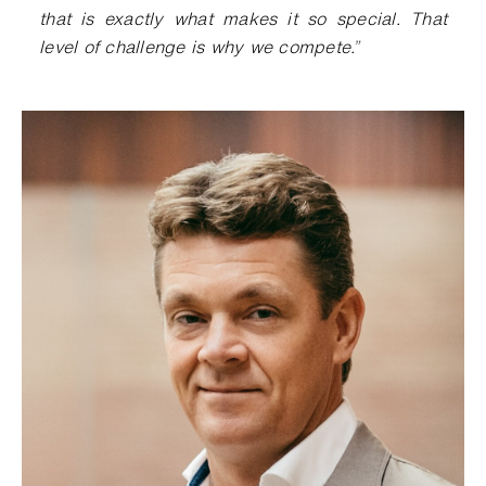
that is exactly what makes it so special. That
level of challenge is why we compete.
”