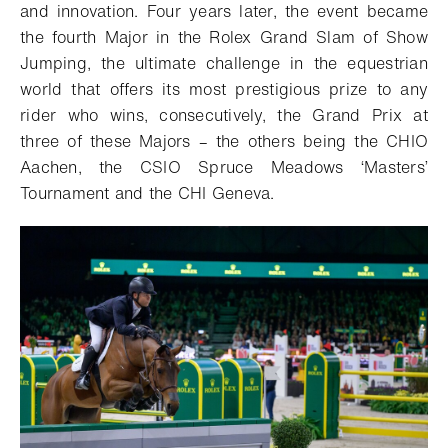
and innovation.
Four years later, the event became
the fourth Major in the Rolex Grand Slam of Show
Jumping, the ultimate challenge in the equestrian
world that offers its most prestigious prize to any
rider who wins, consecutively, the Grand Prix at
three of these Majors – the others being the CHIO
Aachen, the CSIO Spruce Meadows ‘Masters’
Tournament and the CHI Geneva.