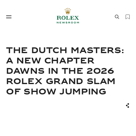
Watchmaking
World of Rolex
THE DUTCH MASTERS:
A NEW CHAPTER
DAWNS IN THE 2026
ROLEX GRAND SLAM
OF SHOW JUMPING
Watchmaking
World of Rolex
Sha