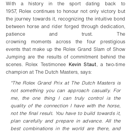
With a history in the sport dating back to
1957
,
Rolex
continues to
honour not only victory
but
the journey
towards it
,
recognizing
t
he intuitive bond
between horse and rider
forged through dedication
,
patience and
trust
.
Th
e
crowning
moment
s
across
the four prestigious
events that make up the Rolex Grand Slam of Show
Jumping
are
the result
s
of
commitment
behind the
scenes
.
Rolex Testimonee
Kevin Staut
,
a
two-time
champion
at The Dutch Masters
,
says
:
“
The Rolex Grand Prix at The Dutch Masters is
not something you can approach casually.
For
me, the on
e
thing I can truly control is the
quality of the connection I have with the horse
,
not the final result
.
You have to build towards it,
plan carefully and prepare in advance. All the
best combinations in the world are there, and