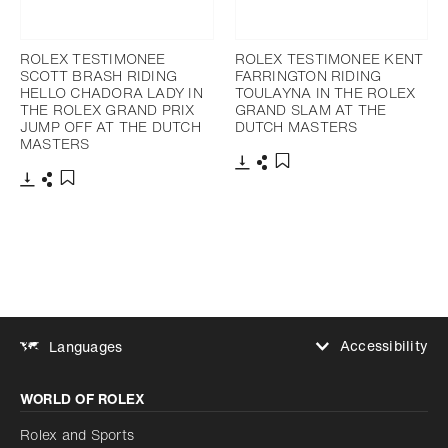
ROLEX TESTIMONEE
ROLEX TESTIMONEE KENT
SCOTT BRASH RIDING
FARRINGTON RIDING
HELLO CHADORA LADY IN
TOULAYNA IN THE ROLEX
THE ROLEX GRAND PRIX
GRAND SLAM AT THE
JUMP OFF AT THE DUTCH
DUTCH MASTERS
MASTERS
Download
Share
Add to bookmark
Download
Share
Add to bookmark
Accessibility
Languages
Increase contrast
WORLD OF ROLEX
Increase contrast
Disabled
Reduce animations
Rolex and Sports