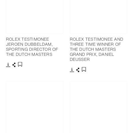
ROLEX TESTIMONEE
ROLEX TESTIMONEE AND
JEROEN DUBBELDAM,
THREE TIME WINNER OF
SPORTING DIRECTOR OF
THE DUTCH MASTERS
THE DUTCH MASTERS
GRAND PRIX, DANIEL
DEUSSER
Download
Share
Add to bookmark
Download
Share
Add to bookmark