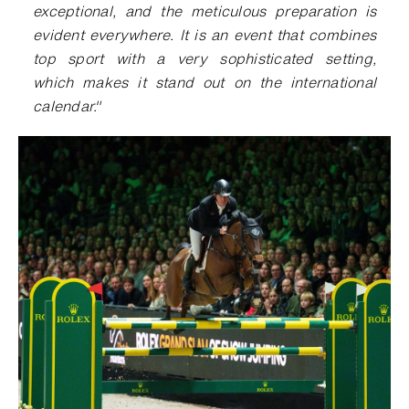
exceptional, and the meticulous preparation is
evident everywhere. It is an event that combines
top sport with a very sophisticated setting,
which makes it stand out on the international
calendar."