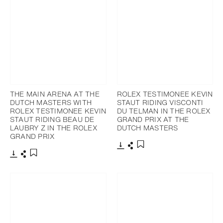
THE MAIN ARENA AT THE
ROLEX TESTIMONEE KEVIN
DUTCH MASTERS WITH
STAUT RIDING VISCONTI
ROLEX TESTIMONEE KEVIN
DU TELMAN IN THE ROLEX
STAUT RIDING BEAU DE
GRAND PRIX AT THE
LAUBRY Z IN THE ROLEX
DUTCH MASTERS
GRAND PRIX
Download
Share
Add to bookmark
Download
Share
Add to bookmark