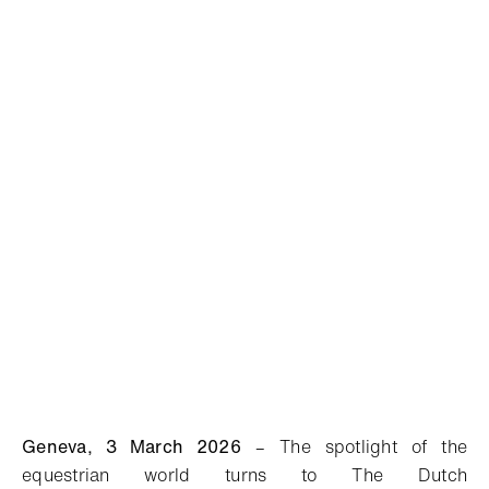
Geneva,
3
March
2026
–
T
he
spotlight
of the
equestrian world
turns to
The Dutch