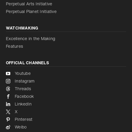
Perpetual Arts Initiative
Reduce animations
Disabled
Perpetual Planet Initiative
WATCHMAKING
Excellence in the Making
Features
OFFICIAL CHANNELS
Youtube
Instagram
Threads
Facebook
LinkedIn
X
Pinterest
Weibo