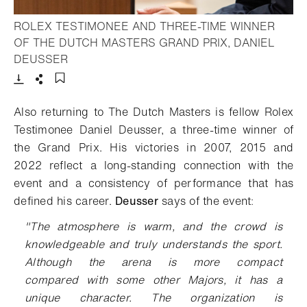
ROLEX TESTIMONEE AND THREE-TIME WINNER
OF THE DUTCH MASTERS GRAND PRIX, DANIEL
- Open lightbox
DEUSSER
Download
Share
Add to bookmark
Also returning to
The Dutch Masters
is
fellow
Rolex
Testimonee Daniel Deusser, a three-time winner
of
the Grand Prix.
His victories in 2007, 2015 and
2022
reflect a long-standing connection with the
event and a consistency of performance that has
defined his
career.
Deusser
says
of the event
:
"The atmosphere is warm, and the crowd is
knowledgeable and truly understands the sport.
Although the arena is more compact
compared
with
some other Majors, it has a
unique character.
The organization is