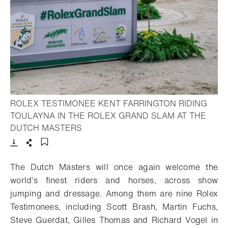
ROLEX TESTIMONEE KENT FARRINGTON RIDING
TOULAYNA IN THE ROLEX GRAND SLAM AT THE
- Open lightbox
DUTCH MASTERS
Download
Share
Add to bookmark
The Dutch Masters will
once again
welcome the
world’s finest riders and horses,
across show
jumping and dressage. Among
them
are
nine
Rolex
Testimonees
,
including
Scott Brash
,
Martin Fuchs
,
Steve Guerdat, Gilles Thomas
and Richard Vogel
in