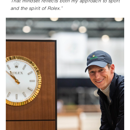
That mindset reflects both my approach to sport
and the spirit of Rolex
.
”