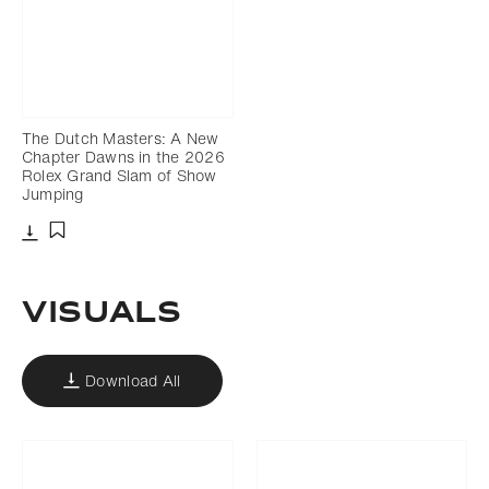
The Dutch Masters: A New
Chapter Dawns in the 2026
Rolex Grand Slam of Show
Jumping
Download
Add to bookmark
VISUALS
Download All