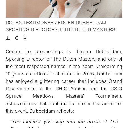
ROLEX TESTIMONEE JEROEN DUBBELDAM,
- Ope
SPORTING DIRECTOR OF THE DUTCH MASTERS
Download
Share
Add to bookmark
Central to proceedings is Jeroen Dubbeldam,
Sporting Director of The Dutch Masters and one of
the most respected names in the sport. Celebrating
10 years as a Rolex Testimonee in 2026, Dubbeldam
has enjoyed a glittering career that includes Grand
Prix victories at the CHIO Aachen and the CSIO
Spruce Meadows ‘Masters’ Tournament,
achievements that continue to inform his vision for
this event.
Dubbeldam
reflects
:
“
The moment you step into the arena at The