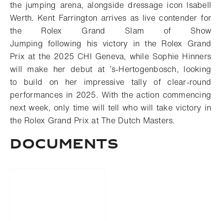
the jumping arena, alongside dressage icon Isabell
Werth
.
Kent Farrington arrives as live contender for
the Rolex Grand Slam of Show
Jumping
following
his
victory
in
the Rolex Grand
Prix at
the 2025
CHI Geneva
, while Sophie
Hinners
will make her debut
at
’s-Hertogenbosch
,
looking
to
build on
her impressive
tally of
clear
-
round
performances
in 2025
.
With the action commencing
next week, only time will tell who will take victory in
the Rolex Grand Prix at The Dutch Masters.
DOCUMENTS