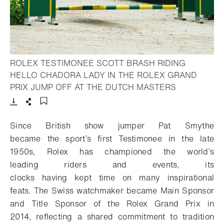
ROLEX TESTIMONEE SCOTT BRASH RIDING
HELLO CHADORA LADY IN THE ROLEX GRAND
- Open light
PRIX JUMP OFF AT THE DUTCH MASTERS
Download
Share
Add to bookmark
Since
British show jumper Pat Smythe
became
the
sport
’s first Testimonee
in
the late
1950s
,
Rolex has
championed
the world’s
leading
riders
and events,
i
ts
clocks
having
ke
pt
time on
many
inspirational
feats
.
The Swiss watchmaker became
Main Sponsor
and Title Sponsor of the Rolex Grand Prix in
2014,
reflecting
a shared
commitment to tradition