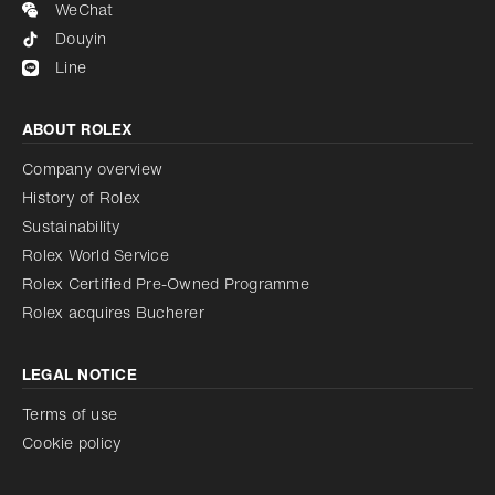
WeChat
Douyin
Line
ABOUT ROLEX
Company overview
History of Rolex
Sustainability
Rolex World Service
Rolex Certified Pre-Owned Programme
Rolex acquires Bucherer
LEGAL NOTICE
Terms of use
Cookie policy