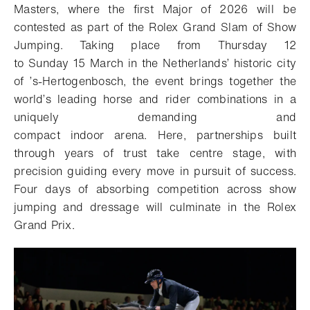
Masters
,
where
the first Major of
2026
will be
contested as part of the
Rolex Grand Slam of Show
Jumping.
Taking place from
Thursday
12
to
Sunday
15 March in
the Netherland
s
’ historic
city
of
’s-Hertogenbosch,
the event brings together the
world’s leading horse and rider combinations in a
uniquely demanding and
compact
indoor
arena.
Here, partnerships built
through years of trust
take centre
stage
,
with
precision guiding every
move
in pursuit of
success.
Four days of absorbing competition
across show
jumping and dressage
will culminate in
the Rolex
Grand Prix
.