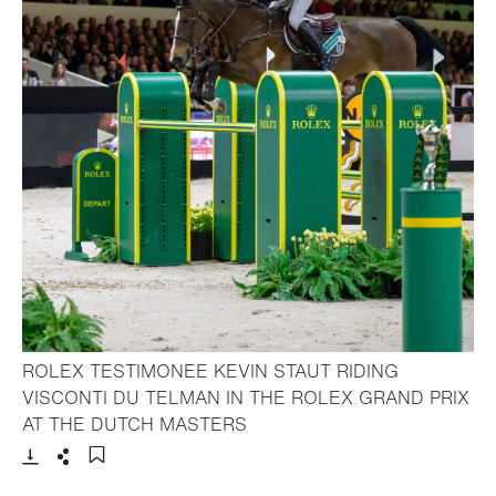
ROLEX TESTIMONEE KEVIN STAUT RIDING
VISCONTI DU TELMAN IN THE ROLEX GRAND PRIX
- Open lightbox
AT THE DUTCH MASTERS
Download
Share
Add to bookmark