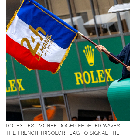
ROLEX TESTIMONEE ROGER FEDERER WAVES
THE FRENCH TRICOLOR FLAG TO SIGNAL THE