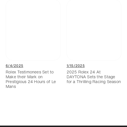
6/4/2025
1/15/2025
Rolex Testimonees Set to
2025 Rolex 24 At
Make their Mark on
DAYTONA Sets the Stage
Prestigious 24 Hours of Le
for a Thrilling Racing Season
Mans