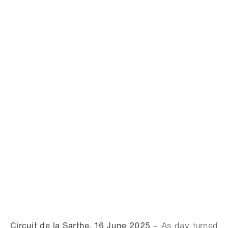
Circuit de la Sarthe, 16 June 2025
–
As day turned