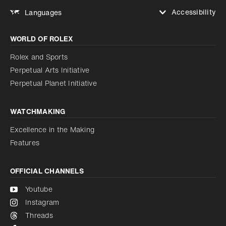
Accessibility
Languages
Increase contrast
WORLD OF ROLEX
Increase contrast
Disabled
Reduce animations
Rolex and Sports
Perpetual Arts Initiative
Reduce animations
Disabled
Perpetual Planet Initiative
WATCHMAKING
Excellence in the Making
Features
OFFICIAL CHANNELS
Youtube
Instagram
Threads