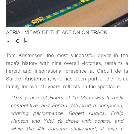
- Open ligh
AERIAL VIEWS OF THE ACTION ON TRACK
Download
Share
Add to bookmark
Tom Kristensen, the most successful driver in the
race’s history with nine overall victories, remains a
heroic and inspirational presence at Circuit de la
Sarthe.
Kristensen
, who has been part of the Rolex
family for over 15 years, reflects on the spectacle:
“This year’s 24 Hours of Le Mans was fiercely
competitive, and Ferrari delivered a composed,
winning performance. Robert Kubica, Philip
Hanson and Yifei Ye drove with control, and
while the #6 Porsche challenged, it was a