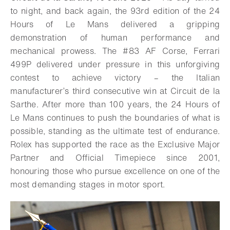
to night, and back again, the 93rd edition of the 24
Hours of Le Mans delivered a gripping
demonstration of human performance and
mechanical prowess. The #83 AF Corse, Ferrari
499P delivered under pressure in this unforgiving
contest to achieve victory – the Italian
manufacturer’s third consecutive win at Circuit de la
Sarthe. After more than 100 years, the 24 Hours of
Le Mans continues to push the boundaries of what is
possible, standing as the ultimate test of endurance.
Rolex has supported the race as the Exclusive Major
Partner and Official Timepiece since 2001,
honouring those who pursue excellence on one of the
most demanding stages in motor sport.