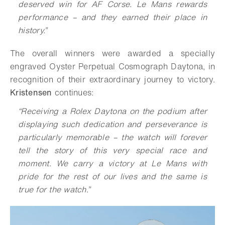
deserved win for AF Corse. Le Mans rewards
performance – and they earned their place in
history.”
The overall winners were awarded a specially
engraved Oyster Perpetual Cosmograph Daytona, in
recognition of their extraordinary journey to victory.
Kristensen
continues:
“Receiving a Rolex Daytona on the podium after
displaying such dedication and perseverance is
particularly memorable – the watch will forever
tell the story of this very special race and
moment. We carry a victory at Le Mans with
pride for the rest of our lives and the same is
true for the watch.”