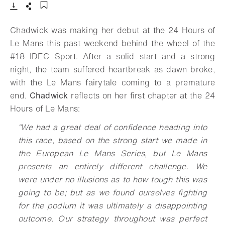
Download
Share
Add to bookmark
Chadwick was making her debut at the 24 Hours of
Le Mans this past weekend behind the wheel of the
#18 IDEC Sport. After a solid start and a strong
night, the team suffered heartbreak as dawn broke,
with the Le Mans fairytale coming to a premature
end.
Chadwick
reflects on her first chapter at the 24
Hours of Le Mans:
“We had a great deal of confidence heading into
this race, based on the strong start we made in
the European Le Mans Series, but Le Mans
presents an entirely different challenge. We
were under no illusions as to how tough this was
going to be; but as we found ourselves fighting
for the podium it was ultimately a disappointing
outcome. Our strategy throughout was perfect