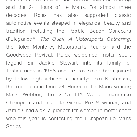
and the 24 Hours of Le Mans. For almost three
decades, Rolex has also supported classic
automotive events steeped in elegance, beauty and
tradition, including the Pebble Beach Concours
d’Elegance®,
The Quail, A Motorsports Gathering
,
the Rolex Monterey Motorsports Reunion and the
Goodwood Revival. Rolex welcomed motor sport
legend Sir Jackie Stewart into its family of
Testimonees in 1968 and he has since been joined
by fellow high achievers, namely: Tom Kristensen,
the record nine-time 24 Hours of Le Mans winner;
Mark Webber, the 2015 FIA World Endurance
Champion and multiple Grand Prix™ winner; and
Jamie Chadwick, a pioneer for women in motor sport
who this year is contesting the European Le Mans
Series.