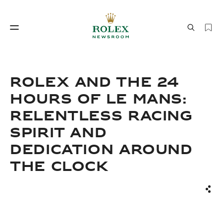
Watchmaking
World of Rolex
ROLEX AND THE 24
HOURS OF LE MANS:
RELENTLESS RACING
SPIRIT AND
DEDICATION AROUND
THE CLOCK
Watchmaking
World of Rolex
Sha