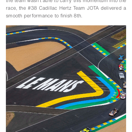
the team wasn’t able to carry this momentum into the
race, the #38 Cadillac Hertz Team JOTA delivered a
smooth performance to finish 8th.