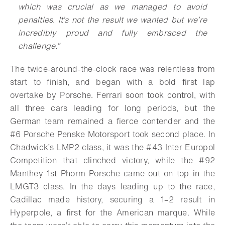
which was crucial as we managed to avoid
penalties. It’s not the result we wanted but we’re
incredibly proud and fully embraced the
challenge.”
The twice-around-the-clock race was relentless from
start to finish, and began with a bold first lap
overtake by Porsche. Ferrari soon took control, with
all three cars leading for long periods, but the
German team remained a fierce contender and the
#6 Porsche Penske Motorsport took second place. In
Chadwick’s LMP2 class, it was the #43 Inter Europol
Competition that clinched victory, while the #92
Manthey 1st Phorm Porsche came out on top in the
LMGT3 class. In the days leading up to the race,
Cadillac made history, securing a 1–2 result in
Hyperpole, a first for the American marque. While