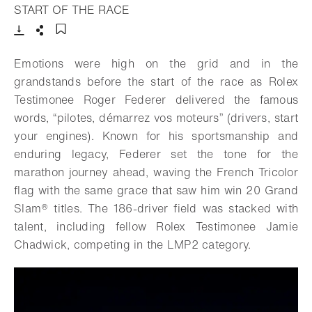
- Open lightbox
START OF THE RACE
Download
Share
Add to bookmark
Emotions were high on the grid and in the
grandstands before the start of the race as Rolex
Testimonee Roger Federer delivered the famous
words, “pilotes, démarrez vos moteurs” (drivers, start
your engines). Known for his sportsmanship and
enduring legacy, Federer set the tone for the
marathon journey ahead, waving the French Tricolor
flag with the same grace that saw him win 20 Grand
Slam® titles. The 186-driver field was stacked with
talent, including fellow Rolex Testimonee Jamie
Chadwick, competing in the LMP2 category.