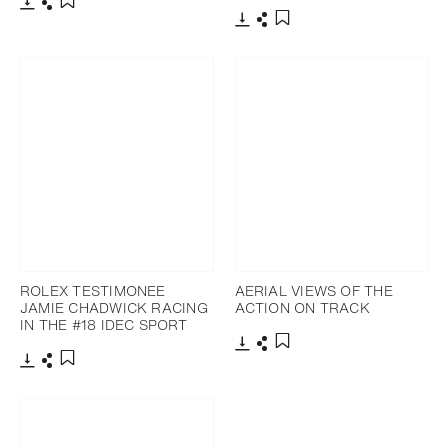
Download
Share
Add to bookmark
Download
Share
Add to bookmark
ROLEX TESTIMONEE
AERIAL VIEWS OF THE
JAMIE CHADWICK RACING
ACTION ON TRACK
IN THE #18 IDEC SPORT
Download
Share
Add to bookmark
Download
Share
Add to bookmark