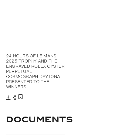
24 HOURS OF LE MANS
2025 TROPHY AND THE
ENGRAVED ROLEX OYSTER
PERPETUAL
COSMOGRAPH DAYTONA
PRESENTED TO THE
WINNERS
Download
Share
Add to bookmark
DOCUMENTS