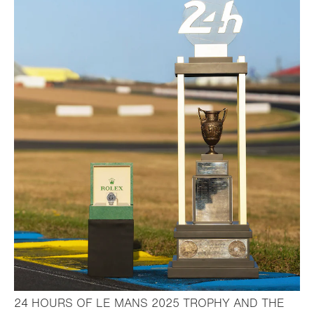
24 HOURS OF LE MANS 2025 TROPHY AND THE