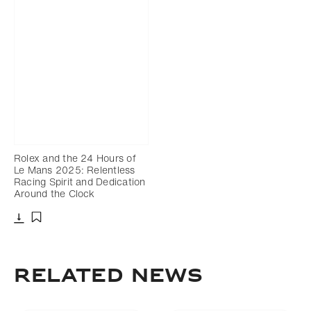
Rolex and the 24 Hours of
Le Mans 2025: Relentless
Racing Spirit and Dedication
Around the Clock
Download
Add to bookmark
RELATED NEWS