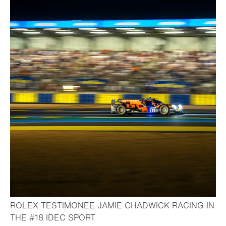
ROLEX TESTIMONEE JAMIE CHADWICK RACING IN
- Open lightbox
THE #18 IDEC SPORT