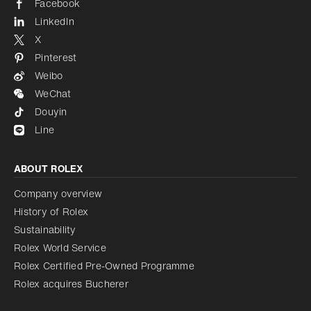
Facebook
LinkedIn
X
Pinterest
Weibo
WeChat
Douyin
Line
ABOUT ROLEX
Company overview
History of Rolex
Sustainability
Rolex World Service
Rolex Certified Pre-Owned Programme
Rolex acquires Bucherer