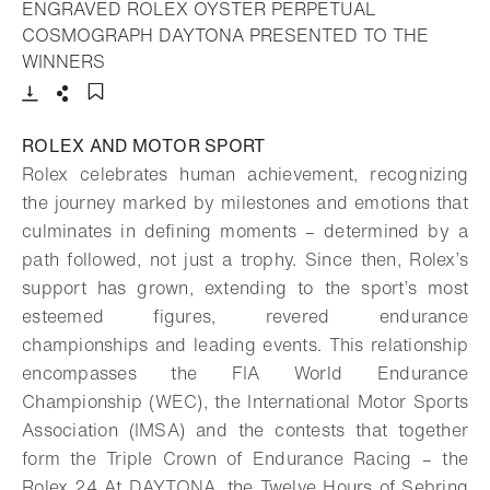
ENGRAVED ROLEX OYSTER PERPETUAL
COSMOGRAPH DAYTONA PRESENTED TO THE
- Open lightbox
WINNERS
Download
Share
Add to bookmark
ROLEX AND MOTOR SPORT
Rolex celebrates human achievement, recognizing
the journey marked by milestones and emotions that
culminates in defining moments – determined by a
path followed, not just a trophy. Since then, Rolex’s
support has grown, extending to the sport’s most
esteemed figures, revered endurance
championships and leading events. This relationship
encompasses the FIA World Endurance
Championship (WEC), the International Motor Sports
Association (IMSA) and the contests that together
form the Triple Crown of Endurance Racing – the
Rolex 24 At DAYTONA, the Twelve Hours of Sebring