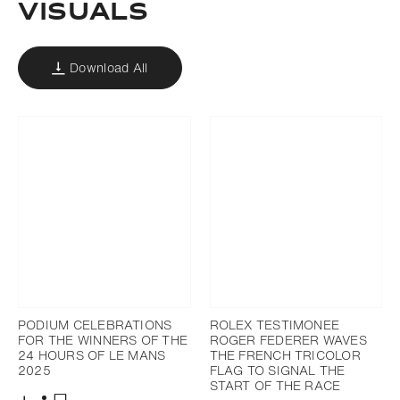
VISUALS
Download All
PODIUM CELEBRATIONS
ROLEX TESTIMONEE
FOR THE WINNERS OF THE
ROGER FEDERER WAVES
24 HOURS OF LE MANS
THE FRENCH TRICOLOR
2025
FLAG TO SIGNAL THE
START OF THE RACE