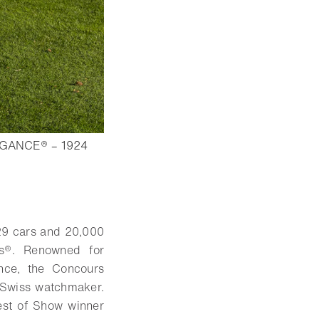
GANCE® – 1924
9 cars and 20,000
ks®. Renowned for
ance, the Concours
e Swiss watchmaker.
est of Show winner