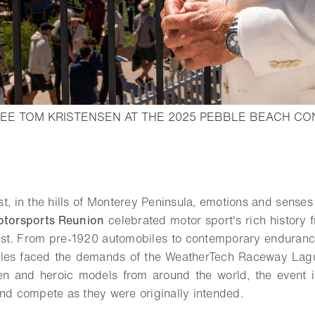
EE TOM KRISTENSEN AT THE 2025 PEBBLE BEACH C
pen lightbox
o bookmark
t, in the hills of Monterey Peninsula, emotions and senses 
otorsports Reunion
celebrated motor sport's rich histor
st. From pre-1920 automobiles to contemporary enduranc
icles faced the demands of the WeatherTech Raceway Lag
een and heroic models from around the world, the event i
and compete as they were originally intended.