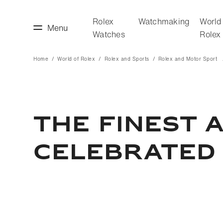
Rolex
Watchmaking
World
Menu
Watches
Rolex
Home
World of Rolex
Rolex and Sports
Rolex and Motor Sport
making
World of Rolex
THE FINEST 
CELEBRATED 