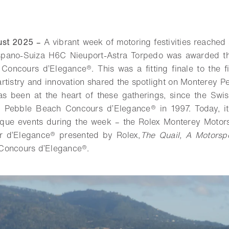
gust 2025
–
A vibrant week of motoring festivities reached
spano-Suiza H6C Nieuport-Astra Torpedo was awarded th
oncours d’Elegance®. This was a fitting finale to the f
rtistry and innovation shared the spotlight on Monterey Pe
as been at the heart of these gatherings, since the Swis
e Pebble Beach Concours d’Elegance® in 1997. Today, it
nique events during the week – the Rolex Monterey Motors
 d’Elegance® presented by Rolex,
The Quail, A Motorsp
Concours d’Elegance®.