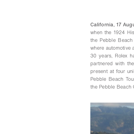
California, 17 Au
when the 1924 Hi
the Pebble Beach C
where automotive a
30 years, Rolex h
partnered with th
present at four u
Pebble Beach Tour
the Pebble Beach 