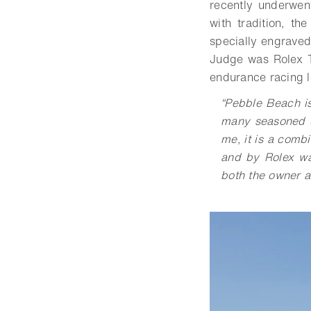
recently underwen
with tradition, 
specially engraved
Judge was Rolex 
endurance racing 
“Pebble Beach is 
many seasoned ex
me, it is a combi
and by Rolex wa
both the owner an