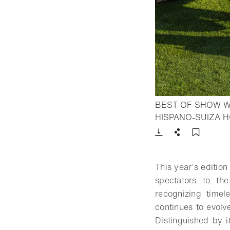
BEST OF SHOW W
HISPANO-SUIZA 
Download
Share
Add t
This year’s edition
spectators to th
recognizing timel
continues to evolv
Distinguished by 