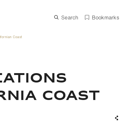
Search
Bookmarks
ifornian Coast
EATIONS
RNIA COAST
Share