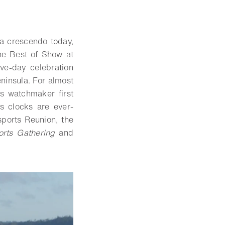
 a crescendo today,
e Best of Show at
ive-day celebration
ninsula. For almost
s watchmaker first
s clocks are ever-
ports Reunion, the
orts Gathering
and