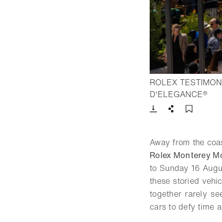
ROLEX TESTIMON
- O
D'ELEGANCE®
Download
Share
Add t
Away from the coas
Rolex Monterey M
to Sunday 16 Augu
these storied veh
together rarely s
cars to defy time 