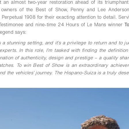
t an almost two-year restoration ahead of its triumphant
the owners of the Best of Show, Penny and Lee Anderso
 Perpetual 1908 for their exacting attention to detail. Ser
Testimonee and nine-time 24 Hours of Le Mans winner
T
legend says:
a stunning setting, and it’s a privilege to return and to 
perts. In this role, I’m tasked with finding the definition
nation of authenticity, design and prestige – a quality sh
tches. To win Best of Show is an extraordinary achievem
d the vehicles’ journey. The Hispano-Suiza is a truly dese