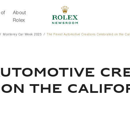
 of
About
Rolex
Monterey Car Week 2025
The Finest Automotive Creations Celebrated on the Cal
About Rolex
AUTOMOTIVE CR
ON THE CALIFO