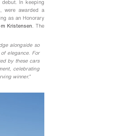
 debut. In keeping
n, were awarded a
ving as an Honorary
om Kristensen
. The
judge alongside so
 of elegance. For
ared by these cars
ent, celebrating
rving winner.”