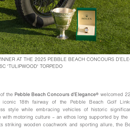
INNER AT THE 2025 PEBBLE BEACH CONCOURS D’ELE
- Open lightbox
H6C 'TULIPWOOD' TORPEDO
o bookmark
 of the
Pebble Beach Concours d’Elegance®
welcomed 22
e iconic 18th fairway of the Pebble Beach Golf Lin
ess style while embracing vehicles of historic signific
e with motoring culture – an ethos long supported by th
its striking wooden coachwork and sporting allure, the B