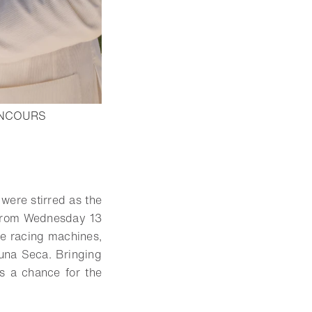
ONCOURS
were stirred as the
y from Wednesday 13
e racing machines,
una Seca. Bringing
s a chance for the